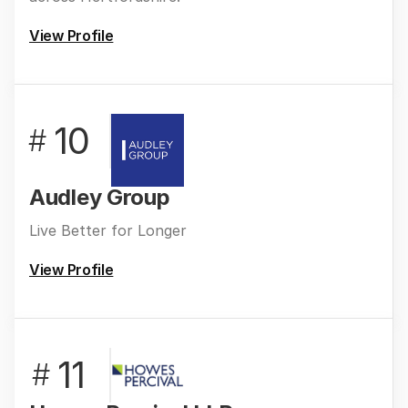
View Profile
10
#
Audley Group
Live Better for Longer
View Profile
11
#