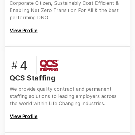
Corporate Citizen, Sustainably Cost Efficient &
Enabling Net Zero Transition For All & the best
performing DNO
View Profile
4
#
QCS Staffing
We provide quality contract and permanent
staffing solutions to leading employers across
the world within Life Changing industries.
View Profile