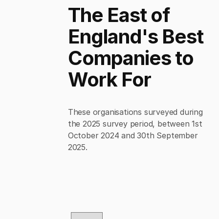
The East of
England's Best
Companies to
Work For
These organisations surveyed during
the 2025 survey period, between 1st
October 2024 and 30th September
2025.