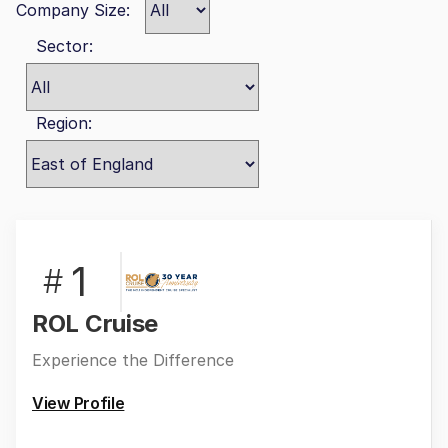
Company Size:
Sector:
Region:
1
#
ROL Cruise
Experience the Difference
View Profile