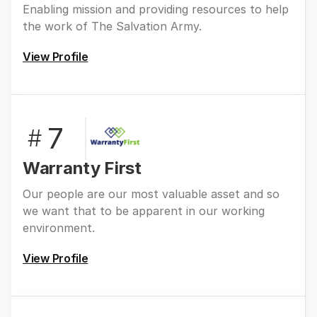
Enabling mission and providing resources to help
the work of The Salvation Army.
View Profile
7
#
Warranty First
Our people are our most valuable asset and so
we want that to be apparent in our working
environment.
View Profile