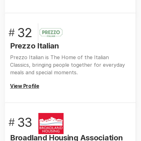
32
#
Prezzo Italian
Prezzo Italian is The Home of the Italian
Classics, bringing people together for everyday
meals and special moments.
View Profile
33
#
Broadland Housing Association