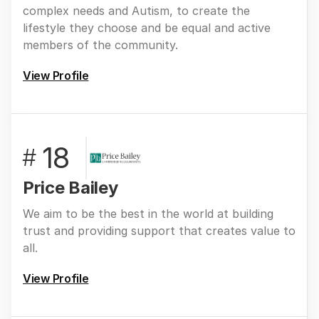
complex needs and Autism, to create the
lifestyle they choose and be equal and active
members of the community.
View Profile
18
#
Price Bailey
We aim to be the best in the world at building
trust and providing support that creates value to
all.
View Profile