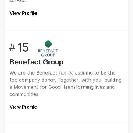
service.
View Profile
15
#
Benefact Group
We are the Benefact family, aspiring to be the
top company donor. Together, with you, building
a Movement for Good, transforming lives and
communities
View Profile