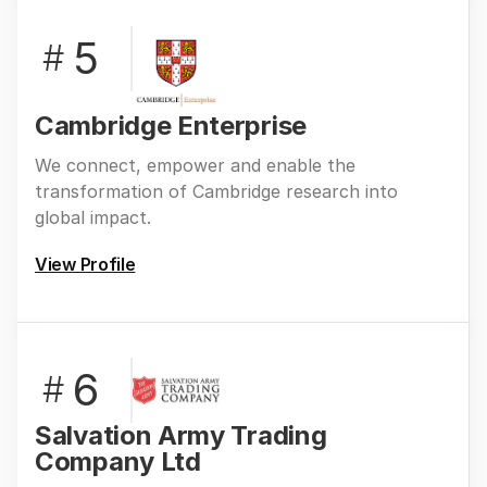
5
#
Cambridge Enterprise
We connect, empower and enable the
transformation of Cambridge research into
global impact.
View Profile
6
#
Salvation Army Trading
Company Ltd