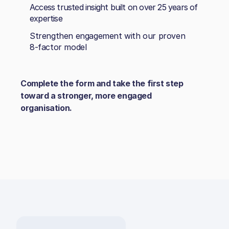
Access trusted insight built on over 25 years of
expertise
Strengthen engagement with our proven
8‑factor model
Complete the form and take the first step
toward a stronger, more engaged
organisation.