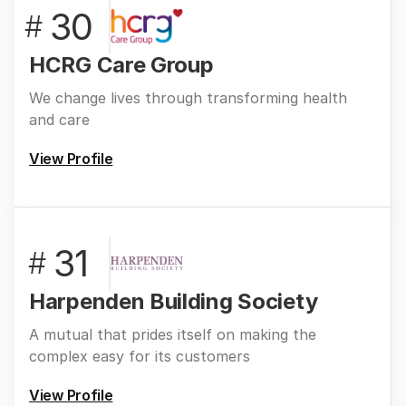
30
#
HCRG Care Group
We change lives through transforming health
and care
View Profile
31
#
Harpenden Building Society
A mutual that prides itself on making the
complex easy for its customers
View Profile