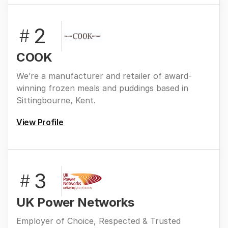
2
#
COOK
We’re a manufacturer and retailer of award-
winning frozen meals and puddings based in
Sittingbourne, Kent.
View Profile
3
#
UK Power Networks
Employer of Choice, Respected & Trusted