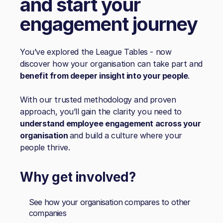
and start your
engagement journey
You’ve explored the League Tables - now
discover how your organisation can take part and
benefit from deeper insight into your people
.
With our trusted methodology and proven
approach, you’ll gain the clarity you need to
understand employee engagement across your
organisation
and build a culture where your
people thrive.
Why get involved?
See how your organisation compares to other
companies