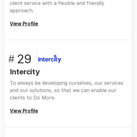
client service with a flexible and friendly
approach.
View Profile
29
#
Intercity
To always be developing ourselves, our services
and our solutions, so that we can enable our
clients to Do More.
View Profile