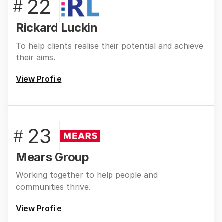
22
#
Rickard Luckin
To help clients realise their potential and achieve
their aims.
View Profile
23
#
Mears Group
Working together to help people and
communities thrive.
View Profile