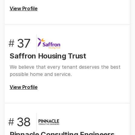
View Profile
37
#
Saffron Housing Trust
We believe that every tenant deserves the best
possible home and service.
View Profile
38
#
Pinnacle Consulting Engineers