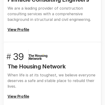
We are a leading provider of construction
consulting services with a comprehensive
background in structural and civil engineering.
View Profile
39
#
The Housing Network
When life is at its toughest, we believe everyone
deserves a safe and stable place to rebuild their
lives.
View Profile