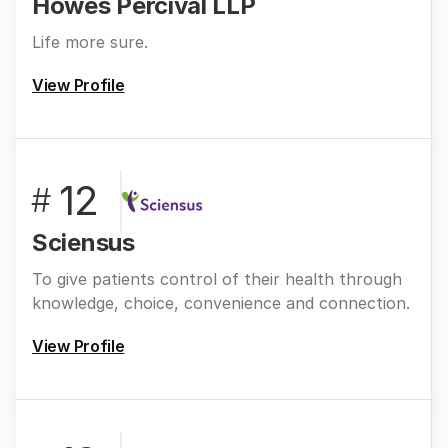
Howes Percival LLP
Life more sure.
View Profile
12
#
Sciensus
To give patients control of their health through
knowledge, choice, convenience and connection.
View Profile