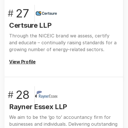
27
#
Certsure LLP
Through the NICEIC brand we assess, certify
and educate – continually raising standards for a
growing number of energy-related sectors.
View Profile
28
#
Rayner Essex LLP
We aim to be the ‘go to’ accountancy firm for
businesses and individuals. Delivering outstanding