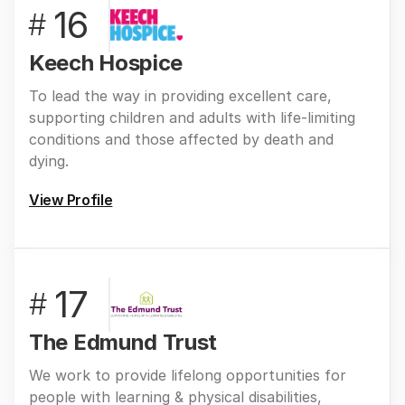
16
#
Keech Hospice
To lead the way in providing excellent care,
supporting children and adults with life-limiting
conditions and those affected by death and
dying.
View Profile
17
#
The Edmund Trust
We work to provide lifelong opportunities for
people with learning & physical disabilities,