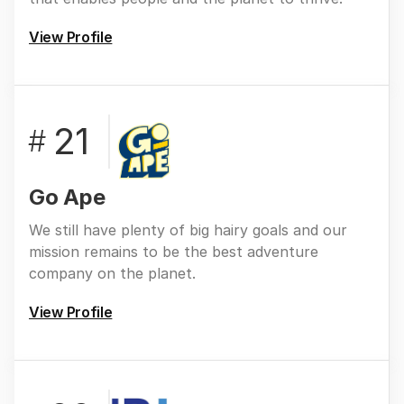
View Profile
21
#
Go Ape
We still have plenty of big hairy goals and our
mission remains to be the best adventure
company on the planet.
View Profile