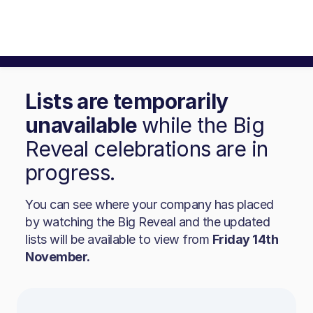
Lists are temporarily
unavailable
while the Big
Reveal celebrations are in
progress.
You can see where your company has placed
by watching the Big Reveal and the updated
lists will be available to view from
Friday 14th
November.