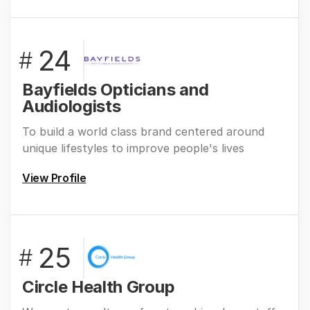
24
#
Bayfields Opticians and
Audiologists
To build a world class brand centered around
unique lifestyles to improve people's lives
View Profile
25
#
Circle Health Group