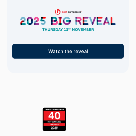
Watch the reveal
<- Return
to the list
page