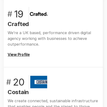
19
#
Crafted
We’re a UK based, performance driven digital
agency working with businesses to achieve
outperformance.
View Profile
20
#
Costain
We create connected, sustainable infrastructure
that enables people and the planet to thrive.