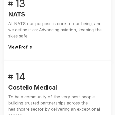
13
#
NATS
At NATS our purpose is core to our being, and
we define it as; Advancing aviation, keeping the
skies safe.
View Profile
14
#
Costello Medical
To be a community of the very best people
building trusted partnerships across the
healthcare sector by delivering an exceptional