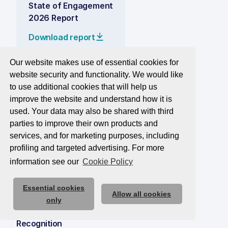
State of Engagement
2026 Report
Download report
Our website makes use of essential cookies for
website security and functionality. We would like
Solutions
to use additional cookies that will help us
Measure
improve the website and understand how it is
used. Your data may also be shared with third
Improve
parties to improve their own products and
Elevate
services, and for marketing purposes, including
profiling and targeted advertising. For more
Plans
information see our
Cookie Policy
Consultancy
Get a Quote
Essential cookies
Allow all cookies
only
Recognition