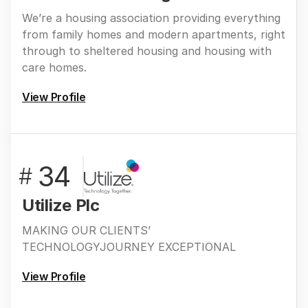
We’re a housing association providing everything
from family homes and modern apartments, right
through to sheltered housing and housing with
care homes.
View Profile
34
#
Utilize Plc
MAKING OUR CLIENTS’
TECHNOLOGYJOURNEY EXCEPTIONAL
View Profile