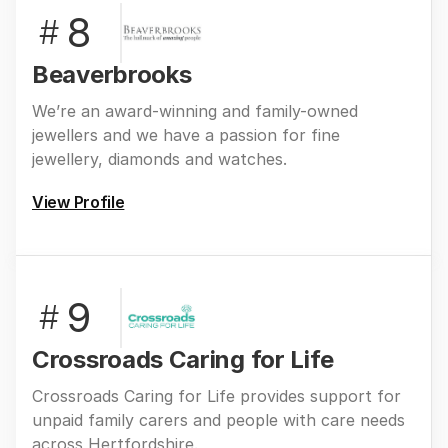
8
#
Beaverbrooks
We’re an award-winning and family-owned
jewellers and we have a passion for fine
jewellery, diamonds and watches.
View Profile
9
#
Crossroads Caring for Life
Crossroads Caring for Life provides support for
unpaid family carers and people with care needs
across Hertfordshire.