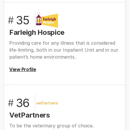
35
#
Farleigh Hospice
Providing care for any illness that is considered
life-limiting, both in our Inpatient Unit and in our
patient’s home environments.
View Profile
36
#
VetPartners
To be the veterinary group of choice.