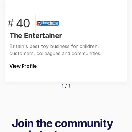
40
#
The Entertainer
Britain's best toy business for children,
customers, colleagues and communities.
View Profile
1 / 1
Join the community