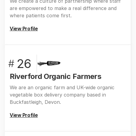
We create a culture of partnership where staff
are empowered to make a real difference and
where patients come first.
View Profile
26
#
Riverford Organic Farmers
We are an organic farm and UK-wide organic
vegetable box delivery company based in
Buckfastleigh, Devon.
View Profile