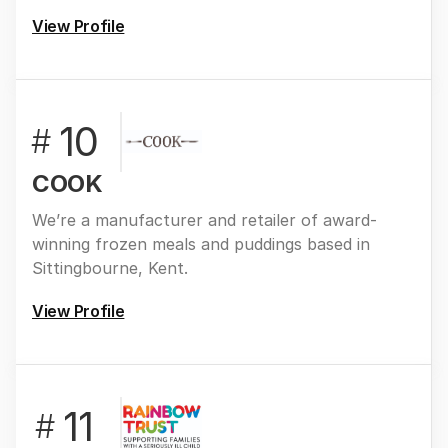
View Profile
10
#
COOK
We’re a manufacturer and retailer of award-
winning frozen meals and puddings based in
Sittingbourne, Kent.
View Profile
11
#