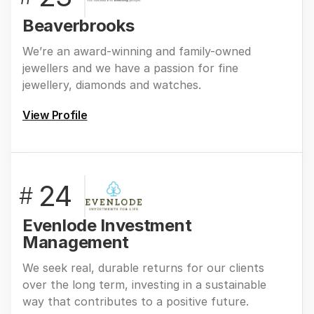
Beaverbrooks
We’re an award-winning and family-owned
jewellers and we have a passion for fine
jewellery, diamonds and watches.
View Profile
24
#
Evenlode Investment
Management
We seek real, durable returns for our clients
over the long term, investing in a sustainable
way that contributes to a positive future.