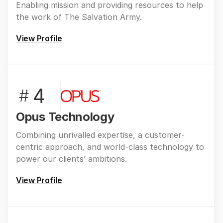
Enabling mission and providing resources to help
the work of The Salvation Army.
View Profile
4
#
Opus Technology
Combining unrivalled expertise, a customer-
centric approach, and world-class technology to
power our clients’ ambitions.
View Profile