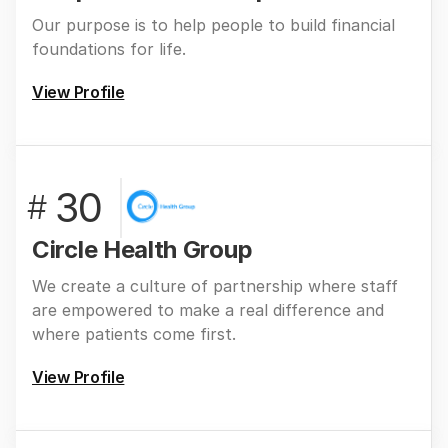
Our purpose is to help people to build financial
foundations for life.
View Profile
30
#
Circle Health Group
We create a culture of partnership where staff
are empowered to make a real difference and
where patients come first.
View Profile