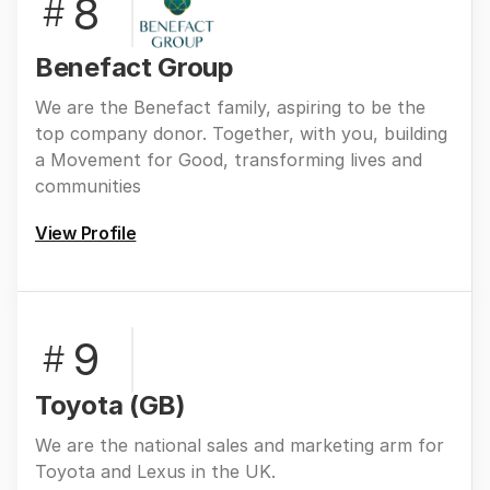
8
#
Benefact Group
We are the Benefact family, aspiring to be the
top company donor. Together, with you, building
a Movement for Good, transforming lives and
communities
View Profile
9
#
Toyota (GB)
We are the national sales and marketing arm for
Toyota and Lexus in the UK.