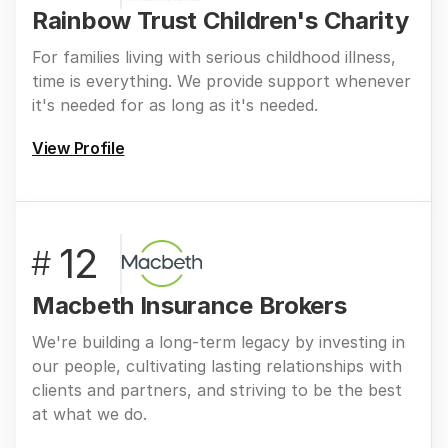
Rainbow Trust Children's Charity
For families living with serious childhood illness,
time is everything. We provide support whenever
it's needed for as long as it's needed.
View Profile
12
#
Macbeth Insurance Brokers
We're building a long-term legacy by investing in
our people, cultivating lasting relationships with
clients and partners, and striving to be the best
at what we do.