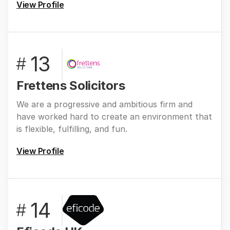
View Profile
13
#
Frettens Solicitors
We are a progressive and ambitious firm and
have worked hard to create an environment that
is flexible, fulfilling, and fun.
View Profile
14
#