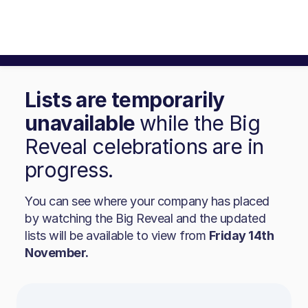
Lists are temporarily
unavailable
while the Big
Reveal celebrations are in
progress.
You can see where your company has placed
by watching the Big Reveal and the updated
lists will be available to view from
Friday 14th
November.