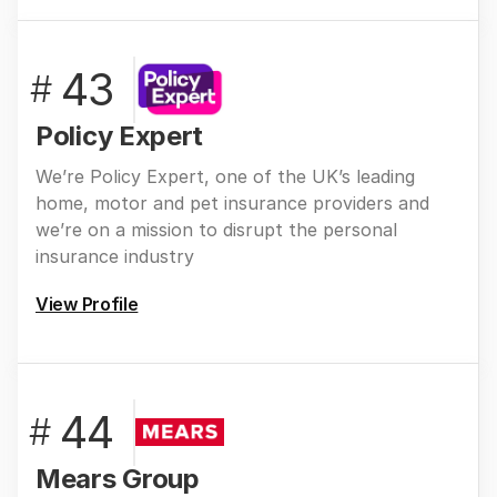
43
#
Policy Expert
We’re Policy Expert, one of the UK’s leading
home, motor and pet insurance providers and
we’re on a mission to disrupt the personal
insurance industry
View Profile
44
#
Mears Group