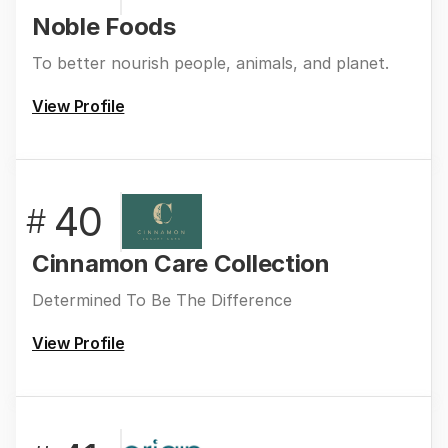
Noble Foods
To better nourish people, animals, and planet.
View Profile
40
#
Cinnamon Care Collection
Determined To Be The Difference
View Profile