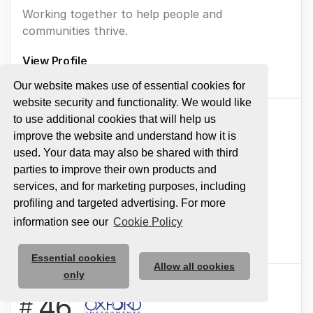
Working together to help people and
communities thrive.
View Profile
Our website makes use of essential cookies for
website security and functionality. We would like
to use additional cookies that will help us
45
#
improve the website and understand how it is
used. Your data may also be shared with third
ADDO PLAY
parties to improve their own products and
services, and for marketing purposes, including
Inspiring play every day.
profiling and targeted advertising. For more
information see our
Cookie Policy
View Profile
Essential cookies
Allow all cookies
only
46
#