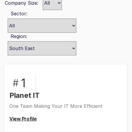
Company Size:
Sector:
Region:
1
#
Planet IT
One Team Making Your IT More Efficient
View Profile