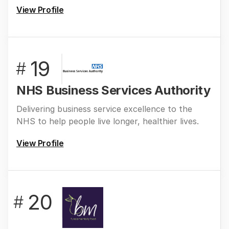
View Profile
19
#
NHS Business Services Authority
Delivering business service excellence to the
NHS to help people live longer, healthier lives.
View Profile
20
#