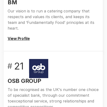
BM
Our vision is to run a catering company that
respects and values its clients, and keeps its
team and ‘Fundamentally Food’ principles at its
heart.
View Profile
21
#
OSB GROUP
To be recognised as the UK's number one choice
of specialist bank, through our commitment
toexceptional service, strong relationships and
competitive propositions.