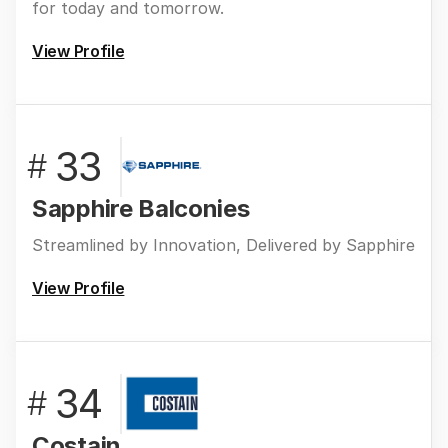
for today and tomorrow.
View Profile
33
#
Sapphire Balconies
Streamlined by Innovation, Delivered by Sapphire
View Profile
34
#
Costain