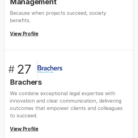
Management
Because when projects succeed, society
benefits.
View Profile
27
#
Brachers
We combine exceptional legal expertise with
innovation and clear communication, delivering
outcomes that empower clients and colleagues
to succeed.
View Profile