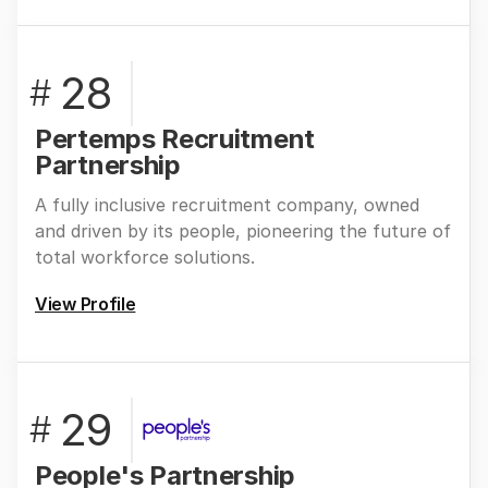
28
#
Pertemps Recruitment
Partnership
A fully inclusive recruitment company, owned
and driven by its people, pioneering the future of
total workforce solutions.
View Profile
29
#
People's Partnership