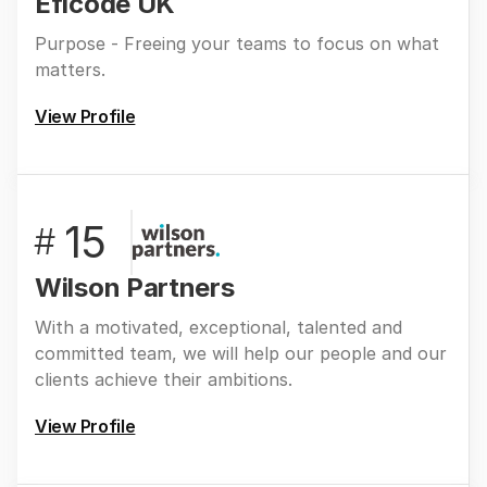
Eficode UK
Purpose - Freeing your teams to focus on what
matters.
View Profile
15
#
Wilson Partners
With a motivated, exceptional, talented and
committed team, we will help our people and our
clients achieve their ambitions.
View Profile