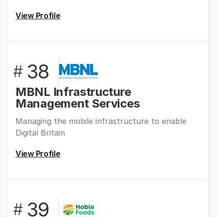
View Profile
38
#
MBNL Infrastructure
Management Services
Managing the mobile infrastructure to enable
Digital Britain
View Profile
39
#