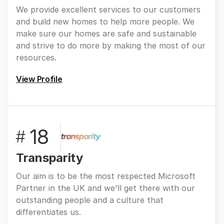
We provide excellent services to our customers
and build new homes to help more people. We
make sure our homes are safe and sustainable
and strive to do more by making the most of our
resources.
View Profile
18
#
Transparity
Our aim is to be the most respected Microsoft
Partner in the UK and we'll get there with our
outstanding people and a culture that
differentiates us.