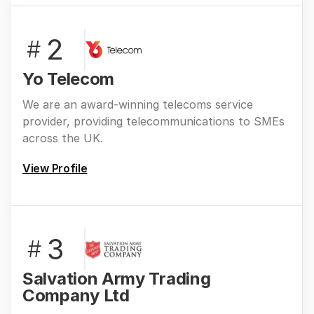
2
#
Yo Telecom
We are an award-winning telecoms service
provider, providing telecommunications to SMEs
across the UK.
View Profile
3
#
Salvation Army Trading
Company Ltd