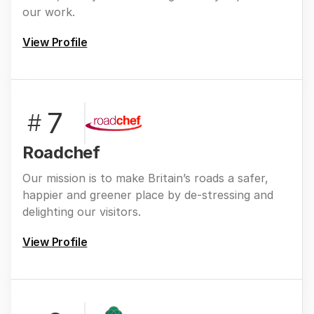
our work.
View Profile
7
#
Roadchef
Our mission is to make Britain’s roads a safer,
happier and greener place by de-stressing and
delighting our visitors.
View Profile