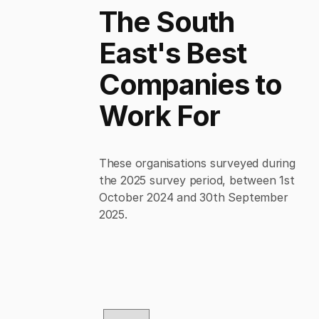
The South
East's Best
Companies to
Work For
These organisations surveyed during
the 2025 survey period, between 1st
October 2024 and 30th September
2025.