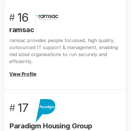
16
#
ramsac
ramsac provides people focussed, high quality,
outsourced IT support & management, enabling
mid sized organisations to run securely and
efficiently.
View Profile
17
#
Paradigm Housing Group