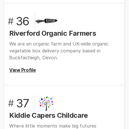
36
#
Riverford Organic Farmers
We are an organic farm and UK-wide organic
vegetable box delivery company based in
Buckfastleigh, Devon.
View Profile
37
#
Kiddie Capers Childcare
Where little moments make big futures