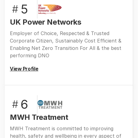
5
#
UK Power Networks
Employer of Choice, Respected & Trusted
Corporate Citizen, Sustainably Cost Efficient &
Enabling Net Zero Transition For All & the best
performing DNO
View Profile
6
#
MWH Treatment
MWH Treatment is committed to improving
health, safety and wellbeing in every aspect of