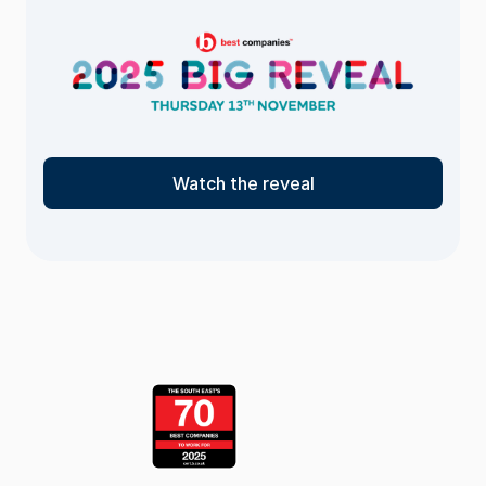
Watch the reveal
<- Return
to the list
page