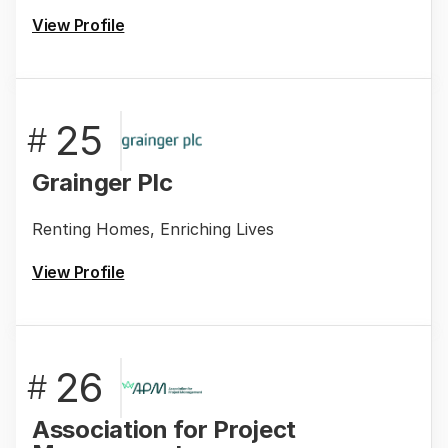
View Profile
25
#
Grainger Plc
Renting Homes, Enriching Lives
View Profile
26
#
Association for Project