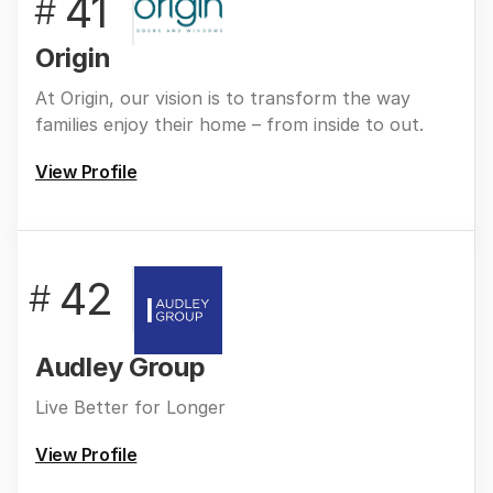
41
#
Origin
At Origin, our vision is to transform the way
families enjoy their home – from inside to out.
View Profile
42
#
Audley Group
Live Better for Longer
View Profile