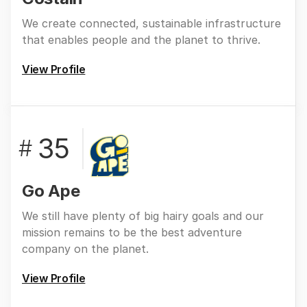
We create connected, sustainable infrastructure
that enables people and the planet to thrive.
View Profile
35
#
Go Ape
We still have plenty of big hairy goals and our
mission remains to be the best adventure
company on the planet.
View Profile