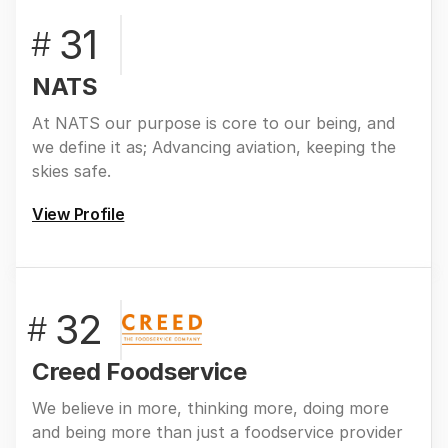
31
#
NATS
At NATS our purpose is core to our being, and
we define it as; Advancing aviation, keeping the
skies safe.
View Profile
32
#
Creed Foodservice
We believe in more, thinking more, doing more
and being more than just a foodservice provider