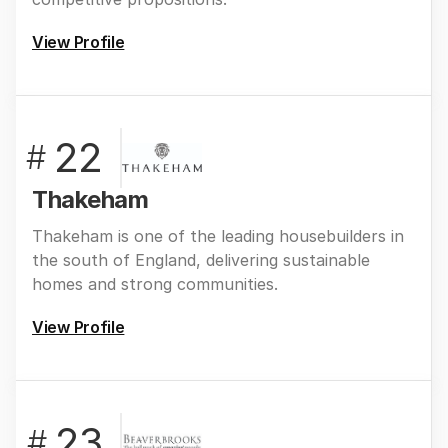
View Profile
22
#
Thakeham
Thakeham is one of the leading housebuilders in
the south of England, delivering sustainable
homes and strong communities.
View Profile
23
#