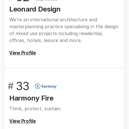
Leonard Design
We’re an international architecture and
masterplanning practice specialising in the design
of mixed use projects including residential,
offices, hotels, leisure and more.
View Profile
33
#
Harmony Fire
Think, protect, sustain.
View Profile