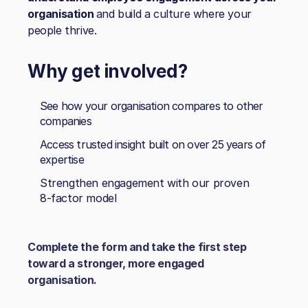
organisation
and build a culture where your
people thrive.
Why get involved?
See how your organisation compares to other
companies
Access trusted insight built on over 25 years of
expertise
Strengthen engagement with our proven
8‑factor model
Complete the form and take the first step
toward a stronger, more engaged
organisation.