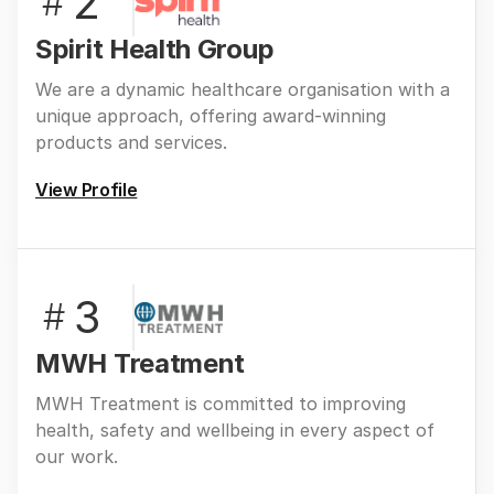
2
#
Spirit Health Group
We are a dynamic healthcare organisation with a
unique approach, offering award-winning
products and services.
View Profile
3
#
MWH Treatment
MWH Treatment is committed to improving
health, safety and wellbeing in every aspect of
our work.