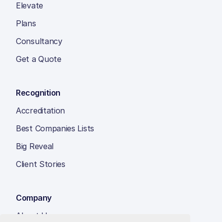
Elevate
Plans
Consultancy
Get a Quote
Recognition
Accreditation
Best Companies Lists
Big Reveal
Client Stories
Company
About Us