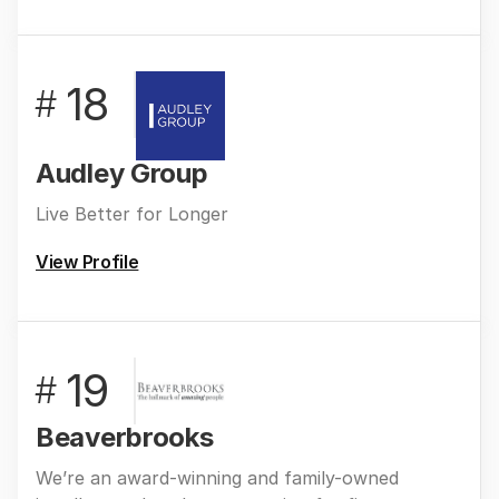
18
#
Audley Group
Live Better for Longer
View Profile
19
#
Beaverbrooks
We’re an award-winning and family-owned