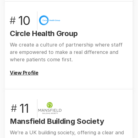
10
#
Circle Health Group
We create a culture of partnership where staff
are empowered to make a real difference and
where patients come first.
View Profile
11
#
Mansfield Building Society
We’re a UK building society, offering a clear and