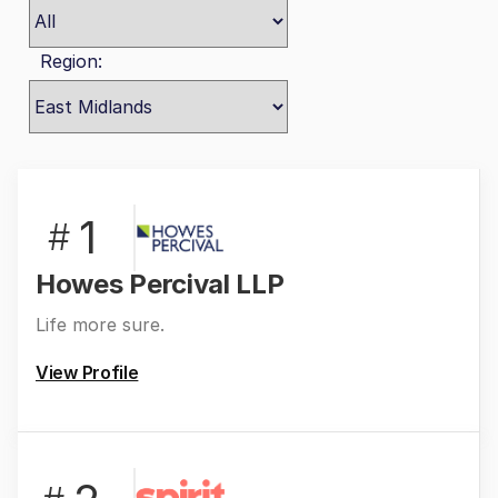
Region:
1
#
Howes Percival LLP
Life more sure.
View Profile