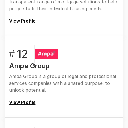
transparent range of mortgage solutions to help
people fulfil their individual housing needs.
View Profile
12
#
Ampa Group
Ampa Group is a group of legal and professional
services companies with a shared purpose: to
unlock potential.
View Profile