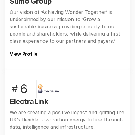
Sumo Group
Our vision of ‘Achieving Wonder Together’ is
underpinned by our mission to ‘Grow a
sustainable business providing security to our
people and shareholders, while delivering a first
class experience to our partners and payers.’
View Profile
6
#
ElectraLink
We are creating a positive impact and igniting the
UK’s flexible, low-carbon energy future through
data, intelligence and infrastructure.