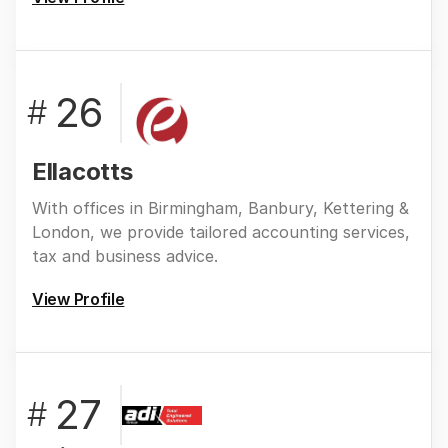
26
#
Ellacotts
With offices in Birmingham, Banbury, Kettering &
London, we provide tailored accounting services,
tax and business advice.
View Profile
27
#