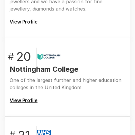
jewellers and we have a passion for fine
jewellery, diamonds and watches.
View Profile
20
#
Nottingham College
One of the largest further and higher education
colleges in the United Kingdom.
View Profile