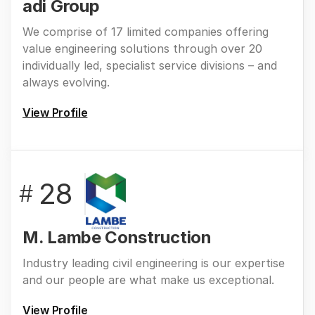
adi Group
We comprise of 17 limited companies offering
value engineering solutions through over 20
individually led, specialist service divisions – and
always evolving.
View Profile
28
#
M. Lambe Construction
Industry leading civil engineering is our expertise
and our people are what make us exceptional.
View Profile