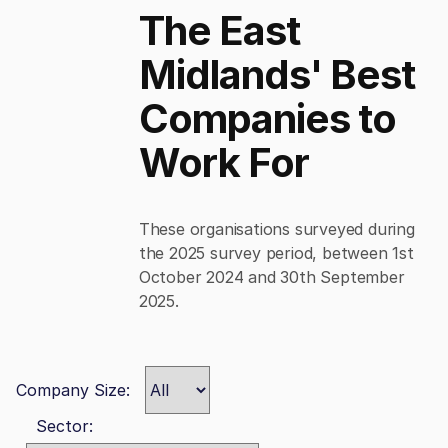
The East
Midlands' Best
Companies to
Work For
These organisations surveyed during
the 2025 survey period, between 1st
October 2024 and 30th September
2025.
Company Size:
Sector: