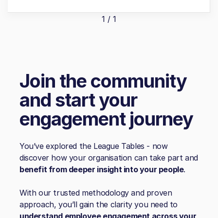
1 / 1
Join the community
and start your
engagement journey
You’ve explored the League Tables - now
discover how your organisation can take part and
benefit from deeper insight into your people
.
With our trusted methodology and proven
approach, you’ll gain the clarity you need to
understand employee engagement across your