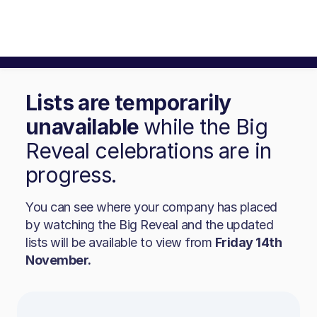
Lists are temporarily
unavailable
while the Big
Reveal celebrations are in
progress.
You can see where your company has placed
by watching the Big Reveal and the updated
lists will be available to view from
Friday 14th
November.