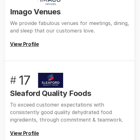
Imago Venues
We provide fabulous venues for meetings, dining,
and sleep that our customers love.
View Profile
17
#
Sleaford Quality Foods
To exceed customer expectations with
consistently good quality dehydrated food
ingredients, through commitment & teamwork.
View Profile