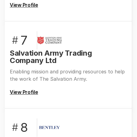
View Profile
7
#
Salvation Army Trading
Company Ltd
Enabling mission and providing resources to help
the work of The Salvation Army.
View Profile
8
#