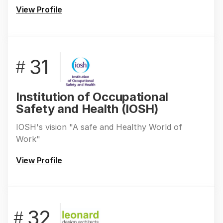
View Profile
31
#
Institution of Occupational
Safety and Health (IOSH)
IOSH's vision "A safe and Healthy World of
Work"
View Profile
32
#