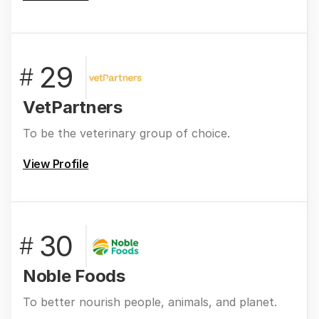
29
#
VetPartners
To be the veterinary group of choice.
View Profile
30
#
Noble Foods
To better nourish people, animals, and planet.