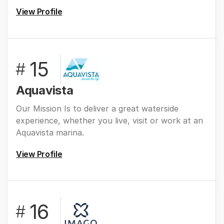
View Profile
15
#
Aquavista
Our Mission Is to deliver a great waterside
experience, whether you live, visit or work at an
Aquavista marina.
View Profile
16
#