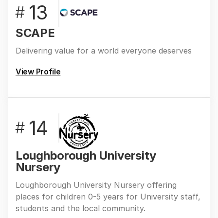
13
#
SCAPE
Delivering value for a world everyone deserves
View Profile
14
#
Loughborough University
Nursery
Loughborough University Nursery offering
places for children 0-5 years for University staff,
students and the local community.