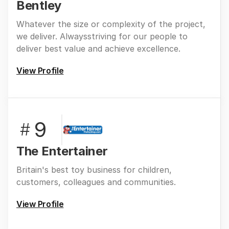
Bentley
Whatever the size or complexity of the project,
we deliver. Alwaysstriving for our people to
deliver best value and achieve excellence.
View Profile
9
#
The Entertainer
Britain's best toy business for children,
customers, colleagues and communities.
View Profile