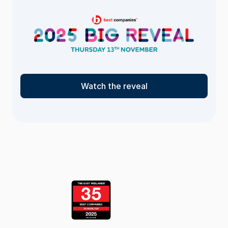
Watch the reveal
<- Return
to the list
page