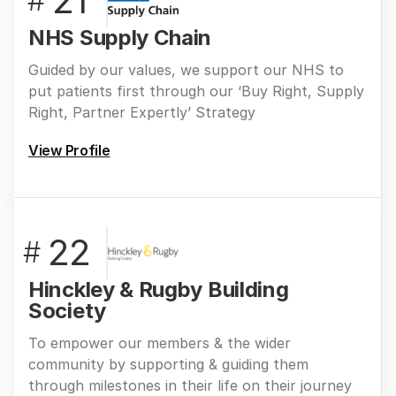
21
#
NHS Supply Chain
Guided by our values, we support our NHS to
put patients first through our ‘Buy Right, Supply
Right, Partner Expertly’ Strategy
View Profile
22
#
Hinckley & Rugby Building
Society
To empower our members & the wider
community by supporting & guiding them
through milestones in their life on their journey