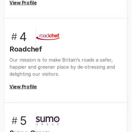
View Profile
4
#
Roadchef
Our mission is to make Britain’s roads a safer,
happier and greener place by de-stressing and
delighting our visitors.
View Profile
5
#