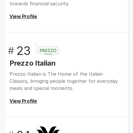
towards financial security
View Profile
23
#
Prezzo Italian
Prezzo Italian is The Home of the Italian
Classics, bringing people together for everyday
meals and special moments.
View Profile