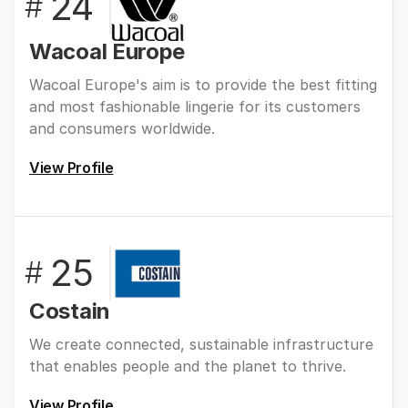
24
#
Wacoal Europe
Wacoal Europe's aim is to provide the best fitting
and most fashionable lingerie for its customers
and consumers worldwide.
View Profile
25
#
Costain
We create connected, sustainable infrastructure
that enables people and the planet to thrive.
View Profile