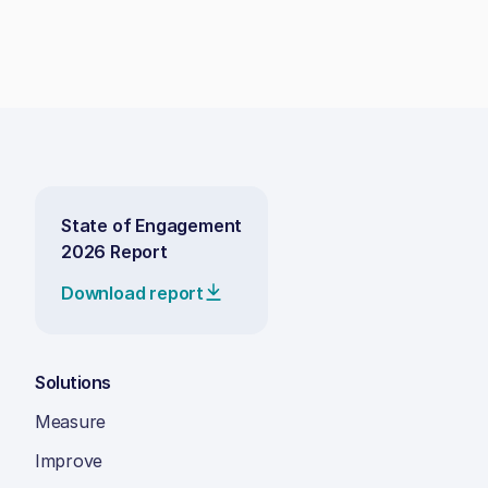
State of Engagement
2026 Report
Download report
Solutions
Measure
Improve