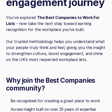
engagement journey
You've explored
The Best Companies to Work For
Lists
- now take the next step toward earning
recognition for the workplace you’ve built.
Our trusted methodology helps you understand what
your people truly think and feel, giving you the insight
to strengthen culture, boost engagement, and shine
on the UK’s most respected workplace lists.
Why join the Best Companies
community?
Be recognised for creating a great place to work
Access insight built on over 25 years of expertise