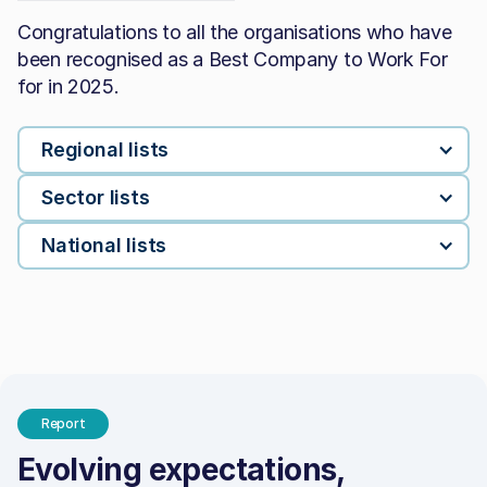
Congratulations to all the organisations who have
been recognised as a Best Company to Work For
for in 2025.
Regional lists
Sector lists
National lists
Report
Evolving expectations,