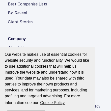
Best Companies Lists
Big Reveal
Client Stories
Company
About Us
Our website makes use of essential cookies for
Insight Hub
website security and functionality. We would like
Careers
to use additional cookies that will help us
improve the website and understand how it is
Contact Us
used. Your data may also be shared with third
parties to improve their own products and
services, and for marketing purposes, including
profiling and targeted advertising. For more
© 2026 Best Companies Limited
information see our
Cookie Policy
Privacy Notice
Applications Privacy Notice
Cookie Policy