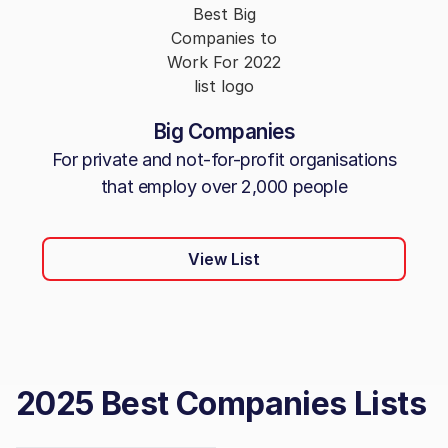
Big Companies
For private and not-for-profit organisations
that employ over 2,000 people
View List
2025 Best Companies Lists