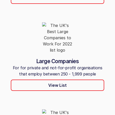
Large Companies
For for private and not-for-profit organisations
that employ between 250 - 1,999 people
View List