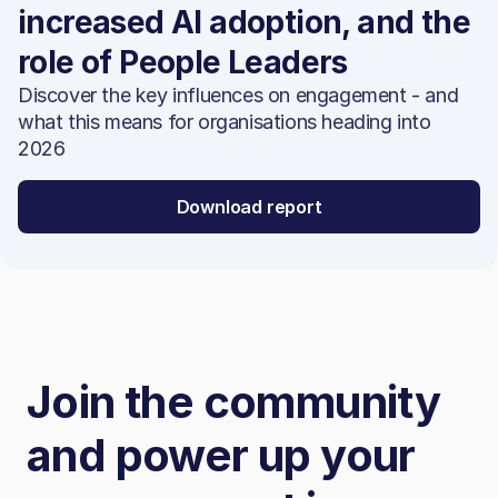
increased AI adoption, and the
role of People Leaders
Discover the key influences on engagement - and
what this means for organisations heading into
2026
Download report
Join the community
and power up your