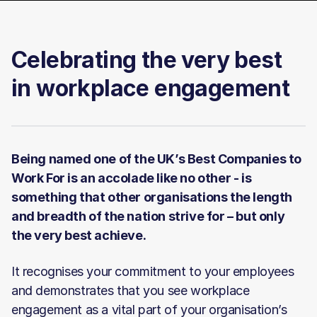
Celebrating the very best
in workplace engagement
Being named one of the UK’s Best Companies to
Work For is an accolade like no other - is
something that other organisations the length
and breadth of the nation strive for – but only
the very best achieve.
It recognises your commitment to your employees
and demonstrates that you see workplace
engagement as a vital part of your organisation’s