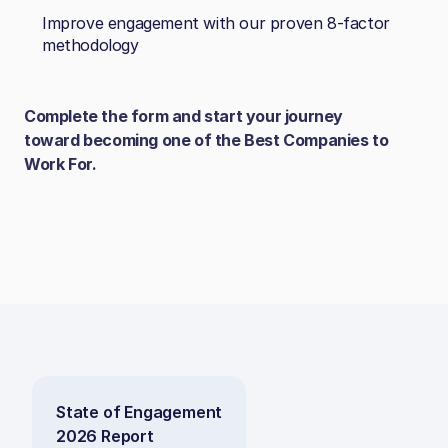
Improve engagement with our proven 8‑factor
methodology
Complete the form and start your journey
toward becoming one of the Best Companies to
Work For.
State of Engagement
2026 Report