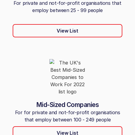
For private and not-for-profit organisations that
employ between 25 - 99 people
View List
Mid-Sized Companies
For for private and not-for-profit organisations
that employ between 100 - 249 people
View List