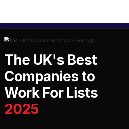
The UK's Best
Companies to
Work For Lists
2025