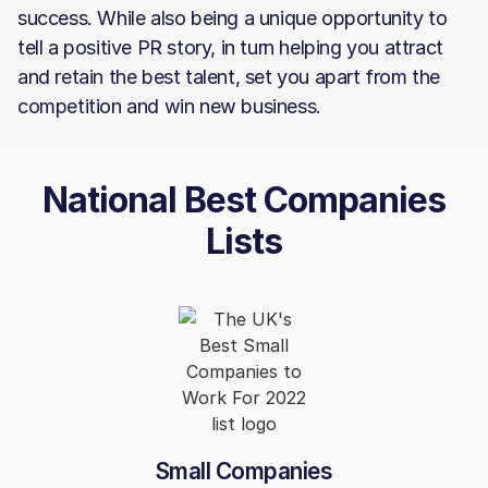
success. While also being a unique opportunity to
tell a positive PR story, in turn helping you attract
and retain the best talent, set you apart from the
competition and win new business.
National Best Companies
Lists
Small Companies