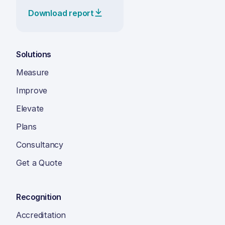
Download report
Solutions
Measure
Improve
Elevate
Plans
Consultancy
Get a Quote
Recognition
Accreditation