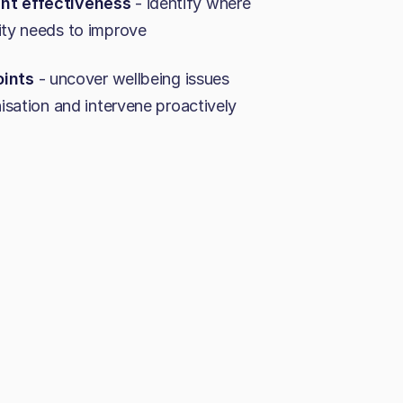
t effectiveness
- identify where
ty needs to improve
oints
- uncover wellbeing issues
isation and intervene proactively