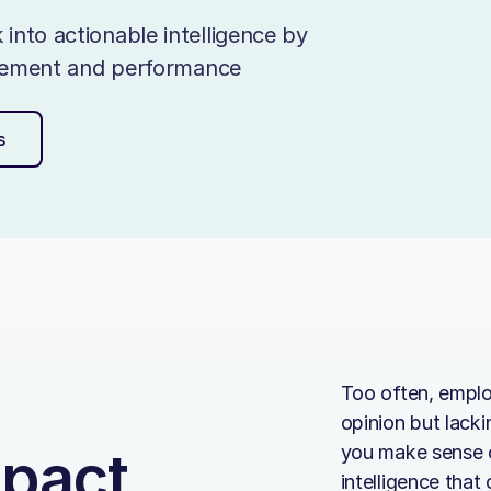
nto actionable intelligence by
agement and performance
s
Too often, emplo
opinion but lack
mpact
you make sense o
intelligence that