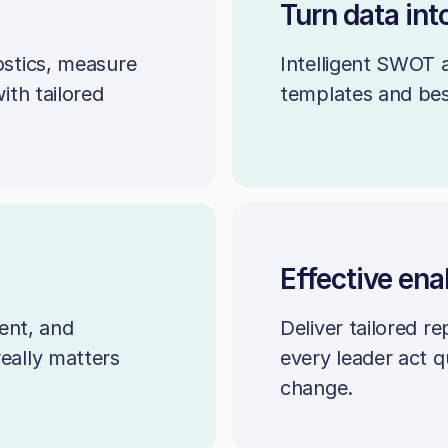
Turn data int
stics, measure
Intelligent SWOT 
th tailored
templates and best
Effective en
ent, and
Deliver tailored r
really matters
every leader act q
change.