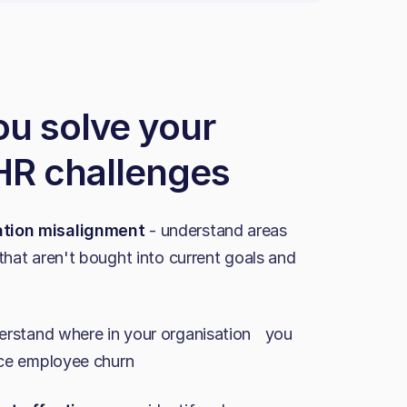
ou solve your
 HR challenges
tion misalignment
- understand areas
that aren't bought into current goals and
rstand where in your organisation you
ence employee churn