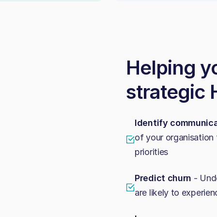
Helping y
strategic
Identify communica
of your organisation 
priorities
Predict churn
- Unde
are likely to experi