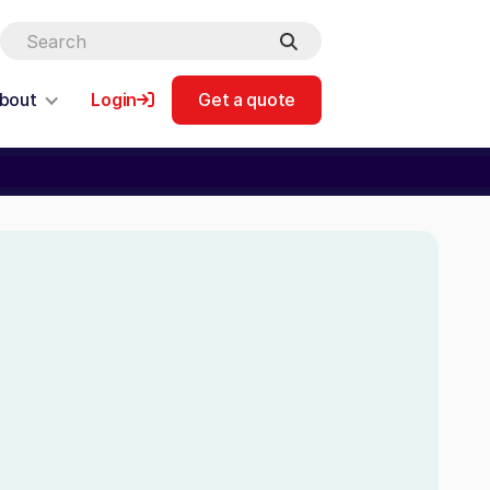
bout
Login
Get a quote