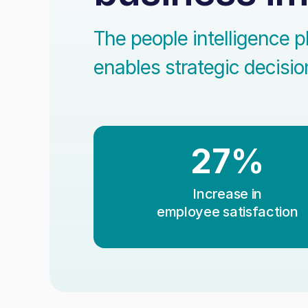
The people intelligence p
enables strategic decisi
27%
Increase in
employee satisfaction