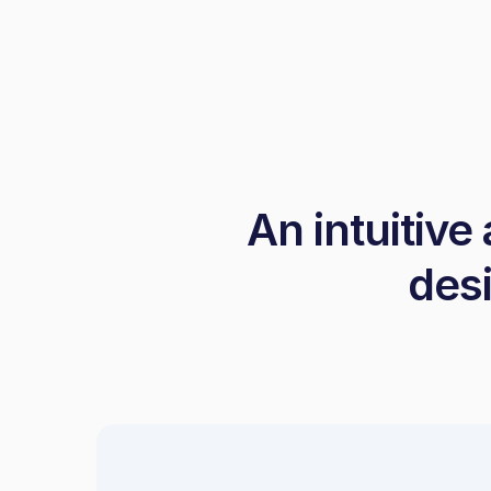
An intuitive
desi