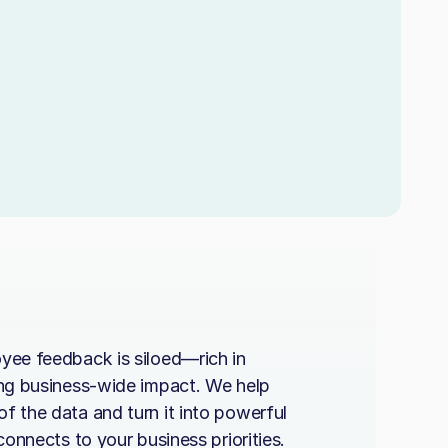
yee feedback is siloed—rich in
ing business-wide impact. We help
f the data and turn it into powerful
 connects to your business priorities.