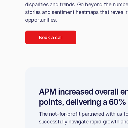
disparities and trends. Go beyond the numb
stories and sentiment heatmaps that reveal r
opportunities.
Book a call
APM increased overall 
points, delivering a 60%
The not-for-profit partnered with us t
successfully navigate rapid growth an