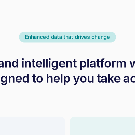
Enhanced data that drives change
 and intelligent platform 
gned to help you take a