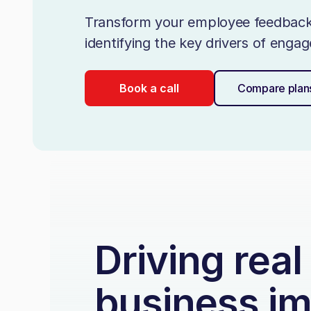
Transform your employee feedback i
identifying the key drivers of eng
Book a call
Compare plan
Driving real
business i