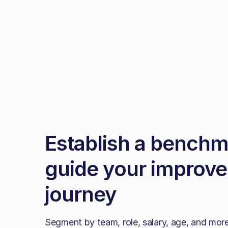
Establish a benchm
guide your improv
journey
Segment by team, role, salary, age, and more