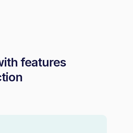
with features
ction