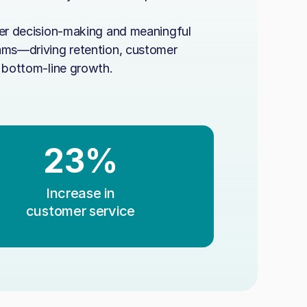
rer decision-making and meaningful
ams—driving retention, customer
d bottom-line growth.
23%
Increase in
customer service