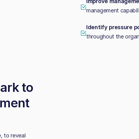
Improve managemen
management capabili
Identify pressure p
throughout the organ
ark to
ement
, to reveal