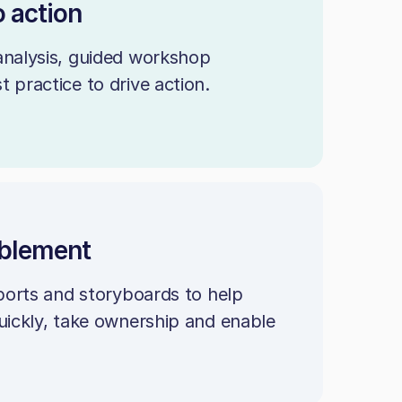
o action
analysis, guided workshop
 practice to drive action.
ablement
eports and storyboards to help
uickly, take ownership and enable