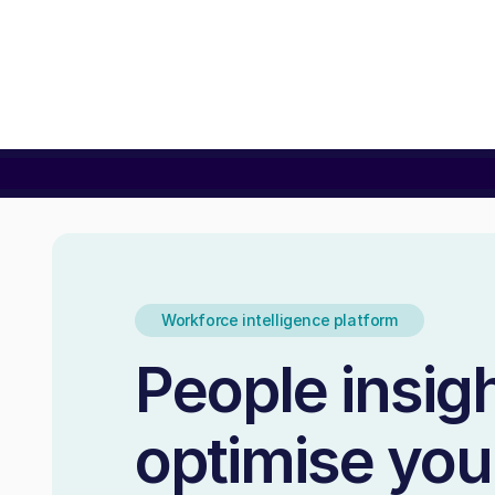
Workforce intelligence platform
People insigh
optimise you