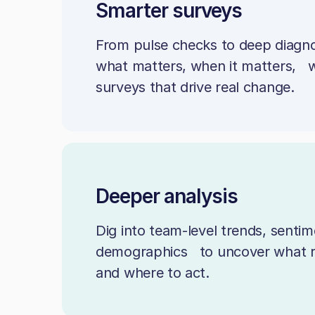
Smarter surveys
From pulse checks to deep diagno
what matters, when it matters, wi
surveys that drive real change.
Deeper analysis
Dig into team-level trends, sentim
demographics to uncover what 
and where to act.