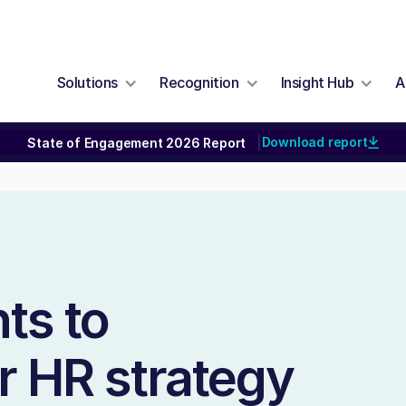
Solutions
Recognition
Insight Hub
A
Download report
State of Engagement 2026 Report
|
ts to
r HR strategy