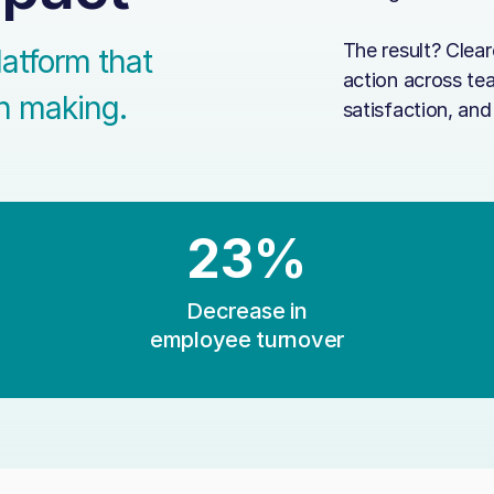
The result? Clea
latform that
action across te
on making.
satisfaction, an
23%
Decrease in
employee turnover