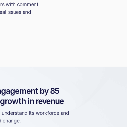
ers with comment
eal issues and
engagement by 85
 growth in revenue
o understand its workforce and
d change.