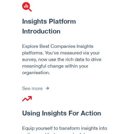
Insights Platform
Introduction
Explore Best Companies Insights
platforms. You've measured via your
survey, now use the rich data to drive
meaningful change within your
organisation.
See more
Using Insights For Action
Equip yourself to transform insights into