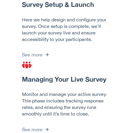
Survey Setup & Launch
Here we help design and configure your
survey. Once setup is complete, we’ll
launch your survey live and ensure
accessibility to your participants.
See more
Managing Your Live Survey
Monitor and manage your active survey.
This phase includes tracking response
rates, and ensuring the survey runs
smoothly until it’s time to close.
See more