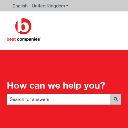
English - United Kingdom
Show submenu for translation
How can we help you?
There are no suggestions because the search field is em