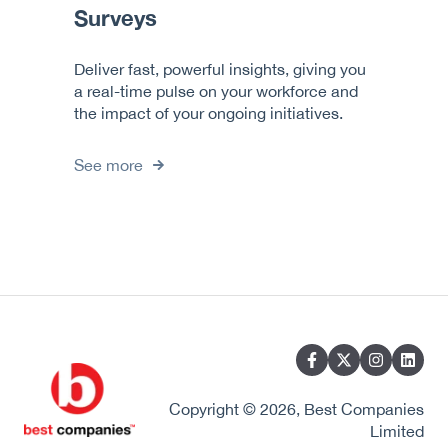
Surveys
Deliver fast, powerful insights, giving you
a real-time pulse on your workforce and
the impact of your ongoing initiatives.
See more
Copyright © 2026, Best Companies
Limited