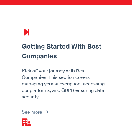
Getting Started With Best
Companies
Kick off your journey with Best
Companies! This section covers
managing your subscription, accessing
our platforms, and GDPR ensuring data
security.
See more