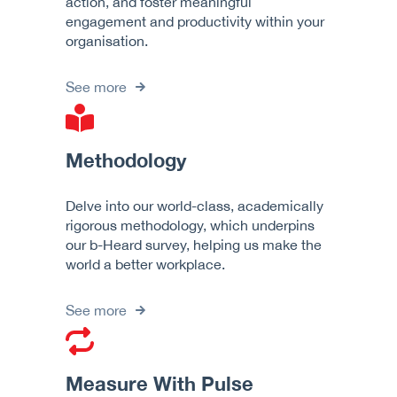
action, and foster meaningful
engagement and productivity within your
organisation.
See more
Methodology
Delve into our world-class, academically
rigorous methodology, which underpins
our b-Heard survey, helping us make the
world a better workplace.
See more
Measure With Pulse