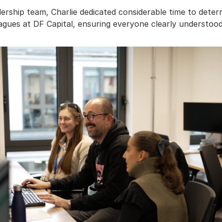
dership team, Charlie dedicated considerable time to dete
agues at DF Capital, ensuring everyone clearly understood t