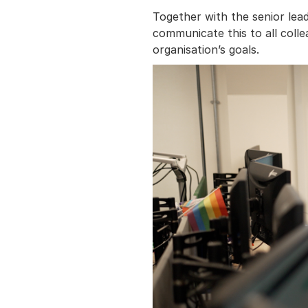
Together with the senior lea
communicate this to all colle
organisation’s goals.