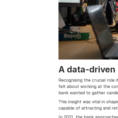
A data-driven
Recognising the crucial role 
felt about working at the co
bank wanted to gather candi
This insight was vital in sha
capable of attracting and reta
In 2021, the bank approached