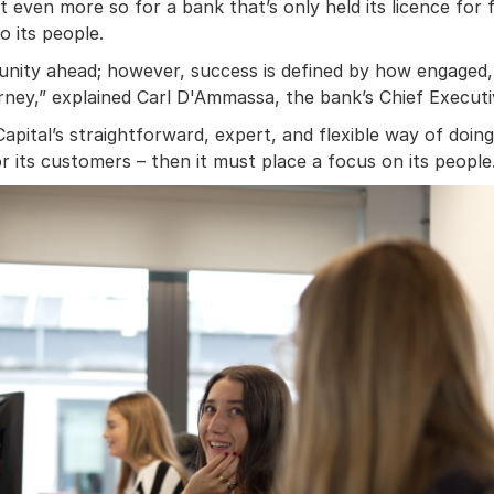
 even more so for a bank that’s only held its licence for fo
o its people.
nity ahead; however, success is defined by how engaged, 
ney,” explained Carl D'Ammassa, the bank’s Chief Executiv
Capital’s straightforward, expert, and flexible way of doin
r its customers – then it must place a focus on its people