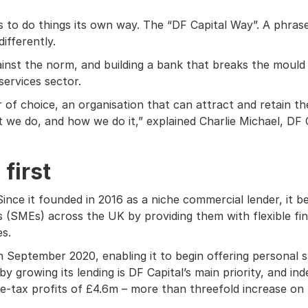
s to do things its own way. The “DF Capital Way”. A phrase 
differently.
gainst the norm, and building a bank that breaks the mould
services sector.
f choice, an organisation that can attract and retain the
e do, and how we do it,” explained Charlie Michael, DF Ca
first
ince it founded in 2016 as a niche commercial lender, it b
 (SMEs) across the UK by providing them with flexible f
es.
n September 2020, enabling it to begin offering personal s
 growing its lending is DF Capital’s main priority, and ind
re-tax profits of £4.6m – more than threefold increase on