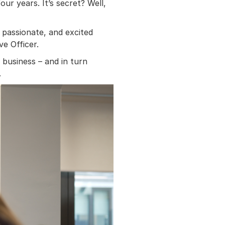
ur years. It’s secret? Well,
passionate, and excited
e Officer.
g business – and in turn
.