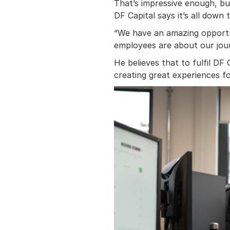
That’s impressive enough, but
DF Capital says it’s all down t
“We have an amazing opportu
employees are about our jour
He believes that to fulfil DF 
creating great experiences fo