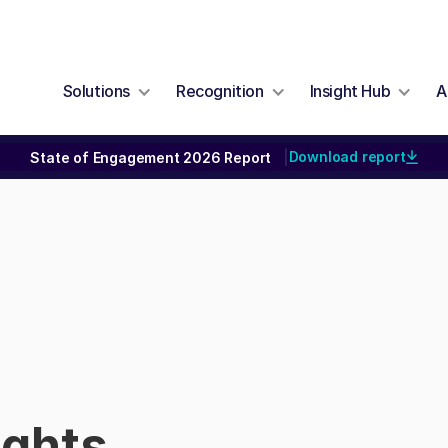
Solutions
Recognition
Insight Hub
A
Download report
State of Engagement 2026 Report
|
ights