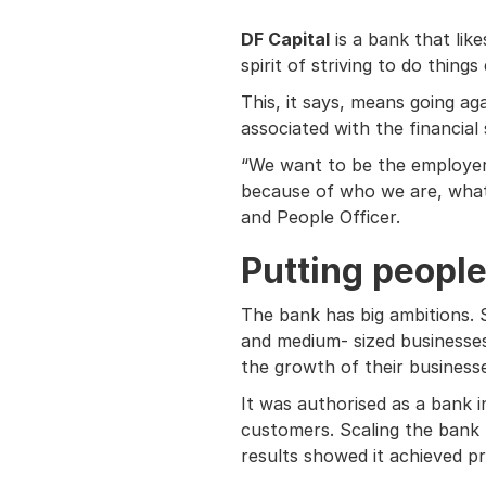
DF Capital
is a bank that like
spirit of striving to do things 
This, it says, means going a
associated with the financial 
“We want to be the employer o
because of who we are, what w
and People Officer.
Putting people 
The bank has big ambitions. S
and medium- sized businesses
the growth of their business
It was authorised as a bank i
customers. Scaling the bank by
results showed it achieved p