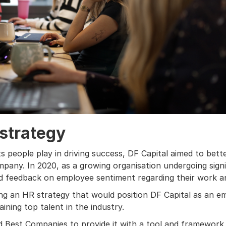
 strategy
its people play in driving success, DF Capital aimed to be
mpany. In 2020, as a growing organisation undergoing sign
d feedback on employee sentiment regarding their work a
ping an HR strategy that would position DF Capital as an e
ining top talent in the industry.
 Best Companies to provide it with a tool and framework 