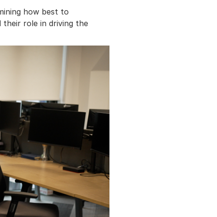
rmining how best to
heir role in driving the