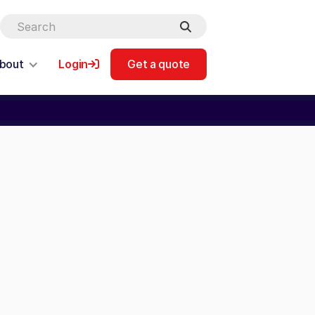
bout
Login
Get a quote