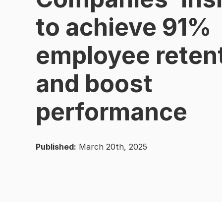
to achieve 91%
employee reten
and boost
performance
Published:
March 20th, 2025