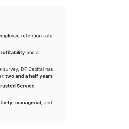
 employee retention rate
rofitability
and a
e survey, DF Capital has
ust
two and a half years
Trusted Service
tivity
,
managerial
, and