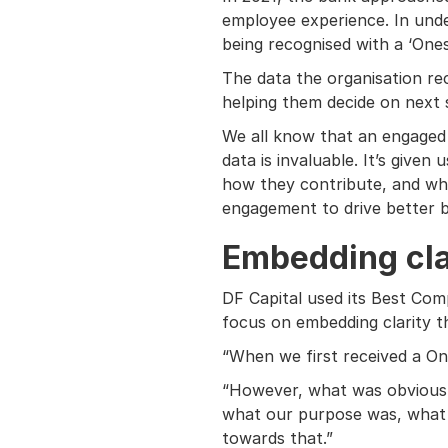
employee experience. In unde
being recognised with a ‘One
The data the organisation rece
helping them decide on next 
We all know that an engaged w
data is invaluable. It’s given
how they contribute, and whe
engagement to drive better b
Embedding cla
DF Capital used its Best Com
focus on embedding clarity t
“When we first received a On
“However, what was obvious w
what our purpose was, what t
towards that.”