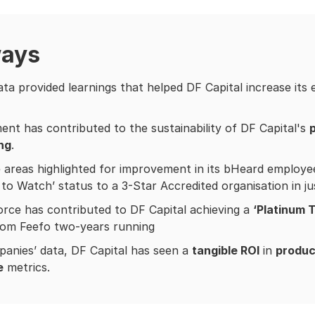
ways
ta provided learnings that helped DF Capital increase its
nt has contributed to the sustainability of DF Capital's
p
ing
.
 areas highlighted for improvement in its bHeard employe
to Watch’ status to a 3-Star Accredited organisation in j
rce has contributed to DF Capital achieving a
‘Platinum 
rom Feefo two-years running
anies’ data, DF Capital has seen a
tangible ROI
in
produc
e
metrics.