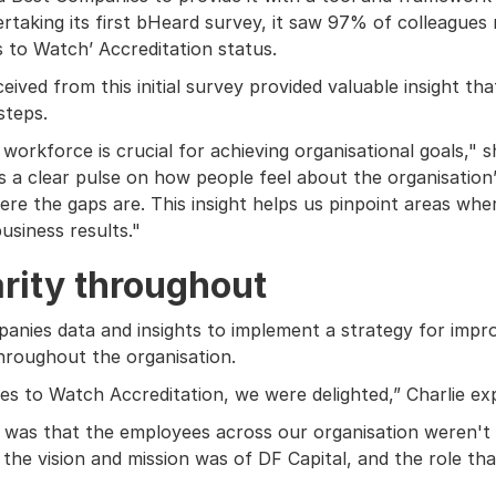
rtaking its first bHeard survey, it saw 97% of colleagues
s to Watch’ Accreditation status.
ived from this initial survey provided valuable insight tha
steps.
orkforce is crucial for achieving organisational goals," s
 us a clear pulse on how people feel about the organisation’
re the gaps are. This insight helps us pinpoint areas wh
usiness results."
rity throughout
panies data and insights to implement a strategy for impr
hroughout the organisation.
es to Watch Accreditation, we were delighted,” Charlie exp
as that the employees across our organisation weren't ne
he vision and mission was of DF Capital, and the role tha