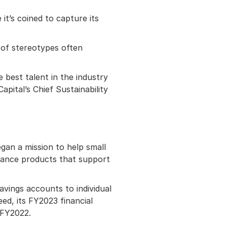
it’s coined to capture its
 of stereotypes often
 best talent in the industry
pital’s Chief Sustainability
egan a mission to help small
inance products that support
avings accounts to individual
eed, its FY2023 financial
 FY2022.