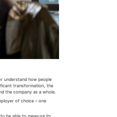
tter understand how people
ificant transformation, the
nd the company as a whole.
mployer of choice – one
to be able to measure its