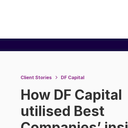
Client Stories
DF Capital
How DF Capital
utilised Best
Companies’ ins