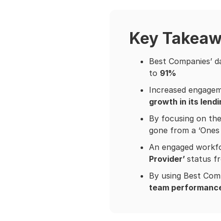
Key Takea
Best Companies’ da
to
91%
Increased engageme
growth in its lend
By focusing on the
gone from a ‘Ones 
An engaged workfo
Provider’
status f
By using Best Comp
team performanc