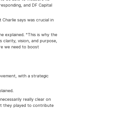
 responding, and DF Capital
t Charlie says was crucial in
he explained. "This is why the
s clarity, vision, and purpose,
ere we need to boost
ovement, with a strategic
lained.
cessarily really clear on
t they played to contribute