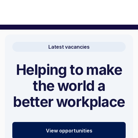
Latest vacancies
Helping to make
the world a
better workplace
View opportunities