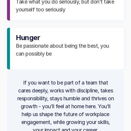
Take what you do seriously, but don’t take
functionality
improve the platform and reduce churn​
yourself too seriously
Perform peer code reviews and provide
Identify client needs and ensure they can
constructive feedback
use features with ease​
Mentor team members and support their
Hunger
Coordinate across CS teams to resolve
development
issues and keep clients informed​
Be passionate about being the best, you
Guard and uplift code quality standards
can possibly be
Triage technical bugs with accurate detail
across the team
to support rapid resolution​
Identify opportunities to improve code,
Follow Incident Management processes to
usability and maintainability
troubleshoot effectively​
If you want to be part of a team that
cares deeply, works with discipline, takes
Spot growth opportunities and
What You’ll Bring
responsibility, stays humble and thrives on
collaborate with Client Outcomes to
growth - you’ll feel at home here. You’ll
strengthen relationships​
3+ years’ experience building applications
help us shape the future of workplace
with the .NET Framework
Stay commercially aware and continue
engagement, while growing your skills,
building your knowledge of engagement
Strong technical coding skills, with
your impact and your career.