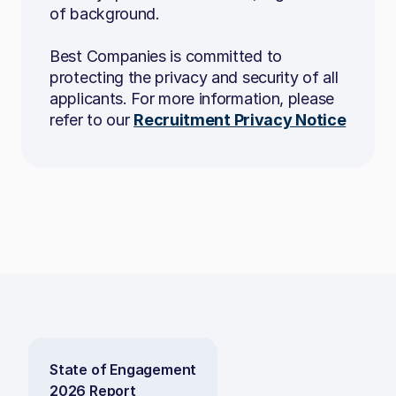
Agile methodologies
of background.
Mobile development
Best Companies is committed to
Angular
protecting the privacy and security of all
applicants. For more information, please
Microservices
refer to our
Recruitment Privacy Notice
To apply, send your CV to
careers@b.co.uk
State of Engagement
2026 Report