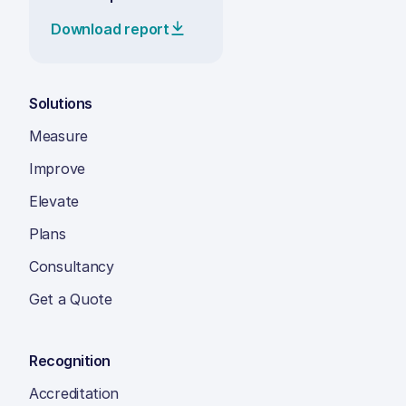
Download report
Solutions
Measure
Improve
Elevate
Plans
Consultancy
Get a Quote
Recognition
Accreditation