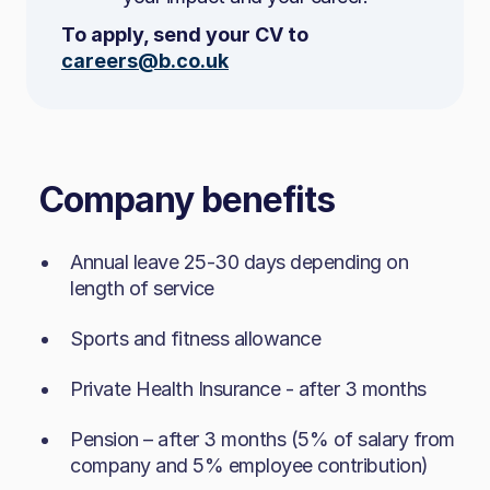
trends​
excellent attention to detail
To apply, send your CV to
Handle personal data responsibly, lawfully
Able to design and implement solutions for
careers@b.co.uk
and confidentially​
complex or large-scale features
Methodical, organised and calm under
pressure
What You’ll Bring
Company benefits
Good communication skills and a
collaborative mindset
Highly organised, self‑motivated and able
Annual leave 25-30 days depending on
Tenacious in tracking down bugs and
to manage a fast-paced workload​
length of service​
solving problems
Warm, positive and confident
Sports and fitness allowance​
A continuous learner with a passion for
communicator​
high-quality development
Skilled at digital product navigation and
Private Health Insurance - after 3 months
demonstrations​
Pension – after 3 months (5% of salary from
Strong awareness of customer behaviour
company and 5% employee contribution)​
Technical Skills
and market needs​