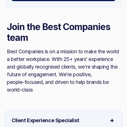
Join the Best Companies
team
Best Companies is on a mission to make the world
a better workplace. With 25+ years’ experience
and globally recognised clients, we’re shaping the
future of engagement. We’re positive,
people‑focused, and driven to help brands be
world‑class
Client Experience Specialist