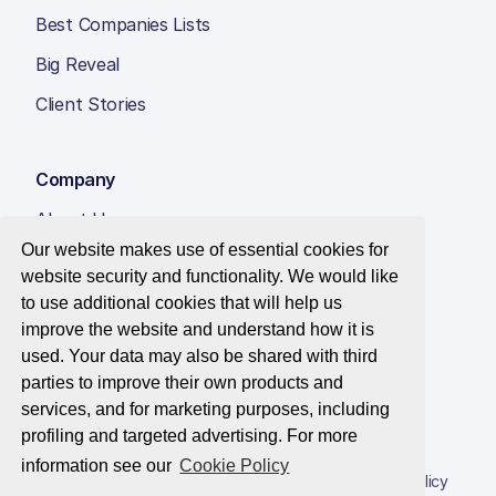
Best Companies Lists
Big Reveal
Client Stories
Company
About Us
Our website makes use of essential cookies for
Insight Hub
website security and functionality. We would like
Careers
to use additional cookies that will help us
improve the website and understand how it is
Contact Us
used. Your data may also be shared with third
parties to improve their own products and
services, and for marketing purposes, including
profiling and targeted advertising. For more
© 2026 Best Companies Limited
information see our
Cookie Policy
Privacy Notice
Applications Privacy Notice
Cookie Policy