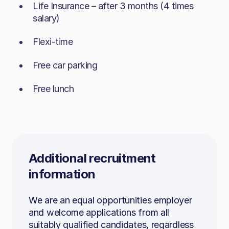
Life Insurance – after 3 months (4 times
A collaborative mindset, comfortable
salary)
Required:
working with internal and external
Flexi-time
stakeholders​
ASP.NET / MVC
Technically confident, especially with
Free car parking​
C#
Microsoft Office, Excel and PowerPoint​
Free lunch
SQL Server, T‑SQL, SQL Management
Curious, solution‑oriented and able to
Studio
troubleshoot effectively
N‑Tier architecture
To apply, send your CV to
careers@b.co.uk
HTML5, CSS, jQuery
Additional recruitment
Visual Studio
information
We are an equal opportunities employer
Beneficial:
and welcome applications from all
suitably qualified candidates, regardless