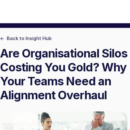
<- Back to Insight Hub
Are Organisational Silos
Costing You Gold? Why
Your Teams Need an
Alignment Overhaul