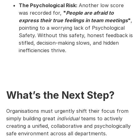
The Psychological Risk:
Another low score
was recorded for,
"
People are afraid to
express their true feelings in team meetings
"
,
pointing to a worrying lack of Psychological
Safety. Without this safety, honest feedback is
stifled, decision-making slows, and hidden
inefficiencies thrive.
What’s the Next Step?
Organisations must urgently shift their focus from
simply building great
individual
teams to actively
creating a unified, collaborative and psychologically
safe environment across all departments.