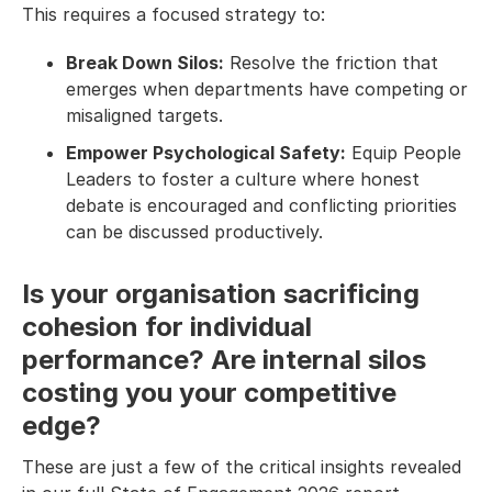
This requires a focused strategy to:
Break Down Silos:
Resolve the friction that
emerges when departments have competing or
misaligned targets.
Empower Psychological Safety:
Equip People
Leaders to foster a culture where honest
debate is encouraged and conflicting priorities
can be discussed productively.
Is your organisation sacrificing
cohesion for individual
performance? Are internal silos
costing you your competitive
edge?
These are just a few of the critical insights revealed