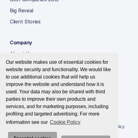
Big Reveal
Client Stories
Company
About Us
Our website makes use of essential cookies for
Insight Hub
website security and functionality. We would like
Careers
to use additional cookies that will help us
improve the website and understand how it is
Contact Us
used. Your data may also be shared with third
parties to improve their own products and
services, and for marketing purposes, including
profiling and targeted advertising. For more
© 2026 Best Companies Limited
information see our
Cookie Policy
Privacy Notice
Applications Privacy Notice
Cookie Policy