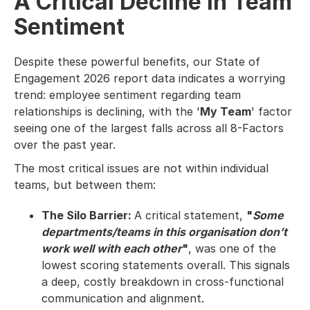
A Critical Decline in Team
Sentiment
Despite these powerful benefits, our State of
Engagement 2026 report data indicates a worrying
trend: employee sentiment regarding team
relationships is declining, with the '
My Team
' factor
seeing one of the largest falls across all 8-Factors
over the past year.
The most critical issues are not within individual
teams, but between them:
The Silo Barrier:
A critical statement,
"
Some
departments/teams in this organisation don’t
work well with each other
"
, was one of the
lowest scoring statements overall. This signals
a deep, costly breakdown in cross-functional
communication and alignment.