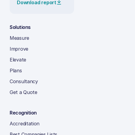
Download report
Solutions
Measure
Improve
Elevate
Plans
Consultancy
Get a Quote
Recognition
Accreditation
Best Companies Lists