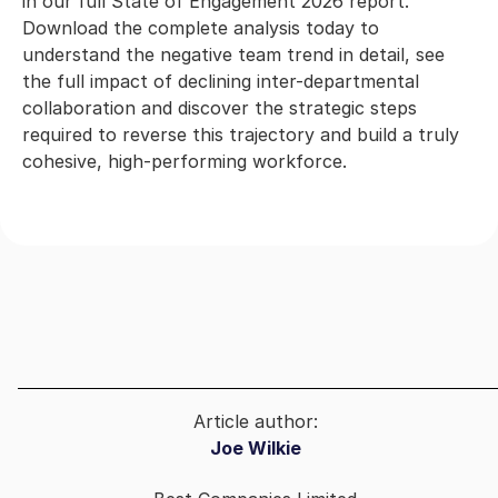
in our full State of Engagement 2026 report.
Download the complete analysis today to
understand the negative team trend in detail, see
the full impact of declining inter-departmental
collaboration and discover the strategic steps
required to reverse this trajectory and build a truly
cohesive, high-performing workforce.
Article author:
Joe Wilkie