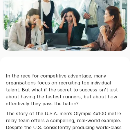
In the race for competitive advantage, many
organisations focus on recruiting top individual
talent. But what if the secret to success isn't just
about having the fastest runners, but about how
effectively they pass the baton?
The story of the U.S.A. men’s Olympic 4x100 metre
relay team offers a compelling, real-world example.
Despite the U.S. consistently producing world-class