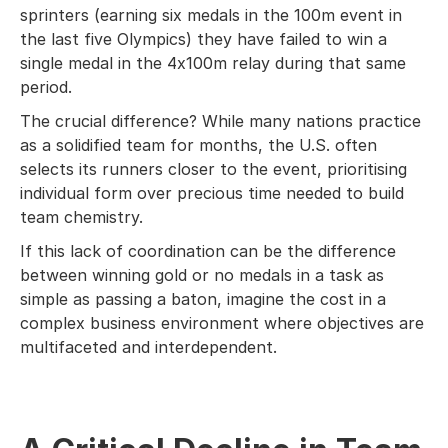
sprinters (earning six medals in the 100m event in
the last five Olympics) they have failed to win a
single medal in the 4x100m relay during that same
period.
The crucial difference? While many nations practice
as a solidified team for months, the U.S. often
selects its runners closer to the event, prioritising
individual form over precious time needed to build
team chemistry.
If this lack of coordination can be the difference
between winning gold or no medals in a task as
simple as passing a baton, imagine the cost in a
complex business environment where objectives are
multifaceted and interdependent.