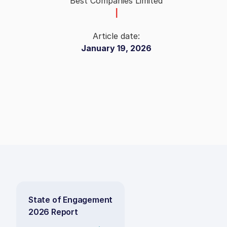
Best Companies Limited
|
Article date:
January 19, 2026
State of Engagement
2026 Report