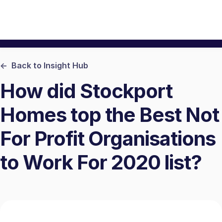
<- Back to Insight Hub
How did Stockport
Homes top the Best Not
For Profit Organisations
to Work For 2020 list?