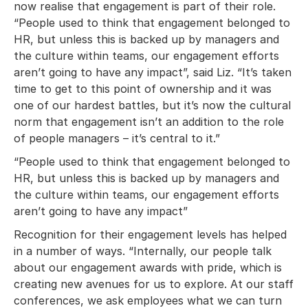
now realise that engagement is part of their role.
“People used to think that engagement belonged to
HR, but unless this is backed up by managers and
the culture within teams, our engagement efforts
aren’t going to have any impact”, said Liz. “It’s taken
time to get to this point of ownership and it was
one of our hardest battles, but it’s now the cultural
norm that engagement isn’t an addition to the role
of people managers – it’s central to it.”
“People used to think that engagement belonged to
HR, but unless this is backed up by managers and
the culture within teams, our engagement efforts
aren’t going to have any impact”
Recognition for their engagement levels has helped
in a number of ways. “Internally, our people talk
about our engagement awards with pride, which is
creating new avenues for us to explore. At our staff
conferences, we ask employees what we can turn