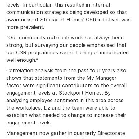
levels. In particular, this resulted in internal
communication strategies being developed so that
awareness of Stockport Homes’ CSR initiatives was
more prevalent.
“Our community outreach work has always been
strong, but surveying our people emphasised that
our CSR programmes weren’t being communicated
well enough.”
Correlation analysis from the past four years also
shows that statements from the My Manager
factor were significant contributors to the overall
engagement levels at Stockport Homes. By
analysing employee sentiment in this area across
the workplace, Liz and the team were able to
establish what needed to change to increase their
engagement levels.
Management now gather in quarterly Directorate