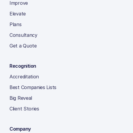
Improve
Elevate
Plans
Consultancy
Get a Quote
Recognition
Accreditation
Best Companies Lists
Big Reveal
Client Stories
Company