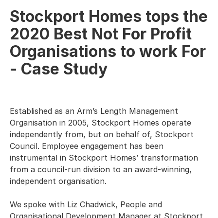
Stockport Homes tops the
2020 Best Not For Profit
Organisations to work For
- Case Study
Established as an Arm’s Length Management
Organisation in 2005, Stockport Homes operate
independently from, but on behalf of, Stockport
Council. Employee engagement has been
instrumental in Stockport Homes’ transformation
from a council-run division to an award-winning,
independent organisation.
We spoke with Liz Chadwick, People and
Organisational Development Manager at Stockport