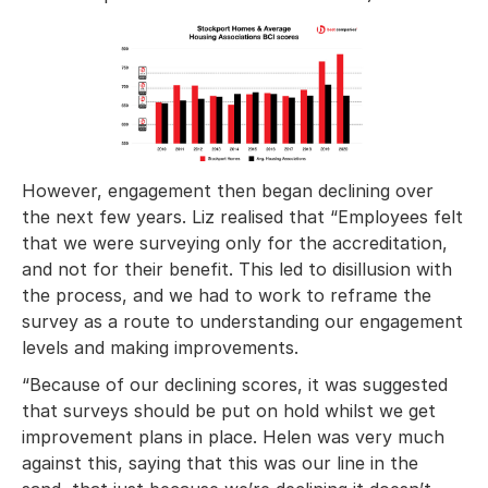
However, engagement then began declining over
the next few years. Liz realised that “Employees felt
that we were surveying only for the accreditation,
and not for their benefit. This led to disillusion with
the process, and we had to work to reframe the
survey as a route to understanding our engagement
levels and making improvements.
“Because of our declining scores, it was suggested
that surveys should be put on hold whilst we get
improvement plans in place. Helen was very much
against this, saying that this was our line in the