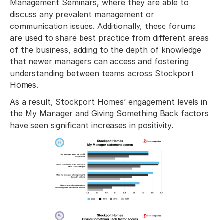
Management Seminars, where they are able to
discuss any prevalent management or
communication issues. Additionally, these forums
are used to share best practice from different areas
of the business, adding to the depth of knowledge
that newer managers can access and fostering
understanding between teams across Stockport
Homes.
As a result, Stockport Homes’ engagement levels in
the My Manager and Giving Something Back factors
have seen significant increases in positivity.