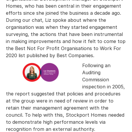
Homes, who has been central in their engagement
efforts since she joined the business a decade ago.
During our chat, Liz spoke about where the
organisation was when they started engagement
surveying, the actions that have been instrumental
in making improvements and how it felt to come top
the Best Not For Profit Organisations to Work For
2020 list published by Best Companies.
Following an
Auditing
Commission
inspection in 2005,
the report suggested that policies and procedures
at the group were in need of review in order to
retain their management agreement with the
council. To help with this, Stockport Homes needed
to demonstrate high performance levels via
recognition from an external authority.