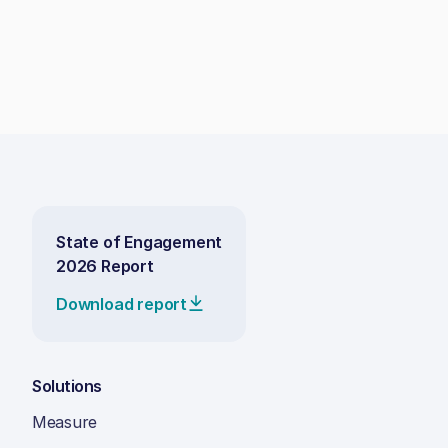
State of Engagement
2026 Report
Download report
Solutions
Measure