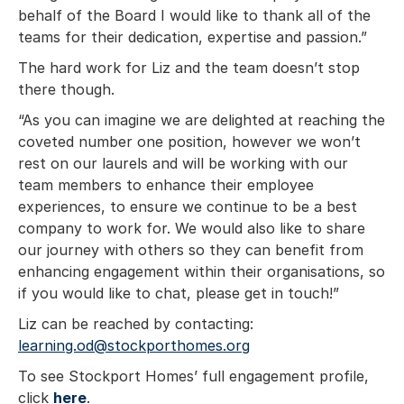
behalf of the Board I would like to thank all of the
teams for their dedication, expertise and passion.”
The hard work for Liz and the team doesn’t stop
there though.
“As you can imagine we are delighted at reaching the
coveted number one position, however we won’t
rest on our laurels and will be working with our
team members to enhance their employee
experiences, to ensure we continue to be a best
company to work for. We would also like to share
our journey with others so they can benefit from
enhancing engagement within their organisations, so
if you would like to chat, please get in touch!”
Liz can be reached by contacting:
learning.od@stockporthomes.org
To see Stockport Homes’ full engagement profile,
click
here
.