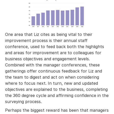
One area that Liz cites as being vital to their
improvement process is their annual staff
conference, used to feed back both the highlights
and areas for improvement are to colleagues for
business objectives and engagement levels.
Combined with the manager conferences, these
gatherings offer continuous feedback for Liz and
the team to digest and act on when considering
where to focus next. In turn, new and updated
objectives are explained to the business, completing
the 360 degree cycle and affirming confidence in the
surveying process.
Perhaps the biggest reward has been that managers