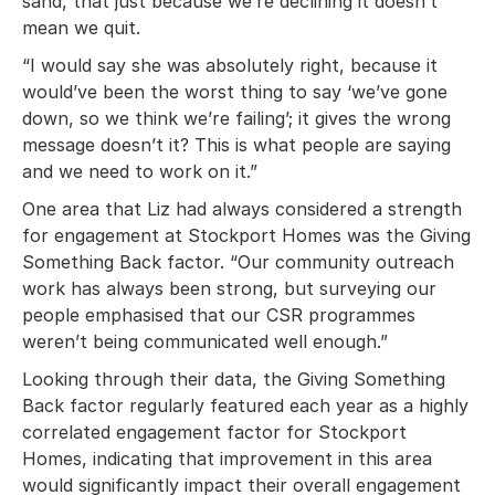
sand, that just because we’re declining it doesn’t
mean we quit.
“I would say she was absolutely right, because it
would’ve been the worst thing to say ‘we’ve gone
down, so we think we’re failing’; it gives the wrong
message doesn’t it? This is what people are saying
and we need to work on it.”
One area that Liz had always considered a strength
for engagement at Stockport Homes was the Giving
Something Back factor. “Our community outreach
work has always been strong, but surveying our
people emphasised that our CSR programmes
weren’t being communicated well enough.”
Looking through their data, the Giving Something
Back factor regularly featured each year as a highly
correlated engagement factor for Stockport
Homes, indicating that improvement in this area
would significantly impact their overall engagement