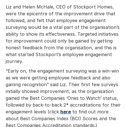
Liz and Helen McHale, CEO of Stockport Homes,
were the epicentre of the improvement drive that
followed, and felt that employee engagement
surveying would be a vital part of the organisation’s
ability to show its effectiveness. Targeted initiatives
for improvement could only be gained by getting
honest feedback from the organisation, and this is
what started Stockport’s employee engagement
journey.
“Early on, the engagement surveying was a win-win
as we were getting employee feedback and also
gaining recognition” said Liz. Their first few surveys
initially showed improvement, as the organisation
gained the Best Companies ‘Ones to Watch’ status,
followed by back-to-back 2* accreditations for their
engagement levels (click
here
to find out more
about Best Companies Index (BCI) Scores and the
Best Companies Accreditation standards.)