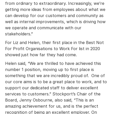
from ordinary to extraordinary. Increasingly, we’re
getting more ideas from employees about what we
can develop for our customers and community as
well as internal improvements, which is driving how
we operate and communicate with our
stakeholders.”
For Liz and Helen, their first place in the Best Not
For Profit Organisations to Work For list in 2020
showed just how far they had come.
Helen said, “We are thrilled to have achieved this
number 1 position, moving up to first place is
something that we are incredibly proud of. One of
our core aims is to be a great place to work, and to
support our dedicated staff to deliver excellent
services to customers.” Stockport’s Chair of the
Board, Jenny Osbourne, also said, “This is an
amazing achievement for us, and is the perfect
recognition of being an excellent employer. On