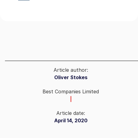
Article author:
Oliver Stokes
Best Companies Limited
|
Article date:
April 14, 2020