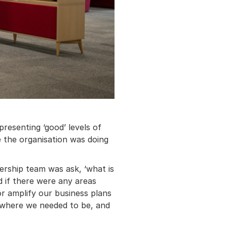
resenting ‘good’ levels of
 the organisation was doing
ership team was ask, ‘what is
d if there were any areas
r amplify our business plans
 where we needed to be, and