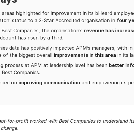
 areas highlighted for improvement in its bHeard employ
tch’ status to a 2-Star Accredited organisation in
four y
 Best Companies, the organisation’s
revenue has increas
dcount has risen by a third.
es data has positively impacted APM’s managers, with initi
e of the biggest overall
improvements in this area
in its l
g process at APM at leadership level has been
better in
m Best Companies.
laced on
improving communication
and empowering its peo
t-for-profit worked with Best Companies to understand its
nd change.