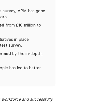
ee survey, APM has gone
ears
.
ed
from £10 million to
atives in place
atest survey.
formed
by the in-depth,
ple has led to better
 workforce and successfully