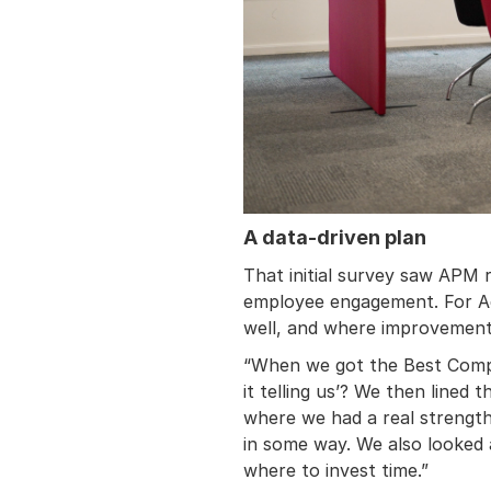
A data-driven plan
That initial survey saw APM r
employee engagement. For Ad
well, and where improvement
“When we got the Best Compan
it telling us’? We then lined
where we had a real strength
in some way. We also looked
where to invest time.”