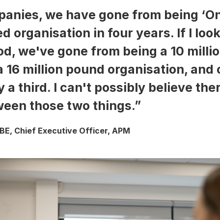
anies, we have gone from being ‘On
d organisation in four years. If I loo
od, we've gone from being a 10 mill
a 16 million pound organisation, and
 a third. I can't possibly believe the
een those two things.”
E, Chief Executive Officer, APM