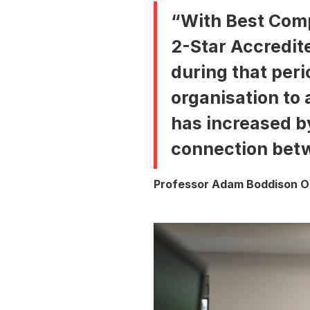
“With Best Comp
2-Star Accredite
during that peri
organisation to 
has increased by
connection betw
Professor Adam Boddison OB