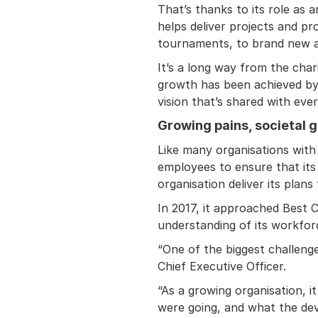
That’s thanks to its role as
helps deliver projects and p
tournaments, to brand new ai
It’s a long way from the char
growth has been achieved by a
vision that’s shared with eve
Growing pains, societal g
Like many organisations with
employees to ensure that its
organisation deliver its plans
In 2017, it approached Best 
understanding of its workfor
“One of the biggest challeng
Chief Executive Officer.
“As a growing organisation, i
were going, and what the de