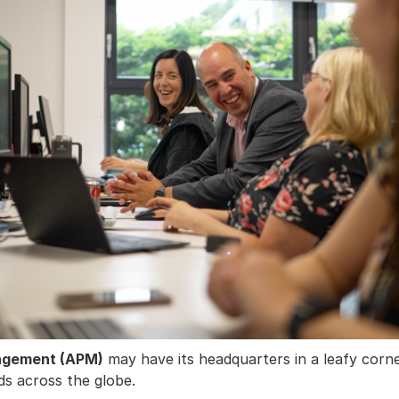
nagement (APM)
may have its headquarters in a leafy corn
ds across the globe.