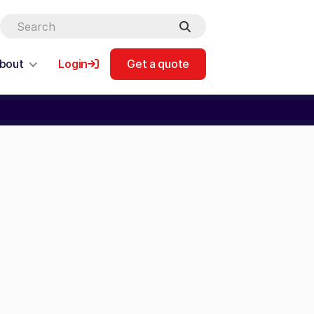
bout
Login
Get a quote