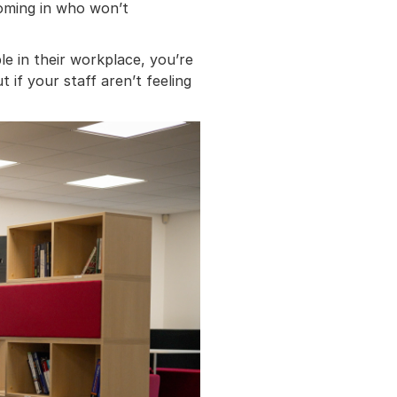
coming in who won’t
le in their workplace, you’re
 if your staff aren’t feeling