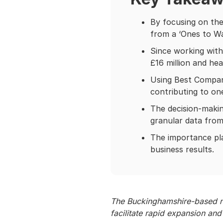
By focusing on the
from a ‘Ones to Wa
Since working with
£16 million and hea
Using Best Compani
contributing to on
The decision-makin
granular data fro
The importance p
business results.
The Buckinghamshire-based no
facilitate rapid expansion a