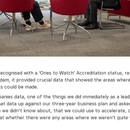
ecognised with a ‘Ones to Watch’ Accreditation status, rep
am, it provided crucial data that showed the areas where
s could be made.
ies data, one of the things we did immediately as a lead
 that data up against our three-year business plan and aske
 we didn’t know about, that we could use to accelerate, o
 at whether there were any areas where we weren’t quite