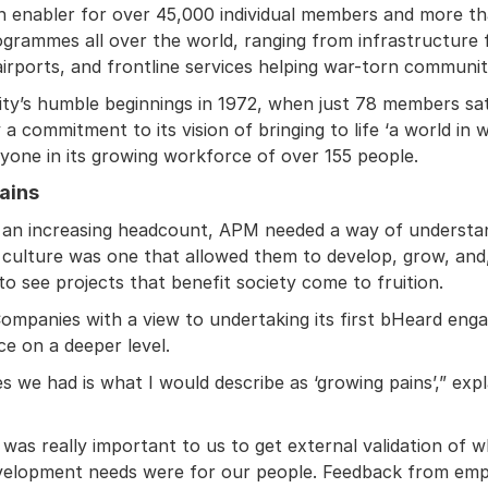
 an enabler for over 45,000 individual members and more t
rogrammes all over the world, ranging from infrastructure 
rports, and frontline services helping war-torn communiti
ity’s humble beginnings in 1972, when just 78 members sat
 commitment to its vision of bringing to life ‘a world in w
ryone in its growing workforce of over 155 people.
ains
 an increasing headcount, APM needed a way of understan
 culture was one that allowed them to develop, grow, and, 
 to see projects that benefit society come to fruition.
Companies with a view to undertaking its first bHeard eng
ce on a deeper level.
es we had is what I would describe as ‘growing pains’,” e
t was really important to us to get external validation o
velopment needs were for our people. Feedback from empl