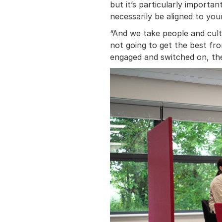
but it’s particularly import
necessarily be aligned to you
“And we take people and cultu
not going to get the best fro
engaged and switched on, the 