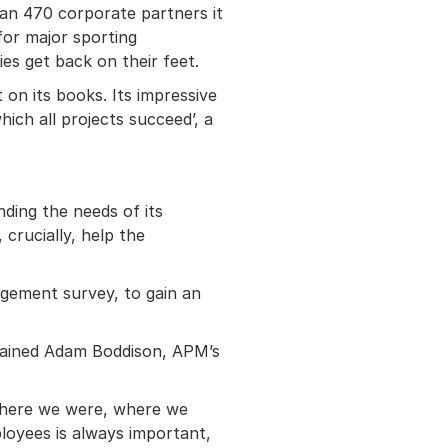
han 470 corporate partners it
for major sporting
es get back on their feet.
 on its books. Its impressive
hich all projects succeed’, a
ding the needs of its
crucially, help the
agement survey, to gain an
xplained Adam Boddison, APM’s
f where we were, where we
oyees is always important,