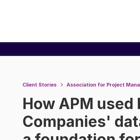
Client Stories
Association for Project Ma
How APM used 
Companies' dat
a foundation fo