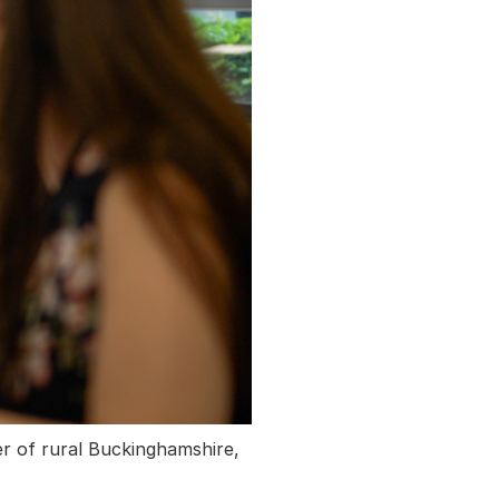
er of rural Buckinghamshire,