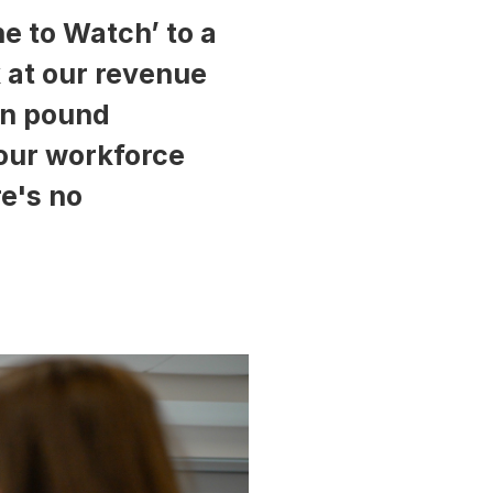
e to Watch’ to a
k at our revenue
ion pound
 our workforce
re's no