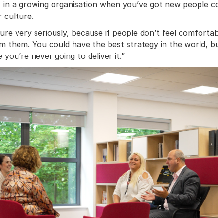
ant in a growing organisation when you’ve got new people 
r culture.
re very seriously, because if people don’t feel comfortab
m them. You could have the best strategy in the world, but
you’re never going to deliver it.”