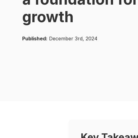
growth
Published:
December 3rd, 2024
Key Takea