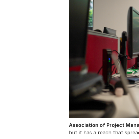
Association of Project Ma
but it has a reach that sprea