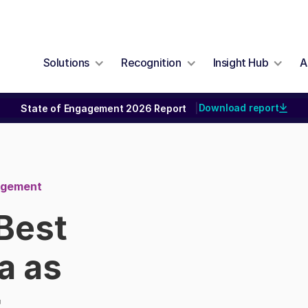
Solutions
Recognition
Insight Hub
A
Download report
State of Engagement 2026 Report
|
nagement
Best
a as
r