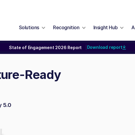
Solutions
Recognition
Insight Hub
A
Download report
State of Engagement 2026 Report
|
uture-Ready
y 5.0