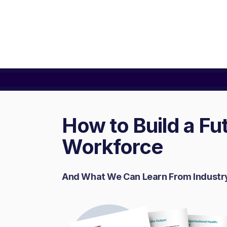
How to Build a F
Workforce
And What We Can Learn From Industr