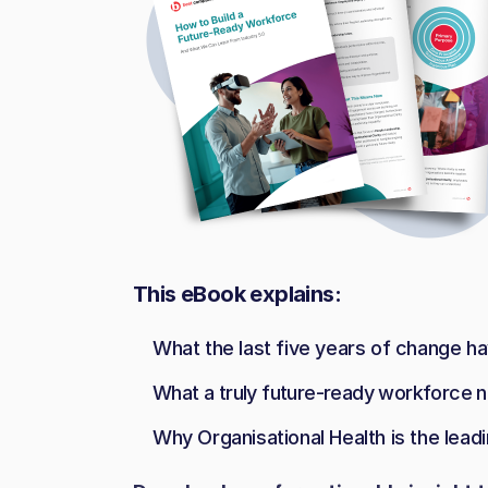
This eBook explains:
What the last five years of change h
What a truly future-ready workforce n
Why Organisational Health is the leadi