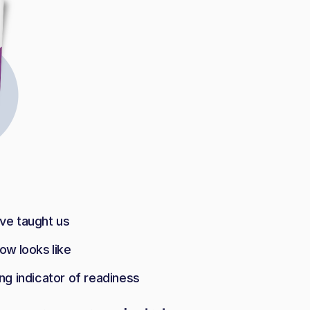
ave taught us
ow looks like
ng indicator of readiness