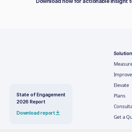
Download now for actionable insight 
Solutio
Measur
Improve
Elevate
State of Engagement
Plans
2026 Report
Consult
Download report
Get a Q