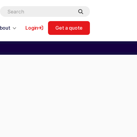
bout
Login
Get a quote