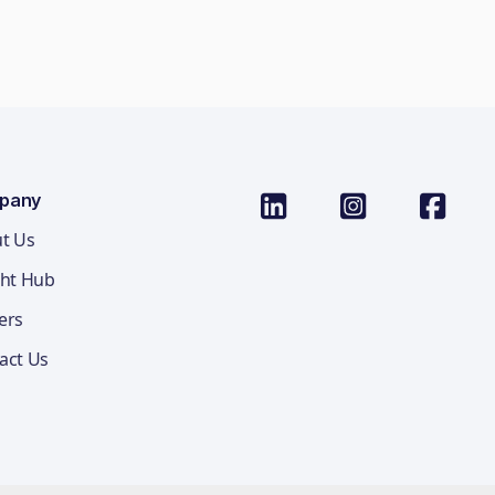
pany
t Us
ght Hub
ers
act Us