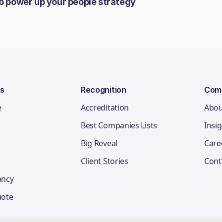
to power up your people strategy
ns
Recognition
Com
e
Accreditation
Abou
Best Companies Lists
Insi
Big Reveal
Care
Client Stories
Cont
ancy
uote