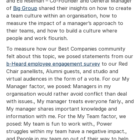
and Ed Riseman – Co-Founder and General Manager
of
Big Group
shared their insights on how to create
a team culture within an organisation, how to
measure the impact of a manager’s approach to
their teams, and how to build a culture where
people and work flourish.
To measure how our Best Companies community
felt about this topic, we posed statements from our
b-Heard employee engagement survey
to our Red
Chair panellists, Alumni guests, and studio and
virtual audiences in the form of a vote. For our My
Manager factor, we posed: Managers in my
organisation would rather avoid conflict than deal
with issues., My manager treats everyone fairly., and
My manager shares important knowledge and
information with me. For the My Team factor, we
posed: My team is fun to work with., Power
struggles within my team have a negative impact.,
and People in my team go out of their way to help