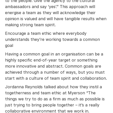
to the people. Give the agency to the cultural
ambassadors and say ‘yes’.” This approach will
energise a team as they will acknowledge their
opinion is valued and will have tangible results when
making strong team spirit.
Encourage a team ethic where everybody
understands they’re working towards a common
goal
Having a common goal in an organisation can be a
highly specific end-of-year target or something
more innovative and abstract. Common goals are
achieved through a number of ways, but you must
start with a culture of team spirit and collaboration.
Jordanna Reynolds talked about how they instil a
togetherness and team ethic at Myerson “The
things we try to do as a firm as much as possible is
just trying to bring people together – it’s a really
collaborative environment that we work in.