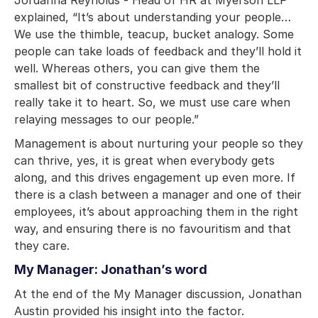
explained, “It’s about understanding your people…
We use the thimble, teacup, bucket analogy. Some
people can take loads of feedback and they’ll hold it
well. Whereas others, you can give them the
smallest bit of constructive feedback and they’ll
really take it to heart. So, we must use care when
relaying messages to our people.”
Management is about nurturing your people so they
can thrive, yes, it is great when everybody gets
along, and this drives engagement up even more. If
there is a clash between a manager and one of their
employees, it’s about approaching them in the right
way, and ensuring there is no favouritism and that
they care.
My Manager: Jonathan’s word
At the end of the My Manager discussion, Jonathan
Austin provided his insight into the factor.