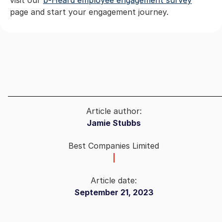
page and start your engagement journey.
Article author:
Jamie Stubbs
Best Companies Limited
|
Article date:
September 21, 2023