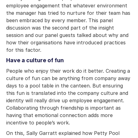
employee engagement that whatever environment
the manager has tried to nurture for their team has
been embraced by every member. This panel
discussion was the second part of the insight
session and our panel guests talked about why and
how their organisations have introduced practices
for this factor.
Have a culture of fun
People who enjoy their work do it better. Creating a
culture of fun can be anything from company away
days to a pool table in the canteen. But ensuring
this fun is translated into the company culture and
identity will really drive up employee engagement.
Collaborating through friendship is important as
having that emotional connection adds more
incentive to people’s work.
On this, Sally Garratt explained how Petty Pool