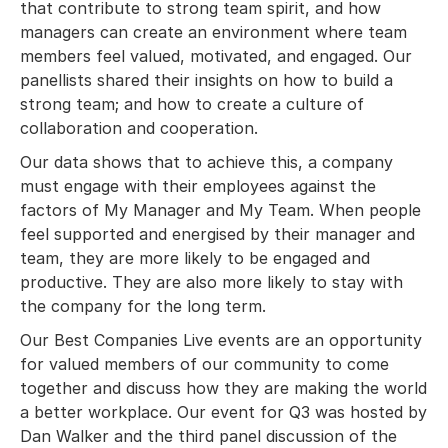
that contribute to strong team spirit, and how
managers can create an environment where team
members feel valued, motivated, and engaged. Our
panellists shared their insights on how to build a
strong team; and how to create a culture of
collaboration and cooperation.
Our data shows that to achieve this, a company
must engage with their employees against the
factors of My Manager and My Team. When people
feel supported and energised by their manager and
team, they are more likely to be engaged and
productive. They are also more likely to stay with
the company for the long term.
Our Best Companies Live events are an opportunity
for valued members of our community to come
together and discuss how they are making the world
a better workplace. Our event for Q3 was hosted by
Dan Walker and the third panel discussion of the