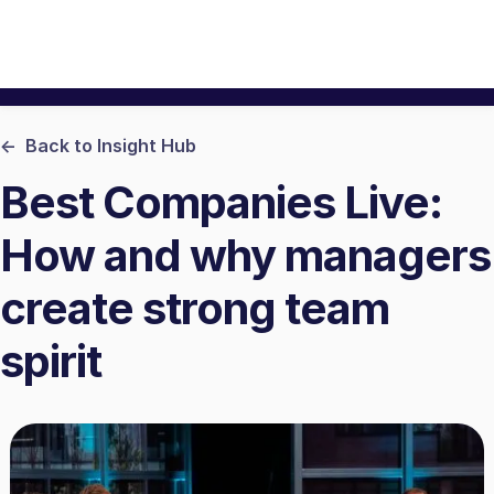
<- Back to Insight Hub
Best Companies Live:
How and why managers
create strong team
spirit