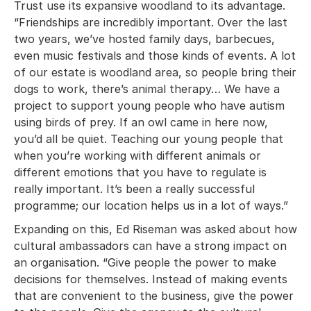
Trust use its expansive woodland to its advantage.
“Friendships are incredibly important. Over the last
two years, we’ve hosted family days, barbecues,
even music festivals and those kinds of events. A lot
of our estate is woodland area, so people bring their
dogs to work, there’s animal therapy… We have a
project to support young people who have autism
using birds of prey. If an owl came in here now,
you’d all be quiet. Teaching our young people that
when you’re working with different animals or
different emotions that you have to regulate is
really important. It’s been a really successful
programme; our location helps us in a lot of ways.”
Expanding on this, Ed Riseman was asked about how
cultural ambassadors can have a strong impact on
an organisation. “Give people the power to make
decisions for themselves. Instead of making events
that are convenient to the business, give the power