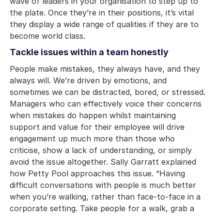
wave of leaders in your organisation to step up to
the plate. Once they’re in their positions, it’s vital
they display a wide range of qualities if they are to
become world class.
Tackle issues within a team honestly
People make mistakes, they always have, and they
always will. We’re driven by emotions, and
sometimes we can be distracted, bored, or stressed.
Managers who can effectively voice their concerns
when mistakes do happen whilst maintaining
support and value for their employee will drive
engagement up much more than those who
criticise, show a lack of understanding, or simply
avoid the issue altogether. Sally Garratt explained
how Petty Pool approaches this issue. “Having
difficult conversations with people is much better
when you’re walking, rather than face-to-face in a
corporate setting. Take people for a walk, grab a