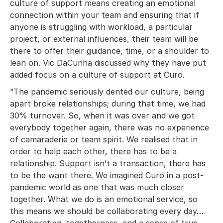
culture of support means creating an emotional
connection within your team and ensuring that if
anyone is struggling with workload, a particular
project, or external influences, their team will be
there to offer their guidance, time, or a shoulder to
lean on. Vic DaCunha discussed why they have put
added focus on a culture of support at Curo.
“The pandemic seriously dented our culture, being
apart broke relationships; during that time, we had
30% turnover. So, when it was over and we got
everybody together again, there was no experience
of camaraderie or team spirit. We realised that in
order to help each other, there has to be a
relationship. Support isn’t a transaction, there has
to be the want there. We imagined Curo in a post-
pandemic world as one that was much closer
together. What we do is an emotional service, so
this means we should be collaborating every day…
Collaborating, togetherness, and a sense of true