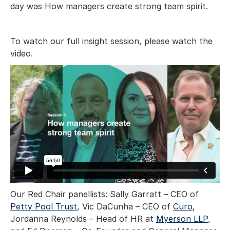
day was How managers create strong team spirit.
To watch our full insight session, please watch the
video.
Our Red Chair panellists: Sally Garratt – CEO of
Petty Pool Trust
, Vic DaCunha – CEO of
Curo
,
Jordanna Reynolds – Head of HR at
Myerson LLP
,