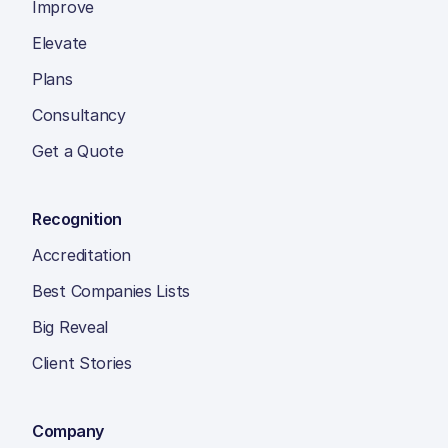
Improve
Elevate
Plans
Consultancy
Get a Quote
Recognition
Accreditation
Best Companies Lists
Big Reveal
Client Stories
Company