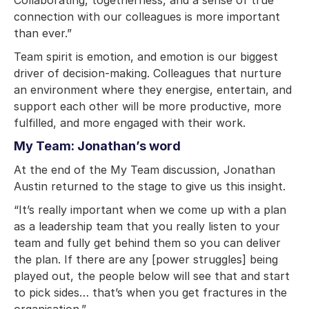
connection with our colleagues is more important
than ever.”
Team spirit is emotion, and emotion is our biggest
driver of decision-making. Colleagues that nurture
an environment where they energise, entertain, and
support each other will be more productive, more
fulfilled, and more engaged with their work.
My Team: Jonathan’s word
At the end of the My Team discussion, Jonathan
Austin returned to the stage to give us this insight.
“It’s really important when we come up with a plan
as a leadership team that you really listen to your
team and fully get behind them so you can deliver
the plan. If there are any [power struggles] being
played out, the people below will see that and start
to pick sides… that’s when you get fractures in the
organisation.”