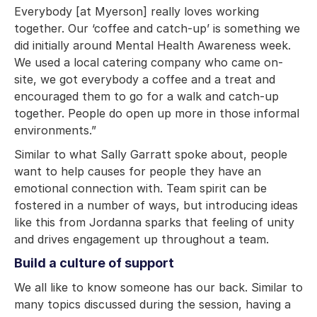
Everybody [at Myerson] really loves working
together. Our ‘coffee and catch-up’ is something we
did initially around Mental Health Awareness week.
We used a local catering company who came on-
site, we got everybody a coffee and a treat and
encouraged them to go for a walk and catch-up
together. People do open up more in those informal
environments.”
Similar to what Sally Garratt spoke about, people
want to help causes for people they have an
emotional connection with. Team spirit can be
fostered in a number of ways, but introducing ideas
like this from Jordanna sparks that feeling of unity
and drives engagement up throughout a team.
Build a culture of support
We all like to know someone has our back. Similar to
many topics discussed during the session, having a