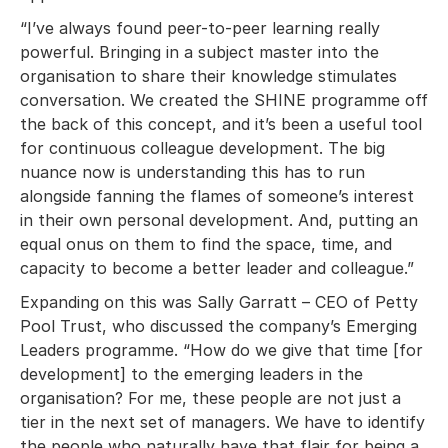
“I’ve always found peer-to-peer learning really
powerful. Bringing in a subject master into the
organisation to share their knowledge stimulates
conversation. We created the SHINE programme off
the back of this concept, and it’s been a useful tool
for continuous colleague development. The big
nuance now is understanding this has to run
alongside fanning the flames of someone’s interest
in their own personal development. And, putting an
equal onus on them to find the space, time, and
capacity to become a better leader and colleague.”
Expanding on this was Sally Garratt – CEO of Petty
Pool Trust, who discussed the company’s Emerging
Leaders programme. “How do we give that time [for
development] to the emerging leaders in the
organisation? For me, these people are not just a
tier in the next set of managers. We have to identify
the people who naturally have that flair for being a