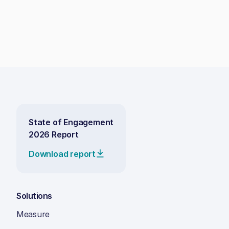
State of Engagement
2026 Report
Download report
Solutions
Measure