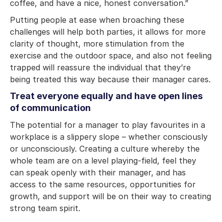
coffee, and have a nice, honest conversation.”
Putting people at ease when broaching these
challenges will help both parties, it allows for more
clarity of thought, more stimulation from the
exercise and the outdoor space, and also not feeling
trapped will reassure the individual that they’re
being treated this way because their manager cares.
Treat everyone equally and have open lines
of communication
The potential for a manager to play favourites in a
workplace is a slippery slope – whether consciously
or unconsciously. Creating a culture whereby the
whole team are on a level playing-field, feel they
can speak openly with their manager, and has
access to the same resources, opportunities for
growth, and support will be on their way to creating
strong team spirit.