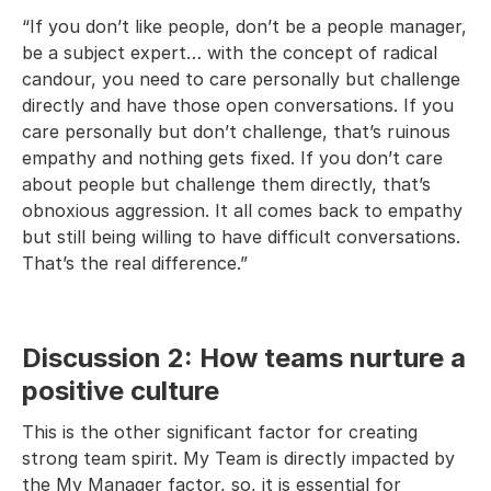
“If you don’t like people, don’t be a people manager,
be a subject expert… with the concept of radical
candour, you need to care personally but challenge
directly and have those open conversations. If you
care personally but don’t challenge, that’s ruinous
empathy and nothing gets fixed. If you don’t care
about people but challenge them directly, that’s
obnoxious aggression. It all comes back to empathy
but still being willing to have difficult conversations.
That’s the real difference.”
Discussion 2: How teams nurture a
positive culture
This is the other significant factor for creating
strong team spirit. My Team is directly impacted by
the My Manager factor, so, it is essential for