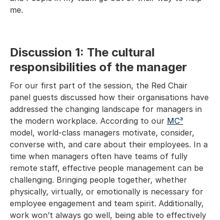
me.
Discussion 1: The cultural
responsibilities of the manager
For our first part of the session, the Red Chair
panel guests discussed how their organisations have
addressed the changing landscape for managers in
the modern workplace. According to our
MC³
model, world-class managers motivate, consider,
converse with, and care about their employees. In a
time when managers often have teams of fully
remote staff, effective people management can be
challenging. Bringing people together, whether
physically, virtually, or emotionally is necessary for
employee engagement and team spirit. Additionally,
work won’t always go well, being able to effectively