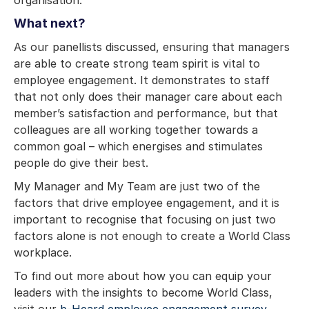
What next?
As our panellists discussed, ensuring that managers
are able to create strong team spirit is vital to
employee engagement. It demonstrates to staff
that not only does their manager care about each
member’s satisfaction and performance, but that
colleagues are all working together towards a
common goal – which energises and stimulates
people do give their best.
My Manager and My Team are just two of the
factors that drive employee engagement, and it is
important to recognise that focusing on just two
factors alone is not enough to create a World Class
workplace.
To find out more about how you can equip your
leaders with the insights to become World Class,
visit our
b-Heard employee engagement survey