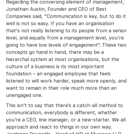
Regarding the conversing element of management,
Jonathan Austin, Founder and CEO of Best
Companies said, "Communication is key, but to do it
well is not so easy. If you have an organisation
that's not really listening to its people from a senior
level, and equally from a management level, you're
going to have low levels of engagement”. These two
concepts go hand in hand, there may be a
hierarchal system at most organisations, but the
culture of a business is its most important
foundation – an engaged employee that feels
listened to will work harder, speak more openly, and
want to remain in their role much more than an
unengaged one.
This isn’t to say that there’s a catch-all method to
communication, everybody is different, whether
you’re a CEO, line manager, or a new-starter. We all
approach and react to things in our own way.
Jordanna Reynolds - Head of HR at Myerson LLP