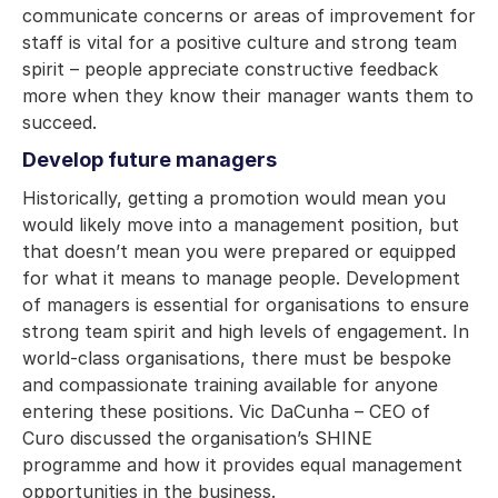
communicate concerns or areas of improvement for
staff is vital for a positive culture and strong team
spirit – people appreciate constructive feedback
more when they know their manager wants them to
succeed.
Develop future managers
Historically, getting a promotion would mean you
would likely move into a management position, but
that doesn’t mean you were prepared or equipped
for what it means to manage people. Development
of managers is essential for organisations to ensure
strong team spirit and high levels of engagement. In
world-class organisations, there must be bespoke
and compassionate training available for anyone
entering these positions. Vic DaCunha – CEO of
Curo discussed the organisation’s SHINE
programme and how it provides equal management
opportunities in the business.