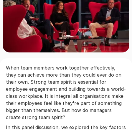
When team members work together effectively,
they can achieve more than they could ever do on
their own. Strong team spirit is essential for
employee engagement and building towards a world-
class workplace. It is integral all organisations make
their employees feel like they're part of something
bigger than themselves. But how do managers
create strong team spirit?
In this panel discussion, we explored the key factors