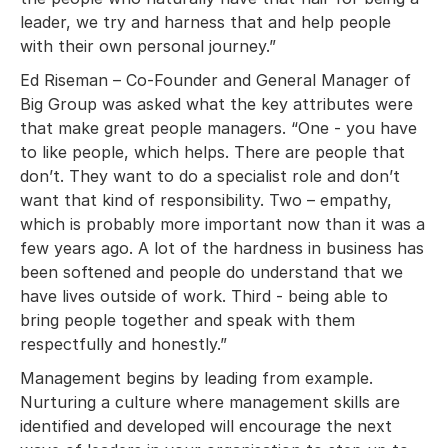
leader, we try and harness that and help people
with their own personal journey.”
Ed Riseman – Co-Founder and General Manager of
Big Group was asked what the key attributes were
that make great people managers. “One - you have
to like people, which helps. There are people that
don’t. They want to do a specialist role and don’t
want that kind of responsibility. Two – empathy,
which is probably more important now than it was a
few years ago. A lot of the hardness in business has
been softened and people do understand that we
have lives outside of work. Third - being able to
bring people together and speak with them
respectfully and honestly.”
Management begins by leading from example.
Nurturing a culture where management skills are
identified and developed will encourage the next