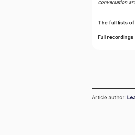
conversation ar
The full lists 
Full recordings
Article author:
Le