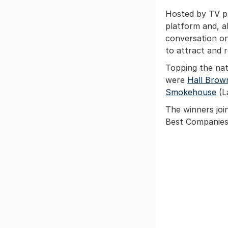
Hosted by TV pr
platform and, a
conversation on 
to attract and 
Topping the nat
were
Hall Brow
Smokehouse
(L
The winners joi
Best Companies