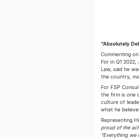
“Absolutely De
Commenting on 
For in Q1 2022
Law, said he w
the country, ma
For FSP Consul
the firm is one 
culture of lead
what he believe
Representing H
proud of the a
“Everything we 