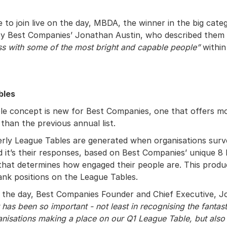
 to join live on the day, MBDA, the winner in the big cate
by Best Companies’ Jonathan Austin, who described them
s with some of the most bright and capable people”
within 
bles
e concept is new for Best Companies, one that offers more
than the previous annual list.
rly League Tables are generated when organisations surv
 it’s their responses, based on Best Companies’ unique 8
hat determines how engaged their people are. This produ
ank positions on the League Tables.
the day, Best Companies Founder and Chief Executive, J
 has been so important - not least in recognising the fantas
ganisations making a place on our Q1 League Table, but also 