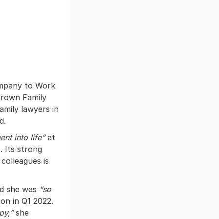
ompany to Work
Brown Family
amily lawyers in
d.
nt into life”
at
. Its strong
 colleagues is
id she was
“so
ion in Q1 2022.
ppy,”
she