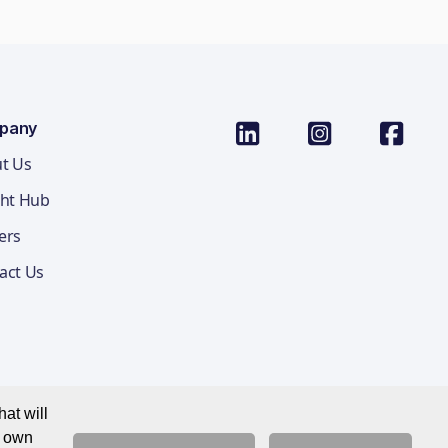
pany
t Us
ght Hub
ers
act Us
at will
r own