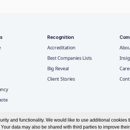
ns
Recognition
Com
e
Accreditation
Abou
Best Companies Lists
Insi
Big Reveal
Care
Client Stories
Cont
ancy
uote
ity and functionality. We would like to use additional cookies th
Your data may also be shared with third parties to improve thei