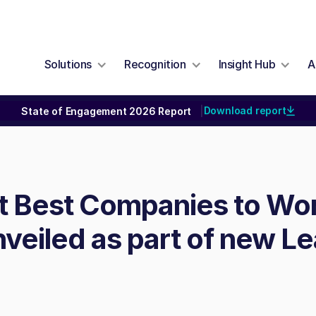
Solutions
Recognition
Insight Hub
A
Download report
State of Engagement 2026 Report
|
st Best Companies to Wor
veiled as part of new L