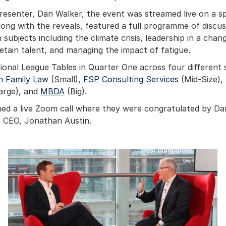
esenter, Dan Walker, the event was streamed live on a sp
long with the reveals, featured a full programme of discu
subjects including the climate crisis, leadership in a cha
retain talent, and managing the impact of fatigue.
ional League Tables in Quarter One across four different 
n Family Law
(Small),
FSP Consulting Services
(Mid-Size),
arge), and
MBDA
(Big).
ned a live Zoom call where they were congratulated by D
 CEO, Jonathan Austin.