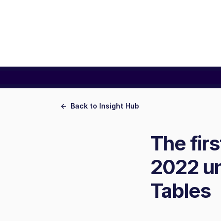
<- Back to Insight Hub
The fir
2022 un
Tables