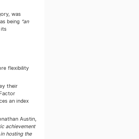
gory, was
 as being
“an
its
 flexibility
ey their
 Factor
ces an index
onathan Austin,
tic achievement
in hosting the