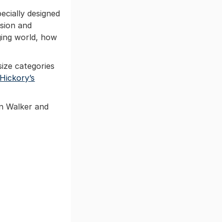
ecially designed
ssion and
nging world, how
size categories
Hickory’s
an Walker and