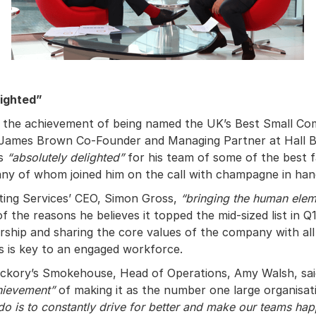
lighted”
the achievement of being named the UK’s Best Small C
, James Brown Co-Founder and Managing Partner at Hall 
as
“absolutely delighted”
for his team of some of the best f
ny of whom joined him on the call with champagne in han
ting Services’ CEO, Simon Gross,
“bringing the human eleme
of the reasons he believes it topped the mid-sized list in Q1
ership and sharing the core values of the company with all
s is key to an engaged workforce.
ickory’s Smokehouse, Head of Operations, Amy Walsh, sa
chievement”
of making it as the number one large organisat
do is to constantly drive for better and make our teams ha