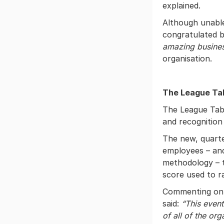
explained.
Although unable
congratulated 
amazing busines
organisation.
The League Ta
The League Tabl
and recognition 
The new, quarte
employees – and
methodology – t
score used to r
Commenting on 
said:
“This event
of all of the or