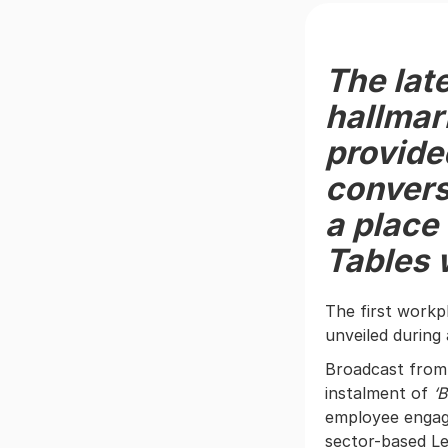
The lat
hallmar
provide
convers
a place
Tables 
The first work
unveiled during
Broadcast from 
instalment of
‘B
employee engage
sector-based Le