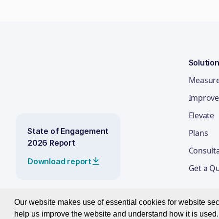
Solutio
Measur
Improve
Elevate
State of Engagement
Plans
2026 Report
Consult
Download report
Get a Q
Our website makes use of essential cookies for website secur
help us improve the website and understand how it is used. 