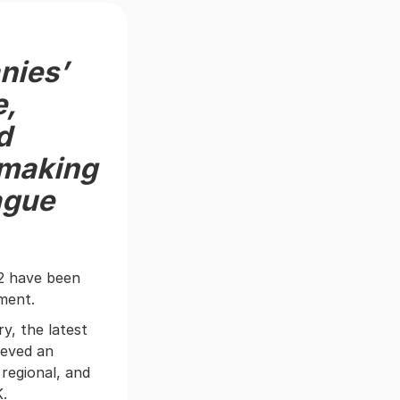
nies’
e,
d
 making
ague
2 have been
ement.
y, the latest
ieved an
regional, and
K.