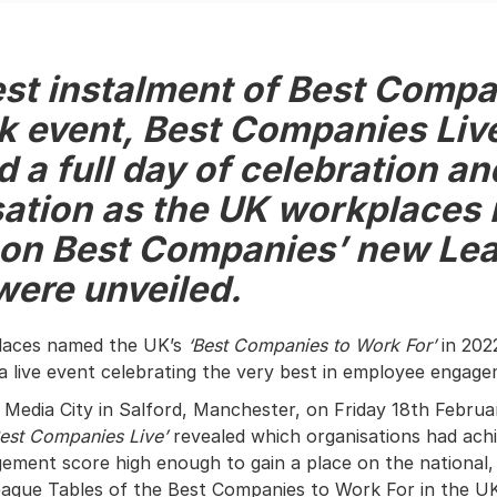
est instalment of Best Compa
k event, Best Companies Liv
d
a full day of celebration an
ation as the UK workplaces
 on Best Companies’ new Le
were unveiled.
places named the UK’s
‘Best Companies to Work For’
in 202
 a live event celebrating the very best in employee engag
Media City in Salford, Manchester, on Friday 18th Februar
est Companies Live’
revealed which organisations had ach
ment score high enough to gain a place on the national, 
ague Tables of the Best Companies to Work For in the U