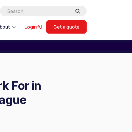
bout
Login
Get a quote
k For in
eague