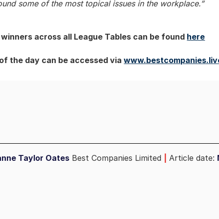
ound some of the most topical issues in the workplace.”
of winners across all League Tables can be found
here
 of the day can be accessed via
www.bestcompanies.liv
anne Taylor Oates
Best Companies Limited
|
Article date: