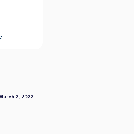
e
March 2, 2022