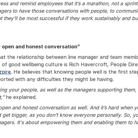
ess and remind employees that it’s a marathon, not a sprint
agers to have those conversations with people, to communi
at they’ll be most successful if they work sustainably and bu
y open and honest conversation”
at the relationship between line manager and team member
 of good wellbeing culture is Rich Havercroft, People Dir
zpire
. He believes that knowing people well is the first st
orted with any difficulties they might be having.
wing your people, as well as the managers supporting them,
t,”
he explained.
 open and honest conversation as well. And it’s hard when 
 get bigger, as you don’t know everyone personally. So, yo
nagers. It's about empowering them and enabling them to h