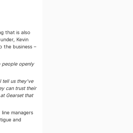
 that is also
under, Kevin
o the business –
to people openly
 tell us they've
y can trust their
 at Gearset that
 line managers
atigue and