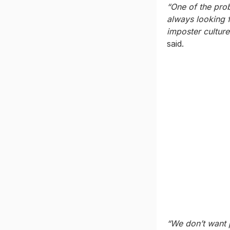
“One of the prob
always looking f
imposter culture
said.
“We don’t want 