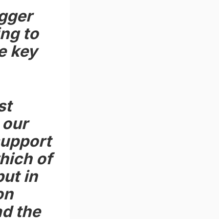
gger
ing to
he key
st
 our
support
hich of
ut in
on
ad the