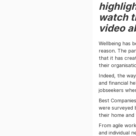
highligh
watch th
video a
Wellbeing has 
reason. The pan
that it has cre
their organisati
Indeed, the way
and financial he
jobseekers when
Best Companies
were surveyed 
their home and 
From agile work
and individual 