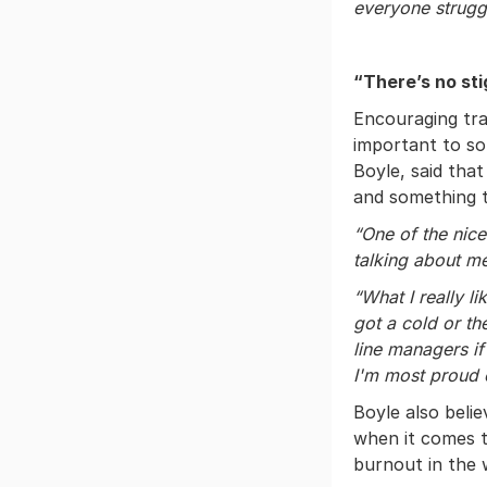
everyone strugg
“There’s no st
Encouraging tra
important to s
Boyle, said tha
and something t
“One of the nice
talking about me
“What I really li
got a cold or th
line managers if
I'm most proud 
Boyle also bel
when it comes t
burnout in the