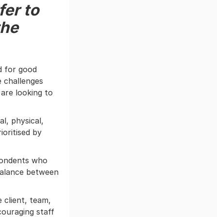
fer to
the
d for good
 challenges
are looking to
l, physical,
ioritised by
pondents who
balance between
 client, team,
couraging staff