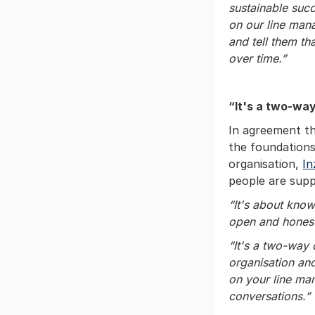
sustainable succ
on our line man
and tell them th
over time.”
“It's a two-wa
In agreement th
the foundations
organisation,
In
people are supp
“It's about kno
open and hones
“It's a two-way
organisation and
on your line ma
conversations.”