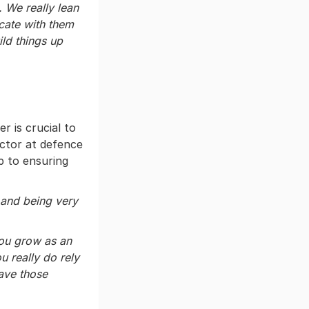
. We really lean
cate with them
ild things up
 is crucial to
ector at defence
ep to ensuring
 and being very
you grow as an
u really do rely
ave those