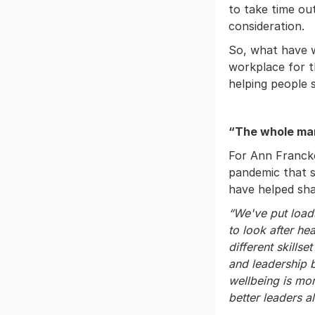
to take time ou
consideration.
So, what have w
workplace for t
helping people 
“The whole man
For Ann Franck
pandemic that s
have helped sha
“We've put load
to look after h
different skills
and leadership 
wellbeing is mor
better leaders al