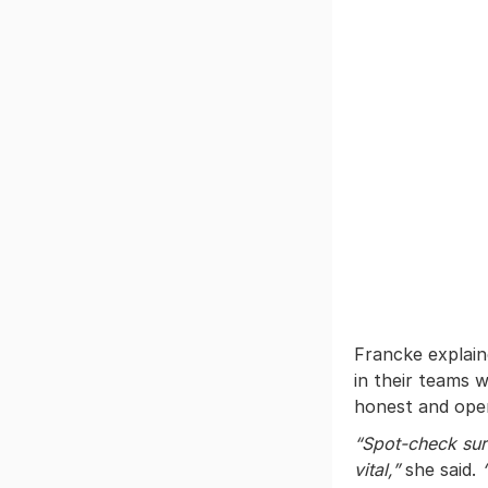
Francke explain
in their teams w
honest and open
“Spot-check sur
vital,”
she said.
“