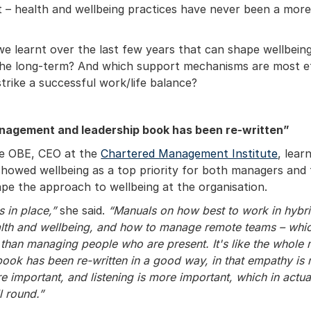
t – health and wellbeing practices have never been a mor
e learnt over the last few years that can shape wellbeing
he long-term? And which support mechanisms are most ef
strike a successful work/life balance?
agement and leadership book has been re-written”
e OBE, CEO at the
Chartered Management Institute
, lear
howed wellbeing as a top priority for both managers and 
pe the approach to wellbeing at the organisation.
s in place,”
she said.
“Manuals on how best to work in hybri
ealth and wellbeing, and how to manage remote teams – whic
et than managing people who are present. It's like the who
book has been re-written in a good way, in that empathy is
e important, and listening is more important, which in actua
l round.”