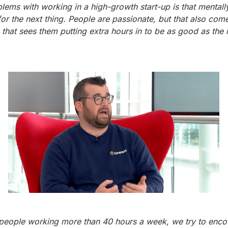
lems with working in a high-growth start-up is that mentall
or the next thing. People are passionate, but that also com
 that sees them putting extra hours in to be as good as the 
people working more than 40 hours a week, we try to enc