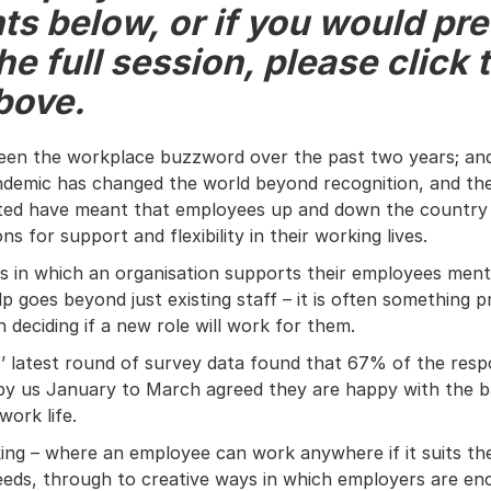
ts below, or if you would pre
e full session, please click 
bove.
been the workplace buzzword over the past two years; an
demic has changed the world beyond recognition, and the
ated have meant that employees up and down the country 
ons for support and flexibility in their working lives.
s in which an organisation supports their employees menta
lp goes beyond just existing staff – it is often something pr
 deciding if a new role will work for them.
’ latest round of survey data found that 67% of the res
by us January to March agreed they are happy with the 
work life.
ing – where an employee can work anywhere if it suits the
needs, through to creative ways in which employers are en