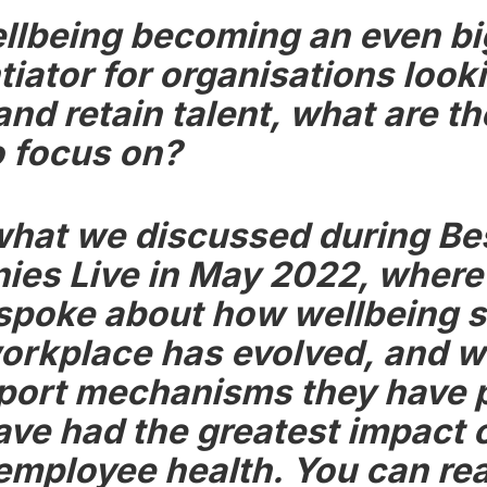
llbeing becoming an even bi
tiator for organisations look
and retain talent, what are t
o focus on?
what we discussed during Be
es Live in May 2022, where
spoke about how wellbeing 
workplace has evolved, and w
port mechanisms they have p
ave had the greatest impact 
 employee health. You can re