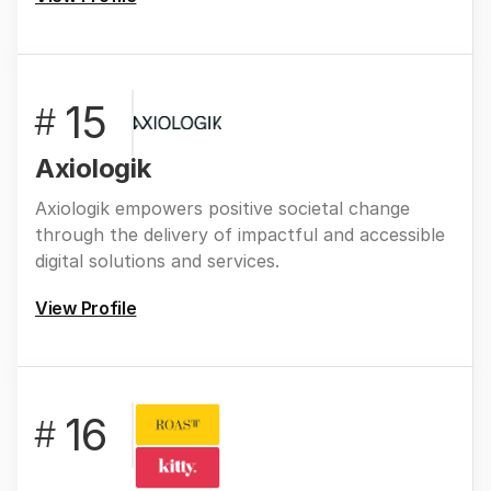
15
#
Axiologik
Axiologik empowers positive societal change
through the delivery of impactful and accessible
digital solutions and services.
View Profile
16
#