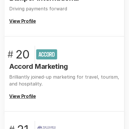
Driving payments forward
View Profile
20
#
Accord Marketing
Brilliantly joined-up marketing for travel, tourism,
and hospitality.
View Profile