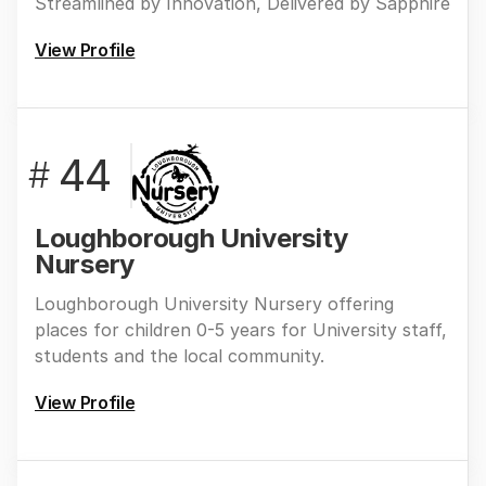
Streamlined by Innovation, Delivered by Sapphire
View Profile
44
#
Loughborough University
Nursery
Loughborough University Nursery offering
places for children 0-5 years for University staff,
students and the local community.
View Profile