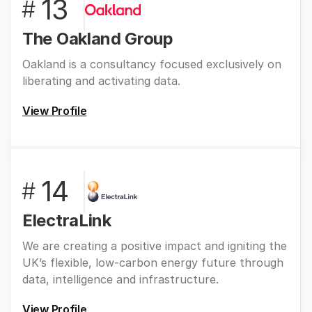
13
#
The Oakland Group
Oakland is a consultancy focused exclusively on
liberating and activating data.
View Profile
14
#
ElectraLink
We are creating a positive impact and igniting the
UK’s flexible, low-carbon energy future through
data, intelligence and infrastructure.
View Profile