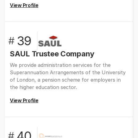
View Profile
39
#
SAUL Trustee Company
We provide administration services for the
Superannuation Arrangements of the University
of London, a pension scheme for employers in
the higher education sector.
View Profile
40
#