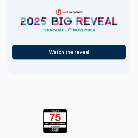
Watch the reveal
<- Return
to the list
page