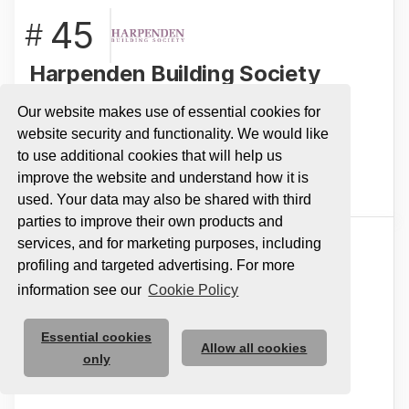
45
#
Harpenden Building Society
A mutual that prides itself on making the
Our website makes use of essential cookies for
complex easy for its customers
website security and functionality. We would like
to use additional cookies that will help us
View Profile
improve the website and understand how it is
used. Your data may also be shared with third
parties to improve their own products and
services, and for marketing purposes, including
46
#
profiling and targeted advertising. For more
information see our
Cookie Policy
UK Coaching
Essential cookies
Here for the Coach!
Allow all cookies
only
View Profile