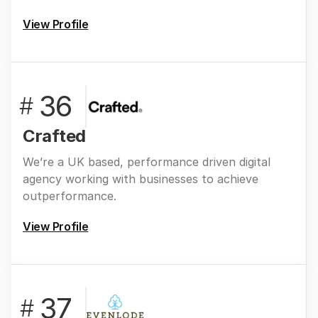
View Profile
36
#
Crafted
We’re a UK based, performance driven digital
agency working with businesses to achieve
outperformance.
View Profile
37
#