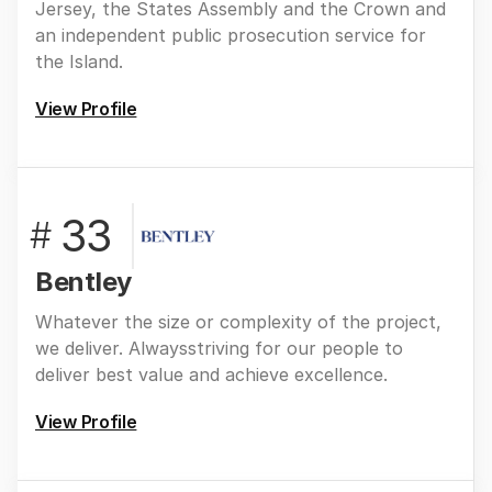
Jersey, the States Assembly and the Crown and
an independent public prosecution service for
the Island.
View Profile
33
#
Bentley
Whatever the size or complexity of the project,
we deliver. Alwaysstriving for our people to
deliver best value and achieve excellence.
View Profile