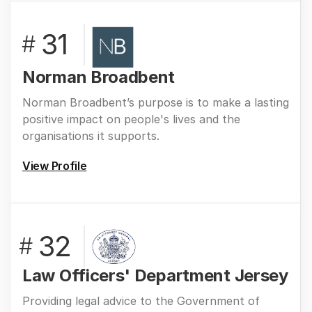
31
#
Norman Broadbent
Norman Broadbent’s purpose is to make a lasting
positive impact on people's lives and the
organisations it supports.
View Profile
32
#
Law Officers' Department Jersey
Providing legal advice to the Government of