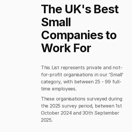
The UK's Best
Small
Companies to
Work For
This List represents private and not-
for-profit organisations in our ‘Small'
category, with between 25 - 99 full-
time employees.
These organisations surveyed during
the 2025 survey period, between 1st
October 2024 and 30th September
2025.