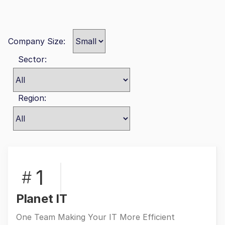
Company Size:
Sector:
Region:
1
#
Planet IT
One Team Making Your IT More Efficient