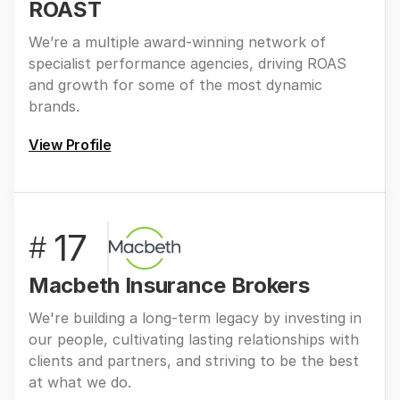
ROAST
We’re a multiple award-winning network of
specialist performance agencies, driving ROAS
and growth for some of the most dynamic
brands.
View Profile
17
#
Macbeth Insurance Brokers
We're building a long-term legacy by investing in
our people, cultivating lasting relationships with
clients and partners, and striving to be the best
at what we do.