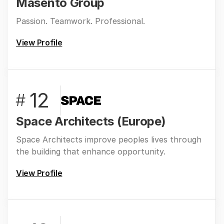
Masentó Group
Passion. Teamwork. Professional.
View Profile
12
#
Space Architects (Europe)
Space Architects improve peoples lives through
the building that enhance opportunity.
View Profile