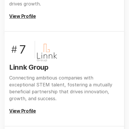
drives growth.
View Profile
7
#
Linnk Group
Connecting ambitious companies with
exceptional STEM talent, fostering a mutually
beneficial partnership that drives innovation,
growth, and success.
View Profile