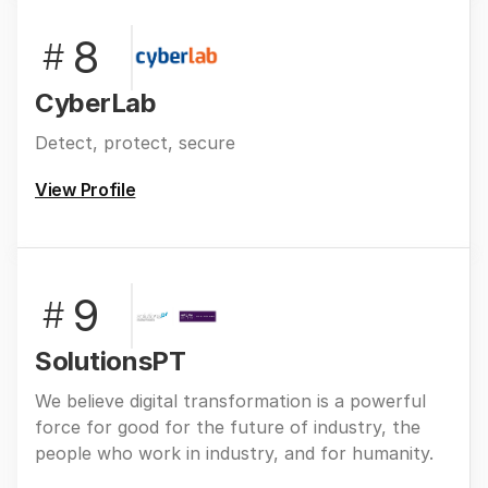
8
#
CyberLab
Detect, protect, secure
View Profile
9
#
SolutionsPT
We believe digital transformation is a powerful
force for good for the future of industry, the
people who work in industry, and for humanity.