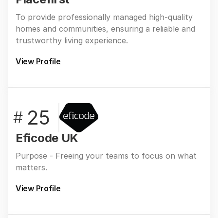
To provide professionally managed high-quality
homes and communities, ensuring a reliable and
trustworthy living experience.
View Profile
25
#
Eficode UK
Purpose - Freeing your teams to focus on what
matters.
View Profile