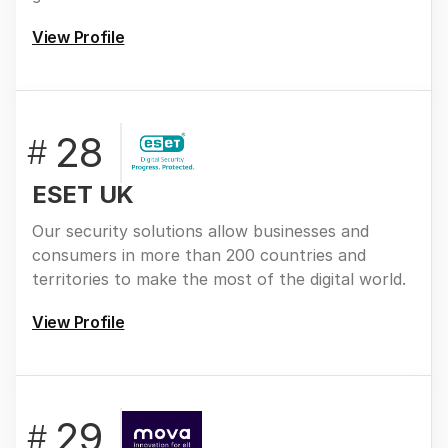
View Profile
28
#
ESET UK
Our security solutions allow businesses and
consumers in more than 200 countries and
territories to make the most of the digital world.
View Profile
29
#