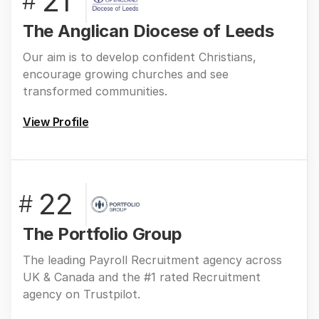
21
#
The Anglican Diocese of Leeds
Our aim is to develop confident Christians,
encourage growing churches and see
transformed communities.
View Profile
22
#
The Portfolio Group
The leading Payroll Recruitment agency across
UK & Canada and the #1 rated Recruitment
agency on Trustpilot.