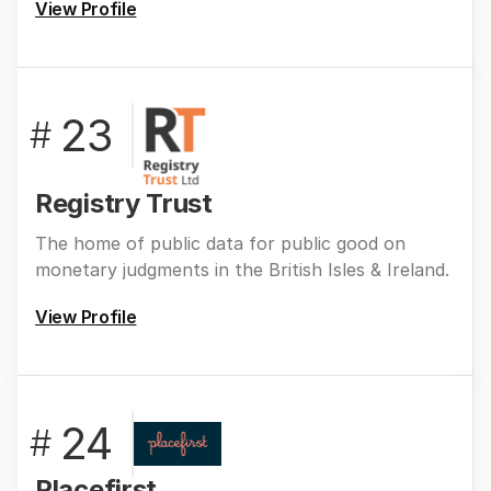
View Profile
23
#
Registry Trust
The home of public data for public good on
monetary judgments in the British Isles & Ireland.
View Profile
24
#
Placefirst