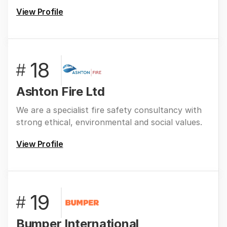
View Profile
18
#
Ashton Fire Ltd
We are a specialist fire safety consultancy with
strong ethical, environmental and social values.
View Profile
19
#
Bumper International