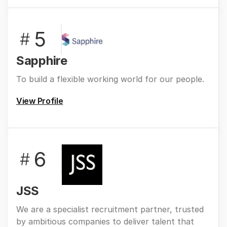
5
#
Sapphire
To build a flexible working world for our people.
View Profile
6
#
JSS
We are a specialist recruitment partner, trusted
by ambitious companies to deliver talent that