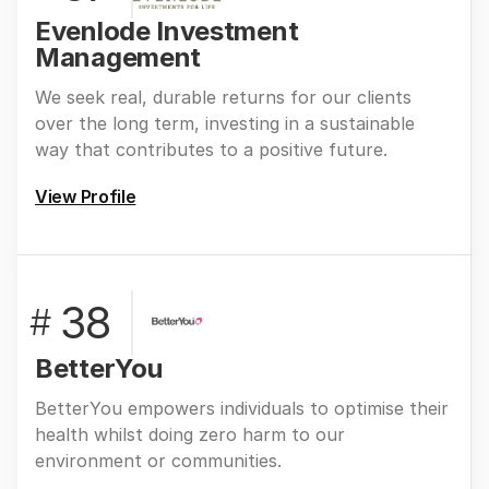
Evenlode Investment
Management
We seek real, durable returns for our clients
over the long term, investing in a sustainable
way that contributes to a positive future.
View Profile
38
#
BetterYou
BetterYou empowers individuals to optimise their
health whilst doing zero harm to our
environment or communities.