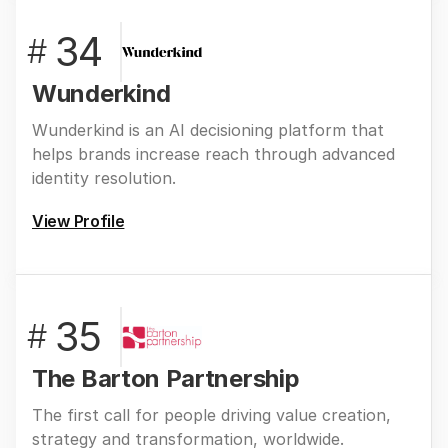
34
#
Wunderkind
Wunderkind is an AI decisioning platform that
helps brands increase reach through advanced
identity resolution.
View Profile
35
#
The Barton Partnership
The first call for people driving value creation,
strategy and transformation, worldwide.