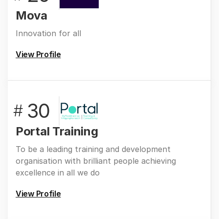
Mova
Innovation for all
View Profile
30
#
Portal Training
To be a leading training and development
organisation with brilliant people achieving
excellence in all we do
View Profile