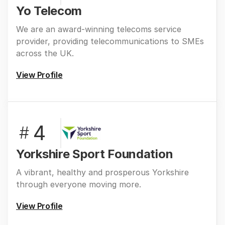
Yo Telecom
We are an award-winning telecoms service
provider, providing telecommunications to SMEs
across the UK.
View Profile
4
#
Yorkshire Sport Foundation
A vibrant, healthy and prosperous Yorkshire
through everyone moving more.
View Profile