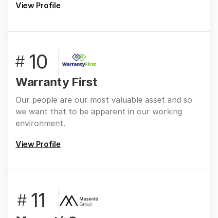
View Profile
10
#
Warranty First
Our people are our most valuable asset and so
we want that to be apparent in our working
environment.
View Profile
11
#