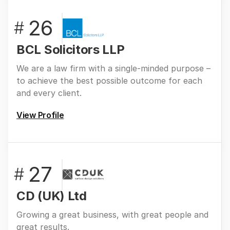
26
#
BCL Solicitors LLP
We are a law firm with a single-minded purpose –
to achieve the best possible outcome for each
and every client.
View Profile
27
#
CD (UK) Ltd
Growing a great business, with great people and
great results.