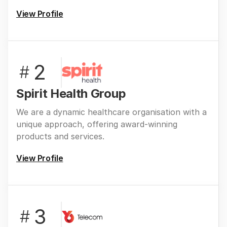
View Profile
2
#
Spirit Health Group
We are a dynamic healthcare organisation with a
unique approach, offering award-winning
products and services.
View Profile
3
#