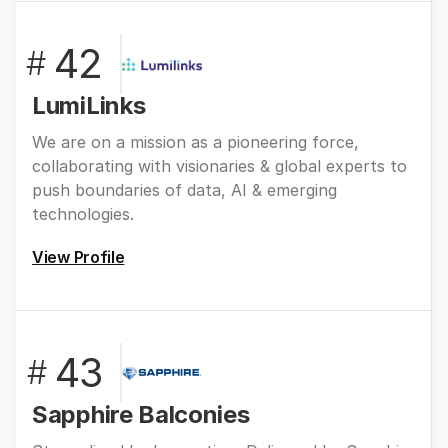
42
#
LumiLinks
We are on a mission as a pioneering force,
collaborating with visionaries & global experts to
push boundaries of data, AI & emerging
technologies.
View Profile
43
#
Sapphire Balconies