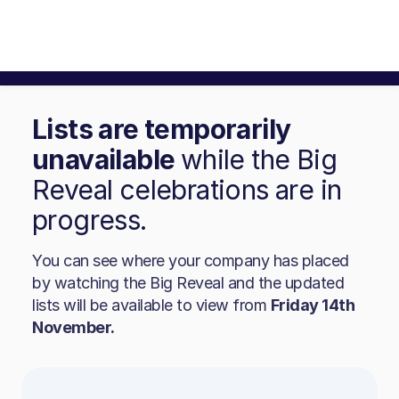
Lists are temporarily
unavailable
while the Big
Reveal celebrations are in
progress.
You can see where your company has placed
by watching the Big Reveal and the updated
lists will be available to view from
Friday 14th
November.