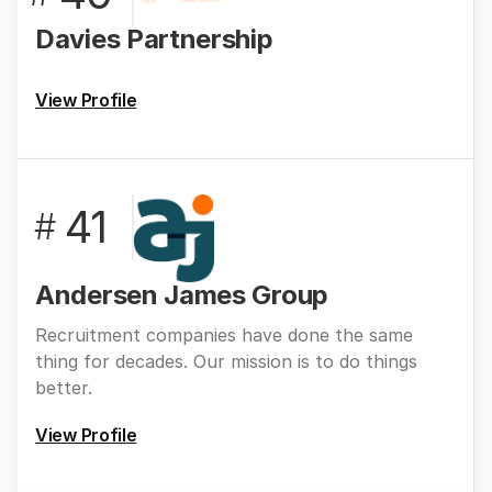
Davies Partnership
View Profile
41
#
Andersen James Group
Recruitment companies have done the same
thing for decades. Our mission is to do things
better.
View Profile