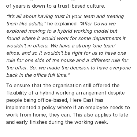
of years is down to a trust-based culture.
“It’s all about having trust in your team and treating
them like adults,”
he explained.
“After Covid we
explored moving to a hybrid working model but
found where it would work for some departments it
wouldn’t in others. We have a strong ‘one team’
ethos, and so it wouldn’t be right for us to have one
rule for one side of the house and a different rule for
the other. So, we made the decision to have everyone
back in the office full time.”
To ensure that the organisation still offered the
flexibility of a hybrid working arrangement despite
people being office-based, Here East has
implemented a policy where if an employee needs to
work from home, they can. This also applies to late
and early finishes during the working week.