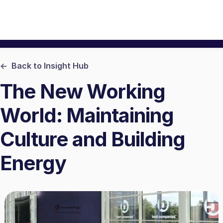
<- Back to Insight Hub
The New Working
World: Maintaining
Culture and Building
Energy