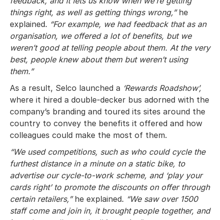
feedback, and it lets us know when we’re getting
things right, as well as getting things wrong,”
he
explained.
“For example, we had feedback that as an
organisation, we offered a lot of benefits, but we
weren’t good at telling people about them. At the very
best, people knew about them but weren’t using
them.”
As a result, Selco launched a
‘Rewards Roadshow’,
where it hired a double-decker bus adorned with the
company’s branding and toured its sites around the
country to convey the benefits it offered and how
colleagues could make the most of them.
“We used competitions, such as who could cycle the
furthest distance in a minute on a static bike, to
advertise our cycle-to-work scheme, and ‘play your
cards right’ to promote the discounts on offer through
certain retailers,”
he explained.
“We saw over 1500
staff come and join in, it brought people together, and