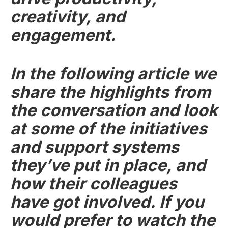
creativity, and
engagement.
In the following article we
share the highlights from
the conversation and look
at some of the initiatives
and support systems
they’ve put in place, and
how their colleagues
have got involved. If you
would prefer to watch the