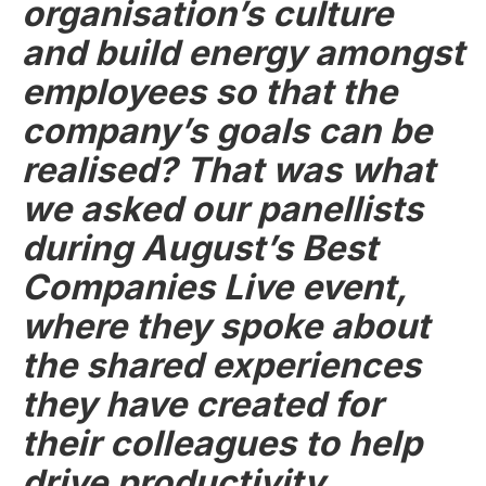
organisation’s culture
and build energy amongst
employees so that the
company’s goals can be
realised? That was what
we asked our panellists
during August’s Best
Companies Live event,
where they spoke about
the shared experiences
they have created for
their colleagues to help
drive productivity,