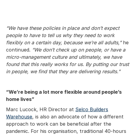
“We have these policies in place and don’t expect
people to have to tell us why they need to work
flexibly on a certain day, because we’re all adults,”
he
continued.
“We don’t check up on people, or have a
micro-management culture and ultimately, we have
found that this really works for us. By putting our trust
in people, we find that they are delivering results.”
“We’re being a lot more flexible around people’s
home lives”
Marc Lucock, HR Director at
Selco Builders
Warehouse
, is also an advocate of how a different
approach to work can be beneficial after the
pandemic. For his organisation, traditional 40-hours