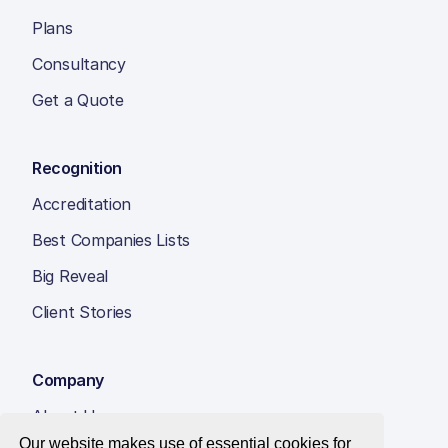
Plans
Consultancy
Get a Quote
Recognition
Accreditation
Best Companies Lists
Big Reveal
Client Stories
Company
About Us
Our website makes use of essential cookies for