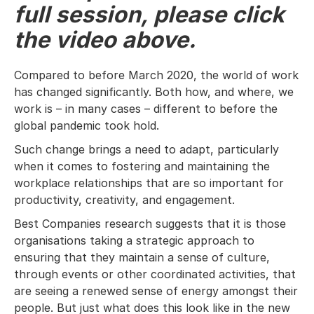
full session, please click
the video above.
Compared to before March 2020, the world of work
has changed significantly. Both how, and where, we
work is – in many cases – different to before the
global pandemic took hold.
Such change brings a need to adapt, particularly
when it comes to fostering and maintaining the
workplace relationships that are so important for
productivity, creativity, and engagement.
Best Companies research suggests that it is those
organisations taking a strategic approach to
ensuring that they maintain a sense of culture,
through events or other coordinated activities, that
are seeing a renewed sense of energy amongst their
people. But just what does this look like in the new