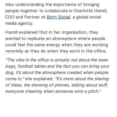
Also understanding the importance of bringing
people together to collaborate is Charlotte Hamill,
COO and Partner at
Born Social
, a global social
media agency.
Hamill explained that in her organisation, they
wanted to replicate an atmosphere where people
could feel the same energy when they are working
remotely as they do when they work in the office.
“The vibe in the office is actually not about the bean
bags, football tables and the fact you can bring your
dog, it’s about the atmosphere created when people
come in,”
she explained.
“It’s more about the sharing
of ideas, the showing of phones, talking about stuff,
everyone cheering when someone wins a pitch.”