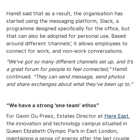
Hamill said that as a result, the organisation has
started using the messaging platform, Slack, a
programme designed specifically for the office, but
that can also be adopted for personal use. Based
around different ‘channels’, it allows employees to
connect for work, and non-work conversations.
“We’ve got so many different channels set up, and it’s
a great forum for people to feel connected,”
Hamill
continued.
“They can send message, send photos
and share exchanges about what they’ve been up to.”
“We have a strong ‘one team’ ethos”
For Gavin Du Preez, Estates Director at
Here East
,
the innovation and technology campus situated in
Queen Elizabeth Olympic Park in East London,
maintaining a sense of energy after the last couple