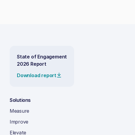
State of Engagement
2026 Report
Download report
Solutions
Measure
Improve
Elevate