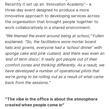
Recently it set up an
‘Innovation Academy’
– a
three-day event designed to produce a more
innovative approach to developing services across
the organisation that brought people together to
work collaboratively in a shared environment.
“We themed the event around being at school,”
Fullen
explained.
“So, the facilitators wore mortar board
hats and gowns, everyone had a ‘school dinner’ with
sponge cake and pink custard, and there was even an
‘end of term disco’. It really got people out of their
comfort zones and thinking differently. As a result, we
have developed a number of operational pilots that
we’re going to be rolling out as a result of what came
back from the sessions.”
“The vibe in the office is about the atmosphere
created when people come in”