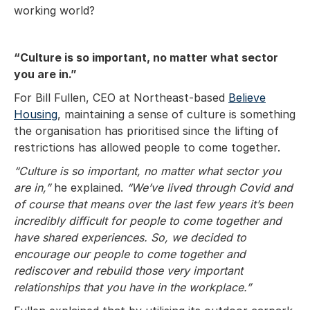
working world?
“Culture is so important, no matter what sector
you are in.”
For Bill Fullen, CEO at Northeast-based
Believe
Housing
, maintaining a sense of culture is something
the organisation has prioritised since the lifting of
restrictions has allowed people to come together.
“Culture is so important, no matter what sector you
are in,”
he explained.
“We’ve lived through Covid and
of course that means over the last few years it’s been
incredibly difficult for people to come together and
have shared experiences. So, we decided to
encourage our people to come together and
rediscover and rebuild those very important
relationships that you have in the workplace.”