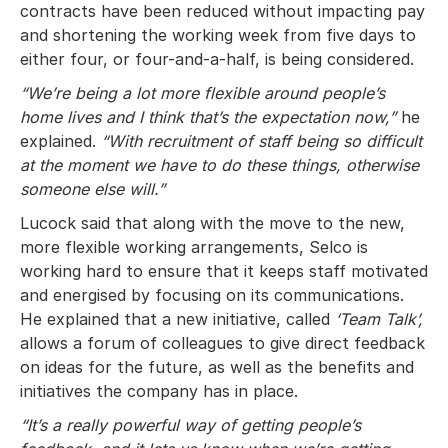
contracts have been reduced without impacting pay
and shortening the working week from five days to
either four, or four-and-a-half, is being considered.
“We’re being a lot more flexible around people’s
home lives and I think that’s the expectation now,”
he
explained.
“With recruitment of staff being so difficult
at the moment we have to do these things, otherwise
someone else will.”
Lucock said that along with the move to the new,
more flexible working arrangements, Selco is
working hard to ensure that it keeps staff motivated
and energised by focusing on its communications.
He explained that a new initiative, called
‘Team Talk’,
allows a forum of colleagues to give direct feedback
on ideas for the future, as well as the benefits and
initiatives the company has in place.
“It’s a really powerful way of getting people’s