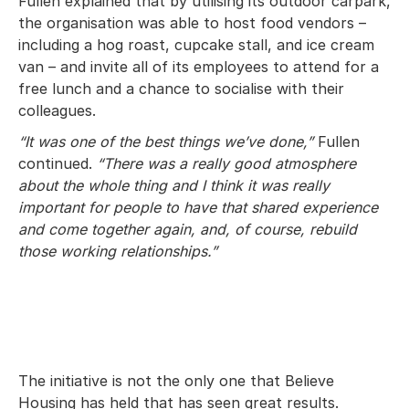
Fullen explained that by utilising its outdoor carpark,
the organisation was able to host food vendors –
including a hog roast, cupcake stall, and ice cream
van – and invite all of its employees to attend for a
free lunch and a chance to socialise with their
colleagues.
“It was one of the best things we’ve done,”
Fullen
continued.
“There was a really good atmosphere
about the whole thing and I think it was really
important for people to have that shared experience
and come together again, and, of course, rebuild
those working relationships.”
The initiative is not the only one that Believe
Housing has held that has seen great results.