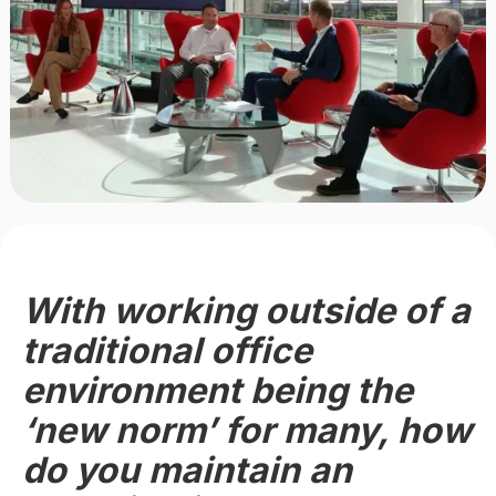
With working outside of a
traditional office
environment being the
‘new norm’ for many, how
do you maintain an