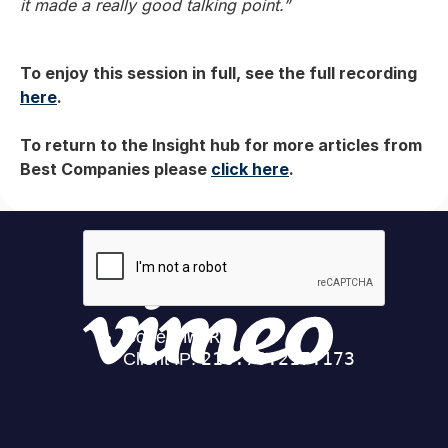
it made a really good talking point.”
To enjoy this session in full, see the full recording
here
.
To return to the Insight hub for more articles from
Best Companies please
click here
.