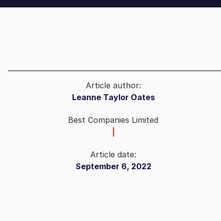
Article author:
Leanne Taylor Oates
Best Companies Limited
|
Article date:
September 6, 2022