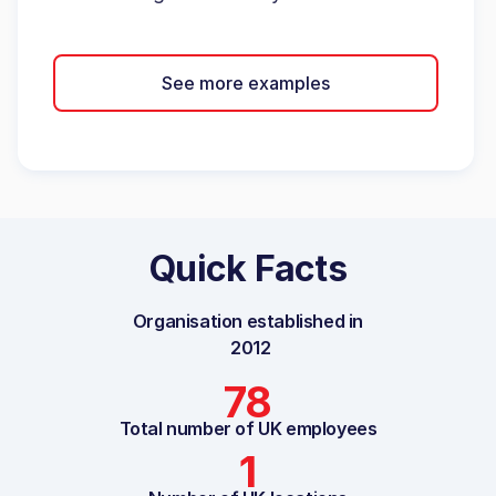
See more examples
Quick Facts
Organisation established in
2012
78
Total number of UK employees
1