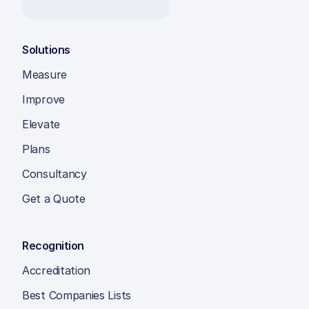
Solutions
Measure
Improve
Elevate
Plans
Consultancy
Get a Quote
Recognition
Accreditation
Best Companies Lists