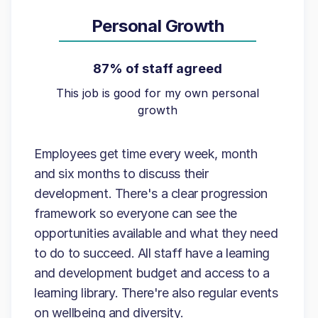
Personal Growth
87% of staff agreed
This job is good for my own personal
growth
Employees get time every week, month
and six months to discuss their
development. There's a clear progression
framework so everyone can see the
opportunities available and what they need
to do to succeed. All staff have a learning
and development budget and access to a
learning library. There're also regular events
on wellbeing and diversity.