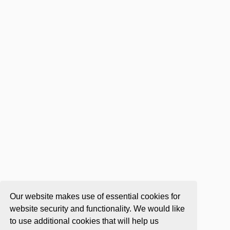
Our website makes use of essential cookies for
website security and functionality. We would like
to use additional cookies that will help us