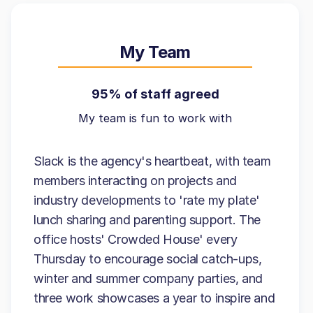
My Team
95% of staff agreed
My team is fun to work with
Slack is the agency's heartbeat, with team
members interacting on projects and
industry developments to 'rate my plate'
lunch sharing and parenting support. The
office hosts' Crowded House' every
Thursday to encourage social catch-ups,
winter and summer company parties, and
three work showcases a year to inspire and