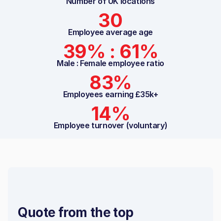
Number of UK locations
30
Employee average age
39% : 61%
Male : Female employee ratio
83%
Employees earning £35k+
14%
Employee turnover (voluntary)
Quote from the top