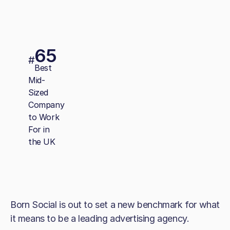
65
#
Best
Mid-
Sized
Company
to Work
For in
the UK
Born Social is out to set a new benchmark for what
it means to be a leading advertising agency.