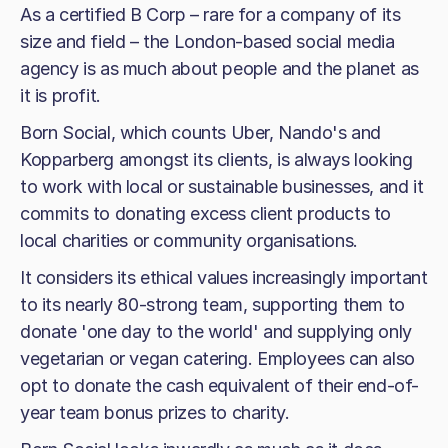
As a certified B Corp – rare for a company of its
size and field – the London-based social media
agency is as much about people and the planet as
it is profit.
Born Social, which counts Uber, Nando's and
Kopparberg amongst its clients, is always looking
to work with local or sustainable businesses, and it
commits to donating excess client products to
local charities or community organisations.
It considers its ethical values increasingly important
to its nearly 80-strong team, supporting them to
donate 'one day to the world' and supplying only
vegetarian or vegan catering. Employees can also
opt to donate the cash equivalent of their end-of-
year team bonus prizes to charity.