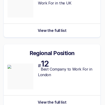
Work For in the UK
View the full list
Regional Position
12
#
Best Company to Work For in
London
View the full list