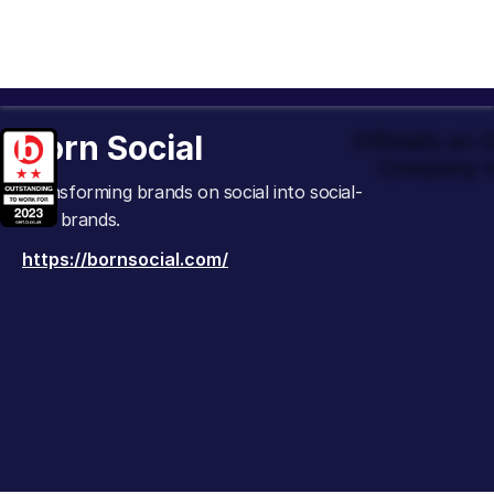
Born Social
Officially an
Company t
Transforming brands on social into social-
first brands.
https://bornsocial.com/