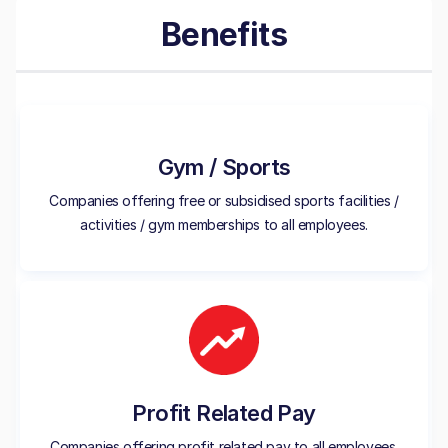
Benefits
Gym / Sports
Companies offering free or subsidised sports facilities /
activities / gym memberships to all employees.
Profit Related Pay
Companies offering profit related pay to all employees.