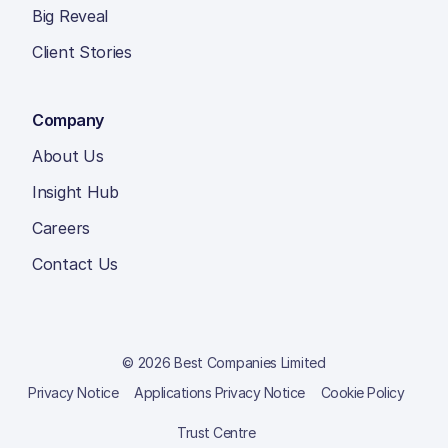
Big Reveal
Client Stories
Company
About Us
Insight Hub
Careers
Contact Us
© 2026 Best Companies Limited
Privacy Notice
Applications Privacy Notice
Cookie Policy
Trust Centre