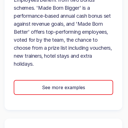
schemes. 'Made Born Bigger' is a
performance-based annual cash bonus set
against revenue goals, and 'Made Born
Better' offers top-performing employees,
voted for by the team, the chance to
choose from a prize list including vouchers,
new trainers, hotel stays and extra
holidays.
See more examples