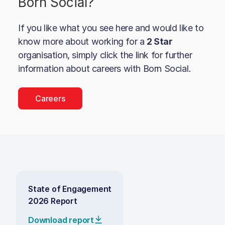
Born Social
?
If you like what you see here and would like to
know more about working for a
2 Star
organisation, simply click the link for further
information about careers with
Born Social
.
Careers
State of Engagement
2026 Report
Download report