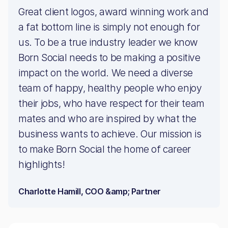
Great client logos, award winning work and
a fat bottom line is simply not enough for
us. To be a true industry leader we know
Born Social needs to be making a positive
impact on the world. We need a diverse
team of happy, healthy people who enjoy
their jobs, who have respect for their team
mates and who are inspired by what the
business wants to achieve. Our mission is
to make Born Social the home of career
highlights!
Charlotte Hamill, COO &amp; Partner