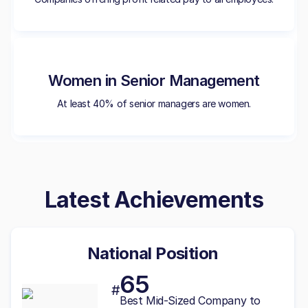
Women in Senior Management
At least 40% of senior managers are women.
Latest Achievements
National Position
65
#
Best
Mid-Sized
Company to