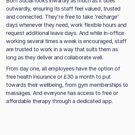
Born Social looks inwardly as much as it does
outwardly, ensuring its staff feel valued, trusted
and connected. They're free to take 'recharge'
days whenever they need, work flexible hours and
request additional leave days. And while in-office
working several times a week is encouraged, staff
are trusted to work in a way that suits them as
long as they deliver and collaborate well.
From day one, all employees have the option of
free health insurance or £30 a month to put
towards their wellbeing, from gym memberships to
massages. And everyone has access to free or
affordable therapy through a dedicated app.