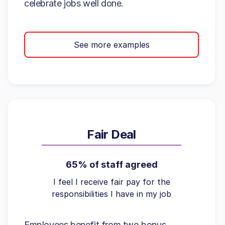
celebrate jobs well done.
See more examples
Fair Deal
65% of staff agreed
I feel I receive fair pay for the
responsibilities I have in my job
Employees benefit from two bonus