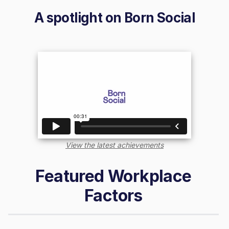
A spotlight on
Born Social
View the latest achievements
Featured Workplace
Factors