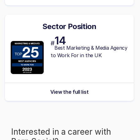
Sector Position
14
#
Best Marketing & Media Agency
to Work For in the UK
View the full list
Interested in a career with