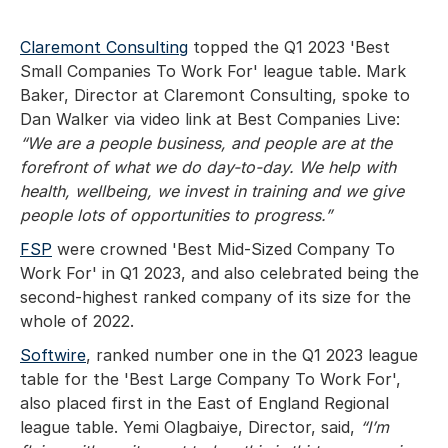
Claremont Consulting
topped the Q1 2023 'Best
Small Companies To Work For' league table. Mark
Baker, Director at Claremont Consulting, spoke to
Dan Walker via video link at Best Companies Live:
“We are a people business, and people are at the
forefront of what we do day-to-day. We help with
health, wellbeing, we invest in training and we give
people lots of opportunities to progress.”
FSP
were crowned 'Best Mid-Sized Company To
Work For' in Q1 2023, and also celebrated being the
second-highest ranked company of its size for the
whole of 2022.
Softwire
, ranked number one in the Q1 2023 league
table for the 'Best Large Company To Work For',
also placed first in the East of England Regional
league table. Yemi Olagbaiye, Director, said,
“I’m