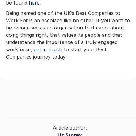
be found
here.
Being named one of the UK’s Best Companies to
Work For is an accolade like no other. If you want to
be recognised as an organisation that cares about
doing things right, that values its people and that
understands the importance of a truly engaged
workforce,
get in touch
to start your Best
Companies journey today.
Article author:
Liz Storey