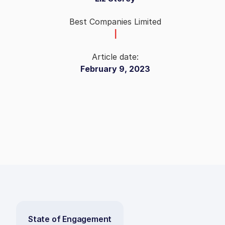
Best Companies Limited
|
Article date:
February 9, 2023
State of Engagement