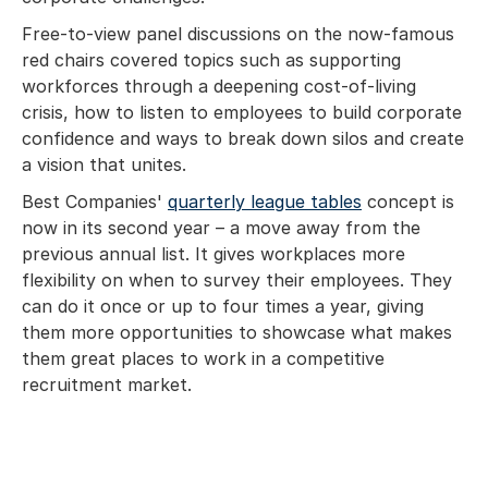
Free-to-view panel discussions on the now-famous
red chairs covered topics such as supporting
workforces through a deepening cost-of-living
crisis, how to listen to employees to build corporate
confidence and ways to break down silos and create
a vision that unites.
Best Companies'
quarterly league tables
concept is
now in its second year – a move away from the
previous annual list. It gives workplaces more
flexibility on when to survey their employees. They
can do it once or up to four times a year, giving
them more opportunities to showcase what makes
them great places to work in a competitive
recruitment market.