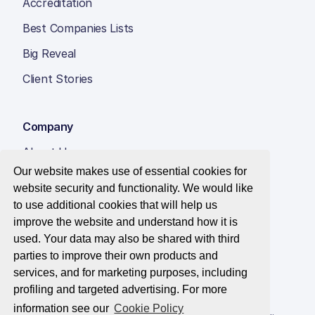
Accreditation
Best Companies Lists
Big Reveal
Client Stories
Company
About Us
Our website makes use of essential cookies for
Insight Hub
website security and functionality. We would like
Careers
to use additional cookies that will help us
improve the website and understand how it is
Contact Us
used. Your data may also be shared with third
parties to improve their own products and
services, and for marketing purposes, including
profiling and targeted advertising. For more
© 2026 Best Companies Limited
information see our
Cookie Policy