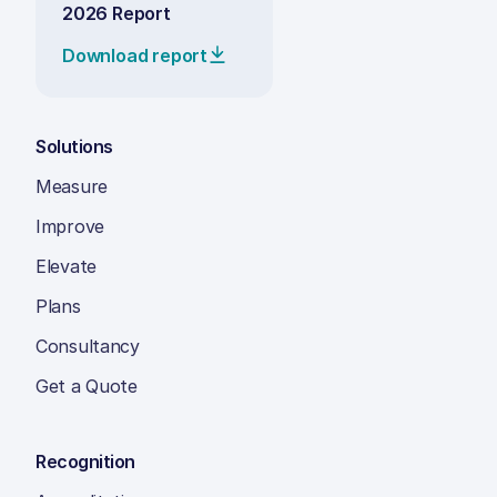
2026 Report
Download report
Solutions
Measure
Improve
Elevate
Plans
Consultancy
Get a Quote
Recognition