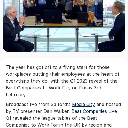
The year has got off to a flying start for those
workplaces putting their employees at the heart of
everything they do, with the Q1 2023 reveal of the
Best Companies to Work For, on Friday 3rd
February.
Broadcast live from Salford's
Media City
and hosted
by TV presenter Dan Walker,
Best Companies Live
Q1 revealed the league tables of the Best
Companies to Work For in the UK by region and