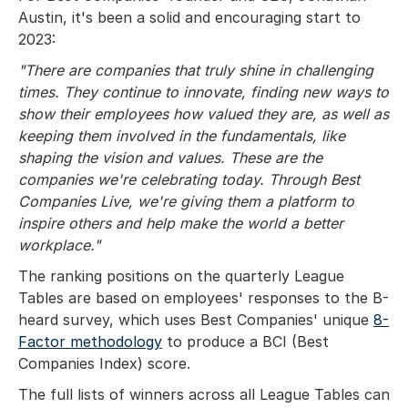
Austin, it's been a solid and encouraging start to
2023:
"There are companies that truly shine in challenging
times. They continue to innovate, finding new ways to
show their employees how valued they are, as well as
keeping them involved in the fundamentals, like
shaping the vision and values. These are the
companies we're celebrating today. Through Best
Companies Live, we're giving them a platform to
inspire others and help make the world a better
workplace."
The ranking positions on the quarterly League
Tables are based on employees' responses to the B-
heard survey, which uses Best Companies' unique
8-
Factor methodology
to produce a BCI (Best
Companies Index) score.
The full lists of winners across all League Tables can