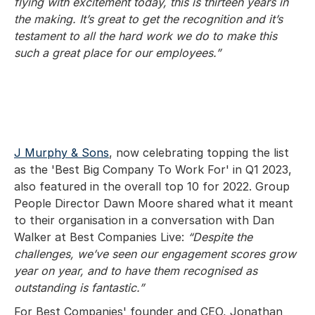
flying with excitement today, this is thirteen years in
the making. It’s great to get the recognition and it’s
testament to all the hard work we do to make this
such a great place for our employees.”
J Murphy & Sons
, now celebrating topping the list
as the 'Best Big Company To Work For' in Q1 2023,
also featured in the overall top 10 for 2022. Group
People Director Dawn Moore shared what it meant
to their organisation in a conversation with Dan
Walker at Best Companies Live:
“Despite the
challenges, we’ve seen our engagement scores grow
year on year, and to have them recognised as
outstanding is fantastic.”
For Best Companies' founder and CEO, Jonathan