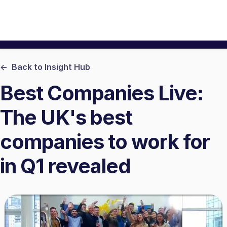
<- Back to Insight Hub
Best Companies Live:
The UK's best
companies to work for
in Q1 revealed