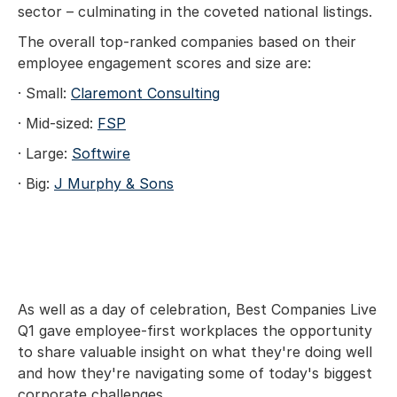
sector – culminating in the coveted national listings.
The overall top-ranked companies based on their
employee engagement scores and size are:
· Small:
Claremont Consulting
· Mid-sized:
FSP
· Large:
Softwire
· Big:
J Murphy & Sons
As well as a day of celebration, Best Companies Live
Q1 gave employee-first workplaces the opportunity
to share valuable insight on what they're doing well
and how they're navigating some of today's biggest
corporate challenges.