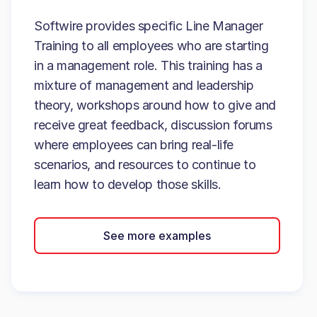
Softwire provides specific Line Manager
Training to all employees who are starting
in a management role. This training has a
mixture of management and leadership
theory, workshops around how to give and
receive great feedback, discussion forums
where employees can bring real-life
scenarios, and resources to continue to
learn how to develop those skills.
See more examples