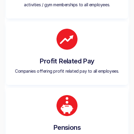
activities / gym memberships to all employees.
Profit Related Pay
Companies offering profit related pay to all employees.
Pensions