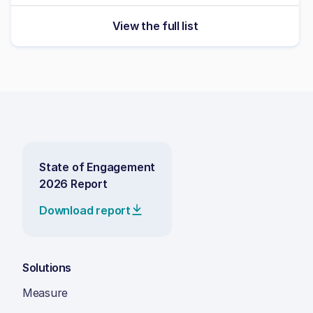
View the full list
State of Engagement
2026 Report
Download report
Solutions
Measure