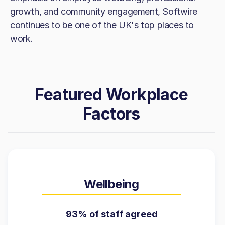
growth, and community engagement, Softwire
continues to be one of the UK's top places to
work.
Featured Workplace
Factors
Wellbeing
93% of staff agreed