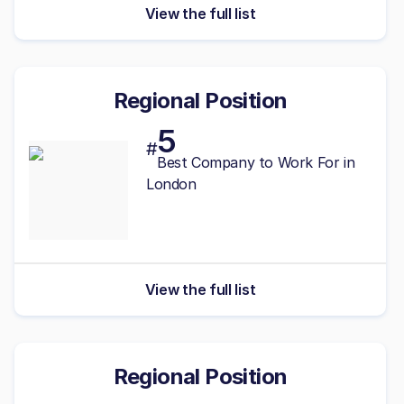
View the full list
Regional Position
5
#
Best Company to Work For in
London
View the full list
Regional Position