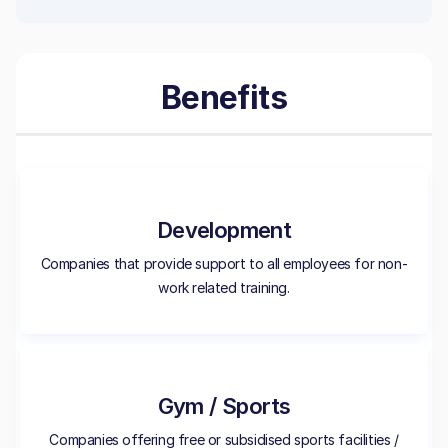
Benefits
Development
Companies that provide support to all employees for non-
work related training.
Gym / Sports
Companies offering free or subsidised sports facilities /