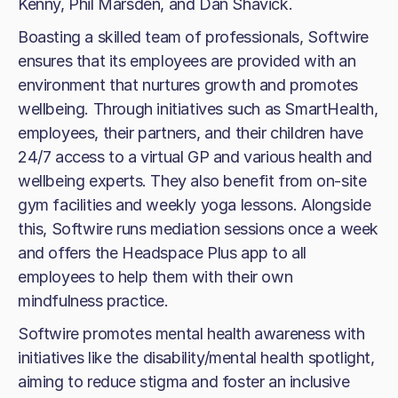
Kenny, Phil Marsden, and Dan Shavick.
Boasting a skilled team of professionals, Softwire
ensures that its employees are provided with an
environment that nurtures growth and promotes
wellbeing. Through initiatives such as SmartHealth,
employees, their partners, and their children have
24/7 access to a virtual GP and various health and
wellbeing experts. They also benefit from on-site
gym facilities and weekly yoga lessons. Alongside
this, Softwire runs mediation sessions once a week
and offers the Headspace Plus app to all
employees to help them with their own
mindfulness practice.
Softwire promotes mental health awareness with
initiatives like the disability/mental health spotlight,
aiming to reduce stigma and foster an inclusive