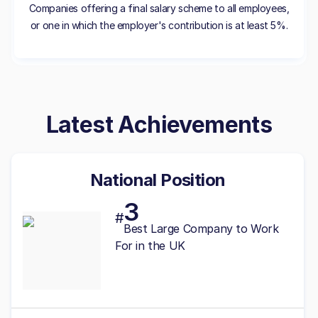
Companies offering a final salary scheme to all employees,
or one in which the employer's contribution is at least 5%.
Latest Achievements
National Position
3
#
Best
Large
Company to Work
For in the UK