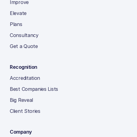
Improve
Elevate
Plans
Consultancy
Get a Quote
Recognition
Accreditation
Best Companies Lists
Big Reveal
Client Stories
Company