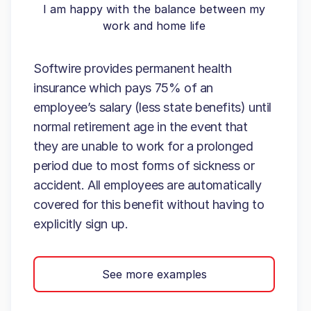
I am happy with the balance between my
work and home life
Softwire provides permanent health
insurance which pays 75% of an
employee’s salary (less state benefits) until
normal retirement age in the event that
they are unable to work for a prolonged
period due to most forms of sickness or
accident. All employees are automatically
covered for this benefit without having to
explicitly sign up.
See more examples