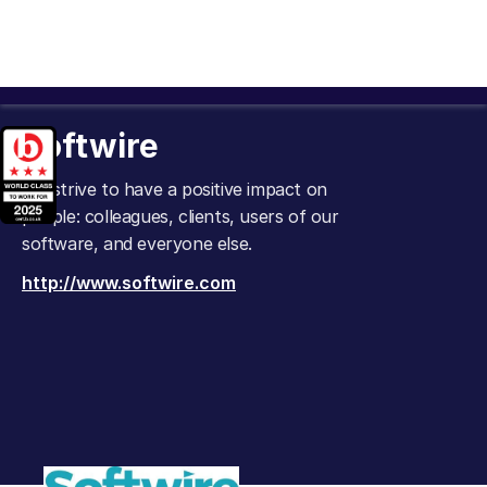
Softwire
We strive to have a positive impact on
people: colleagues, clients, users of our
software, and everyone else.
http://www.softwire.com