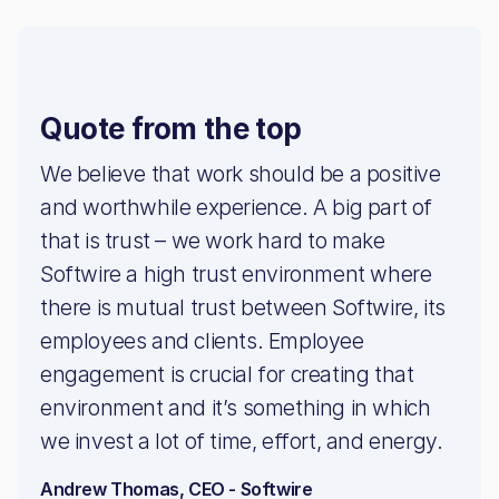
Quote from the top
We believe that work should be a positive
and worthwhile experience. A big part of
that is trust – we work hard to make
Softwire a high trust environment where
there is mutual trust between Softwire, its
employees and clients. Employee
engagement is crucial for creating that
environment and it’s something in which
we invest a lot of time, effort, and energy.
Andrew Thomas, CEO - Softwire