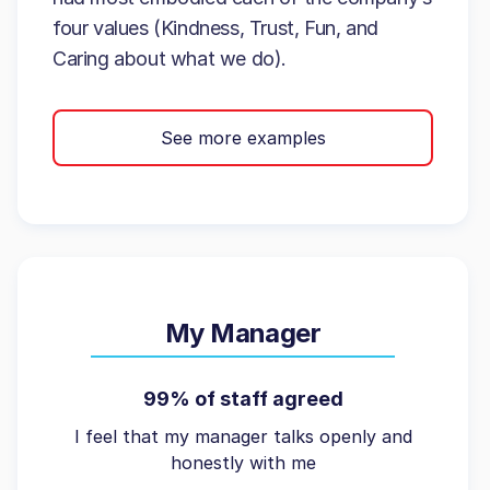
four values (Kindness, Trust, Fun, and
Caring about what we do).
See more examples
My Manager
99% of staff agreed
I feel that my manager talks openly and
honestly with me