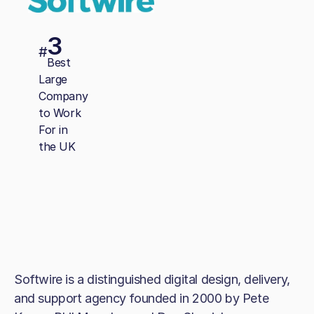
3
#
Best
Large
Company
to Work
For in
the UK
Softwire is a distinguished digital design, delivery,
and support agency founded in 2000 by Pete