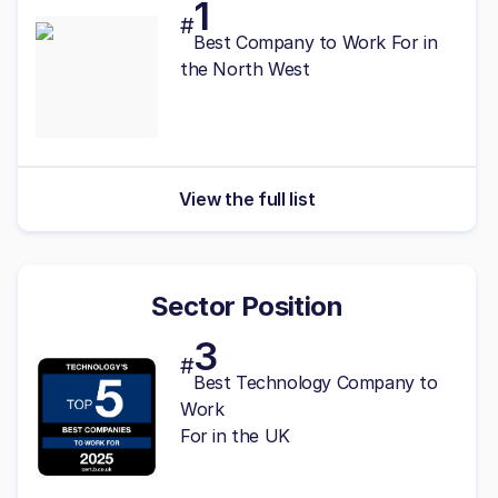
1
#
Best
Company to Work For in
the North West
View the full list
Sector Position
3
#
Best Technology Company to
Work
For in the UK