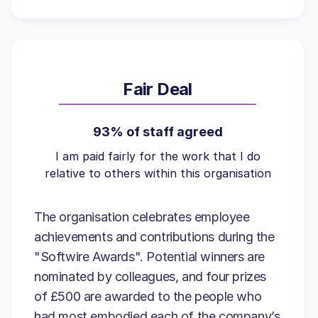
Fair Deal
93% of staff agreed
I am paid fairly for the work that I do
relative to others within this organisation
The organisation celebrates employee
achievements and contributions during the
"Softwire Awards". Potential winners are
nominated by colleagues, and four prizes
of £500 are awarded to the people who
had most embodied each of the company’s