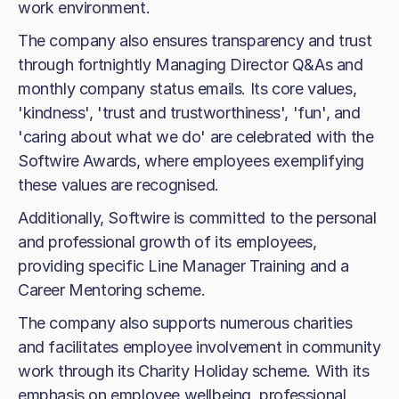
work environment.
The company also ensures transparency and trust
through fortnightly Managing Director Q&As and
monthly company status emails. Its core values,
'kindness', 'trust and trustworthiness', 'fun', and
'caring about what we do' are celebrated with the
Softwire Awards, where employees exemplifying
these values are recognised.
Additionally, Softwire is committed to the personal
and professional growth of its employees,
providing specific Line Manager Training and a
Career Mentoring scheme.
The company also supports numerous charities
and facilitates employee involvement in community
work through its Charity Holiday scheme. With its
emphasis on employee wellbeing, professional