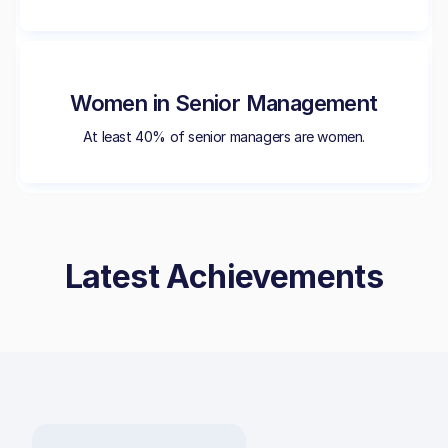
Women in Senior Management
At least 40% of senior managers are women.
Latest Achievements