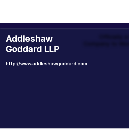
Addleshaw
Officially 
Company to Wor
Goddard LLP
http://www.addleshawgoddard.com