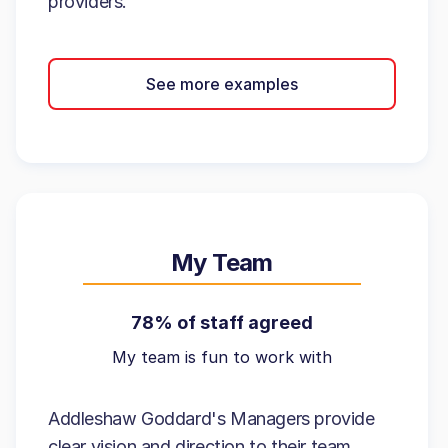
providers.
See more examples
My Team
78% of staff agreed
My team is fun to work with
Addleshaw Goddard's Managers provide
clear vision and direction to their team