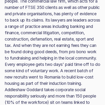
people. The commercial law firm, which acts for a
number of FTSE 350 clients as well as other public
and private organisations, has plenty of evidence
to back up its claims. Its lawyers are leaders across
a range of practice areas including banking and
finance, commercial litigation, competition,
construction, defamation, real estate, sport and
tax. And when they are not earning fees they can
be found doing good deeds, from pro bono work
to fundraising and helping in the local community.
Every employee gets two days' paid time off to do
some kind of voluntary work. A recent batch of
new recruits went to Romania to build low-cost
housing as part of their induction training.
Addleshaw Goddard takes corporate social
responsibility seriously and more than 150 people
(10% of the workforce) sit on teams linked to