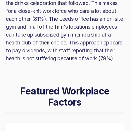
the drinks celebration that followed. This makes
for a close-knit workforce who care a lot about
each other (81%). The Leeds office has an on-site
gym and in all of the firm's locations employees
can take up subsidised gym membership at a
health club of their choice. This approach appears
to pay dividends, with staff reporting that their
health is not suffering because of work (79%)
Featured Workplace
Factors