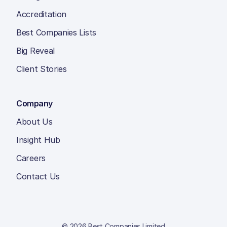
Accreditation
Best Companies Lists
Big Reveal
Client Stories
Company
About Us
Insight Hub
Careers
Contact Us
© 2026 Best Companies Limited