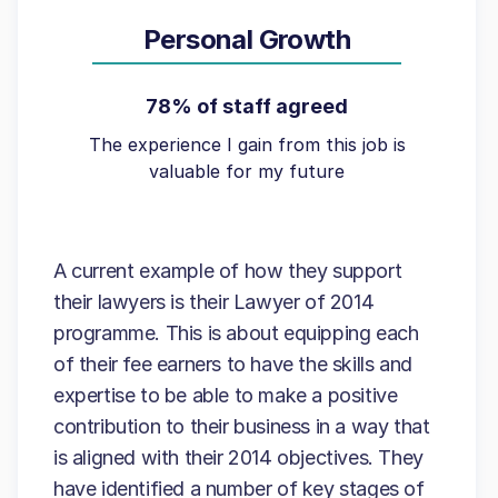
Personal Growth
78% of staff agreed
The experience I gain from this job is
valuable for my future
A current example of how they support
their lawyers is their Lawyer of 2014
programme. This is about equipping each
of their fee earners to have the skills and
expertise to be able to make a positive
contribution to their business in a way that
is aligned with their 2014 objectives. They
have identified a number of key stages of