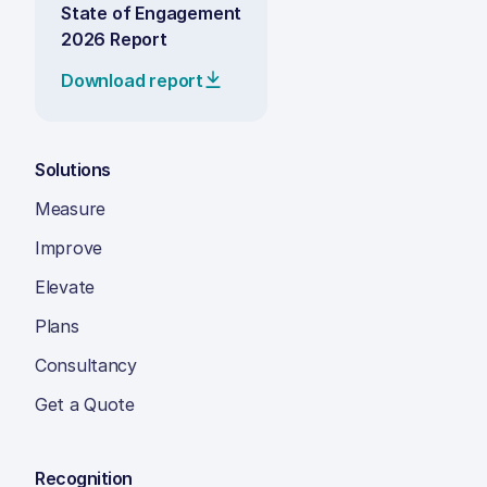
State of Engagement
2026 Report
Download report
Solutions
Measure
Improve
Elevate
Plans
Consultancy
Get a Quote
Recognition