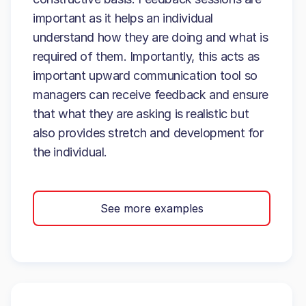
important as it helps an individual
understand how they are doing and what is
required of them. Importantly, this acts as
important upward communication tool so
managers can receive feedback and ensure
that what they are asking is realistic but
also provides stretch and development for
the individual.
See more examples