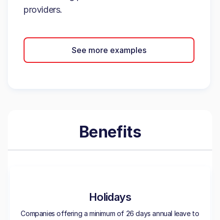
providers.
See more examples
Benefits
Holidays
Companies offering a minimum of 26 days annual leave to