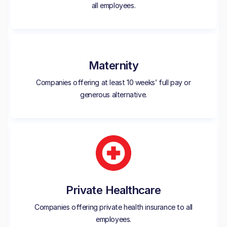
all employees.
Maternity
Companies offering at least 10 weeks’ full pay or
generous alternative.
Private Healthcare
Companies offering private health insurance to all
employees.