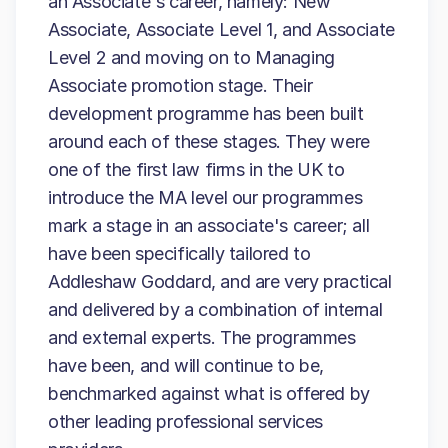
an Associate's career, namely: New
Associate, Associate Level 1, and Associate
Level 2 and moving on to Managing
Associate promotion stage. Their
development programme has been built
around each of these stages. They were
one of the first law firms in the UK to
introduce the MA level our programmes
mark a stage in an associate's career; all
have been specifically tailored to
Addleshaw Goddard, and are very practical
and delivered by a combination of internal
and external experts. The programmes
have been, and will continue to be,
benchmarked against what is offered by
other leading professional services