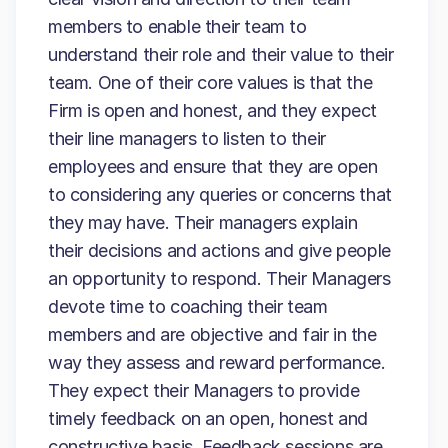
members to enable their team to
understand their role and their value to their
team. One of their core values is that the
Firm is open and honest, and they expect
their line managers to listen to their
employees and ensure that they are open
to considering any queries or concerns that
they may have. Their managers explain
their decisions and actions and give people
an opportunity to respond. Their Managers
devote time to coaching their team
members and are objective and fair in the
way they assess and reward performance.
They expect their Managers to provide
timely feedback on an open, honest and
constructive basis. Feedback sessions are