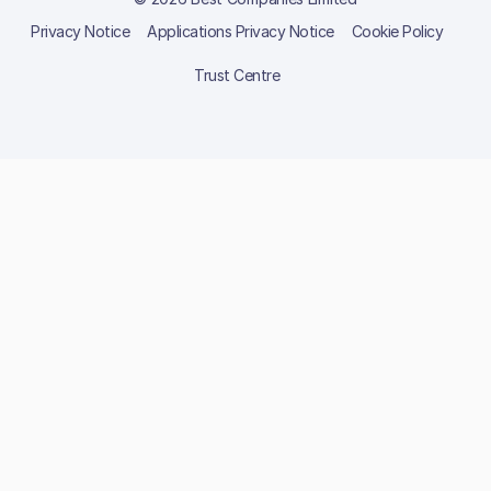
Privacy Notice
Applications Privacy Notice
Cookie Policy
Trust Centre