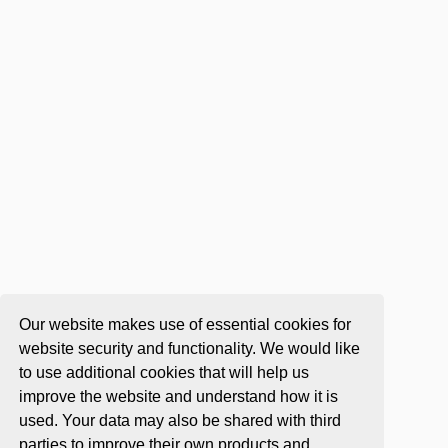
Our website makes use of essential cookies for
website security and functionality. We would like
to use additional cookies that will help us
improve the website and understand how it is
used. Your data may also be shared with third
parties to improve their own products and