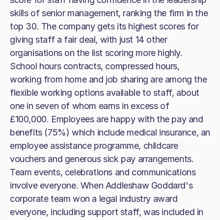
skills of senior management, ranking the firm in the
top 30. The company gets its highest scores for
giving staff a fair deal, with just 14 other
organisations on the list scoring more highly.
School hours contracts, compressed hours,
working from home and job sharing are among the
flexible working options available to staff, about
one in seven of whom earns in excess of
£100,000. Employees are happy with the pay and
benefits (75%) which include medical insurance, an
employee assistance programme, childcare
vouchers and generous sick pay arrangements.
Team events, celebrations and communications
involve everyone. When Addleshaw Goddard's
corporate team won a legal industry award
everyone, including support staff, was included in