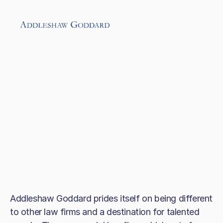
Addleshaw Goddard prides itself on being different
to other law firms and a destination for talented