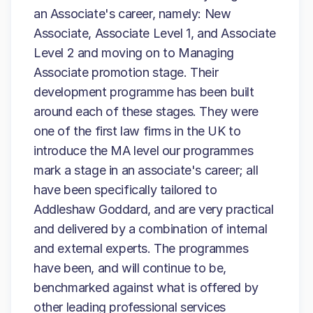
an Associate's career, namely: New
Associate, Associate Level 1, and Associate
Level 2 and moving on to Managing
Associate promotion stage. Their
development programme has been built
around each of these stages. They were
one of the first law firms in the UK to
introduce the MA level our programmes
mark a stage in an associate's career; all
have been specifically tailored to
Addleshaw Goddard, and are very practical
and delivered by a combination of internal
and external experts. The programmes
have been, and will continue to be,
benchmarked against what is offered by
other leading professional services