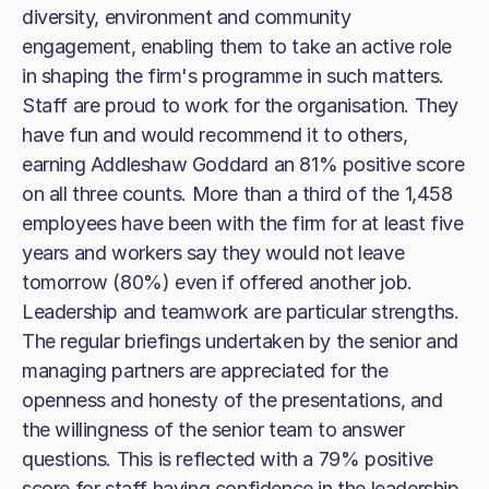
diversity, environment and community
engagement, enabling them to take an active role
in shaping the firm's programme in such matters.
Staff are proud to work for the organisation. They
have fun and would recommend it to others,
earning Addleshaw Goddard an 81% positive score
on all three counts. More than a third of the 1,458
employees have been with the firm for at least five
years and workers say they would not leave
tomorrow (80%) even if offered another job.
Leadership and teamwork are particular strengths.
The regular briefings undertaken by the senior and
managing partners are appreciated for the
openness and honesty of the presentations, and
the willingness of the senior team to answer
questions. This is reflected with a 79% positive
score for staff having confidence in the leadership