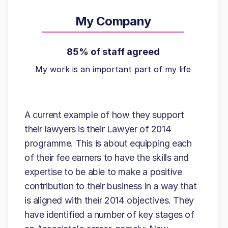
My Company
85% of staff agreed
My work is an important part of my life
A current example of how they support
their lawyers is their Lawyer of 2014
programme. This is about equipping each
of their fee earners to have the skills and
expertise to be able to make a positive
contribution to their business in a way that
is aligned with their 2014 objectives. They
have identified a number of key stages of