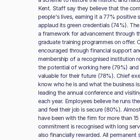
Kent. Staff say they believe that the co
people's lives, earning it a 77% positive 
applaud its green credentials (74%). Th
a framework for advancement through the
graduate training programmes on offer. 
encouraged through financial support an
membership of a recognised institution r
the potential of working here (79%) and 
valuable for their future (78%). Chief e
know who he is and what the business is
leading the annual conference and visitin
each year. Employees believe he runs the
and feel their job is secure (80%). Almo
have been with the firm for more than 15
commitment is recognised with long serv
also financially rewarded. All permanent s