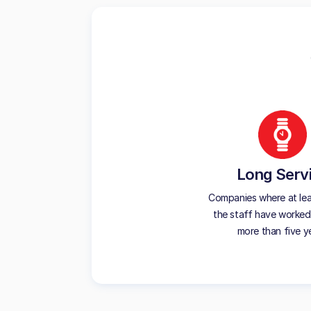
Long Serv
Companies where at le
the staff have worked
more than five y