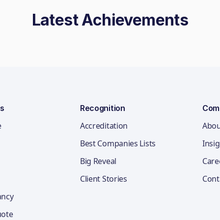
Latest Achievements
ns
Recognition
Com
e
Accreditation
Abou
Best Companies Lists
Insi
Big Reveal
Care
Client Stories
Cont
ancy
uote