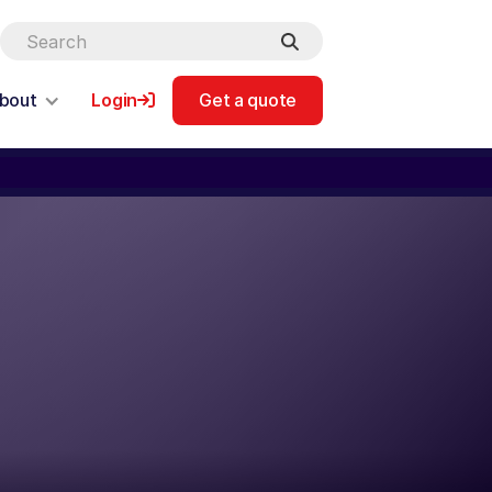
bout
Login
Get a quote