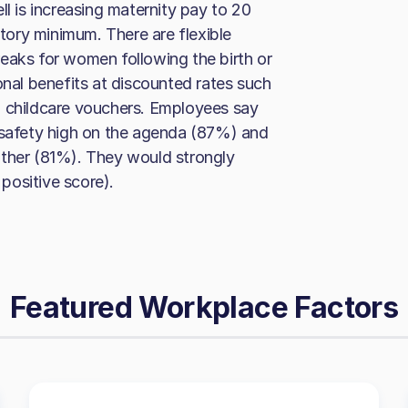
ll is increasing maternity pay to 20
ory minimum. There are flexible
eaks for women following the birth or
onal benefits at discounted rates such
and childcare vouchers. Employees say
d safety high on the agenda (87%) and
other (81%). They would strongly
positive score).
Featured Workplace Factors