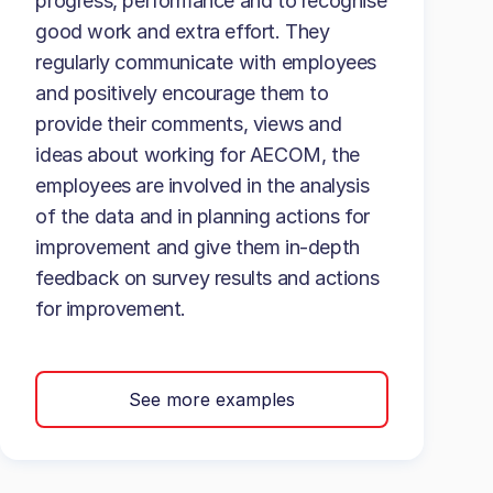
progress, performance and to recognise
good work and extra effort. They
regularly communicate with employees
and positively encourage them to
provide their comments, views and
ideas about working for AECOM, the
employees are involved in the analysis
of the data and in planning actions for
improvement and give them in-depth
feedback on survey results and actions
for improvement.
See more examples