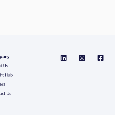
pany
t Us
ght Hub
ers
act Us