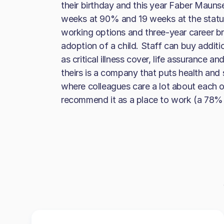
their birthday and this year Faber Maunse
weeks at 90% and 19 weeks at the statut
working options and three-year career br
adoption of a child. Staff can buy additi
as critical illness cover, life assurance 
theirs is a company that puts health an
where colleagues care a lot about each 
recommend it as a place to work (a 78% 