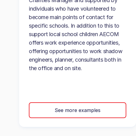
Charities Manager and supported by
individuals who have volunteered to
become main points of contact for
specific schools. In addition to this to
support local school children AECOM
offers work experience opportunities,
offering opportunities to work shadow
engineers, planner, consultants both in
the office and on site.
See more examples