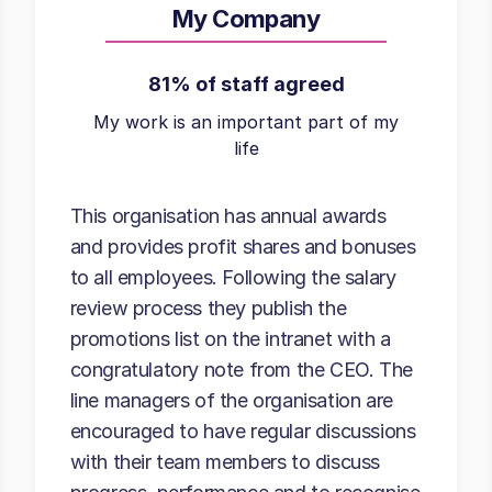
My Company
81% of staff agreed
My work is an important part of my
life
This organisation has annual awards
and provides profit shares and bonuses
to all employees. Following the salary
review process they publish the
promotions list on the intranet with a
congratulatory note from the CEO. The
line managers of the organisation are
encouraged to have regular discussions
with their team members to discuss