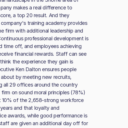
mpany makes a real difference to
score, a top 20 result. And they
e company's training academy provides
 firm with additional leadership and
Continuous professional development is
d time off, and employees achieving
eceive financial rewards. Staff can see
think the experience they gain is
xecutive Ken Dalton ensures people
 about by meeting new recruits,
g all 29 offices around the country
 firm on sound moral principles (78%)
st 10% of the 2,658-strong workforce
 years and that loyalty and
ice awards, while good performance is
taff are given an additional day off for