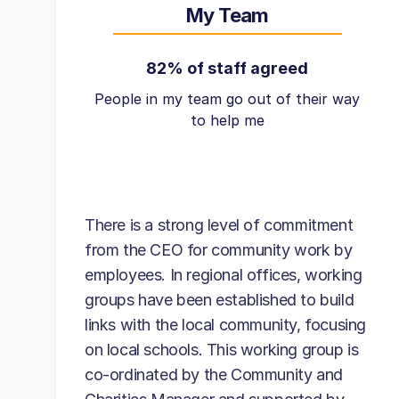
My Team
82% of staff agreed
People in my team go out of their way
to help me
There is a strong level of commitment
from the CEO for community work by
employees. In regional offices, working
groups have been established to build
links with the local community, focusing
on local schools. This working group is
co-ordinated by the Community and