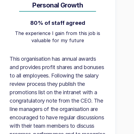
Personal Growth
80% of staff agreed
The experience I gain from this job is
valuable for my future
This organisation has annual awards
and provides profit shares and bonuses
to all employees. Following the salary
review process they publish the
promotions list on the intranet with a
congratulatory note from the CEO. The
line managers of the organisation are
encouraged to have regular discussions
with their team members to discuss