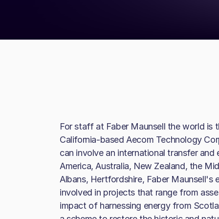
For staff at Faber Maunsell the world is t
California-based Aecom Technology Corp
can involve an international transfer and
America, Australia, New Zealand, the Mid
Albans, Hertfordshire, Faber Maunsell's e
involved in projects that range from asse
impact of harnessing energy from Scotl
a scheme to restore the historic and natu