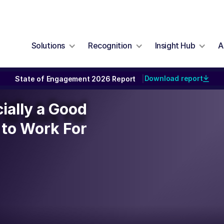
Solutions
Recognition
Insight Hub
A
Download report
State of Engagement 2026 Report
|
cially a Good
cially a Good
to Work For
to Work For