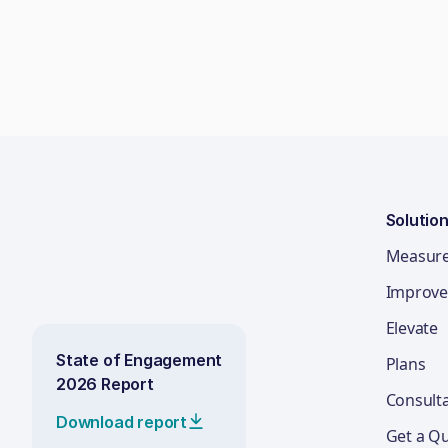
Solutio
Measur
Improve
Elevate
State of Engagement
Plans
2026 Report
Consult
Download report
Get a Q