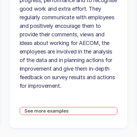
progress, performance and to recognise
good work and extra effort. They
regularly communicate with employees
and positively encourage them to
provide their comments, views and
ideas about working for AECOM, the
employees are involved in the analysis
of the data and in planning actions for
improvement and give them in-depth
feedback on survey results and actions
for improvement.
See more examples