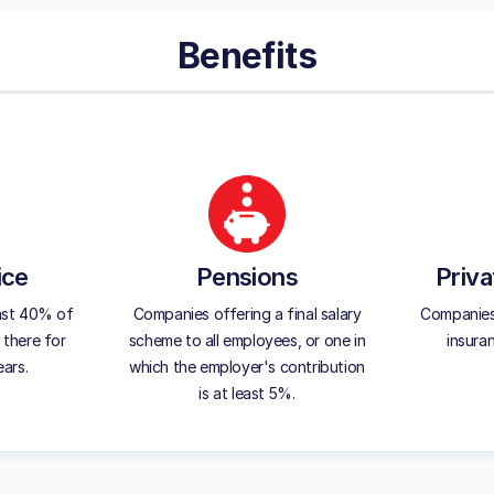
Benefits
ice
Pensions
Priva
ast 40% of
Companies offering a final salary
Companies 
 there for
scheme to all employees, or one in
insura
ears.
which the employer's contribution
is at least 5%.