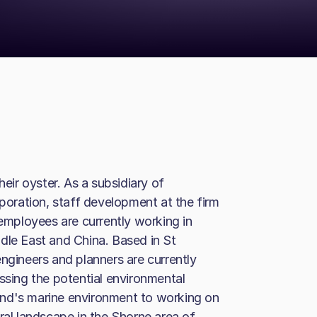
heir oyster. As a subsidiary of
oration, staff development at the firm
 employees are currently working in
dle East and China. Based in St
ngineers and planners are currently
ssing the potential environmental
and's marine environment to working on
ral landscape in the Shorne area of