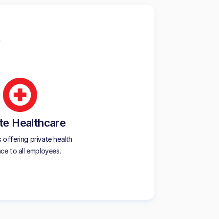
te Healthcare
offering private health
nce to all employees.