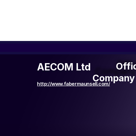
Offi
Offi
AECOM Ltd
Company 
Company 
http://www.fabermaunsell.com/