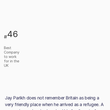
46
#
Best
Company
to work
for in the
UK
Jay Parikh does not remember Britain as being a
very friendly place when he arrived as a refugee. A