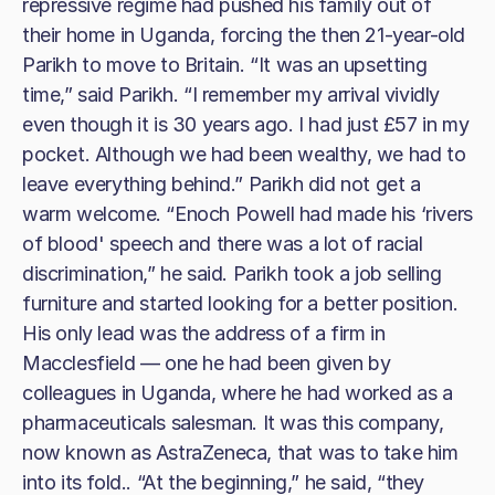
repressive regime had pushed his family out of
their home in Uganda, forcing the then 21-year-old
Parikh to move to Britain. “It was an upsetting
time,” said Parikh. “I remember my arrival vividly
even though it is 30 years ago. I had just £57 in my
pocket. Although we had been wealthy, we had to
leave everything behind.” Parikh did not get a
warm welcome. “Enoch Powell had made his ‘rivers
of blood' speech and there was a lot of racial
discrimination,” he said. Parikh took a job selling
furniture and started looking for a better position.
His only lead was the address of a firm in
Macclesfield — one he had been given by
colleagues in Uganda, where he had worked as a
pharmaceuticals salesman. It was this company,
now known as AstraZeneca, that was to take him
into its fold.. “At the beginning,” he said, “they