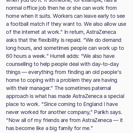
normal office job then he or she can work from
home when it suits. Workers can leave early to see
a football match if they want to. We also allow use
of the internet at work.” In return, AstraZeneca
asks that the flexibility is repaid. “We do demand
long hours, and sometimes people can work up to
60 hours a week.” Hurrell adds: “We also have
counselling to help people deal with day-to-day
things — everything from finding an old people's
home to coping with a problem they are having
with their manager.” The sometimes paternal
approach is what has made AstraZeneca a special
place to work. “Since coming to England I have
never worked for another company,” Parikh says.
“Now all of my friends are from AstraZeneca — it
has become like a big family for me.”