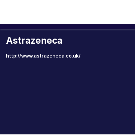
Astrazeneca
http://www.astrazeneca.co.uk/