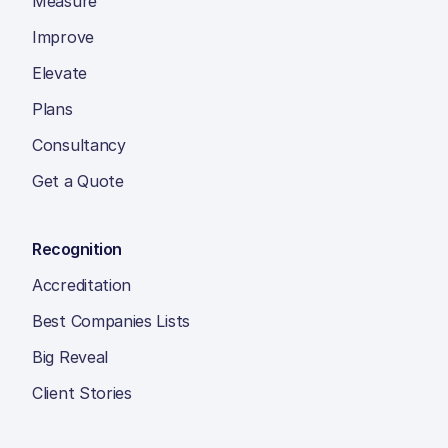
Measure
Improve
Elevate
Plans
Consultancy
Get a Quote
Recognition
Accreditation
Best Companies Lists
Big Reveal
Client Stories