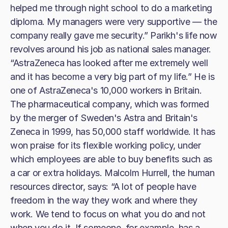
helped me through night school to do a marketing
diploma. My managers were very supportive — the
company really gave me security.” Parikh's life now
revolves around his job as national sales manager.
“AstraZeneca has looked after me extremely well
and it has become a very big part of my life.” He is
one of AstraZeneca's 10,000 workers in Britain.
The pharmaceutical company, which was formed
by the merger of Sweden's Astra and Britain's
Zeneca in 1999, has 50,000 staff worldwide. It has
won praise for its flexible working policy, under
which employees are able to buy benefits such as
a car or extra holidays. Malcolm Hurrell, the human
resources director, says: “A lot of people have
freedom in the way they work and where they
work. We tend to focus on what you do and not
when you do it. If someone, for example, has a