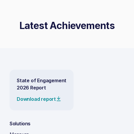
Latest Achievements
State of Engagement
2026 Report
Download report
Solutions