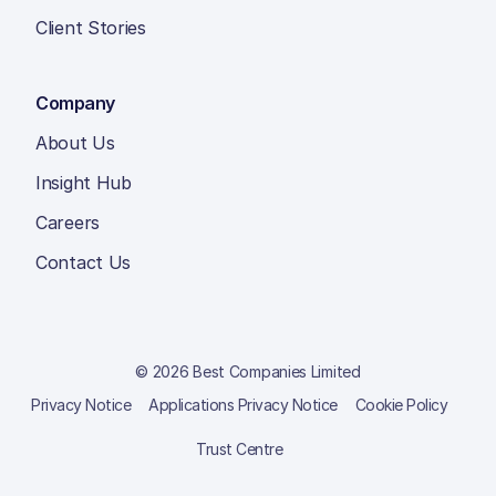
Client Stories
Company
About Us
Insight Hub
Careers
Contact Us
© 2026 Best Companies Limited
Privacy Notice
Applications Privacy Notice
Cookie Policy
Trust Centre