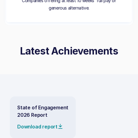
Companies offering at least 10 weeks’ full pay or
generous alternative.
Latest Achievements
State of Engagement
2026 Report
Download report