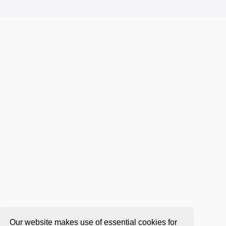
Our website makes use of essential cookies for