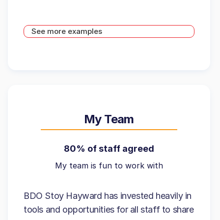
See more examples
My Team
80% of staff agreed
My team is fun to work with
BDO Stoy Hayward has invested heavily in
tools and opportunities for all staff to share