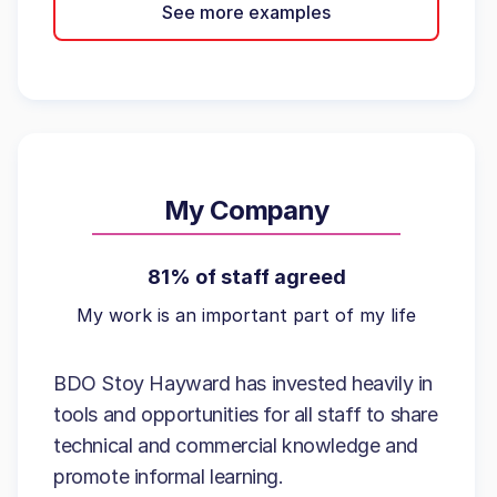
See more examples
My Company
81% of staff agreed
My work is an important part of my life
BDO Stoy Hayward has invested heavily in
tools and opportunities for all staff to share
technical and commercial knowledge and
promote informal learning.