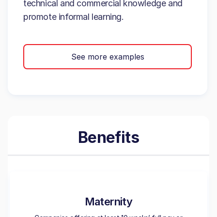
technical and commercial knowledge and
promote informal learning.
See more examples
Benefits
Maternity