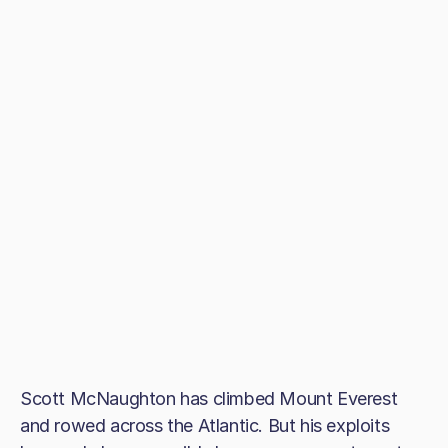
Scott McNaughton has climbed Mount Everest
and rowed across the Atlantic. But his exploits