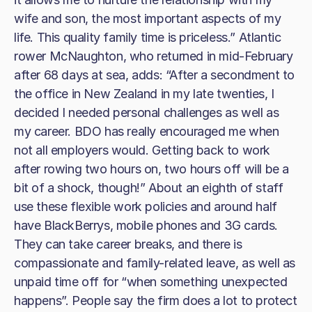
wife and son, the most important aspects of my
life. This quality family time is priceless.” Atlantic
rower McNaughton, who returned in mid-February
after 68 days at sea, adds: “After a secondment to
the office in New Zealand in my late twenties, I
decided I needed personal challenges as well as
my career. BDO has really encouraged me when
not all employers would. Getting back to work
after rowing two hours on, two hours off will be a
bit of a shock, though!” About an eighth of staff
use these flexible work policies and around half
have BlackBerrys, mobile phones and 3G cards.
They can take career breaks, and there is
compassionate and family-related leave, as well as
unpaid time off for “when something unexpected
happens”. People say the firm does a lot to protect