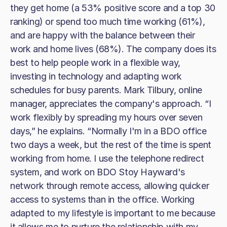
they get home (a 53% positive score and a top 30
ranking) or spend too much time working (61%),
and are happy with the balance between their
work and home lives (68%). The company does its
best to help people work in a flexible way,
investing in technology and adapting work
schedules for busy parents. Mark Tilbury, online
manager, appreciates the company's approach. “I
work flexibly by spreading my hours over seven
days,” he explains. “Normally I'm in a BDO office
two days a week, but the rest of the time is spent
working from home. I use the telephone redirect
system, and work on BDO Stoy Hayward's
network through remote access, allowing quicker
access to systems than in the office. Working
adapted to my lifestyle is important to me because
it allows me to nurture the relationship with my