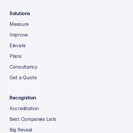
Solutions
Measure
Improve
Elevate
Plans
Consultancy
Get a Quote
Recognition
Accreditation
Best Companies Lists
Big Reveal