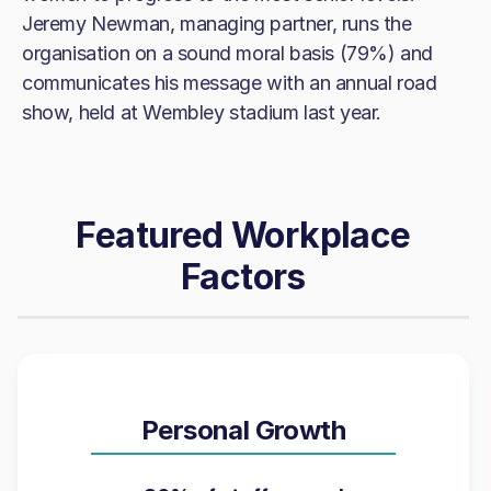
Jeremy Newman, managing partner, runs the
organisation on a sound moral basis (79%) and
communicates his message with an annual road
show, held at Wembley stadium last year.
Featured Workplace
Factors
Personal Growth