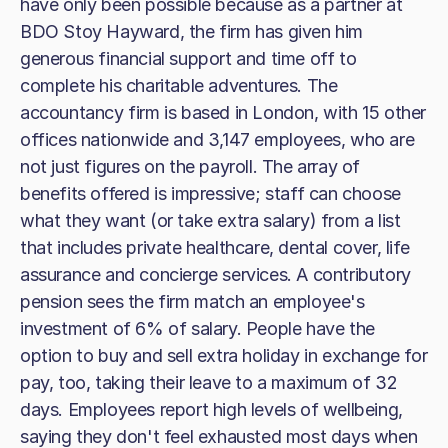
have only been possible because as a partner at
BDO Stoy Hayward, the firm has given him
generous financial support and time off to
complete his charitable adventures. The
accountancy firm is based in London, with 15 other
offices nationwide and 3,147 employees, who are
not just figures on the payroll. The array of
benefits offered is impressive; staff can choose
what they want (or take extra salary) from a list
that includes private healthcare, dental cover, life
assurance and concierge services. A contributory
pension sees the firm match an employee's
investment of 6% of salary. People have the
option to buy and sell extra holiday in exchange for
pay, too, taking their leave to a maximum of 32
days. Employees report high levels of wellbeing,
saying they don't feel exhausted most days when