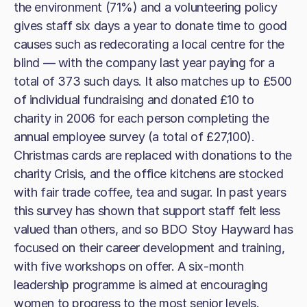
the environment (71%) and a volunteering policy
gives staff six days a year to donate time to good
causes such as redecorating a local centre for the
blind — with the company last year paying for a
total of 373 such days. It also matches up to £500
of individual fundraising and donated £10 to
charity in 2006 for each person completing the
annual employee survey (a total of £27,100).
Christmas cards are replaced with donations to the
charity Crisis, and the office kitchens are stocked
with fair trade coffee, tea and sugar. In past years
this survey has shown that support staff felt less
valued than others, and so BDO Stoy Hayward has
focused on their career development and training,
with five workshops on offer. A six-month
leadership programme is aimed at encouraging
women to progress to the most senior levels.