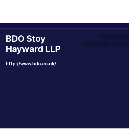
BDO Stoy
Officially 
Company to Wor
Hayward LLP
http://www.bdo.co.uk/