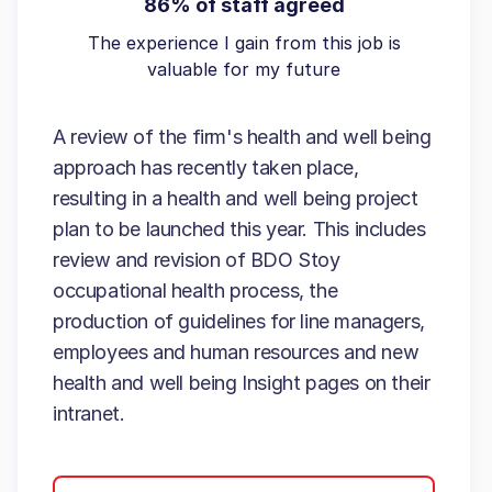
86% of staff agreed
The experience I gain from this job is
valuable for my future
A review of the firm's health and well being
approach has recently taken place,
resulting in a health and well being project
plan to be launched this year. This includes
review and revision of BDO Stoy
occupational health process, the
production of guidelines for line managers,
employees and human resources and new
health and well being Insight pages on their
intranet.