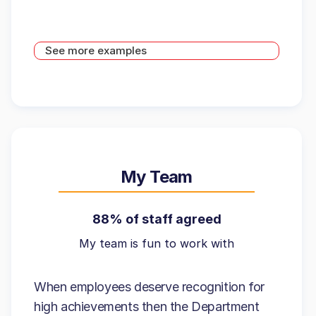
See more examples
My Team
88% of staff agreed
My team is fun to work with
When employees deserve recognition for
high achievements then the Department