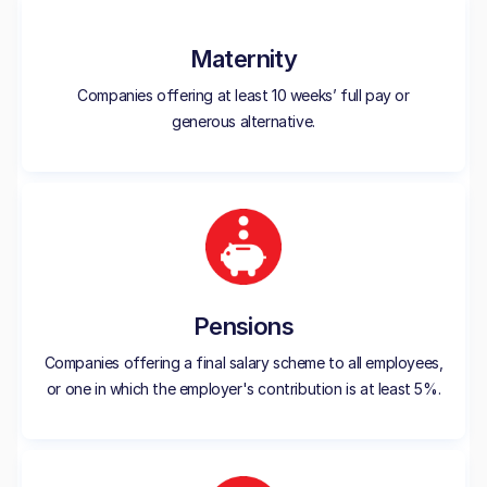
Maternity
Companies offering at least 10 weeks’ full pay or
generous alternative.
Pensions
Companies offering a final salary scheme to all employees,
or one in which the employer's contribution is at least 5%.