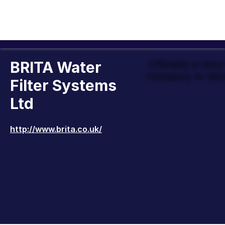
BRITA Water
Officially a Ver
Company to Wor
Filter Systems
Ltd
http://www.brita.co.uk/