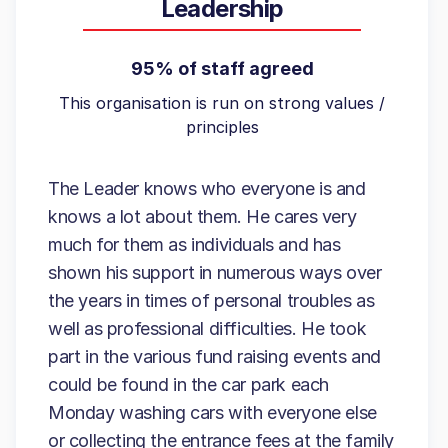
Leadership
95% of staff agreed
This organisation is run on strong values /
principles
The Leader knows who everyone is and
knows a lot about them. He cares very
much for them as individuals and has
shown his support in numerous ways over
the years in times of personal troubles as
well as professional difficulties. He took
part in the various fund raising events and
could be found in the car park each
Monday washing cars with everyone else
or collecting the entrance fees at the family