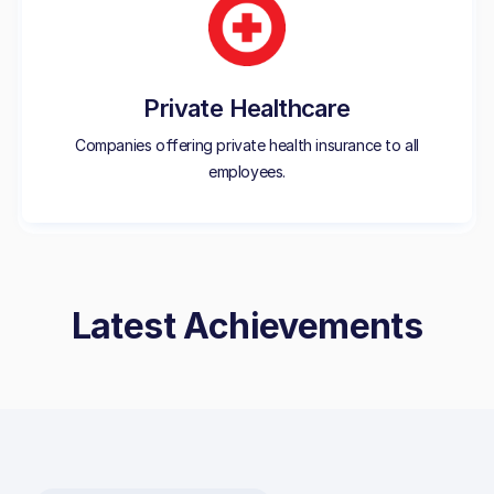
Private Healthcare
Companies offering private health insurance to all
employees.
Latest Achievements