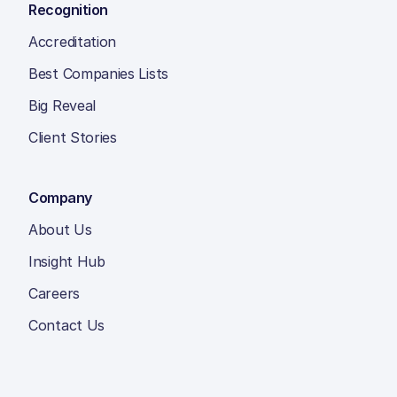
Recognition
Accreditation
Best Companies Lists
Big Reveal
Client Stories
Company
About Us
Insight Hub
Careers
Contact Us