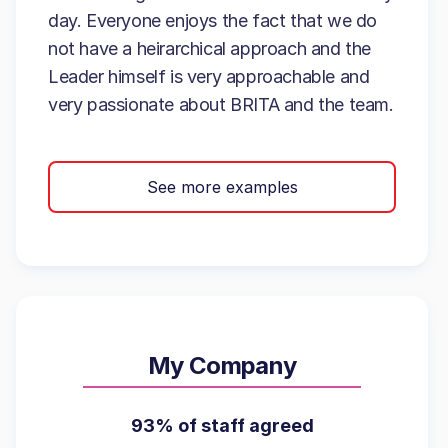
day. Everyone enjoys the fact that we do
not have a heirarchical approach and the
Leader himself is very approachable and
very passionate about BRITA and the team.
See more examples
My Company
93% of staff agreed