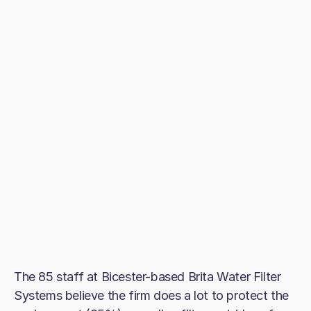
The 85 staff at Bicester-based Brita Water Filter
Systems believe the firm does a lot to protect the