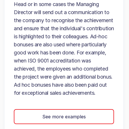
Head or in some cases the Managing
Director will send out a communication to
the company to recognise the achievement
and ensure that the individual's contribution
is highlighted to their colleagues. Ad-hoc
bonuses are also used where particularly
good work has been done. For example,
when ISO 9001 accreditation was
achieved, the employees who completed
the project were given an additional bonus.
Ad hoc bonuses have also been paid out
for exceptional sales achievements.
See more examples