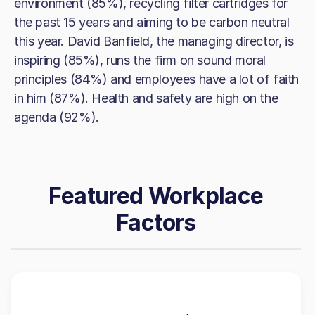
environment (85%), recycling filter cartridges for
the past 15 years and aiming to be carbon neutral
this year. David Banfield, the managing director, is
inspiring (85%), runs the firm on sound moral
principles (84%) and employees have a lot of faith
in him (87%). Health and safety are high on the
agenda (92%).
Featured Workplace
Factors