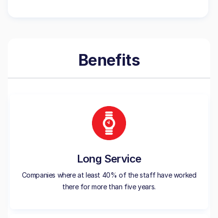
Benefits
Long Service
Companies where at least 40% of the staff have worked
there for more than five years.