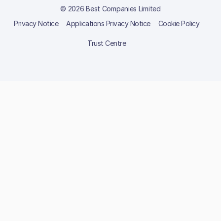
© 2026 Best Companies Limited
Privacy Notice
Applications Privacy Notice
Cookie Policy
Trust Centre