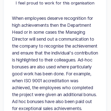
I feel proud to work for this organisation
When employees deserve recognition for
high achievements then the Department
Head or in some cases the Managing
Director will send out a communication to
the company to recognise the achievement
and ensure that the individual's contribution
is highlighted to their colleagues. Ad-hoc
bonuses are also used where particularly
good work has been done. For example,
when ISO 9001 accreditation was
achieved, the employees who completed
the project were given an additional bonus.
Ad hoc bonuses have also been paid out
for exceptional sales achievements.