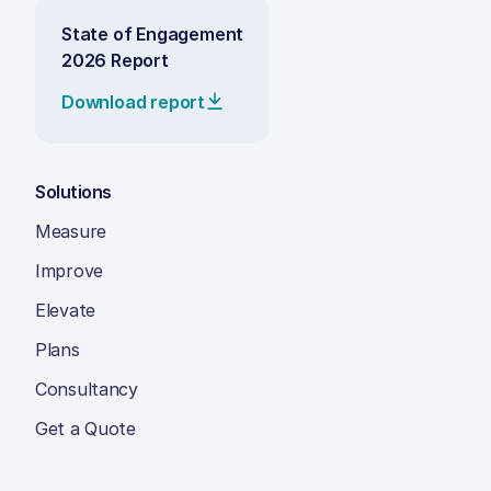
State of Engagement
2026 Report
Download report
Solutions
Measure
Improve
Elevate
Plans
Consultancy
Get a Quote