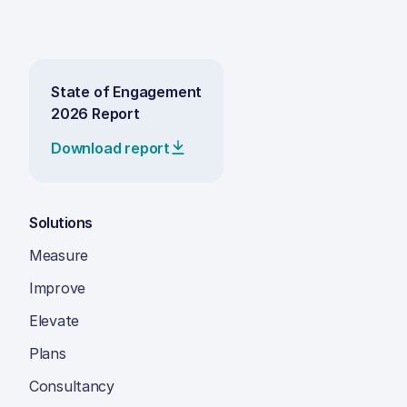
State of Engagement
2026 Report
Download report
Solutions
Measure
Improve
Elevate
Plans
Consultancy