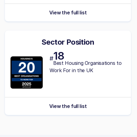
View the full list
Sector Position
18
#
Best Housing Organisations to
Work For in the UK
View the full list