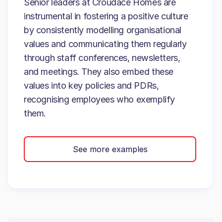
Senior leaders at Croudace Homes are
instrumental in fostering a positive culture
by consistently modelling organisational
values and communicating them regularly
through staff conferences, newsletters,
and meetings. They also embed these
values into key policies and PDRs,
recognising employees who exemplify
them.
See more examples