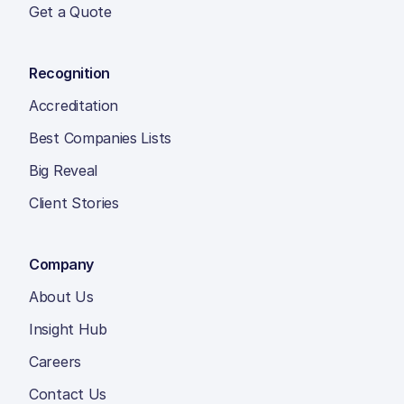
Get a Quote
Recognition
Accreditation
Best Companies Lists
Big Reveal
Client Stories
Company
About Us
Insight Hub
Careers
Contact Us