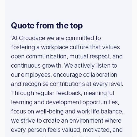
Quote from the top
‘At Croudace we are committed to
fostering a workplace culture that values
open communication, mutual respect, and
continuous growth. We actively listen to
our employees, encourage collaboration
and recognise contributions at every level.
Through regular feedback, meaningful
learning and development opportunities,
focus on well-being and work life balance,
we strive to create an environment where
every person feels valued, motivated, and