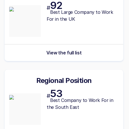
92
#
Best
Large
Company to Work
For in the UK
View the full list
Regional Position
53
#
Best
Company to Work For in
the South East