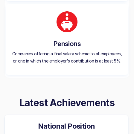
Pensions
Companies offering a final salary scheme to all employees,
or one in which the employer's contribution is at least 5%.
Latest Achievements
National Position