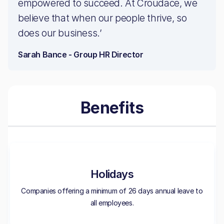
empowered to succeed. At Croudace, we
believe that when our people thrive, so
does our business.’
Sarah Bance - Group HR Director
Benefits
Holidays
Companies offering a minimum of 26 days annual leave to
all employees.