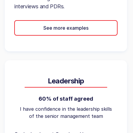
interviews and PDRs.
See more examples
Leadership
60% of staff agreed
I have confidence in the leadership skills
of the senior management team