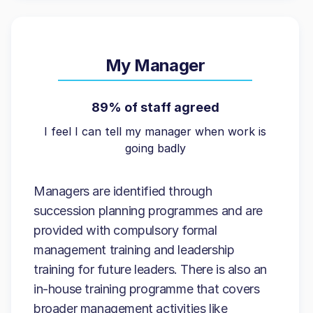
My Manager
89% of staff agreed
I feel I can tell my manager when work is
going badly
Managers are identified through
succession planning programmes and are
provided with compulsory formal
management training and leadership
training for future leaders. There is also an
in-house training programme that covers
broader management activities like