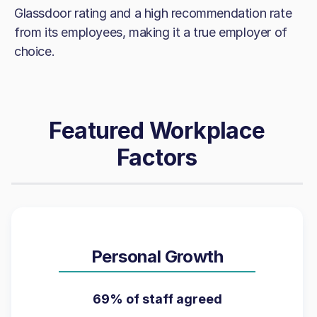
Glassdoor rating and a high recommendation rate
from its employees, making it a true employer of
choice.
Featured Workplace
Factors
Personal Growth
69% of staff agreed