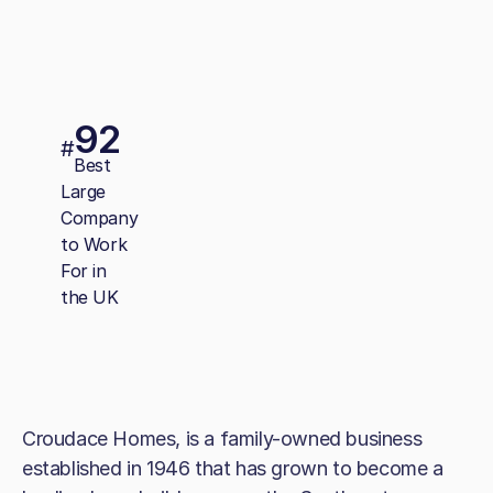
92
#
Best
Large
Company
to Work
For in
the UK
Croudace Homes, is a family-owned business
established in 1946 that has grown to become a