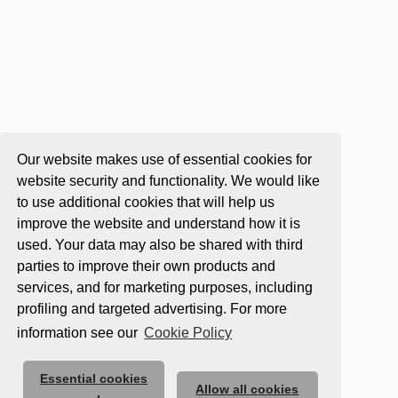
Our website makes use of essential cookies for
website security and functionality. We would like
to use additional cookies that will help us
improve the website and understand how it is
used. Your data may also be shared with third
parties to improve their own products and
services, and for marketing purposes, including
profiling and targeted advertising. For more
information see our
Cookie Policy
Essential cookies
Allow all cookies