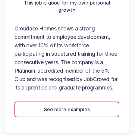
This job is good for my own personal
growth
Croudace Homes shows a strong
commitment to employee development,
with over 10% of its workforce
participating in structured training for three
consecutive years. The company is a
Platinum-accredited member of the 5%
Club and was recognised by JobCrowd for
its apprentice and graduate programmes.
See more examples