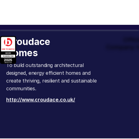
Croudace
Offic
Company t
Homes
To build outstanding architectural
designed, energy efficient homes and
create thriving, resilient and sustainable
communities.
http://www.croudace.co.uk/