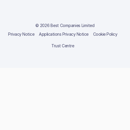
© 2026 Best Companies Limited
Privacy Notice
Applications Privacy Notice
Cookie Policy
Trust Centre