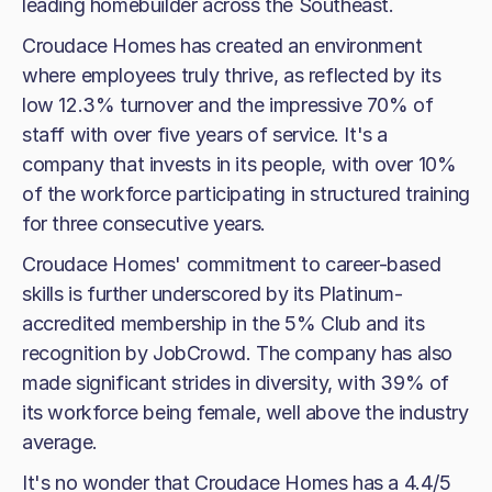
leading homebuilder across the Southeast.
Croudace Homes has created an environment
where employees truly thrive, as reflected by its
low 12.3% turnover and the impressive 70% of
staff with over five years of service. It's a
company that invests in its people, with over 10%
of the workforce participating in structured training
for three consecutive years.
Croudace Homes' commitment to career-based
skills is further underscored by its Platinum-
accredited membership in the 5% Club and its
recognition by JobCrowd. The company has also
made significant strides in diversity, with 39% of
its workforce being female, well above the industry
average.
It's no wonder that Croudace Homes has a 4.4/5