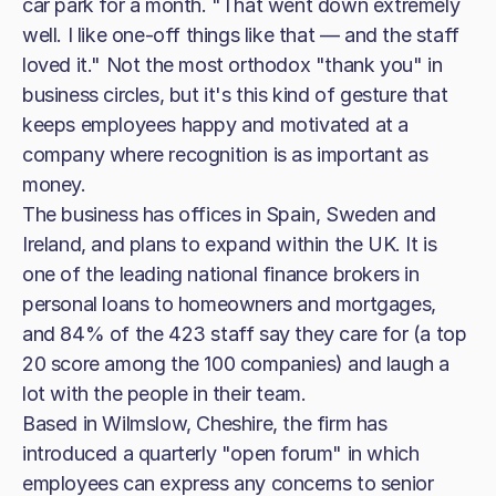
car park for a month. "That went down extremely
well. I like one-off things like that — and the staff
loved it." Not the most orthodox "thank you" in
business circles, but it's this kind of gesture that
keeps employees happy and motivated at a
company where recognition is as important as
money.
The business has offices in Spain, Sweden and
Ireland, and plans to expand within the UK. It is
one of the leading national finance brokers in
personal loans to homeowners and mortgages,
and 84% of the 423 staff say they care for (a top
20 score among the 100 companies) and laugh a
lot with the people in their team.
Based in Wilmslow, Cheshire, the firm has
introduced a quarterly "open forum" in which
employees can express any concerns to senior