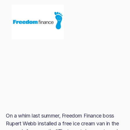
On a whim last summer, Freedom Finance boss
Rupert Webb installed a free ice cream van in the