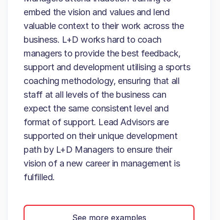
embed the vision and values and lend
valuable context to their work across the
business. L+D works hard to coach
managers to provide the best feedback,
support and development utilising a sports
coaching methodology, ensuring that all
staff at all levels of the business can
expect the same consistent level and
format of support. Lead Advisors are
supported on their unique development
path by L+D Managers to ensure their
vision of a new career in management is
fulfilled.
See more examples