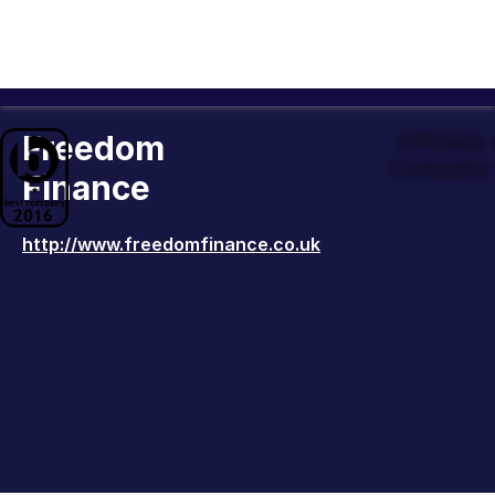
Freedom
Officiall
Company 
Finance
http://www.freedomfinance.co.uk