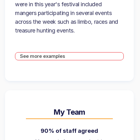
were in this year's festival included
mangers participating in several events
across the week such as limbo, races and
treasure hunting events.
See more examples
My Team
90% of staff agreed