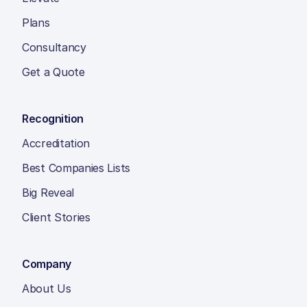
Plans
Consultancy
Get a Quote
Recognition
Accreditation
Best Companies Lists
Big Reveal
Client Stories
Company
About Us