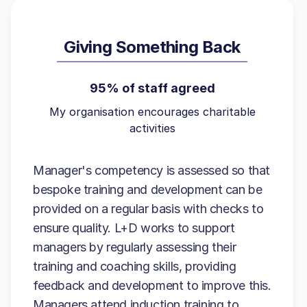
Giving Something Back
95% of staff agreed
My organisation encourages charitable
activities
Manager's competency is assessed so that
bespoke training and development can be
provided on a regular basis with checks to
ensure quality. L+D works to support
managers by regularly assessing their
training and coaching skills, providing
feedback and development to improve this.
Managers attend induction training to