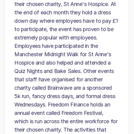
their chosen charity, St Anne's Hospice. At
the end of each month they hold a dress
down day where employees have to pay £1
to participate, the event has proven to be
extremely popular with employees.
Employees have participated in the
Manchester Midnight Walk for St Anne's
Hospice and also helped and attended a
Quiz Nights and Bake Sales. Other events
that staff have organised for another
charity called Brainwave are a sponsored
5k run, fancy dress days, and formal dress
Wednesdays. Freedom Finance holds an
annual event called Freedom Festival,
which is run across the entire workforce for
their chosen charity. The activities that