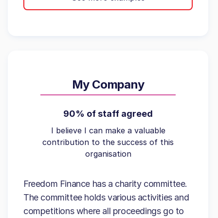
My Company
90% of staff agreed
I believe I can make a valuable
contribution to the success of this
organisation
Freedom Finance has a charity committee.
The committee holds various activities and
competitions where all proceedings go to