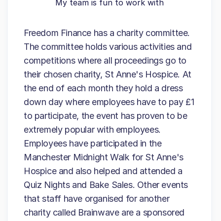
My team is fun to work with
Freedom Finance has a charity committee.
The committee holds various activities and
competitions where all proceedings go to
their chosen charity, St Anne's Hospice. At
the end of each month they hold a dress
down day where employees have to pay £1
to participate, the event has proven to be
extremely popular with employees.
Employees have participated in the
Manchester Midnight Walk for St Anne's
Hospice and also helped and attended a
Quiz Nights and Bake Sales. Other events
that staff have organised for another
charity called Brainwave are a sponsored