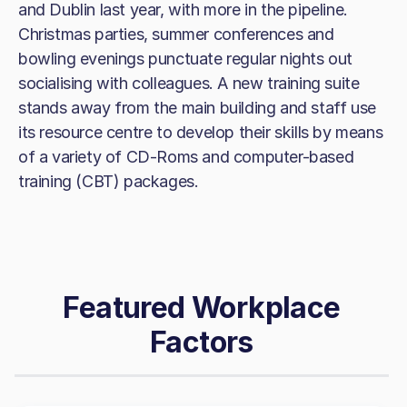
and Dublin last year, with more in the pipeline.
Christmas parties, summer conferences and
bowling evenings punctuate regular nights out
socialising with colleagues. A new training suite
stands away from the main building and staff use
its resource centre to develop their skills by means
of a variety of CD-Roms and computer-based
training (CBT) packages.
Featured Workplace
Factors