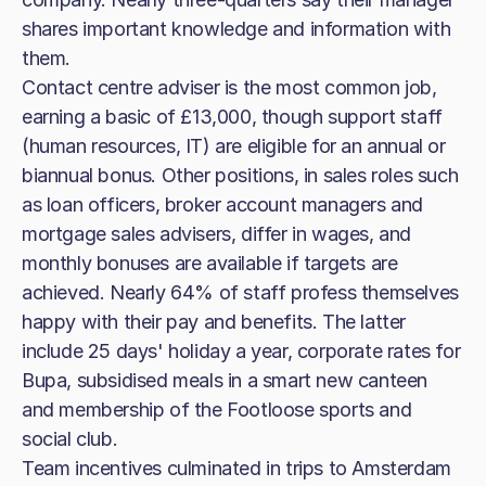
shares important knowledge and information with
them.
Contact centre adviser is the most common job,
earning a basic of £13,000, though support staff
(human resources, IT) are eligible for an annual or
biannual bonus. Other positions, in sales roles such
as loan officers, broker account managers and
mortgage sales advisers, differ in wages, and
monthly bonuses are available if targets are
achieved. Nearly 64% of staff profess themselves
happy with their pay and benefits. The latter
include 25 days' holiday a year, corporate rates for
Bupa, subsidised meals in a smart new canteen
and membership of the Footloose sports and
social club.
Team incentives culminated in trips to Amsterdam