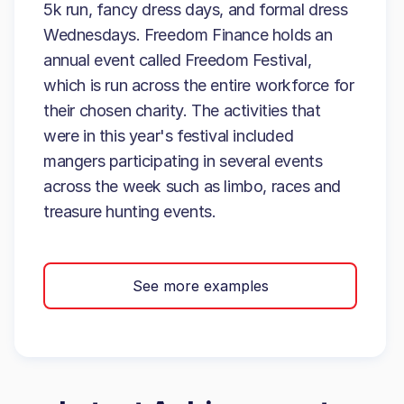
5k run, fancy dress days, and formal dress
Wednesdays. Freedom Finance holds an
annual event called Freedom Festival,
which is run across the entire workforce for
their chosen charity. The activities that
were in this year's festival included
mangers participating in several events
across the week such as limbo, races and
treasure hunting events.
See more examples