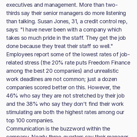
executives and management. More than two-
thirds say their senior managers do more listening
than talking. Susan Jones, 31, a credit control rep,
says: "I have never been with a company which
takes so much pride in the staff. They get the job
done because they treat their staff so well."
Employees report some of the lowest rates of job-
related stress (the 20% rate puts Freedom Finance
among the best 20 companies) and unrealistic
work deadlines are not common; just a dozen
companies scored better on this. However, the
46% who say they are not stretched by their job
and the 38% who say they don't find their work
stimulating are both the highest rates among our
top 100 companies.
Communication is the buzzword within the
company. Nearly three-quarters say their manager