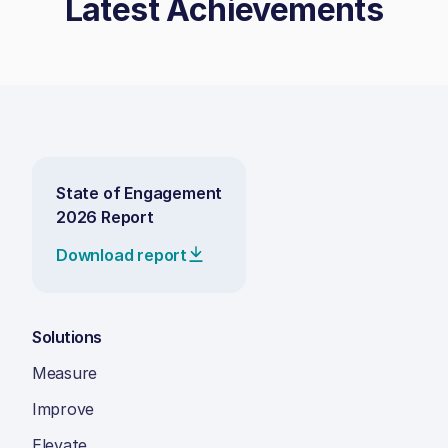
Latest Achievements
State of Engagement
2026 Report
Download report
Solutions
Measure
Improve
Elevate