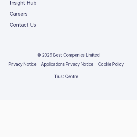
Insight Hub
Careers
Contact Us
© 2026 Best Companies Limited
Privacy Notice
Applications Privacy Notice
Cookie Policy
Trust Centre