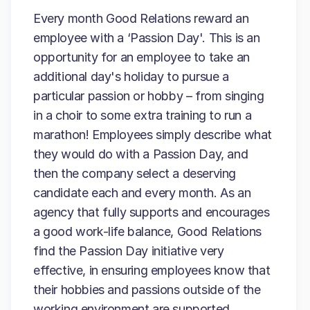
Every month Good Relations reward an
employee with a ‘Passion Day'. This is an
opportunity for an employee to take an
additional day's holiday to pursue a
particular passion or hobby – from singing
in a choir to some extra training to run a
marathon! Employees simply describe what
they would do with a Passion Day, and
then the company select a deserving
candidate each and every month. As an
agency that fully supports and encourages
a good work-life balance, Good Relations
find the Passion Day initiative very
effective, in ensuring employees know that
their hobbies and passions outside of the
working environment are supported.