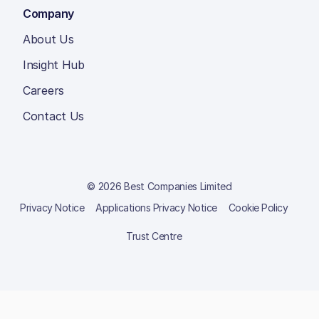
Company
About Us
Insight Hub
Careers
Contact Us
© 2026 Best Companies Limited
Privacy Notice
Applications Privacy Notice
Cookie Policy
Trust Centre