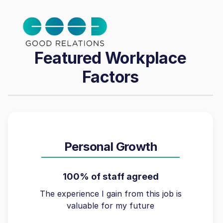
Featured Workplace
Factors
Personal Growth
100% of staff agreed
The experience I gain from this job is
valuable for my future