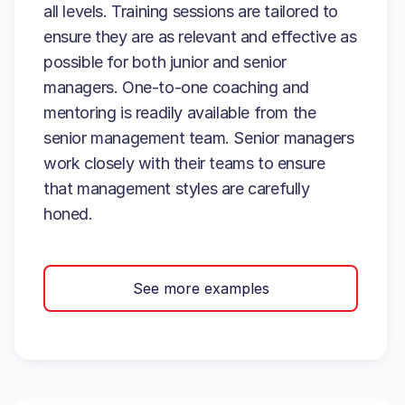
all levels. Training sessions are tailored to
ensure they are as relevant and effective as
possible for both junior and senior
managers. One-to-one coaching and
mentoring is readily available from the
senior management team. Senior managers
work closely with their teams to ensure
that management styles are carefully
honed.
See more examples