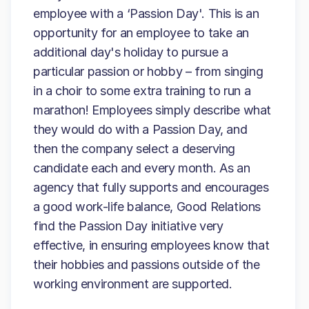
employee with a ‘Passion Day'. This is an
opportunity for an employee to take an
additional day's holiday to pursue a
particular passion or hobby – from singing
in a choir to some extra training to run a
marathon! Employees simply describe what
they would do with a Passion Day, and
then the company select a deserving
candidate each and every month. As an
agency that fully supports and encourages
a good work-life balance, Good Relations
find the Passion Day initiative very
effective, in ensuring employees know that
their hobbies and passions outside of the
working environment are supported.