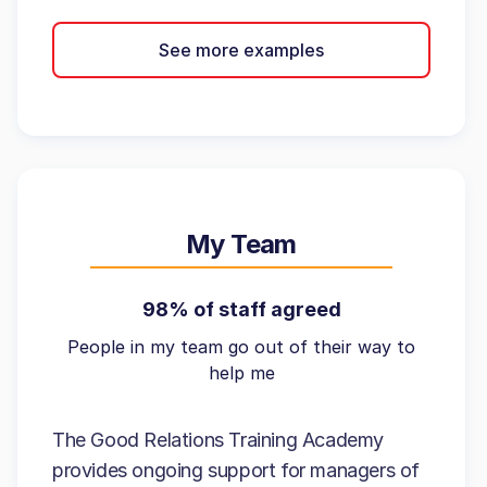
See more examples
My Team
98% of staff agreed
People in my team go out of their way to
help me
The Good Relations Training Academy
provides ongoing support for managers of