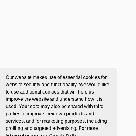
Our website makes use of essential cookies for
website security and functionality. We would like
to use additional cookies that will help us
improve the website and understand how it is
used. Your data may also be shared with third
parties to improve their own products and
services, and for marketing purposes, including
profiling and targeted advertising. For more