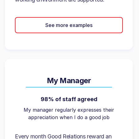
See more examples
My Manager
98% of staff agreed
My manager regularly expresses their
appreciation when I do a good job
Every month Good Relations reward an