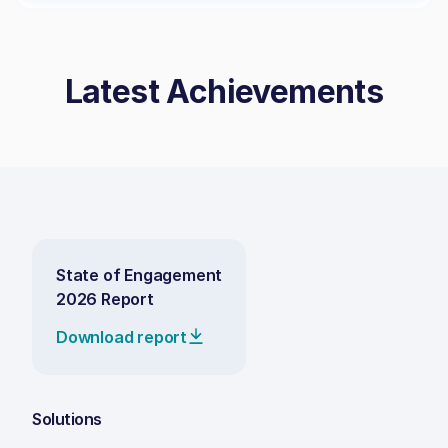
Latest Achievements
State of Engagement
2026 Report
Download report
Solutions