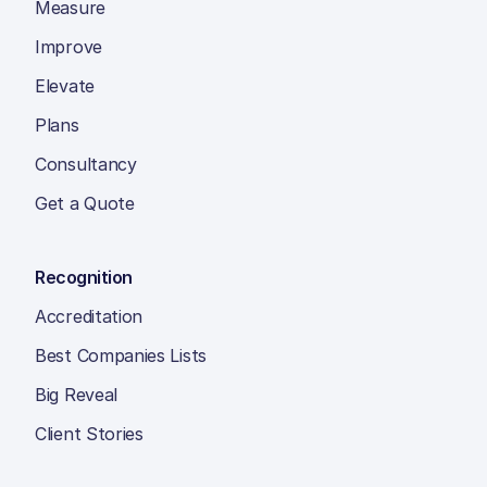
Measure
Improve
Elevate
Plans
Consultancy
Get a Quote
Recognition
Accreditation
Best Companies Lists
Big Reveal
Client Stories