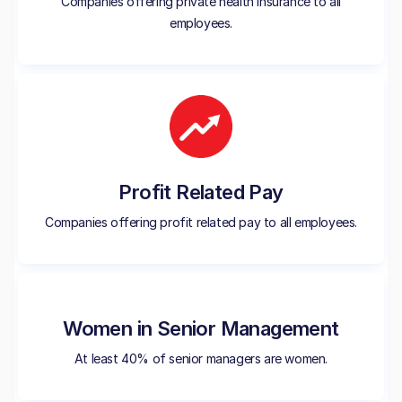
Companies offering private health insurance to all
employees.
Profit Related Pay
Companies offering profit related pay to all employees.
Women in Senior Management
At least 40% of senior managers are women.