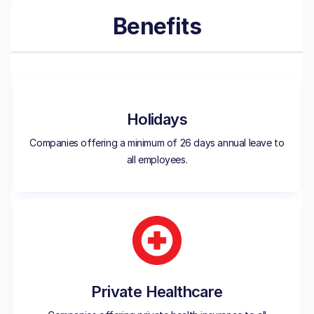
Benefits
Holidays
Companies offering a minimum of 26 days annual leave to
all employees.
Private Healthcare