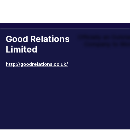
Good Relations
Officially an Outst
Company to Wor
Limited
http://goodrelations.co.uk/