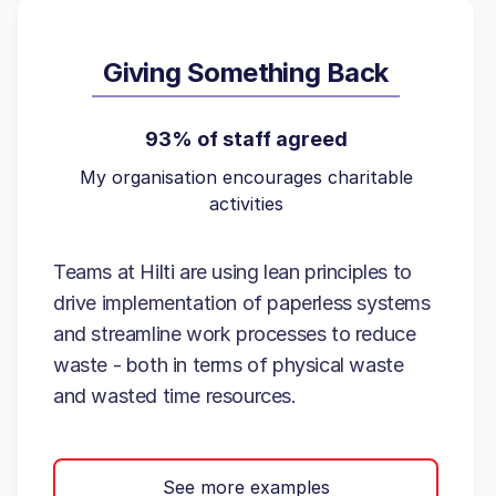
Giving Something Back
93% of staff agreed
My organisation encourages charitable
activities
Teams at Hilti are using lean principles to
drive implementation of paperless systems
and streamline work processes to reduce
waste - both in terms of physical waste
and wasted time resources.
See more examples