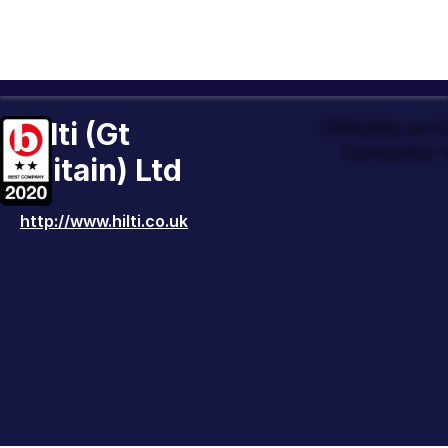
Hilti (Gt
Officially an
Company t
Britain) Ltd
http://www.hilti.co.uk