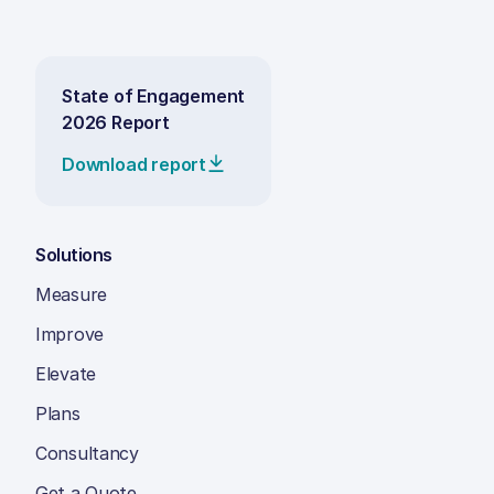
State of Engagement
2026 Report
Download report
Solutions
Measure
Improve
Elevate
Plans
Consultancy
Get a Quote