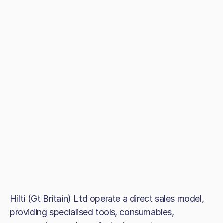
Hilti (Gt Britain) Ltd operate a direct sales model,
providing specialised tools, consumables,