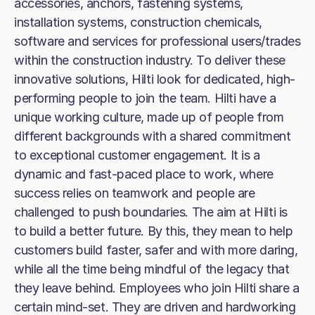
accessories, anchors, fastening systems,
installation systems, construction chemicals,
software and services for professional users/trades
within the construction industry. To deliver these
innovative solutions, Hilti look for dedicated, high-
performing people to join the team. Hilti have a
unique working culture, made up of people from
different backgrounds with a shared commitment
to exceptional customer engagement. It is a
dynamic and fast-paced place to work, where
success relies on teamwork and people are
challenged to push boundaries. The aim at Hilti is
to build a better future. By this, they mean to help
customers build faster, safer and with more daring,
while all the time being mindful of the legacy that
they leave behind. Employees who join Hilti share a
certain mind-set. They are driven and hardworking