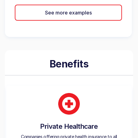
See more examples
Benefits
Private Healthcare
Companies offering private health insurance to all