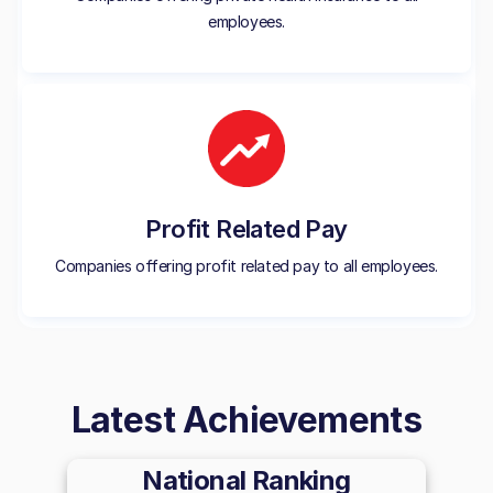
employees.
Profit Related Pay
Companies offering profit related pay to all employees.
Latest Achievements
National Ranking