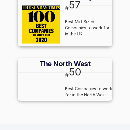
57
#
Best Mid-Sized
Companies to work for
in the UK
The North West
50
#
Best Companies to work
for in the North West