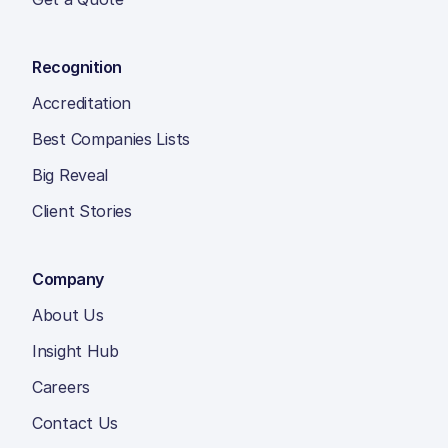
Recognition
Accreditation
Best Companies Lists
Big Reveal
Client Stories
Company
About Us
Insight Hub
Careers
Contact Us