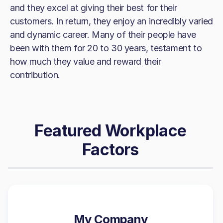
and they excel at giving their best for their
customers. In return, they enjoy an incredibly varied
and dynamic career. Many of their people have
been with them for 20 to 30 years, testament to
how much they value and reward their
contribution.
Featured Workplace
Factors
My Company