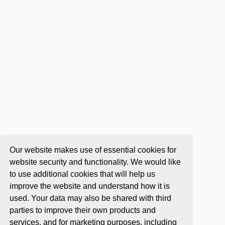
Our website makes use of essential cookies for
website security and functionality. We would like
to use additional cookies that will help us
improve the website and understand how it is
used. Your data may also be shared with third
parties to improve their own products and
services, and for marketing purposes, including