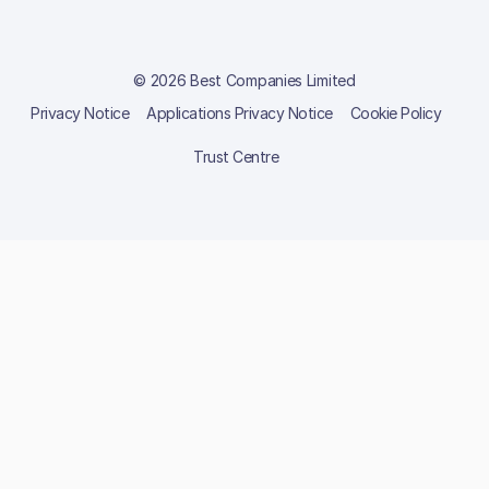
© 2026 Best Companies Limited
Privacy Notice
Applications Privacy Notice
Cookie Policy
Trust Centre