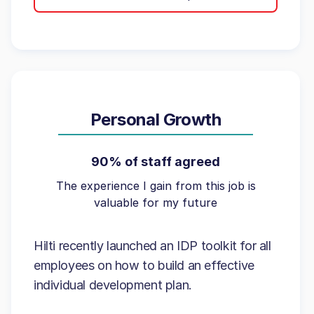
Personal Growth
90% of staff agreed
The experience I gain from this job is
valuable for my future
Hilti recently launched an IDP toolkit for all
employees on how to build an effective
individual development plan.