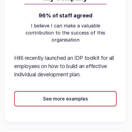
96% of staff agreed
I believe I can make a valuable
contribution to the success of this
organisation
Hilti recently launched an IDP toolkit for all
employees on how to build an effective
individual development plan.
See more examples