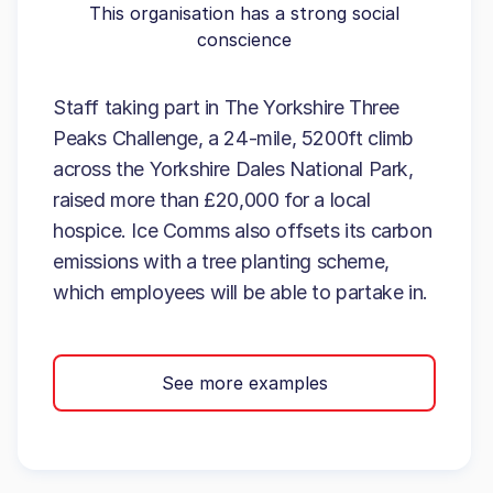
This organisation has a strong social
conscience
Staff taking part in The Yorkshire Three
Peaks Challenge, a 24-mile, 5200ft climb
across the Yorkshire Dales National Park,
raised more than £20,000 for a local
hospice. Ice Comms also offsets its carbon
emissions with a tree planting scheme,
which employees will be able to partake in.
See more examples