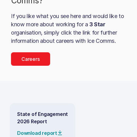
Comms
?
If you like what you see here and would like to
know more about working for a
3 Star
organisation, simply click the link for further
information about careers with
Ice Comms
.
Careers
State of Engagement
2026 Report
Download report