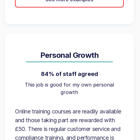
Personal Growth
84% of staff agreed
This job is good for my own personal
growth
Online training courses are readily available
and those taking part are rewarded with
£50. There is regular customer service and
compliance training, and performance is