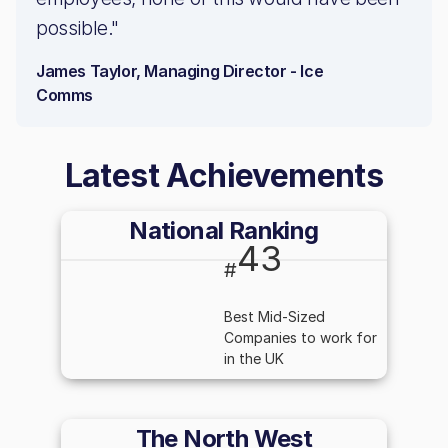
possible."
James Taylor, Managing Director - Ice
Comms
Latest Achievements
National Ranking
43
#
Best Mid-Sized
Companies to work for
in the UK
The North West