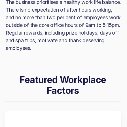
The business prioritises a healthy work life balance.
There is no expectation of after hours working,
and no more than two per cent of employees work
outside of the core office hours of 9am to 5:15pm.
Regular rewards, including prize holidays, days off
and spa trips, motivate and thank deserving
employees.
Featured Workplace
Factors