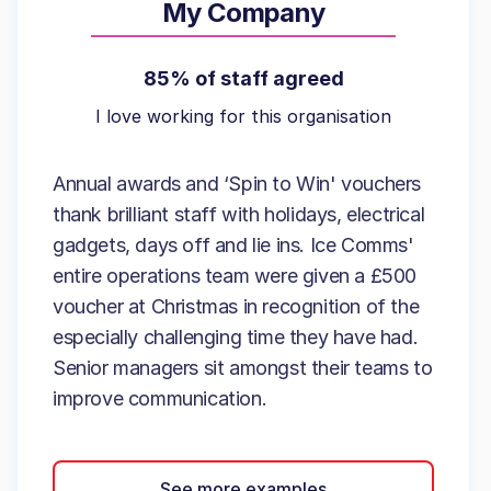
My Company
85% of staff agreed
I love working for this organisation
Annual awards and ‘Spin to Win' vouchers
thank brilliant staff with holidays, electrical
gadgets, days off and lie ins. Ice Comms'
entire operations team were given a £500
voucher at Christmas in recognition of the
especially challenging time they have had.
Senior managers sit amongst their teams to
improve communication.
See more examples