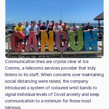
Communication lines are crystal clear at Ice
Comms, a telecoms services provider that truly
listens to its staff. When concerns over maintaining
social distancing were raised, the company
introduced a system of coloured wrist bands to
signal individual levels of Covid anxiety and keep
communication to a minimum for those most
nervous.