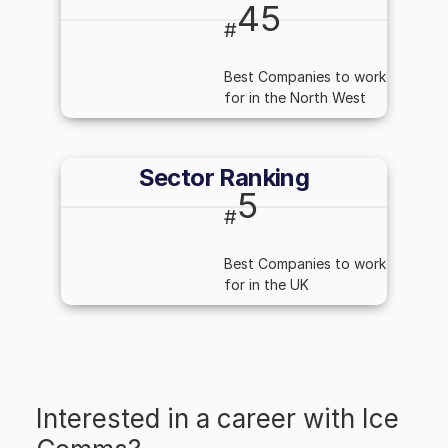
45
#
Best Companies to work
for in the North West
Sector Ranking
5
#
Best Companies to work
for in the UK
Interested in a career with
Ice