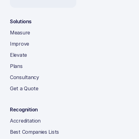
Solutions
Measure
Improve
Elevate
Plans
Consultancy
Get a Quote
Recognition
Accreditation
Best Companies Lists