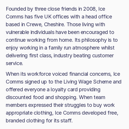
Founded by three close friends in 2008, Ice
Comms has five UK offices with a head office
based in Crewe, Cheshire. Those living with
vulnerable individuals have been encouraged to
continue working from home. Its philosophy is to
enjoy working in a family run atmosphere whilst
delivering first class, industry beating customer
service.
When its workforce voiced financial concerns, Ice
Comms signed up to the Living Wage Scheme and
offered everyone a loyalty card providing
discounted food and shopping. When team
members expressed their struggles to buy work
appropriate clothing, Ice Comms developed free,
branded clothing for its staff.