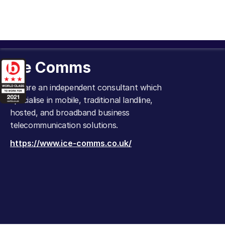
Ice Comms
We are an independent consultant which
specialise in mobile, traditional landline,
hosted, and broadband business
telecommunication solutions.
https://www.ice-comms.co.uk/