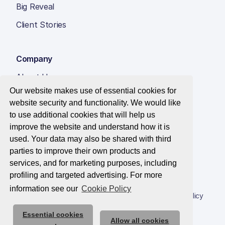
Big Reveal
Client Stories
Company
About Us
Our website makes use of essential cookies for
Insight Hub
website security and functionality. We would like
Careers
to use additional cookies that will help us
improve the website and understand how it is
Contact Us
used. Your data may also be shared with third
parties to improve their own products and
services, and for marketing purposes, including
profiling and targeted advertising. For more
© 2026 Best Companies Limited
information see our
Cookie Policy
Privacy Notice
Applications Privacy Notice
Cookie Policy
Essential cookies
Trust Centre
Allow all cookies