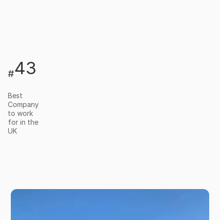
43
#
Best
Company
to work
for in the
UK