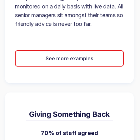
monitored on a daily basis with live data. All
senior managers sit amongst their teams so
friendly advice is never too far.
See more examples
Giving Something Back
70% of staff agreed