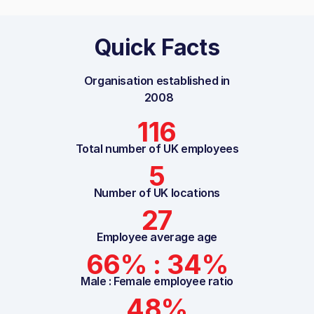
Quick Facts
Organisation established in
2008
116
Total number of UK employees
5
Number of UK locations
27
Employee average age
66% : 34%
Male : Female employee ratio
48%