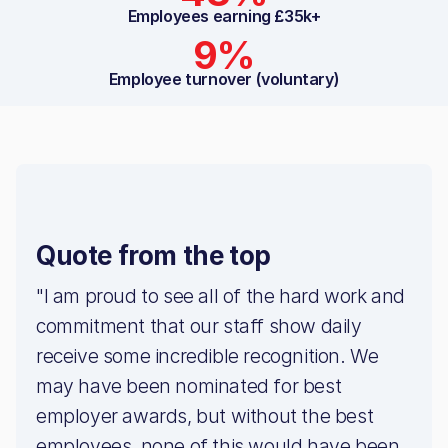
Employees earning £35k+
9%
Employee turnover (voluntary)
Quote from the top
"I am proud to see all of the hard work and
commitment that our staff show daily
receive some incredible recognition. We
may have been nominated for best
employer awards, but without the best
employees, none of this would have been