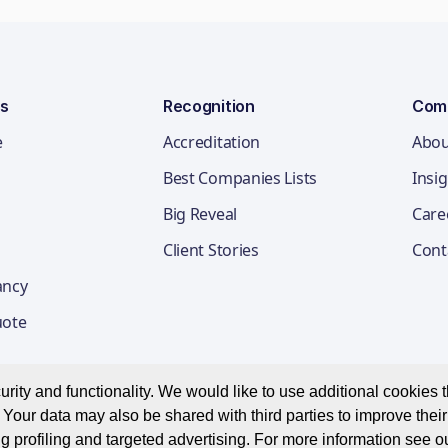
ns
Recognition
Com
e
Accreditation
Abou
Best Companies Lists
Insi
Big Reveal
Care
Client Stories
Cont
ancy
uote
ity and functionality. We would like to use additional cookies th
Your data may also be shared with third parties to improve thei
Privacy Notice
Appl
g profiling and targeted advertising. For more information see o