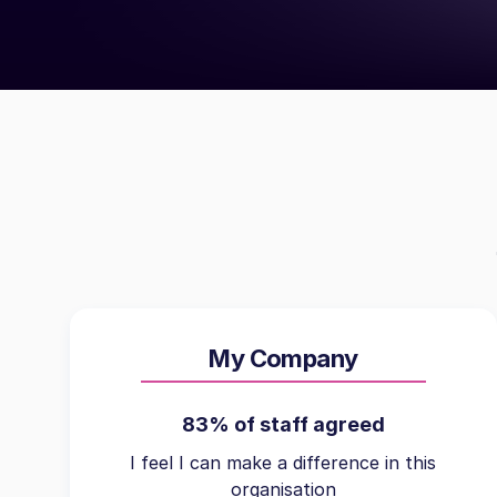
My Company
83% of staff agreed
I feel I can make a difference in this
organisation