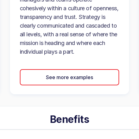
cohesively within a culture of openness,
transparency and trust. Strategy is
clearly communicated and cascaded to
all levels, with a real sense of where the
mission is heading and where each
individual plays a part.
See more examples
Benefits