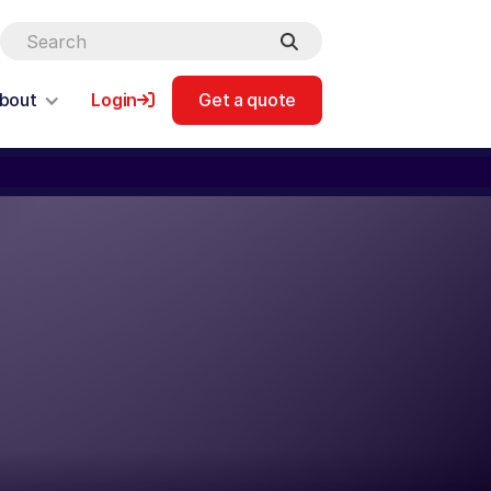
bout
Login
Get a quote