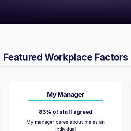
Featured Workplace Factors
My Manager
83% of staff agreed
My manager cares about me as an
individual