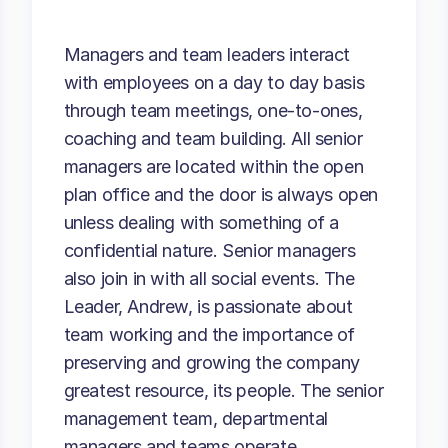
Managers and team leaders interact
with employees on a day to day basis
through team meetings, one-to-ones,
coaching and team building. All senior
managers are located within the open
plan office and the door is always open
unless dealing with something of a
confidential nature. Senior managers
also join in with all social events. The
Leader, Andrew, is passionate about
team working and the importance of
preserving and growing the company
greatest resource, its people. The senior
management team, departmental
managers and teams operate