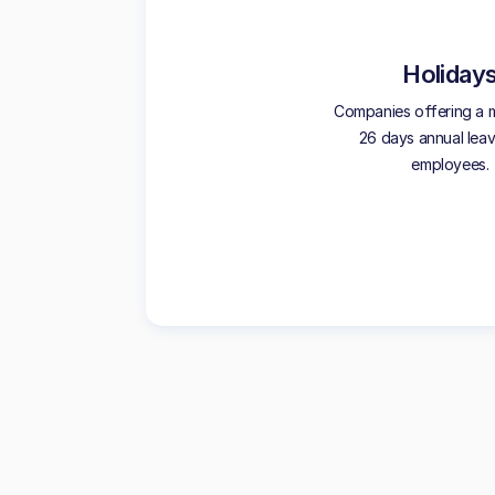
Holiday
Companies offering a 
26 days annual leave
employees.