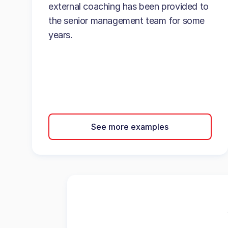
external coaching has been provided to
the senior management team for some
years.
See more examples