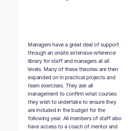
Managers have a great deal of support
through an onsite extensive reference
library for staff and managers at all
levels. Many of these theories are then
expanded on in practical projects and
team exercises. They ask all
management to confirm what courses
they wish to undertake to ensure they
are included in the budget for the
following year. All members of staff also
have access to a coach of mentor and