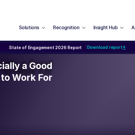
Solutions
Recognition
Insight Hub
A
Download report
State of Engagement 2026 Report
|
cially a Good
cially a Good
to Work For
to Work For