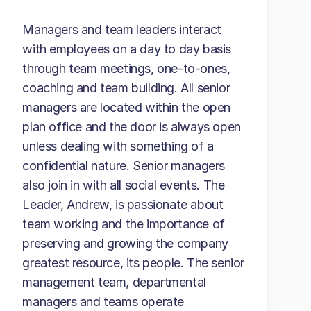
Managers and team leaders interact
with employees on a day to day basis
through team meetings, one-to-ones,
coaching and team building. All senior
managers are located within the open
plan office and the door is always open
unless dealing with something of a
confidential nature. Senior managers
also join in with all social events. The
Leader, Andrew, is passionate about
team working and the importance of
preserving and growing the company
greatest resource, its people. The senior
management team, departmental
managers and teams operate