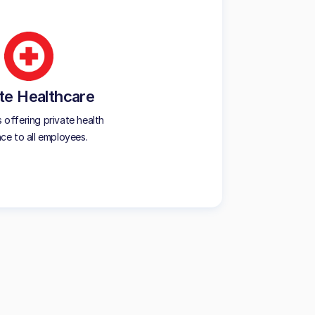
te Healthcare
offering private health
nce to all employees.