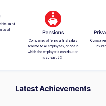
s
minimum of
 to all
Pensions
Priva
Companies offering a final salary
Companies 
scheme to all employees, or one in
insura
which the employer's contribution
is at least 5%.
Latest Achievements