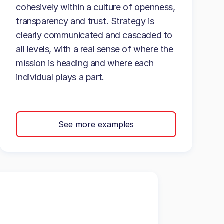
cohesively within a culture of openness,
transparency and trust. Strategy is
clearly communicated and cascaded to
all levels, with a real sense of where the
mission is heading and where each
individual plays a part.
See more examples