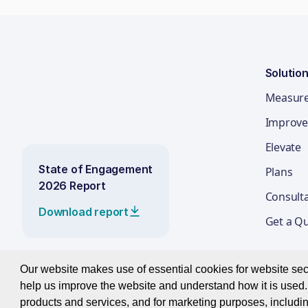
Solutio
Measur
Improve
Elevate
State of Engagement
Plans
2026 Report
Consult
Download report
Get a Q
Our website makes use of essential cookies for website secur
help us improve the website and understand how it is used. 
© 2026 Best Companies Limited
products and services, and for marketing purposes, includin