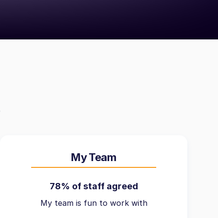
My Team
78% of staff agreed
My team is fun to work with