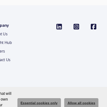
pany
t Us
ght Hub
ers
act Us
at will
r own
Essential cookies only
Allow all cookies
ications Privacy Notice
Cookie Policy
Trust Centre
ur