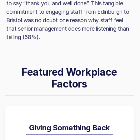
to say “thank you and well done”. This tangible
commitment to engaging staff from Edinburgh to
Bristol was no doubt one reason why staff feel
that senior management does more listening than
telling (68%).
Featured Workplace
Factors
Giving Something Back