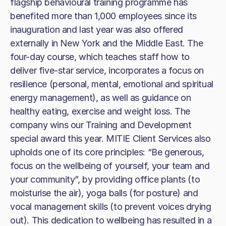
flagship behavioural training programme has
benefited more than 1,000 employees since its
inauguration and last year was also offered
externally in New York and the Middle East. The
four-day course, which teaches staff how to
deliver five-star service, incorporates a focus on
resilience (personal, mental, emotional and spiritual
energy management), as well as guidance on
healthy eating, exercise and weight loss. The
company wins our Training and Development
special award this year. MITIE Client Services also
upholds one of its core principles: “Be generous,
focus on the wellbeing of yourself, your team and
your community”, by providing office plants (to
moisturise the air), yoga balls (for posture) and
vocal management skills (to prevent voices drying
out). This dedication to wellbeing has resulted in a