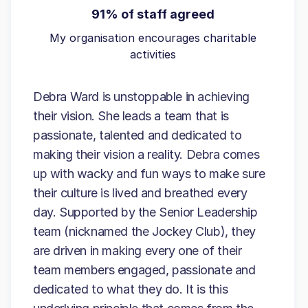
91% of staff agreed
My organisation encourages charitable
activities
Debra Ward is unstoppable in achieving
their vision. She leads a team that is
passionate, talented and dedicated to
making their vision a reality. Debra comes
up with wacky and fun ways to make sure
their culture is lived and breathed every
day. Supported by the Senior Leadership
team (nicknamed the Jockey Club), they
are driven in making every one of their
team members engaged, passionate and
dedicated to what they do. It is this