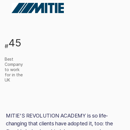
45
#
Best
Company
to work
for in the
UK
MITIE'S REVOLUTION ACADEMY is so life-
changing that clients have adopted it, too: the