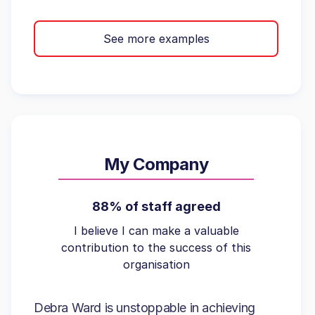
See more examples
My Company
88% of staff agreed
I believe I can make a valuable
contribution to the success of this
organisation
Debra Ward is unstoppable in achieving