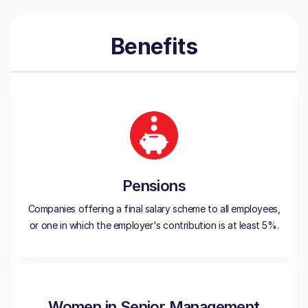
Benefits
Pensions
Companies offering a final salary scheme to all employees,
or one in which the employer's contribution is at least 5%.
Women in Senior Management