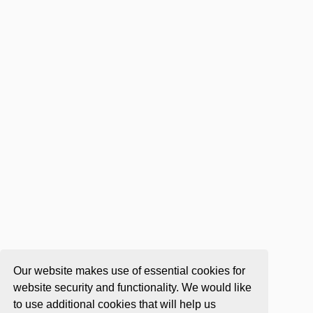
Our website makes use of essential cookies for
website security and functionality. We would like
to use additional cookies that will help us