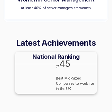
At least 40% of senior managers are women.
Latest Achievements
National Ranking
45
#
Best Mid-Sized
Companies to work for
in the UK