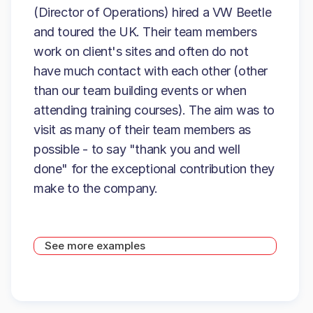
(Director of Operations) hired a VW Beetle
and toured the UK. Their team members
work on client's sites and often do not
have much contact with each other (other
than our team building events or when
attending training courses). The aim was to
visit as many of their team members as
possible - to say "thank you and well
done" for the exceptional contribution they
make to the company.
See more examples