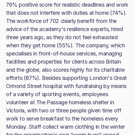
76% positive score for realistic deadlines and work
that does not interfere with duties at home (74%).
The workforce of 702 clearly benefit from the
advice of the academy's resilience experts, hired
three years ago, as they do not feel exhausted
when they get home (55%). The company, which
specialises in front-of-house services, managing
facilities and properties for clients across Britain
and the globe, also scores highly for its charitable
efforts (87%). Besides supporting London's Great
Ormond Street hospital with fundraising by means
of a variety of sporting events, employees
volunteer at The Passage homeless shelter in
Victoria, with two or three people given time off
work to serve breakfast to the homeless every
Monday. Staff collect warm clothing in the winter
for the organisation's own “warm hugs” appeal.