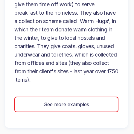
give them time off work) to serve
breakfast to the homeless. They also have
a collection scheme called 'Warm Hugs', in
which their team donate warm clothing in
the winter, to give to local hostels and
charities. They give coats, gloves, unused
underwear and toiletries, which is collected
from offices and sites (they also collect
from their client's sites - last year over 1750
items).
See more examples