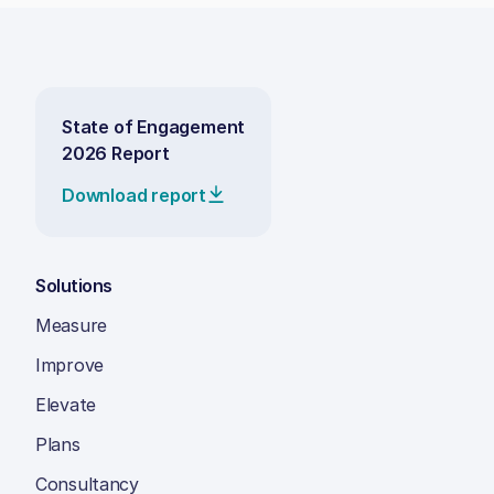
State of Engagement
2026 Report
Download report
Solutions
Measure
Improve
Elevate
Plans
Consultancy