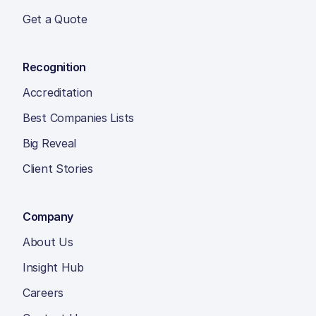
Get a Quote
Recognition
Accreditation
Best Companies Lists
Big Reveal
Client Stories
Company
About Us
Insight Hub
Careers