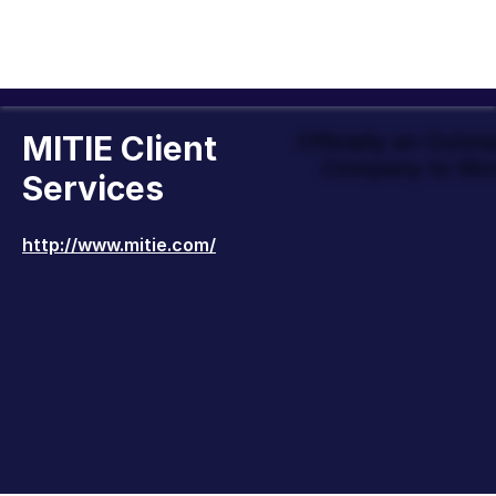
MITIE Client
Officially an Outst
Company to Wor
Services
http://www.mitie.com/