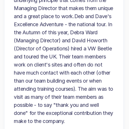
underlying principle that comes from the
Managing Director that makes them unique
and a great place to work.Deb and Dave's
Excellence Adventure - the national tour. In
the Autumn of this year, Debra Ward
(Managing Director) and David Howorth
(Director of Operations) hired a VW Beetle
and toured the UK. Their team members
work on client's sites and often do not
have much contact with each other (other
than our team building events or when
attending training courses). The aim was to
visit as many of their team members as
possible - to say "thank you and well
done" for the exceptional contribution they
make to the company.