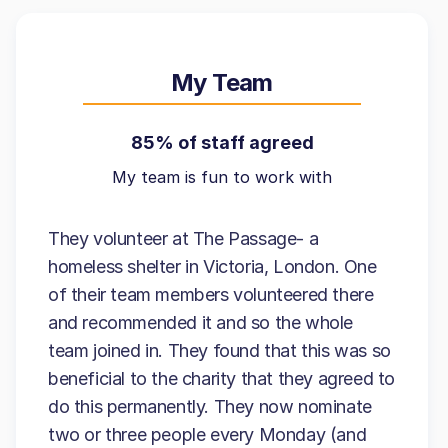
My Team
85% of staff agreed
My team is fun to work with
They volunteer at The Passage- a
homeless shelter in Victoria, London. One
of their team members volunteered there
and recommended it and so the whole
team joined in. They found that this was so
beneficial to the charity that they agreed to
do this permanently. They now nominate
two or three people every Monday (and