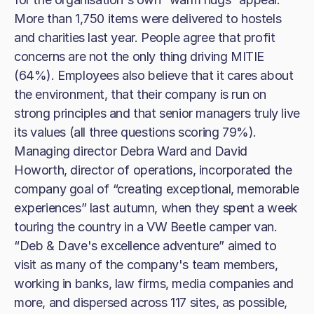
More than 1,750 items were delivered to hostels
and charities last year. People agree that profit
concerns are not the only thing driving MITIE
(64%). Employees also believe that it cares about
the environment, that their company is run on
strong principles and that senior managers truly live
its values (all three questions scoring 79%).
Managing director Debra Ward and David
Howorth, director of operations, incorporated the
company goal of “creating exceptional, memorable
experiences” last autumn, when they spent a week
touring the country in a VW Beetle camper van.
“Deb & Dave's excellence adventure” aimed to
visit as many of the company's team members,
working in banks, law firms, media companies and
more, and dispersed across 117 sites, as possible,