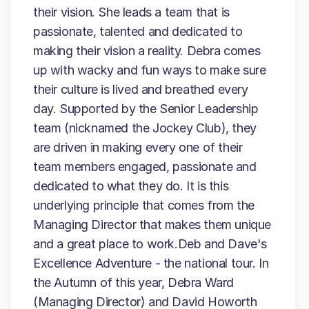
their vision. She leads a team that is
passionate, talented and dedicated to
making their vision a reality. Debra comes
up with wacky and fun ways to make sure
their culture is lived and breathed every
day. Supported by the Senior Leadership
team (nicknamed the Jockey Club), they
are driven in making every one of their
team members engaged, passionate and
dedicated to what they do. It is this
underlying principle that comes from the
Managing Director that makes them unique
and a great place to work.Deb and Dave's
Excellence Adventure - the national tour. In
the Autumn of this year, Debra Ward
(Managing Director) and David Howorth