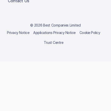
Contact Us
© 2026 Best Companies Limited
Privacy Notice
Applications Privacy Notice
Cookie Policy
Trust Centre