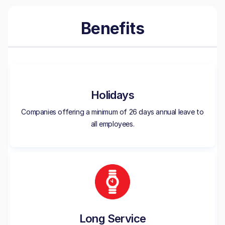
Benefits
Holidays
Companies offering a minimum of 26 days annual leave to
all employees.
Long Service