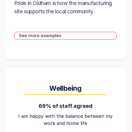
Pride in Oldham is how the manufacturing
site supports the local community.
See more examples
Wellbeing
69% of staff agreed
I am happy with the balance between my
work and home life