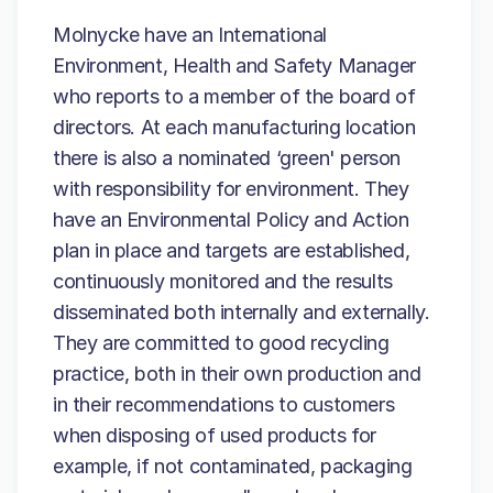
Molnycke have an International
Environment, Health and Safety Manager
who reports to a member of the board of
directors. At each manufacturing location
there is also a nominated ‘green' person
with responsibility for environment. They
have an Environmental Policy and Action
plan in place and targets are established,
continuously monitored and the results
disseminated both internally and externally.
They are committed to good recycling
practice, both in their own production and
in their recommendations to customers
when disposing of used products for
example, if not contaminated, packaging