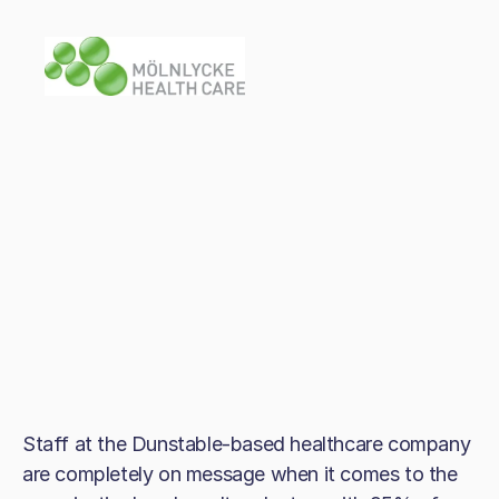
Staff at the Dunstable-based healthcare company
are completely on message when it comes to the