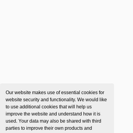
Our website makes use of essential cookies for
website security and functionality. We would like
to use additional cookies that will help us
improve the website and understand how it is
used. Your data may also be shared with third
parties to improve their own products and