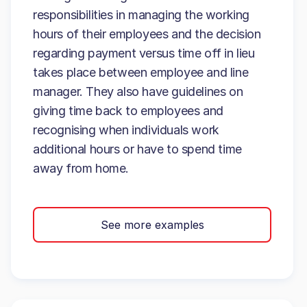
responsibilities in managing the working
hours of their employees and the decision
regarding payment versus time off in lieu
takes place between employee and line
manager. They also have guidelines on
giving time back to employees and
recognising when individuals work
additional hours or have to spend time
away from home.
See more examples