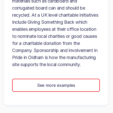
materials such as cardboard and
corrugated board can and should be
recycled. At a UK level charitable initiatives
include Giving Something Back which
enables employees at their office location
to nominate local charities or good causes
for a charitable donation from the
Company. Sponsorship and involvement in
Pride in Oldham is how the manufacturing
site supports the local community.
See more examples