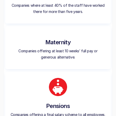
Companies where at least 40% of the staff have worked
there for more than five years.
Maternity
Companies offering at least 10 weeks’ full pay or
generous alternative.
Pensions
Companies offering a final salary scheme to all employees,