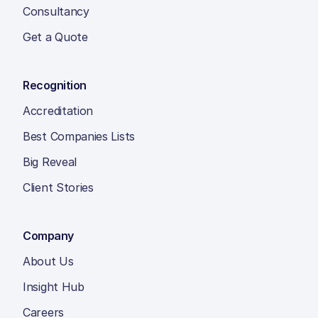
Consultancy
Get a Quote
Recognition
Accreditation
Best Companies Lists
Big Reveal
Client Stories
Company
About Us
Insight Hub
Careers