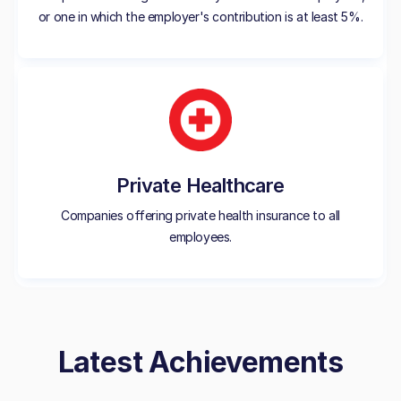
or one in which the employer's contribution is at least 5%.
Private Healthcare
Companies offering private health insurance to all
employees.
Latest Achievements