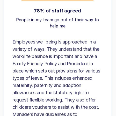
78% of staff agreed
People in my team go out of their way to
help me
Employees well being is approached in a
variety of ways. They understand that the
work/life balance is important and have a
Family Friendly Policy and Procedure in
place which sets out provisions for various
types of leave. This includes enhanced
maternity, paternity and adoption
allowances and the statutory right to
request flexible working. They also offer
childcare vouchers to assist with the cost.
Managers have guidelines as to