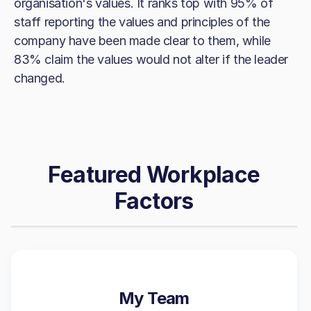
organisation's values. It ranks top with 95% of
staff reporting the values and principles of the
company have been made clear to them, while
83% claim the values would not alter if the leader
changed.
Featured Workplace
Factors
My Team