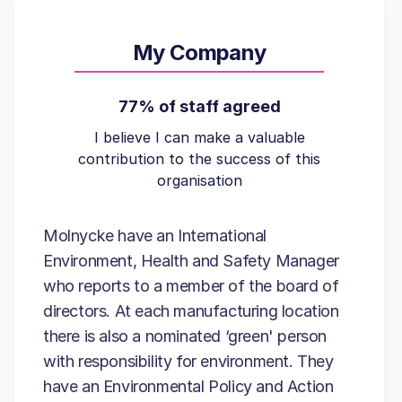
My Company
77% of staff agreed
I believe I can make a valuable
contribution to the success of this
organisation
Molnycke have an International
Environment, Health and Safety Manager
who reports to a member of the board of
directors. At each manufacturing location
there is also a nominated ‘green' person
with responsibility for environment. They
have an Environmental Policy and Action