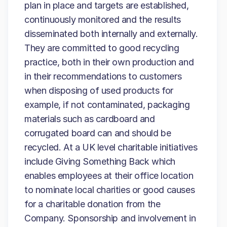
plan in place and targets are established,
continuously monitored and the results
disseminated both internally and externally.
They are committed to good recycling
practice, both in their own production and
in their recommendations to customers
when disposing of used products for
example, if not contaminated, packaging
materials such as cardboard and
corrugated board can and should be
recycled. At a UK level charitable initiatives
include Giving Something Back which
enables employees at their office location
to nominate local charities or good causes
for a charitable donation from the
Company. Sponsorship and involvement in