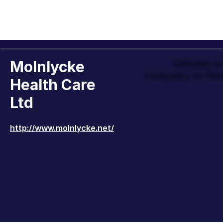
Molnlycke
Officially 
Company to Wor
Health Care
Ltd
http://www.molnlycke.net/