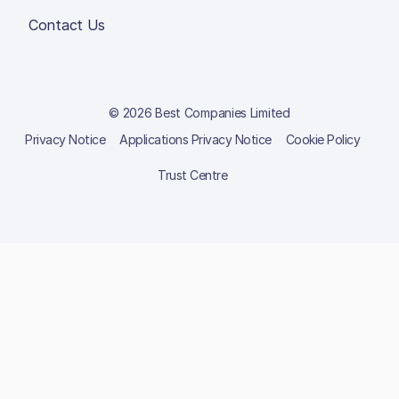
Contact Us
© 2026 Best Companies Limited
Privacy Notice
Applications Privacy Notice
Cookie Policy
Trust Centre