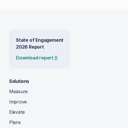
State of Engagement
2026 Report
Download report
Solutions
Measure
Improve
Elevate
Plans