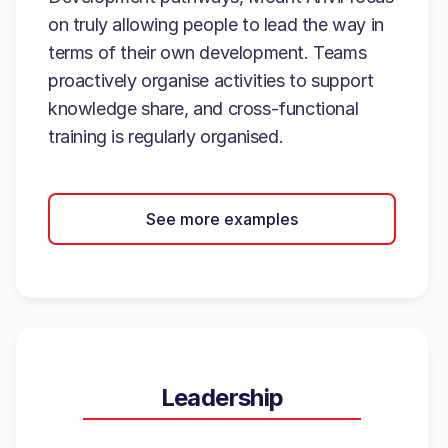
on truly allowing people to lead the way in
terms of their own development. Teams
proactively organise activities to support
knowledge share, and cross-functional
training is regularly organised.
See more examples
Leadership