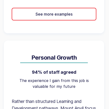
See more examples
Personal Growth
94% of staff agreed
The experience I gain from this job is
valuable for my future
Rather than structured Learning and
Development pathways, Mount Anvil focus