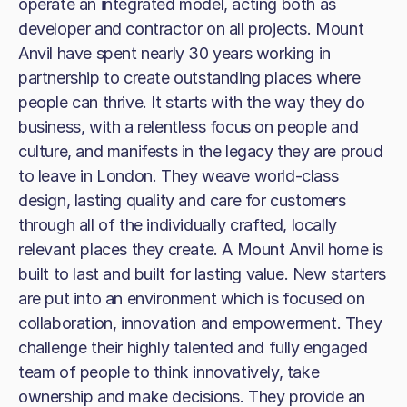
operate an integrated model, acting both as
developer and contractor on all projects. Mount
Anvil have spent nearly 30 years working in
partnership to create outstanding places where
people can thrive. It starts with the way they do
business, with a relentless focus on people and
culture, and manifests in the legacy they are proud
to leave in London. They weave world-class
design, lasting quality and care for customers
through all of the individually crafted, locally
relevant places they create. A Mount Anvil home is
built to last and built for lasting value. New starters
are put into an environment which is focused on
collaboration, innovation and empowerment. They
challenge their highly talented and fully engaged
team of people to think innovatively, take
ownership and make decisions. They provide an