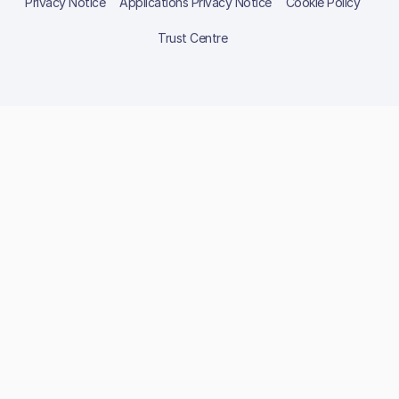
Privacy Notice
Applications Privacy Notice
Cookie Policy
Trust Centre