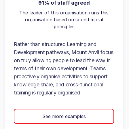
91% of staff agreed
The leader of this organisation runs this
organisation based on sound moral
principles
Rather than structured Learning and
Development pathways, Mount Anvil focus
on truly allowing people to lead the way in
terms of their own development. Teams
proactively organise activities to support
knowledge share, and cross-functional
training is regularly organised.
See more examples