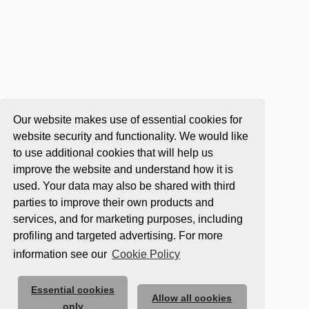
Our website makes use of essential cookies for
website security and functionality. We would like
to use additional cookies that will help us
improve the website and understand how it is
used. Your data may also be shared with third
parties to improve their own products and
services, and for marketing purposes, including
profiling and targeted advertising. For more
information see our
Cookie Policy
Essential cookies
Allow all cookies
only