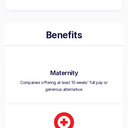
Benefits
Maternity
Companies offering at least 10 weeks’ full pay or
generous alternative.