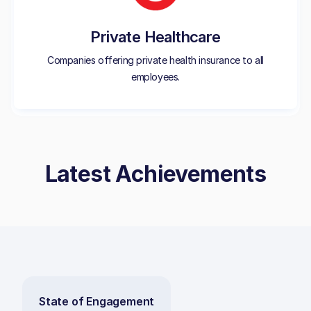
Private Healthcare
Companies offering private health insurance to all
employees.
Latest Achievements
State of Engagement