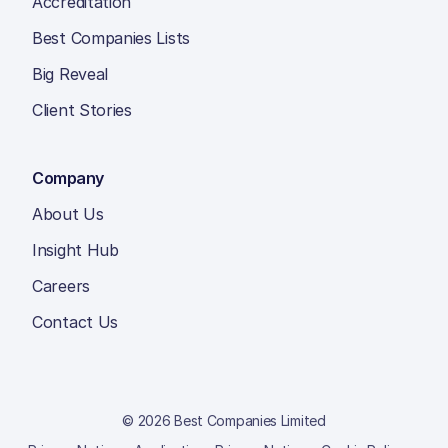
Accreditation
Best Companies Lists
Big Reveal
Client Stories
Company
About Us
Insight Hub
Careers
Contact Us
© 2026 Best Companies Limited