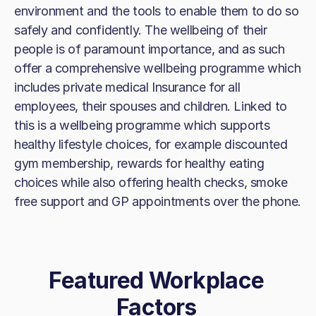
environment and the tools to enable them to do so
safely and confidently. The wellbeing of their
people is of paramount importance, and as such
offer a comprehensive wellbeing programme which
includes private medical Insurance for all
employees, their spouses and children. Linked to
this is a wellbeing programme which supports
healthy lifestyle choices, for example discounted
gym membership, rewards for healthy eating
choices while also offering health checks, smoke
free support and GP appointments over the phone.
Featured Workplace
Factors