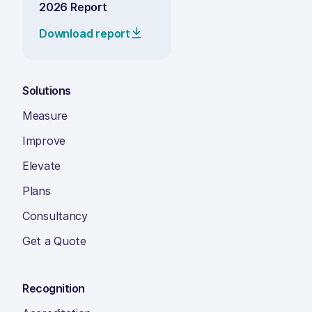
2026 Report
Download report
Solutions
Measure
Improve
Elevate
Plans
Consultancy
Get a Quote
Recognition