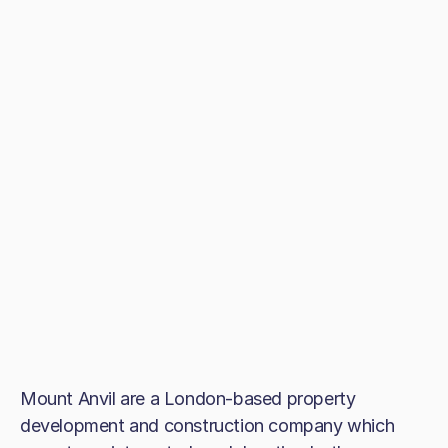
Mount Anvil are a London-based property
development and construction company which