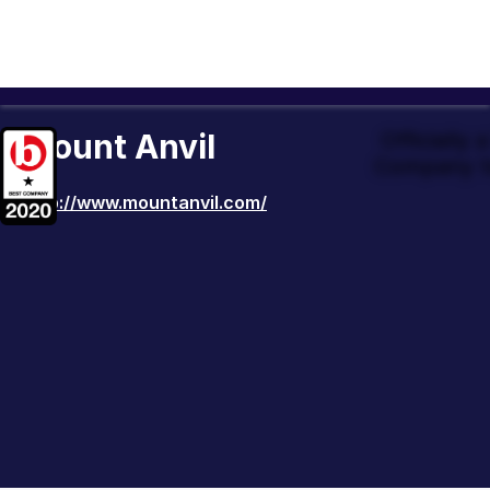
Mount Anvil
Officially
Company t
http://www.mountanvil.com/