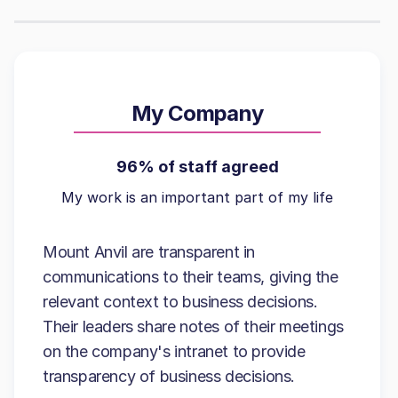
My Company
96% of staff agreed
My work is an important part of my life
Mount Anvil are transparent in
communications to their teams, giving the
relevant context to business decisions.
Their leaders share notes of their meetings
on the company's intranet to provide
transparency of business decisions.