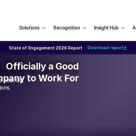
Solutions
Recognition
Insight Hub
A
Download report
State of Engagement 2026 Report
|
Officially a Good
Officially a Good
pany to Work For
pany to Work For
he best UK
ions.