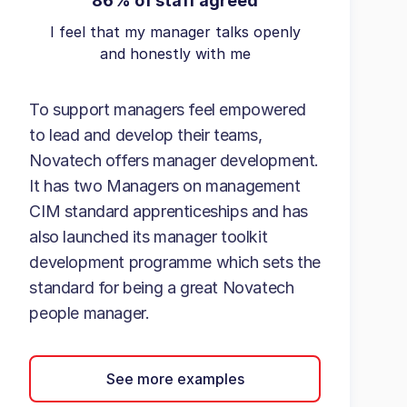
86% of staff agreed
I feel that my manager talks openly
and honestly with me
To support managers feel empowered
to lead and develop their teams,
Novatech offers manager development.
It has two Managers on management
CIM standard apprenticeships and has
also launched its manager toolkit
development programme which sets the
standard for being a great Novatech
people manager.
See more examples