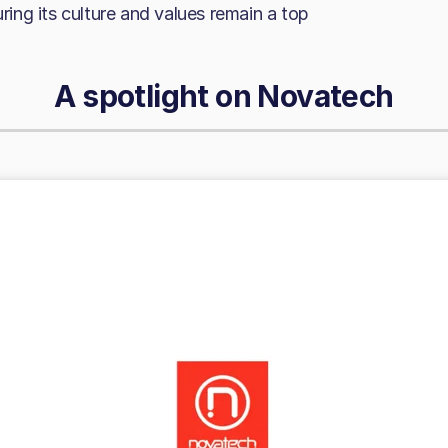
uring its culture and values remain a top
A spotlight on
Novatech