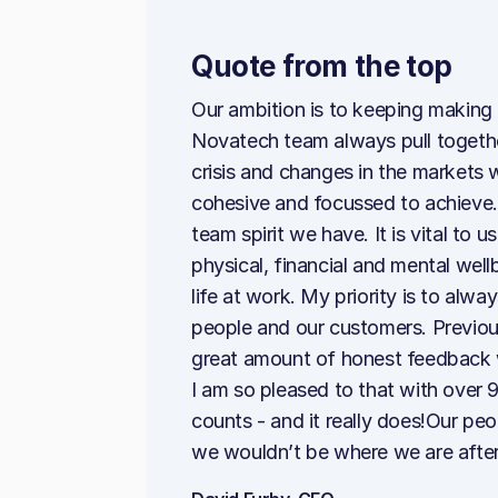
Quote from the top
Our ambition is to keeping making
Novatech team always pull together
crisis and changes in the markets
cohesive and focussed to achieve. 
team spirit we have. It is vital to
physical, financial and mental wel
life at work. My priority is to alw
people and our customers. Previou
great amount of honest feedback 
I am so pleased to that with over 9
counts - and it really does!Our pe
we wouldn’t be where we are after 