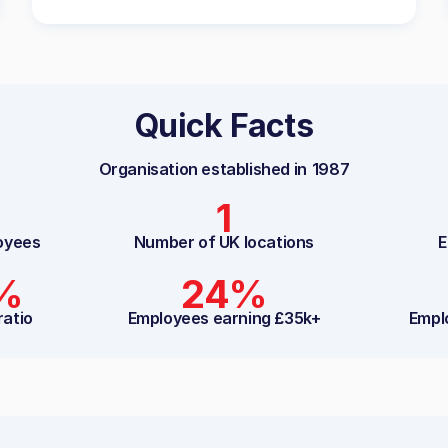
Quick Facts
Organisation established in
1987
1
oyees
Number of UK locations
E
8%
24%
ratio
Employees earning £35k+
Empl