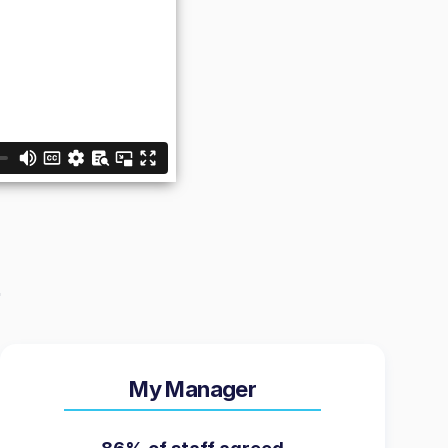
My Manager