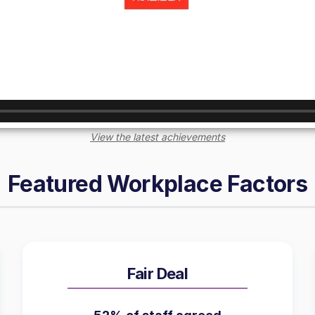
View the latest achievements
Featured Workplace Factors
Fair Deal