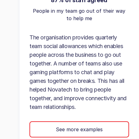
87% of staff agreed
People in my team go out of their way
to help me
The organisation provides quarterly
team social allowances which enables
people across the business to go out
together. A number of teams also use
gaming platforms to chat and play
games together on breaks. This has all
helped Novatech to bring people
together, and improve connectivity and
team relationships.
See more examples