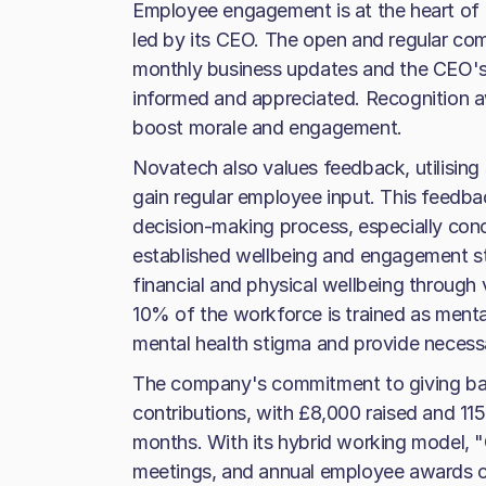
Employee engagement is at the heart of
led by its CEO. The open and regular co
monthly business updates and the CEO's v
informed and appreciated. Recognition aw
boost morale and engagement.
Novatech also values feedback, utilisin
gain regular employee input. This feedba
decision-making process, especially con
established wellbeing and engagement st
financial and physical wellbeing through v
10% of the workforce is trained as mental
mental health stigma and provide necess
The company's commitment to giving back 
contributions, with £8,000 raised and 115
months. With its hybrid working model, 
meetings, and annual employee awards ce