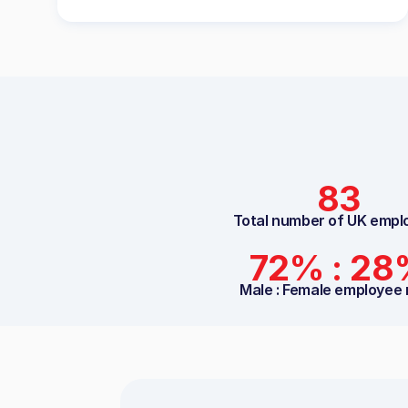
83
Total number of UK empl
72% : 2
Male : Female employee 