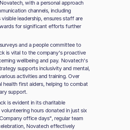
 Novatech, with a personal approach
mmunication channels, including
isible leadership, ensures staff are
ards for significant efforts further
g surveys and a people committee to
ck is vital to the company's proactive
cerning wellbeing and pay. Novatech's
rategy supports inclusivity and mental,
arious activities and training. Over
 health first aiders, helping to combat
ary support.
is evident in its charitable
 volunteering hours donated in just six
"Company office days", regular team
lebration, Novatech effectively