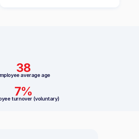
38
mployee average age
7%
oyee turnover (voluntary)