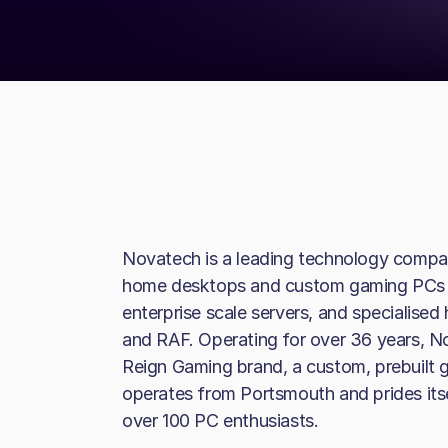
Novatech is a leading technology compan
home desktops and custom gaming PCs t
enterprise scale servers, and specialise
and RAF. Operating for over 36 years, N
Reign Gaming brand, a custom, prebuilt
operates from Portsmouth and prides itse
over 100 PC enthusiasts.