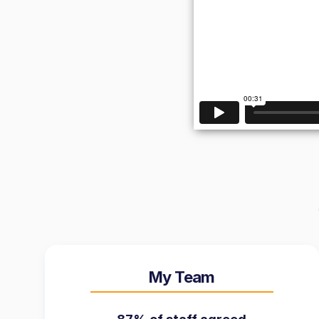
My Team