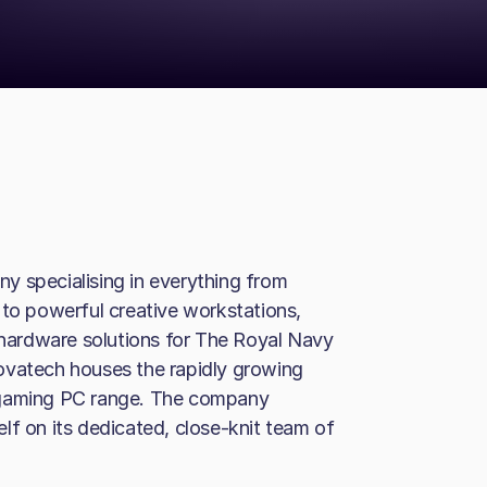
y specialising in everything from
o powerful creative workstations,
d hardware solutions for The Royal Navy
ovatech houses the rapidly growing
 gaming PC range. The company
lf on its dedicated, close-knit team of