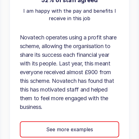
52% of staff agreed
I am happy with the pay and benefits I
receive in this job
Novatech operates using a profit share
scheme, allowing the organisation to
share its success each financial year
with its people. Last year, this meant
everyone received almost £900 from
this scheme. Novatech has found that
this has motivated staff and helped
them to feel more engaged with the
business.
See more examples