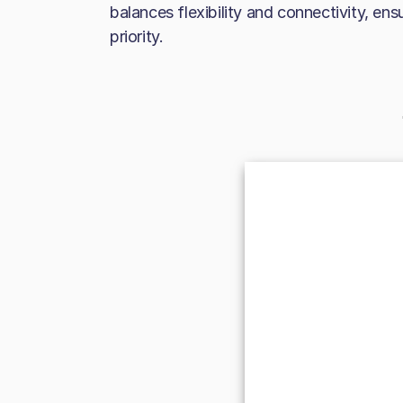
balances flexibility and connectivity, ens
priority.