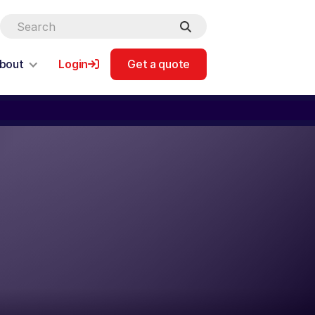
bout
Login
Get a quote