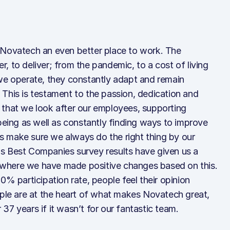
 Novatech an even better place to work. The
, to deliver; from the pandemic, to a cost of living
 we operate, they constantly adapt and remain
This is testament to the passion, dedication and
 us that we look after our employees, supporting
lbeing as well as constantly finding ways to improve
ays make sure we always do the right thing by our
s Best Companies survey results have given us a
where we have made positive changes based on this.
0% participation rate, people feel their opinion
ople are at the heart of what makes Novatech great,
37 years if it wasn’t for our fantastic team.