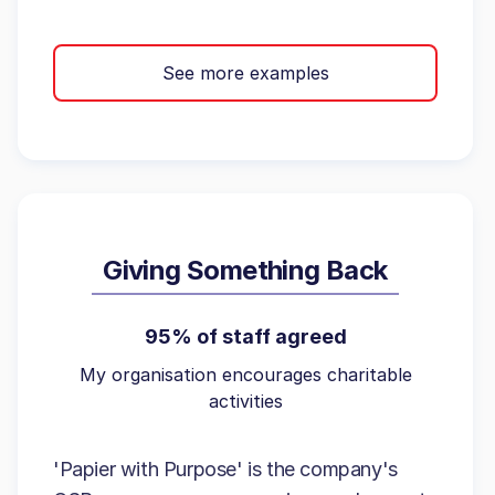
See more examples
Giving Something Back
95% of staff agreed
My organisation encourages charitable
activities
'Papier with Purpose' is the company's