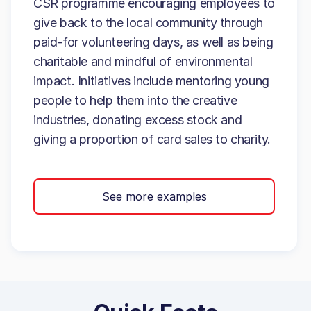
CSR programme encouraging employees to
give back to the local community through
paid-for volunteering days, as well as being
charitable and mindful of environmental
impact. Initiatives include mentoring young
people to help them into the creative
industries, donating excess stock and
giving a proportion of card sales to charity.
See more examples