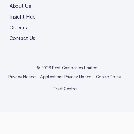
About Us
Insight Hub
Careers
Contact Us
© 2026 Best Companies Limited
Privacy Notice
Applications Privacy Notice
Cookie Policy
Trust Centre