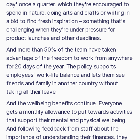
day' once a quarter, which they're encouraged to
spend in nature, doing arts and crafts or writing in
a bid to find fresh inspiration – something that's
challenging when they're under pressure for
product launches and other deadlines.
And more than 50% of the team have taken
advantage of the freedom to work from anywhere
for 20 days of the year. The policy supports
employees' work-life balance and lets them see
friends and family in another country without
taking all their leave.
And the wellbeing benefits continue. Everyone
gets a monthly allowance to put towards activities
that support their mental and physical wellbeing.
And following feedback from staff about the
importance of understanding their finances, they