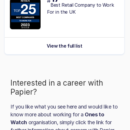
#
Best Retail Company to Work
For in the UK
View the full list
Interested in a career with
Papier
?
If you like what you see here and would like to
know more about working for a
Ones to
Watch
organisation, simply click the link for