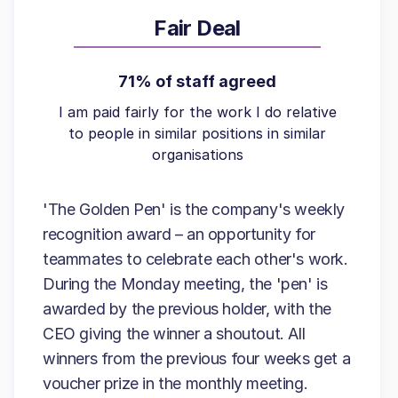
Fair Deal
71% of staff agreed
I am paid fairly for the work I do relative
to people in similar positions in similar
organisations
'The Golden Pen' is the company's weekly
recognition award – an opportunity for
teammates to celebrate each other's work.
During the Monday meeting, the 'pen' is
awarded by the previous holder, with the
CEO giving the winner a shoutout. All
winners from the previous four weeks get a
voucher prize in the monthly meeting.