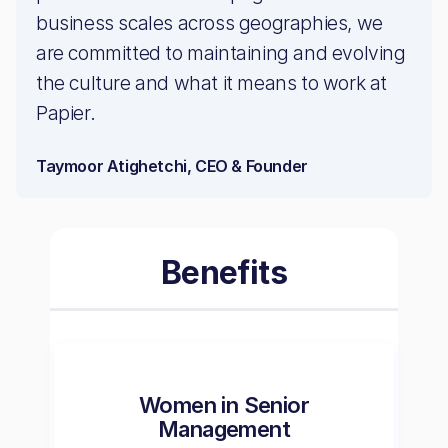
business scales across geographies, we
are committed to maintaining and evolving
the culture and what it means to work at
Papier.
Taymoor Atighetchi, CEO & Founder
Benefits
Women in Senior
Management