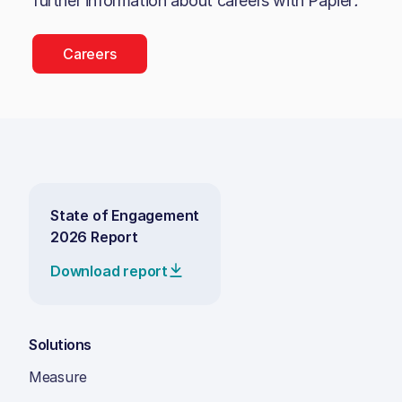
further information about careers with
Papier
.
Careers
State of Engagement
2026 Report
Download report
Solutions
Measure