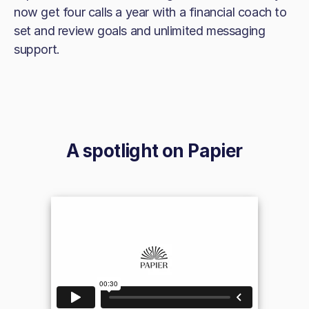
now get four calls a year with a financial coach to
set and review goals and unlimited messaging
support.
A spotlight on
Papier