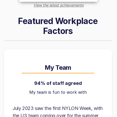
View the latest achievements
Featured Workplace
Factors
My Team
94% of staff agreed
My team is fun to work with
July 2023 saw the first NYLON Week, with
the US team coming over for the summer