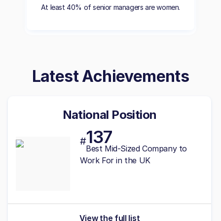
At least 40% of senior managers are women.
Latest Achievements
National Position
137
#
Best
Mid-Sized
Company to
Work For in the UK
View the full list