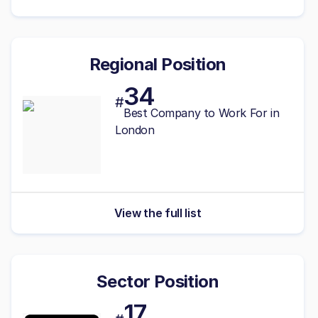
Regional Position
34
#
Best Company to Work For in
London
View the full list
Sector Position
17