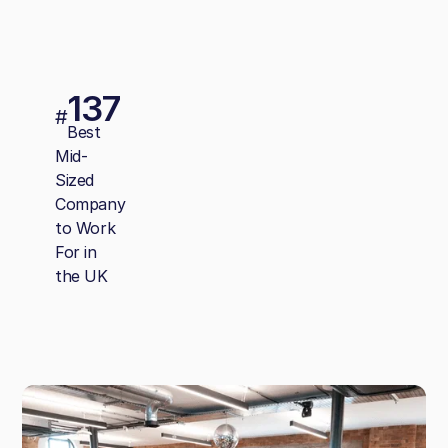
137
#
Best
Mid-
Sized
Company
to Work
For in
the UK