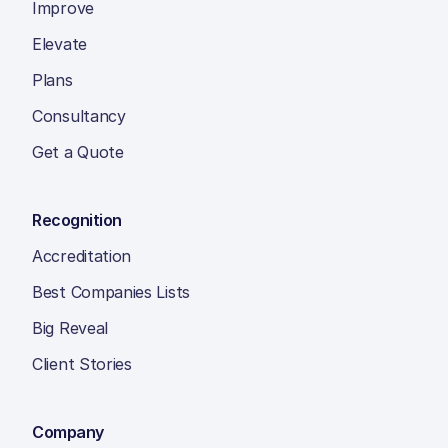
Improve
Elevate
Plans
Consultancy
Get a Quote
Recognition
Accreditation
Best Companies Lists
Big Reveal
Client Stories
Company