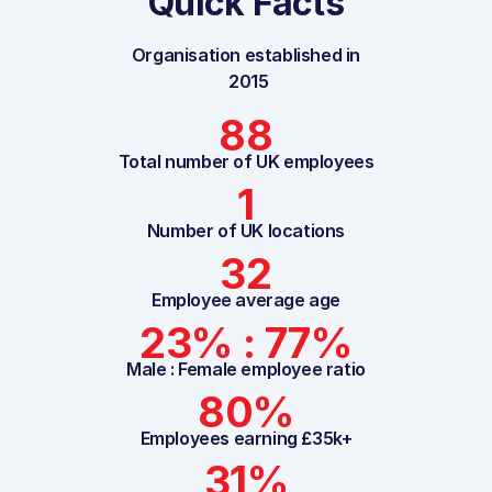
Quick Facts
Organisation established in
2015
88
Total number of UK employees
1
Number of UK locations
32
Employee average age
23% : 77%
Male : Female employee ratio
80%
Employees earning £35k+
31%