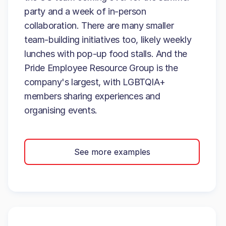
party and a week of in-person
collaboration. There are many smaller
team-building initiatives too, likely weekly
lunches with pop-up food stalls. And the
Pride Employee Resource Group is the
company's largest, with LGBTQIA+
members sharing experiences and
organising events.
See more examples