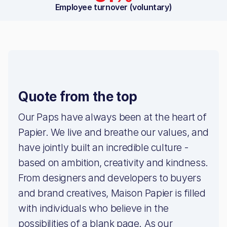
Employee turnover (voluntary)
Quote from the top
Our Paps have always been at the heart of
Papier. We live and breathe our values, and
have jointly built an incredible culture -
based on ambition, creativity and kindness.
From designers and developers to buyers
and brand creatives, Maison Papier is filled
with individuals who believe in the
possibilities of a blank page. As our