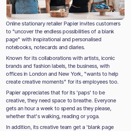
Online stationary retailer Papier invites customers
to "uncover the endless possibilities of a blank
page" with inspirational and personalised
notebooks, notecards and diaries.
Known for its collaborations with artists, iconic
brands and fashion labels, the business, with
offices in London and New York, "wants to help
create creative moments" for its employees too.
Papier appreciates that for its 'paps' to be
creative, they need space to breathe. Everyone
gets an hour a week to spend as they please,
whether that's walking, reading or yoga.
In addition, its creative team get a 'blank page