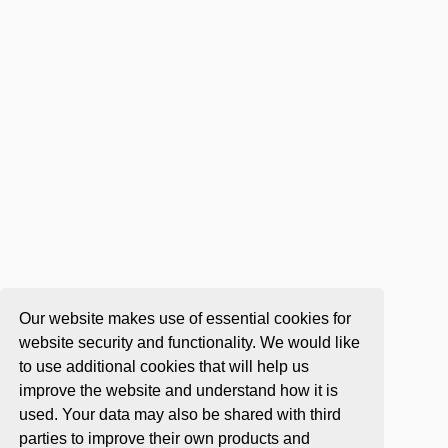
Our website makes use of essential cookies for
website security and functionality. We would like
to use additional cookies that will help us
improve the website and understand how it is
used. Your data may also be shared with third
parties to improve their own products and