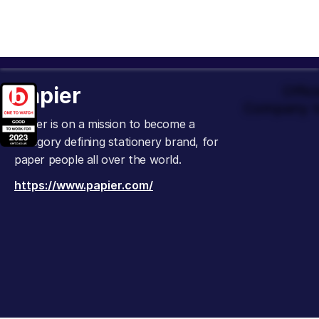
Papier
Offic
Company t
Papier is on a mission to become a
category defining stationery brand, for
paper people all over the world.
https://www.papier.com/