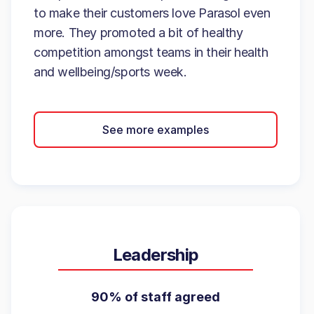
to make their customers love Parasol even
more. They promoted a bit of healthy
competition amongst teams in their health
and wellbeing/sports week.
See more examples
Leadership
90% of staff agreed