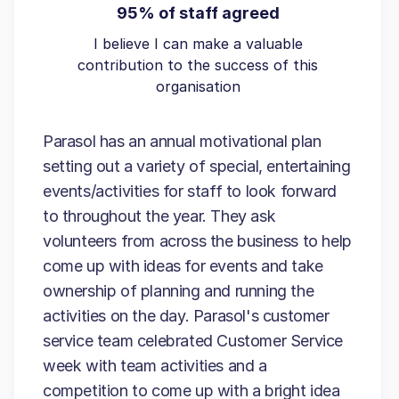
95% of staff agreed
I believe I can make a valuable
contribution to the success of this
organisation
Parasol has an annual motivational plan
setting out a variety of special, entertaining
events/activities for staff to look forward
to throughout the year. They ask
volunteers from across the business to help
come up with ideas for events and take
ownership of planning and running the
activities on the day. Parasol's customer
service team celebrated Customer Service
week with team activities and a
competition to come up with a bright idea