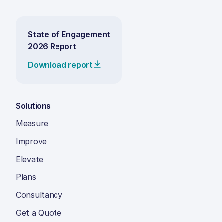
State of Engagement
2026 Report
Download report
Solutions
Measure
Improve
Elevate
Plans
Consultancy
Get a Quote