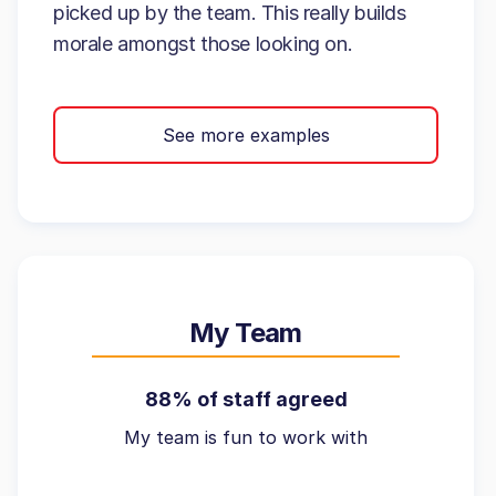
picked up by the team. This really builds
morale amongst those looking on.
See more examples
My Team
88% of staff agreed
My team is fun to work with