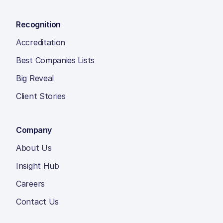
Recognition
Accreditation
Best Companies Lists
Big Reveal
Client Stories
Company
About Us
Insight Hub
Careers
Contact Us