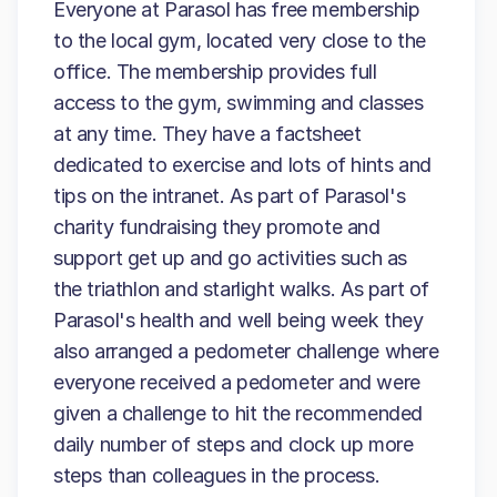
Everyone at Parasol has free membership
to the local gym, located very close to the
office. The membership provides full
access to the gym, swimming and classes
at any time. They have a factsheet
dedicated to exercise and lots of hints and
tips on the intranet. As part of Parasol's
charity fundraising they promote and
support get up and go activities such as
the triathlon and starlight walks. As part of
Parasol's health and well being week they
also arranged a pedometer challenge where
everyone received a pedometer and were
given a challenge to hit the recommended
daily number of steps and clock up more
steps than colleagues in the process.