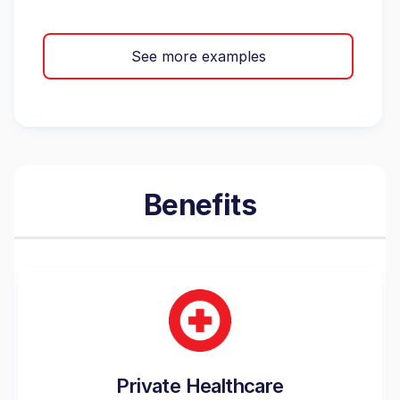
See more examples
Benefits
Private Healthcare