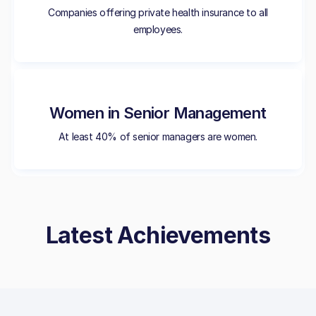
Companies offering private health insurance to all
employees.
Women in Senior Management
At least 40% of senior managers are women.
Latest Achievements