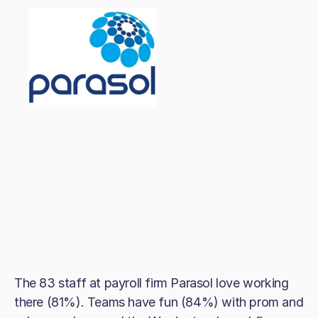
The 83 staff at payroll firm Parasol love working
there (81%). Teams have fun (84%) with prom and