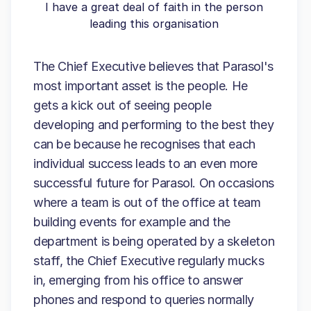
I have a great deal of faith in the person
leading this organisation
The Chief Executive believes that Parasol's
most important asset is the people. He
gets a kick out of seeing people
developing and performing to the best they
can be because he recognises that each
individual success leads to an even more
successful future for Parasol. On occasions
where a team is out of the office at team
building events for example and the
department is being operated by a skeleton
staff, the Chief Executive regularly mucks
in, emerging from his office to answer
phones and respond to queries normally