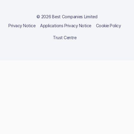
© 2026 Best Companies Limited
Privacy Notice
Applications Privacy Notice
Cookie Policy
Trust Centre