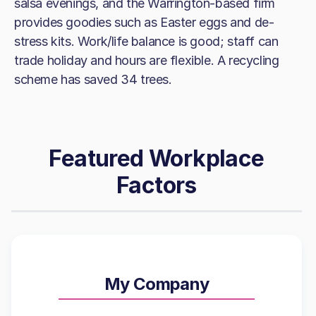
salsa evenings, and the Warrington-based firm
provides goodies such as Easter eggs and de-
stress kits. Work/life balance is good; staff can
trade holiday and hours are flexible. A recycling
scheme has saved 34 trees.
Featured Workplace
Factors
My Company