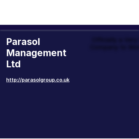
Parasol
Officially a Ver
Company to Wor
Management
Ltd
http://parasolgroup.co.uk