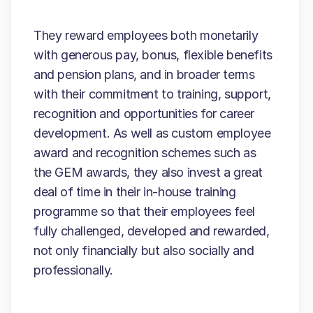
They reward employees both monetarily
with generous pay, bonus, flexible benefits
and pension plans, and in broader terms
with their commitment to training, support,
recognition and opportunities for career
development. As well as custom employee
award and recognition schemes such as
the GEM awards, they also invest a great
deal of time in their in-house training
programme so that their employees feel
fully challenged, developed and rewarded,
not only financially but also socially and
professionally.