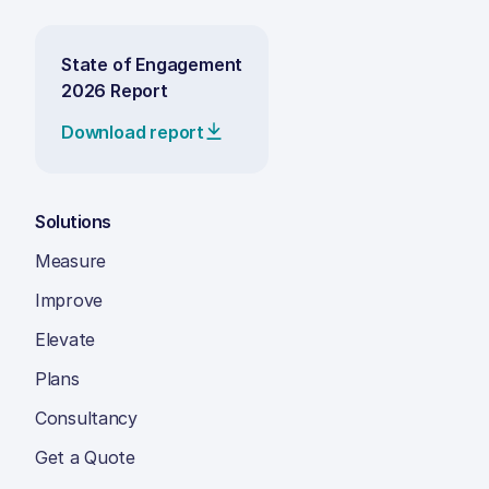
State of Engagement
2026 Report
Download report
Solutions
Measure
Improve
Elevate
Plans
Consultancy
Get a Quote