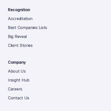
Recognition
Accreditation
Best Companies Lists
Big Reveal
Client Stories
Company
About Us
Insight Hub
Careers
Contact Us