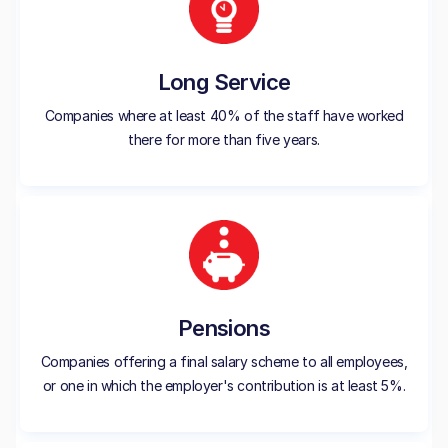
Long Service
Companies where at least 40% of the staff have worked
there for more than five years.
Pensions
Companies offering a final salary scheme to all employees,
or one in which the employer's contribution is at least 5%.