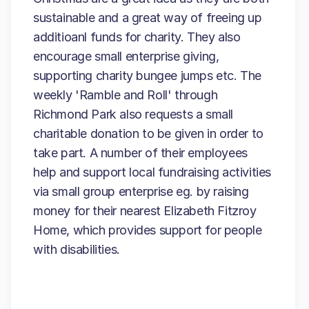
sustainable and a great way of freeing up
additioanl funds for charity. They also
encourage small enterprise giving,
supporting charity bungee jumps etc. The
weekly 'Ramble and Roll' through
Richmond Park also requests a small
charitable donation to be given in order to
take part. A number of their employees
help and support local fundraising activities
via small group enterprise eg. by raising
money for their nearest Elizabeth Fitzroy
Home, which provides support for people
with disabilities.