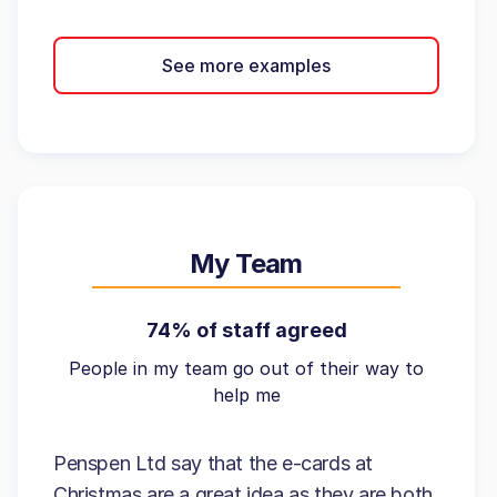
See more examples
My Team
74% of staff agreed
People in my team go out of their way to
help me
Penspen Ltd say that the e-cards at
Christmas are a great idea as they are both