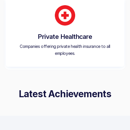
Private Healthcare
Companies offering private health insurance to all
employees.
Latest Achievements