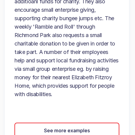
additioanl funds for charity. They also
encourage small enterprise giving,
supporting charity bungee jumps etc. The
weekly 'Ramble and Roll' through
Richmond Park also requests a small
charitable donation to be given in order to
take part. A number of their employees
help and support local fundraising activities
via small group enterprise eg. by raising
money for their nearest Elizabeth Fitzroy
Home, which provides support for people
with disabilities.
See more examples