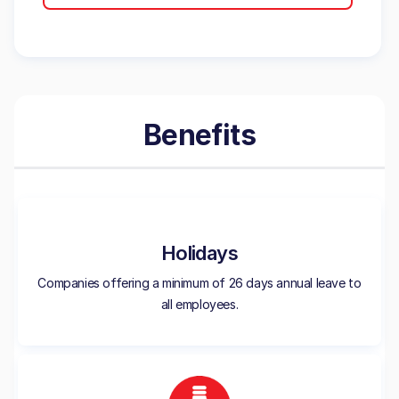
Benefits
Holidays
Companies offering a minimum of 26 days annual leave to
all employees.