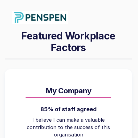
Featured Workplace
Factors
My Company
85% of staff agreed
I believe I can make a valuable
contribution to the success of this
organisation