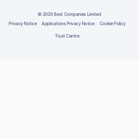
© 2026 Best Companies Limited
Privacy Notice
Applications Privacy Notice
Cookie Policy
Trust Centre