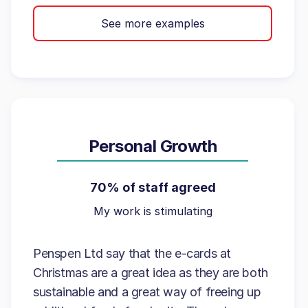
See more examples
Personal Growth
70% of staff agreed
My work is stimulating
Penspen Ltd say that the e-cards at
Christmas are a great idea as they are both
sustainable and a great way of freeing up