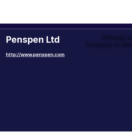
Penspen Ltd
Officially 
Company to Wor
http://www.penspen.com