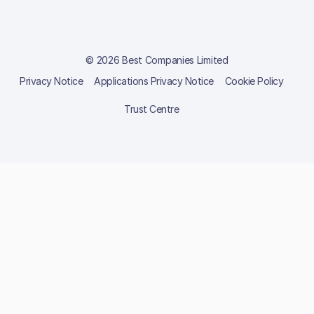
© 2026 Best Companies Limited
Privacy Notice
Applications Privacy Notice
Cookie Policy
Trust Centre