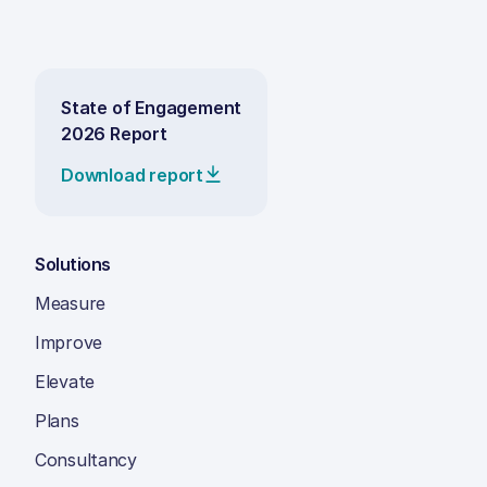
State of Engagement
2026 Report
Download report
Solutions
Measure
Improve
Elevate
Plans
Consultancy