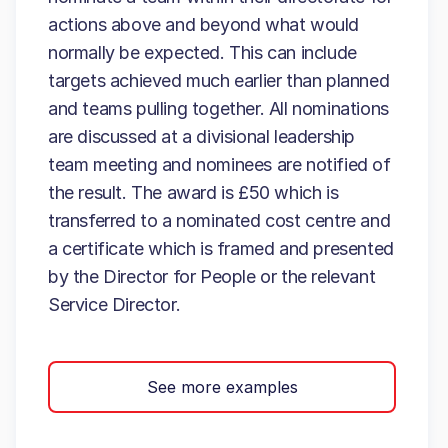
actions above and beyond what would
normally be expected. This can include
targets achieved much earlier than planned
and teams pulling together. All nominations
are discussed at a divisional leadership
team meeting and nominees are notified of
the result. The award is £50 which is
transferred to a nominated cost centre and
a certificate which is framed and presented
by the Director for People or the relevant
Service Director.
See more examples