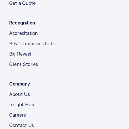
Get a Quote
Recognition
Accreditation
Best Companies Lists
Big Reveal
Client Stories
Company
About Us
Insight Hub
Careers
Contact Us