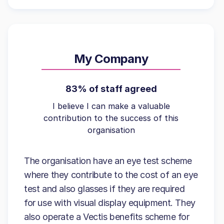
My Company
83% of staff agreed
I believe I can make a valuable
contribution to the success of this
organisation
The organisation have an eye test scheme
where they contribute to the cost of an eye
test and also glasses if they are required
for use with visual display equipment. They
also operate a Vectis benefits scheme for