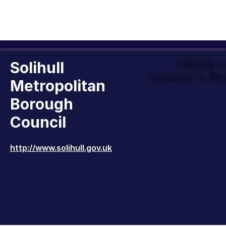
Solihull
Officially 
Company to Wor
Metropolitan
Borough
Council
http://www.solihull.gov.uk