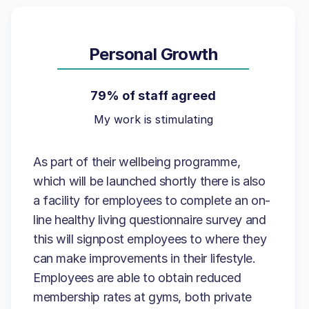
Personal Growth
79% of staff agreed
My work is stimulating
As part of their wellbeing programme,
which will be launched shortly there is also
a facility for employees to complete an on-
line healthy living questionnaire survey and
this will signpost employees to where they
can make improvements in their lifestyle.
Employees are able to obtain reduced
membership rates at gyms, both private