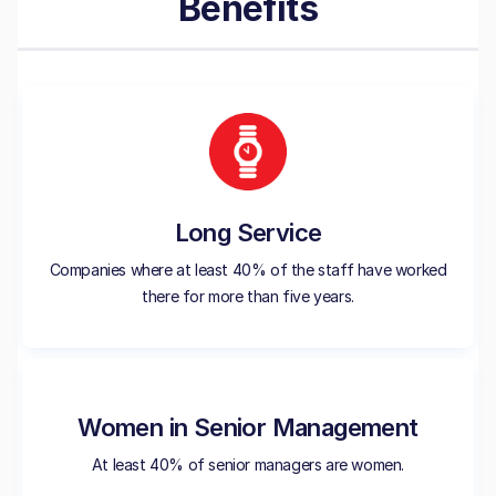
Benefits
Long Service
Companies where at least 40% of the staff have worked
there for more than five years.
Women in Senior Management
At least 40% of senior managers are women.