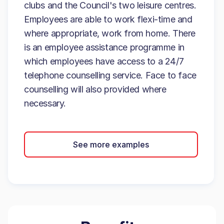
clubs and the Council's two leisure centres.
Employees are able to work flexi-time and
where appropriate, work from home. There
is an employee assistance programme in
which employees have access to a 24/7
telephone counselling service. Face to face
counselling will also provided where
necessary.
See more examples