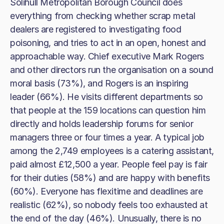
Solihull Metropolitan Borough Council does
everything from checking whether scrap metal
dealers are registered to investigating food
poisoning, and tries to act in an open, honest and
approachable way. Chief executive Mark Rogers
and other directors run the organisation on a sound
moral basis (73%), and Rogers is an inspiring
leader (66%). He visits different departments so
that people at the 159 locations can question him
directly and holds leadership forums for senior
managers three or four times a year. A typical job
among the 2,749 employees is a catering assistant,
paid almost £12,500 a year. People feel pay is fair
for their duties (58%) and are happy with benefits
(60%). Everyone has flexitime and deadlines are
realistic (62%), so nobody feels too exhausted at
the end of the day (46%). Unusually, there is no