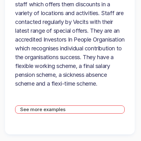
staff which offers them discounts in a
variety of locations and activities. Staff are
contacted regularly by Vecits with their
latest range of special offers. They are an
accredited Investors In People Organisation
which recognises individual contribution to
the organisations success. They have a
flexible working scheme, a final salary
pension scheme, a sickness absence
scheme and a flexi-time scheme.
See more examples