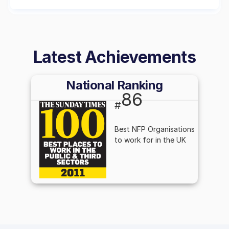
Latest Achievements
National Ranking
86
#
Best NFP Organisations
to work for in the UK