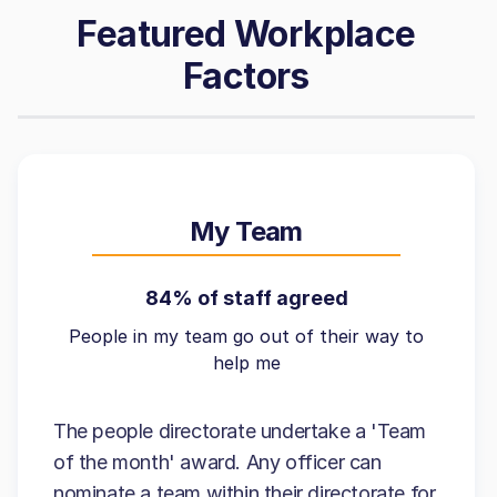
Featured Workplace
Factors
My Team
84% of staff agreed
People in my team go out of their way to
help me
The people directorate undertake a 'Team
of the month' award. Any officer can
nominate a team within their directorate for