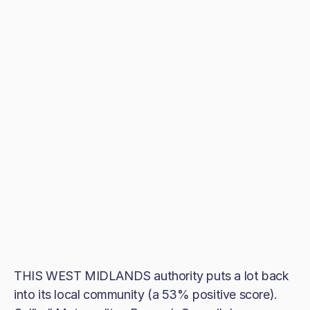
THIS WEST MIDLANDS authority puts a lot back
into its local community (a 53% positive score).