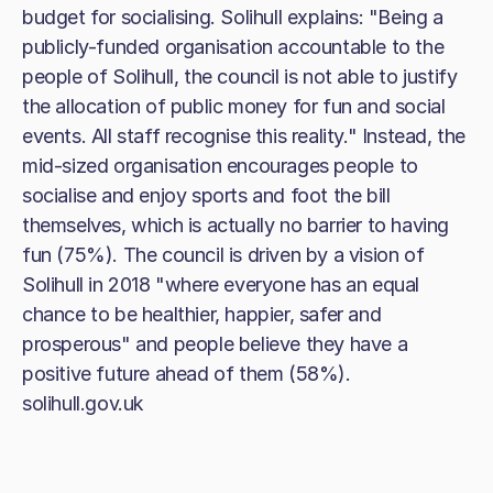
budget for socialising. Solihull explains: "Being a
publicly-funded organisation accountable to the
people of Solihull, the council is not able to justify
the allocation of public money for fun and social
events. All staff recognise this reality." Instead, the
mid-sized organisation encourages people to
socialise and enjoy sports and foot the bill
themselves, which is actually no barrier to having
fun (75%). The council is driven by a vision of
Solihull in 2018 "where everyone has an equal
chance to be healthier, happier, safer and
prosperous" and people believe they have a
positive future ahead of them (58%).
solihull.gov.uk