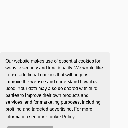
Our website makes use of essential cookies for
website security and functionality. We would like
to use additional cookies that will help us
improve the website and understand how it is
used. Your data may also be shared with third
parties to improve their own products and
services, and for marketing purposes, including
profiling and targeted advertising. For more
information see our
Cookie Policy