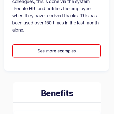
colleagues, this is done via the system
‘People HR' and notifies the employee
when they have received thanks. This has
been used over 150 times in the last month
alone.
See more examples
Benefits