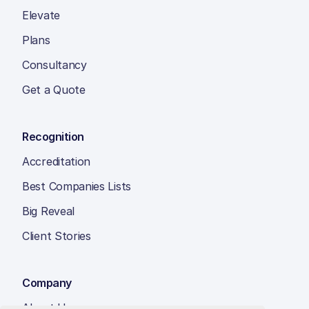
Elevate
Plans
Consultancy
Get a Quote
Recognition
Accreditation
Best Companies Lists
Big Reveal
Client Stories
Company
About Us