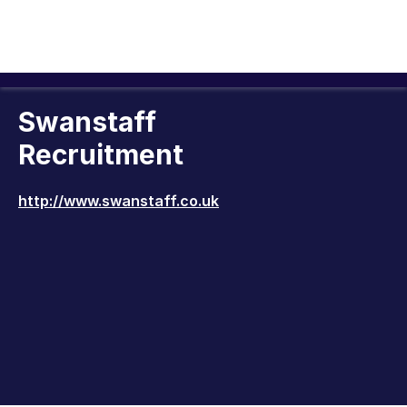
Swanstaff
Recruitment
http://www.swanstaff.co.uk