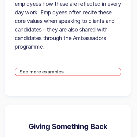
employees how these are reflected in every
day work. Employees often recite these
core values when speaking to clients and
candidates - they are also shared with
candidates through the Ambassadors
programme.
See more examples
Giving Something Back