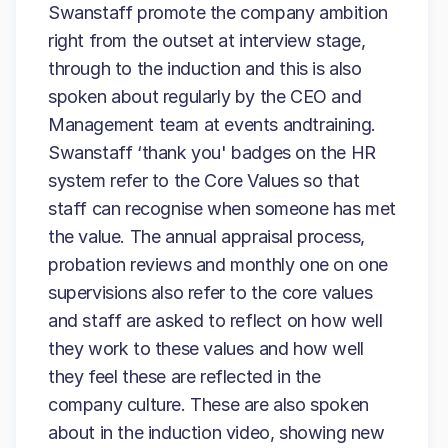
Swanstaff promote the company ambition
right from the outset at interview stage,
through to the induction and this is also
spoken about regularly by the CEO and
Management team at events andtraining.
Swanstaff ‘thank you' badges on the HR
system refer to the Core Values so that
staff can recognise when someone has met
the value. The annual appraisal process,
probation reviews and monthly one on one
supervisions also refer to the core values
and staff are asked to reflect on how well
they work to these values and how well
they feel these are reflected in the
company culture. These are also spoken
about in the induction video, showing new