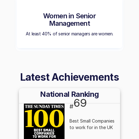
Women in Senior
Management
At least 40% of senior managers are women.
Latest Achievements
National Ranking
69
#
Best Small Companies
to work for in the UK