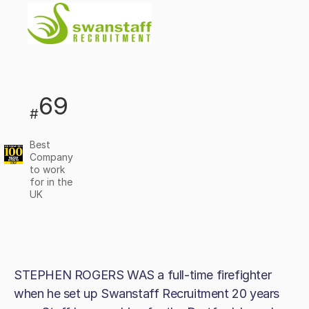
69
#
Best
Company
to work
for in the
UK
STEPHEN ROGERS WAS a full-time firefighter
when he set up Swanstaff Recruitment 20 years