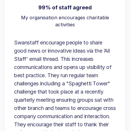
99% of staff agreed
My organisation encourages charitable
activities
Swanstaff encourage people to share
good news or innovative ideas via the ‘All
Staff' email thread. This increases
communications and opens up visibility of
best practice. They run regular team
challenges including a "Spaghetti Tower"
challenge that took place at a recently
quarterly meeting ensuring groups sat with
other branch and teams to encourage cross
company communication and interaction.
They encourage their staff to thank their