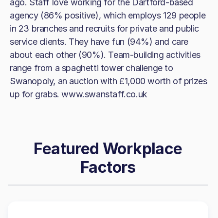
ago. Staff love working for the Dartford-based
agency (86% positive), which employs 129 people
in 23 branches and recruits for private and public
service clients. They have fun (94%) and care
about each other (90%). Team-building activities
range from a spaghetti tower challenge to
Swanopoly, an auction with £1,000 worth of prizes
up for grabs. www.swanstaff.co.uk
Featured Workplace
Factors