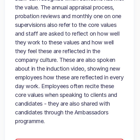
the value. The annual appraisal process,
probation reviews and monthly one on one
supervisions also refer to the core values
and staff are asked to reflect on how well
they work to these values and how well
they feel these are reflected in the
company culture. These are also spoken
about in the induction video, showing new
employees how these are reflected in every
day work. Employees often recite these
core values when speaking to clients and
candidates - they are also shared with
candidates through the Ambassadors
programme.