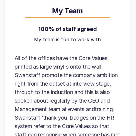
My Team
100% of staff agreed
My team is fun to work with
All of the offices have the Core Values
printed as large vinyl's onto the wall.
Swanstaff promote the company ambition
right from the outset at interview stage,
through to the induction and this is also
spoken about regularly by the CEO and
Management team at events andtraining.
Swanstaff ‘thank you' badges on the HR
system refer to the Core Values so that
staff can recognise when someone has met