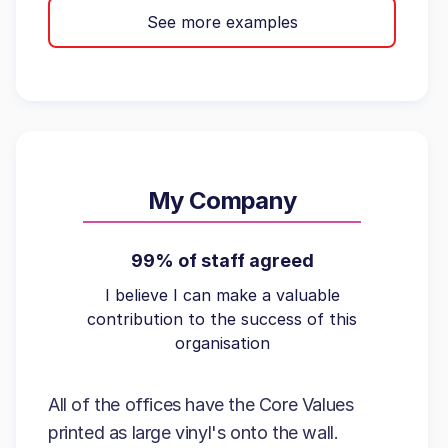
See more examples
My Company
99% of staff agreed
I believe I can make a valuable
contribution to the success of this
organisation
All of the offices have the Core Values
printed as large vinyl's onto the wall.