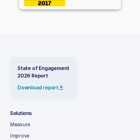
State of Engagement
2026 Report
Download report
Solutions
Measure
Improve