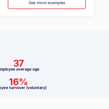
See more examples
37
mployee average age
16%
oyee turnover (voluntary)