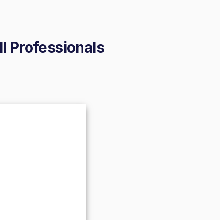
ll Professionals