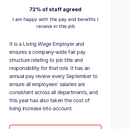
72% of staff agreed
I am happy with the pay and benefits I
receive in this job
It is a Living Wage Employer and
ensures a company-wide fair pay
structure relating to job title and
responsibility for that role. It has an
annual pay review every September to
ensure all employees’ salaries are
consistent across all departments, and
this year has also taken the cost of
living increase into account.