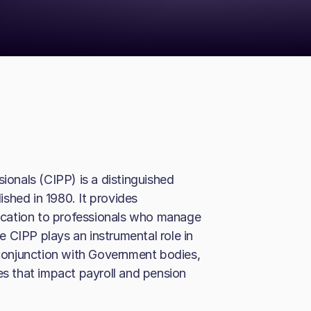
sionals (CIPP) is a distinguished
shed in 1980. It provides
cation to professionals who manage
 CIPP plays an instrumental role in
n conjunction with Government bodies,
es that impact payroll and pension