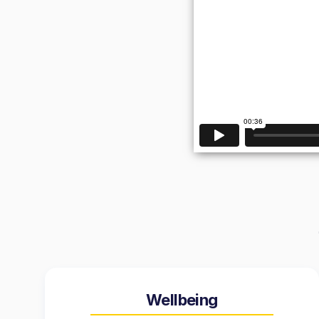
Wellbeing