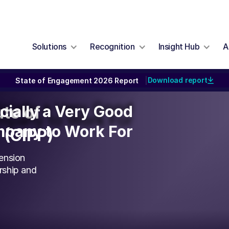
Solutions
Recognition
Insight Hub
A
Download report
State of Engagement 2026 Report
|
icially a Very Good
icially a Very Good
ute of
pany to Work For
pany to Work For
 (CIPP)
ension
rship and