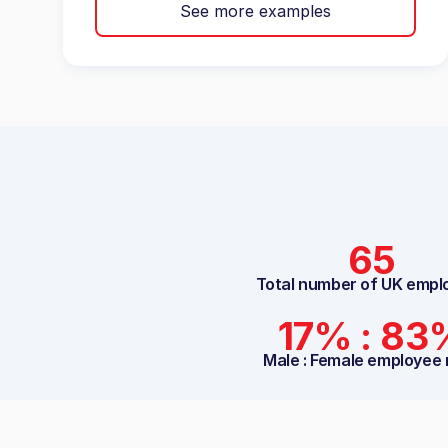
See more examples
65
Total number of UK empl
17% : 83
Male : Female employee 