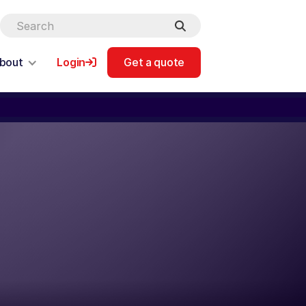
bout
Login
Get a quote