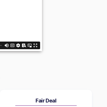
Fair Deal