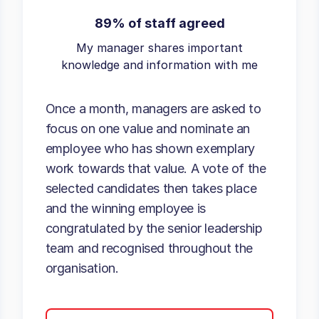
89% of staff agreed
My manager shares important
knowledge and information with me
Once a month, managers are asked to
focus on one value and nominate an
employee who has shown exemplary
work towards that value. A vote of the
selected candidates then takes place
and the winning employee is
congratulated by the senior leadership
team and recognised throughout the
organisation.