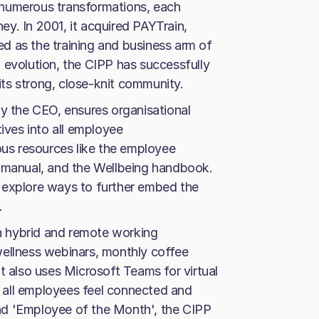
 numerous transformations, each
ney. In 2001, it acquired PAYTrain,
d as the training and business arm of
 evolution, the CIPP has successfully
 its strong, close-knit community.
by the CEO, ensures organisational
tives into all employee
ous resources like the employee
anual, and the Wellbeing handbook.
 explore ways to further embed the
.
in hybrid and remote working
wellness webinars, monthly coffee
t also uses Microsoft Teams for virtual
 all employees feel connected and
 and 'Employee of the Month', the CIPP