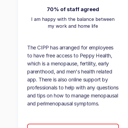
70% of staff agreed
I am happy with the balance between
my work and home life
The CIPP has arranged for employees
to have free access to Peppy Health,
which is a menopause, fertility, early
parenthood, and men's health related
app. There is also online support by
professionals to help with any questions
and tips on how to manage menopausal
and perimenopausal symptoms.