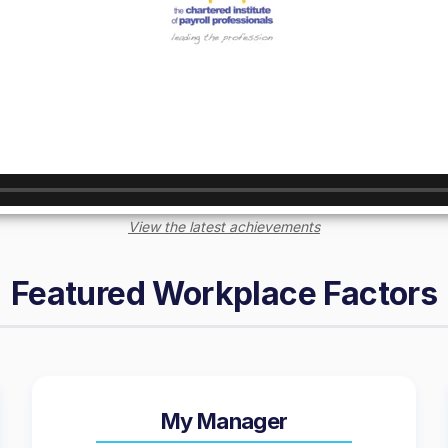
View the latest achievements
Featured Workplace Factors
My Manager