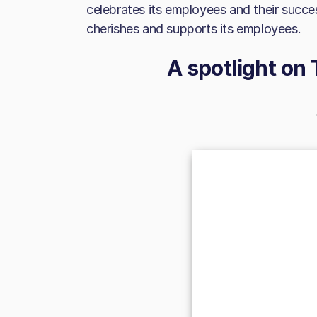
celebrates its employees and their succes
cherishes and supports its employees.
A spotlight on