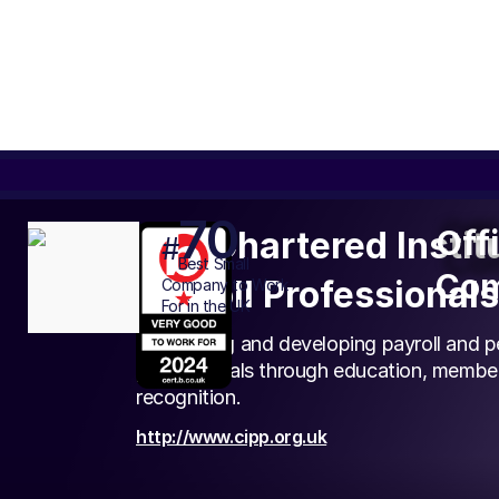
70
Off
Off
The Chartered Instit
#
Com
Best
Small
Com
Payroll Professionals
Company to Work
For in the UK
Supporting and developing payroll and p
professionals through education, membe
recognition.
http://www.cipp.org.uk