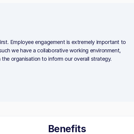
irst. Employee engagement is extremely important to
 such we have a collaborative working environment,
 the organisation to inform our overall strategy.
Benefits