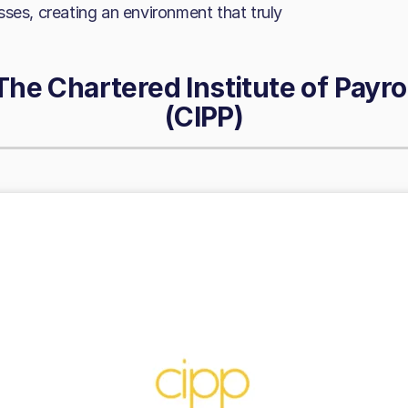
ses, creating an environment that truly
The Chartered Institute of Payro
(CIPP)