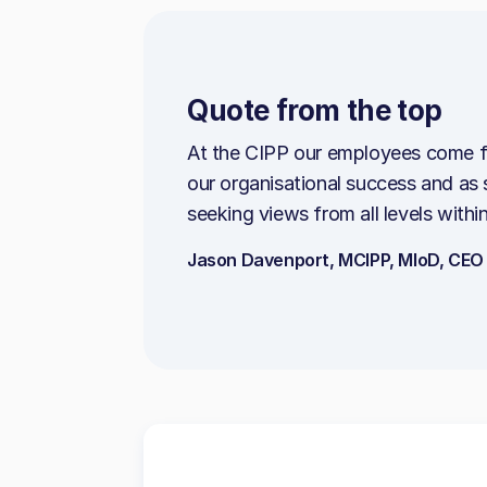
Quote from the top
At the CIPP our employees come f
our organisational success and as
seeking views from all levels within
Jason Davenport, MCIPP, MIoD, CEO