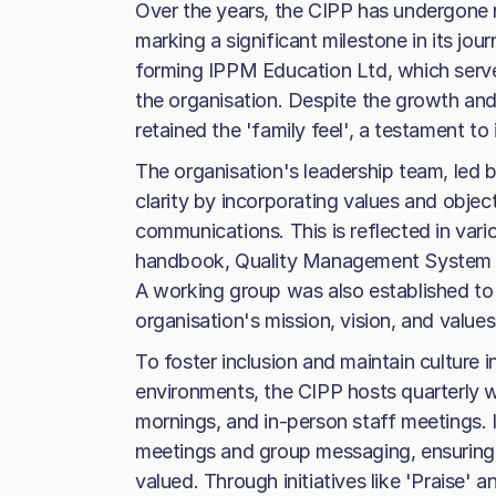
Over the years, the CIPP has undergone
marking a significant milestone in its jour
forming IPPM Education Ltd, which serve
the organisation. Despite the growth and
retained the 'family feel', a testament to
The organisation's leadership team, led 
clarity by incorporating values and objec
communications. This is reflected in vari
handbook, Quality Management System m
A working group was also established to
organisation's mission, vision, and values
To foster inclusion and maintain culture 
environments, the CIPP hosts quarterly 
mornings, and in-person staff meetings. I
meetings and group messaging, ensuring
valued. Through initiatives like 'Praise'