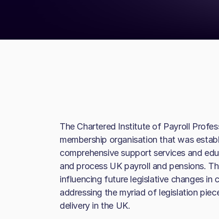
The Chartered Institute of Payroll Profes
membership organisation that was establi
comprehensive support services and edu
and process UK payroll and pensions. The
influencing future legislative changes i
addressing the myriad of legislation piec
delivery in the UK.