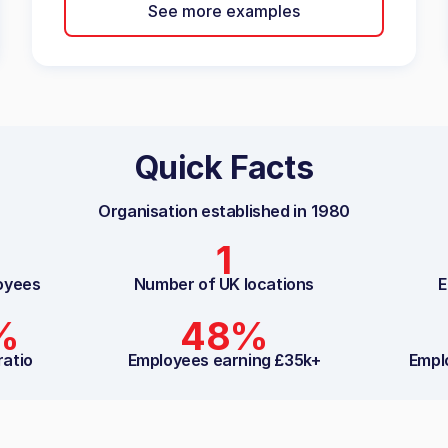
See more examples
Quick Facts
Organisation established in
1980
1
oyees
Number of UK locations
E
%
48%
ratio
Employees earning £35k+
Empl