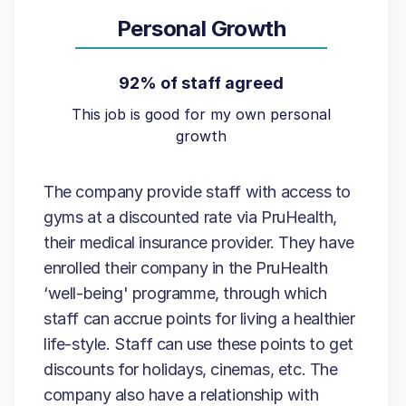
Personal Growth
92% of staff agreed
This job is good for my own personal
growth
The company provide staff with access to
gyms at a discounted rate via PruHealth,
their medical insurance provider. They have
enrolled their company in the PruHealth
‘well-being' programme, through which
staff can accrue points for living a healthier
life-style. Staff can use these points to get
discounts for holidays, cinemas, etc. The
company also have a relationship with