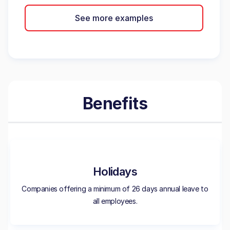
See more examples
Benefits
Holidays
Companies offering a minimum of 26 days annual leave to
all employees.