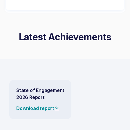
Latest Achievements
State of Engagement
2026 Report
Download report