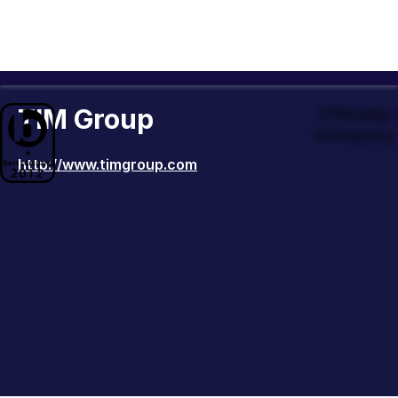
TIM Group
Officiall
Company 
http://www.timgroup.com