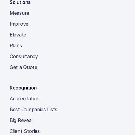
Solutions
Measure
Improve
Elevate
Plans
Consultancy
Get a Quote
Recognition
Accreditation
Best Companies Lists
Big Reveal
Client Stories