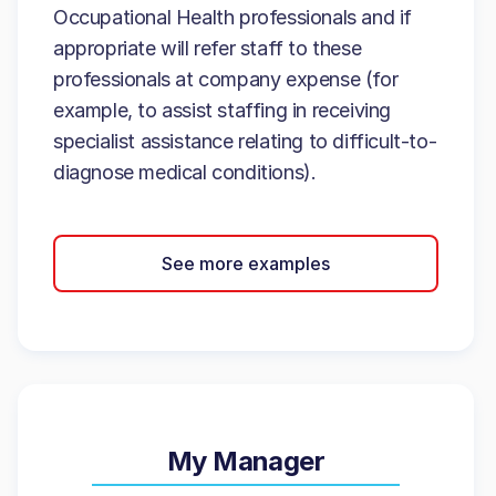
Occupational Health professionals and if
appropriate will refer staff to these
professionals at company expense (for
example, to assist staffing in receiving
specialist assistance relating to difficult-to-
diagnose medical conditions).
See more examples
My Manager