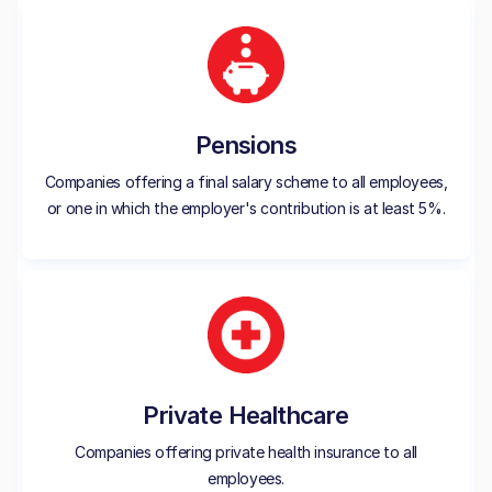
Pensions
Companies offering a final salary scheme to all employees,
or one in which the employer's contribution is at least 5%.
Private Healthcare
Companies offering private health insurance to all
employees.