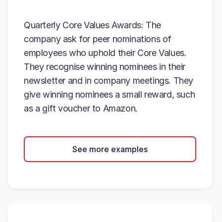
Quarterly Core Values Awards: The
company ask for peer nominations of
employees who uphold their Core Values.
They recognise winning nominees in their
newsletter and in company meetings. They
give winning nominees a small reward, such
as a gift voucher to Amazon.
See more examples