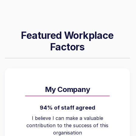
Featured Workplace
Factors
My Company
94% of staff agreed
I believe I can make a valuable
contribution to the success of this
organisation