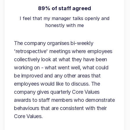
89% of staff agreed
I feel that my manager talks openly and
honestly with me
The company organises bi-weekly
'retrospective' meetings where employees
collectively look at what they have been
working on - what went well, what could
be improved and any other areas that
employees would like to discuss. The
company gives quarterly Core Values
awards to staff members who demonstrate
behaviours that are consistent with their
Core Values.