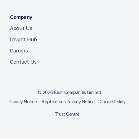
Company
About Us
Insight Hub
Careers
Contact Us
© 2026 Best Companies Limited
Privacy Notice
Applications Privacy Notice
Cookie Policy
Trust Centre