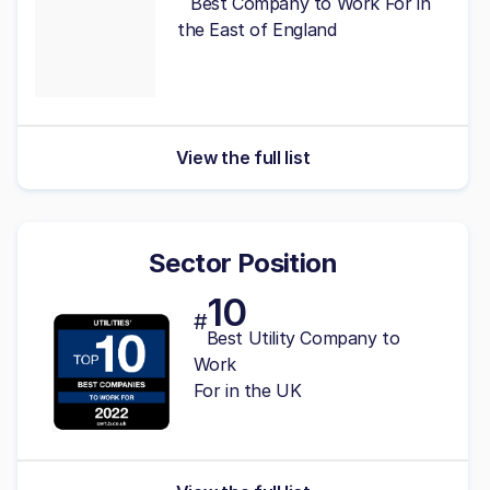
Best Company to Work For in
the East of England
View the full list
Sector Position
10
#
Best Utility Company to
Work
For in the UK