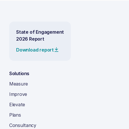
State of Engagement
2026 Report
Download report
Solutions
Measure
Improve
Elevate
Plans
Consultancy