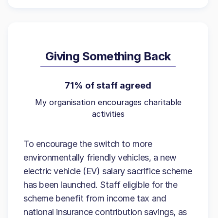
Giving Something Back
71% of staff agreed
My organisation encourages charitable
activities
To encourage the switch to more
environmentally friendly vehicles, a new
electric vehicle (EV) salary sacrifice scheme
has been launched. Staff eligible for the
scheme benefit from income tax and
national insurance contribution savings, as