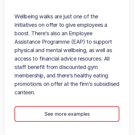
Wellbeing walks are just one of the
initiatives on offer to give employees a
boost. There’s also an Employee
Assistance Programme (EAP) to support
physical and mental wellbeing, as well as
access to financial advice resources. All
staff benefit from discounted gym
membership, and there’s healthy eating
promotions on offer at the firm’s subsidised
canteen.
See more examples