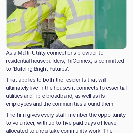
As a Multi-Utility connections provider to
residential housebuilders, TriConnex, is committed
to ‘Building Bright Futures’.
That applies to both the residents that will
ultimately live in the houses it connects to essential
utilities and fibre broadband, as well as its
employees and the communities around them.
The firm gives every staff member the opportunity
to volunteer, with up to five paid days of leave
allocated to undertake community work. The