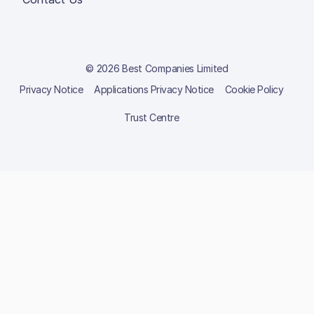
© 2026 Best Companies Limited
Privacy Notice
Applications Privacy Notice
Cookie Policy
Trust Centre