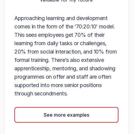
Approaching learning and development
comes in the form of the ‘70:20:10’ model.
This sees employees get 70% of their
learning from daily tasks or challenges,
20% from social interaction, and 10% from
formal training. There’s also extensive
apprenticeship, mentoring, and shadowing
programmes on offer and staff are often
supported into more senior positions
through secondments.
See more examples