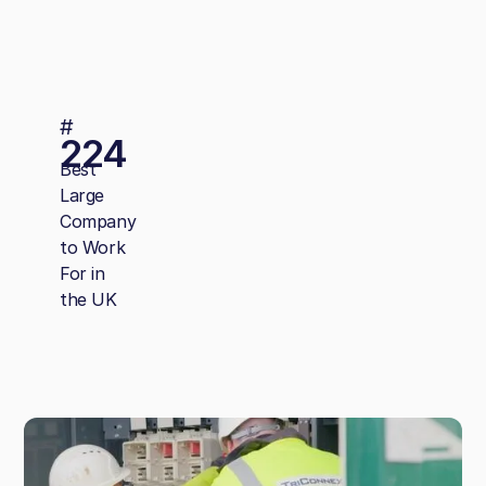
#
224
Best
Large
Company
to Work
For in
the UK