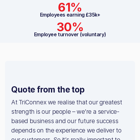
61%
Employees earning £35k+
30%
Employee turnover (voluntary)
Quote from the top
At TriConnex we realise that our greatest
strength is our people – we’re a service-
based business and our future success
depends on the experience we deliver to
our customers. So it’s really important to