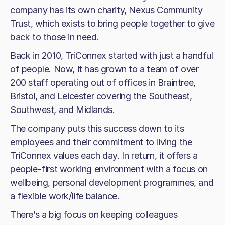
company has its own charity, Nexus Community
Trust, which exists to bring people together to give
back to those in need.
Back in 2010, TriConnex started with just a handful
of people. Now, it has grown to a team of over
200 staff operating out of offices in Braintree,
Bristol, and Leicester covering the Southeast,
Southwest, and Midlands.
The company puts this success down to its
employees and their commitment to living the
TriConnex values each day. In return, it offers a
people-first working environment with a focus on
wellbeing, personal development programmes, and
a flexible work/life balance.
There’s a big focus on keeping colleagues