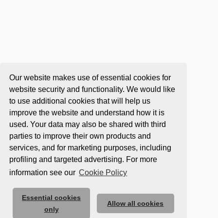
Our website makes use of essential cookies for
website security and functionality. We would like
to use additional cookies that will help us
improve the website and understand how it is
used. Your data may also be shared with third
parties to improve their own products and
services, and for marketing purposes, including
profiling and targeted advertising. For more
information see our
Cookie Policy
Essential cookies
Allow all cookies
only