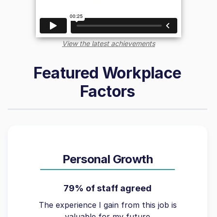
View the latest achievements
Featured Workplace
Factors
Personal Growth
79% of staff agreed
The experience I gain from this job is
valuable for my future