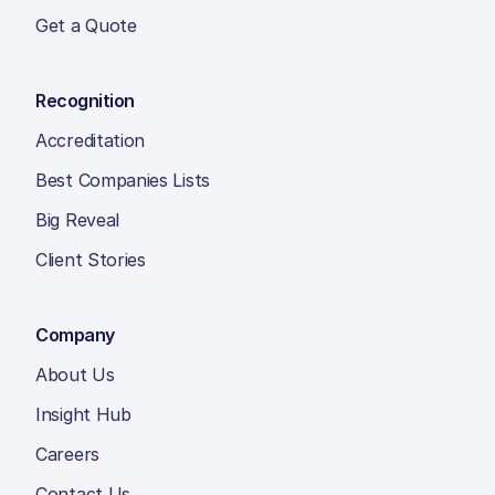
Get a Quote
Recognition
Accreditation
Best Companies Lists
Big Reveal
Client Stories
Company
About Us
Insight Hub
Careers
Contact Us