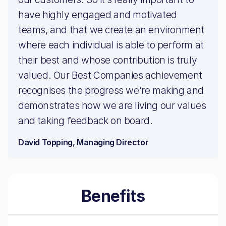
have highly engaged and motivated
teams, and that we create an environment
where each individual is able to perform at
their best and whose contribution is truly
valued. Our Best Companies achievement
recognises the progress we’re making and
demonstrates how we are living our values
and taking feedback on board.
David Topping, Managing Director
Benefits