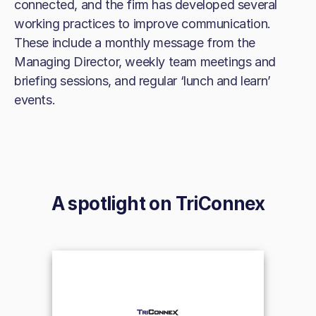
connected, and the firm has developed several
working practices to improve communication.
These include a monthly message from the
Managing Director, weekly team meetings and
briefing sessions, and regular ‘lunch and learn’
events.
A spotlight on
TriConnex