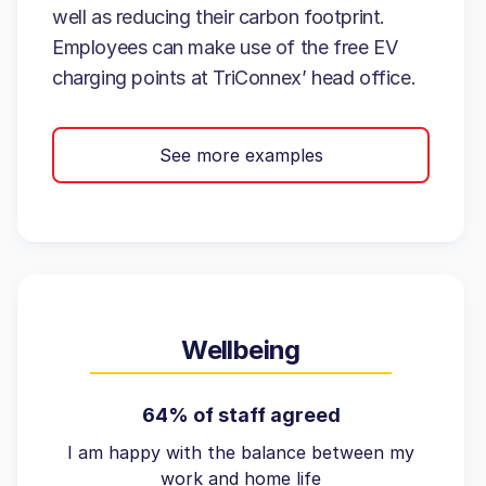
well as reducing their carbon footprint.
Employees can make use of the free EV
charging points at TriConnex’ head office.
See more examples
Wellbeing
64% of staff agreed
I am happy with the balance between my
work and home life