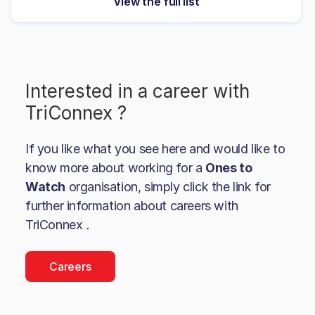
View the full list
Interested in a career with
TriConnex
?
If you like what you see here and would like to
know more about working for a
Ones to
Watch
organisation, simply click the link for
further information about careers with
TriConnex
.
Careers