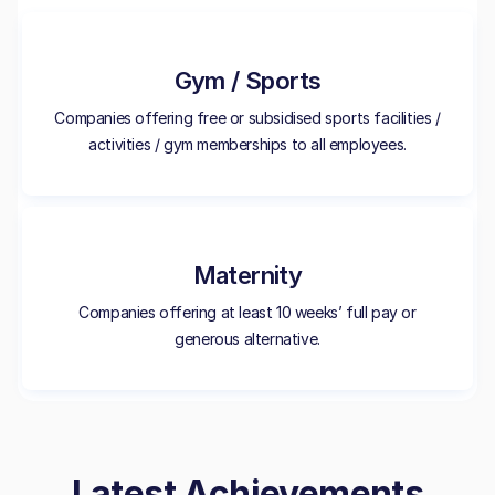
Gym / Sports
Companies offering free or subsidised sports facilities /
activities / gym memberships to all employees.
Maternity
Companies offering at least 10 weeks’ full pay or
generous alternative.
Latest Achievements