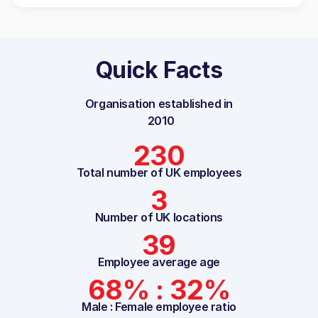
Quick Facts
Organisation established in
2010
230
Total number of UK employees
3
Number of UK locations
39
Employee average age
68% : 32%
Male : Female employee ratio