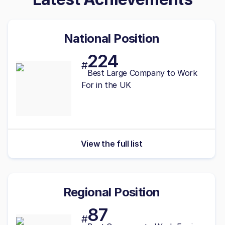
National Position
224
#
Best
Large
Company to Work
For in the UK
View the full list
Regional Position
87
#