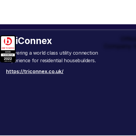
TriConnex
Offic
Company t
Delivering a world class utility connection
experience for residential housebuilders.
https://triconnex.co.uk/