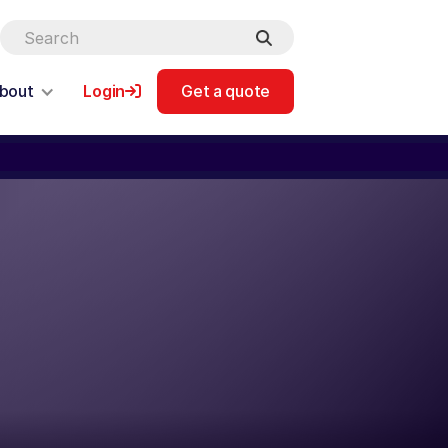
bout
Login
Get a quote