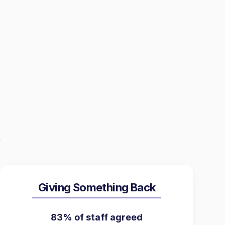
Giving Something Back
83% of staff agreed