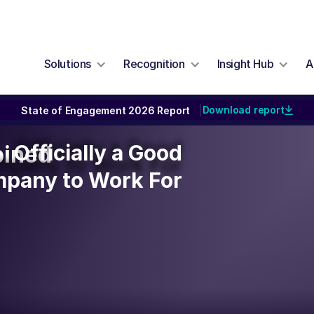
Solutions
Recognition
Insight Hub
A
Download report
State of Engagement 2026 Report
|
Officially a Good
Officially a Good
bined
mpany to Work For
pany to Work For