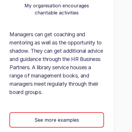
My organisation encourages
charitable activities
Managers can get coaching and
mentoring as well as the opportunity to
shadow. They can get additional advice
and guidance through the HR Business
Partners. A library service houses a
range of management books, and
managers meet regularly through their
board groups.
See more examples