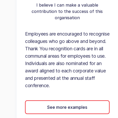
I believe I can make a valuable
contribution to the success of this
organisation
Employees are encouraged to recognise
colleagues who go above and beyond.
Thank You recognition cards are in all
communal areas for employees to use.
Individuals are also nominated for an
award aligned to each corporate value
and presented at the annual staff
conference.
See more examples