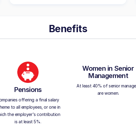
Benefits
Women in Senior
Management
At least 40% of senior manage
Pensions
are women.
ompanies offering a final salary
heme to all employees, or one in
ich the employer's contribution
is at least 5%.