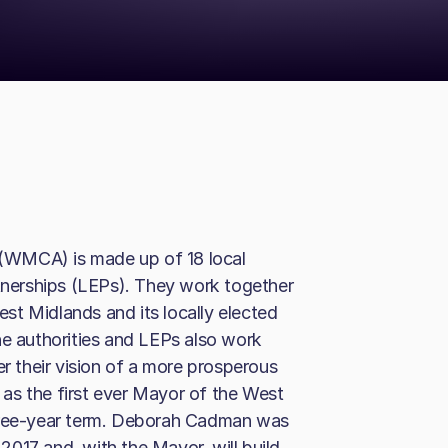
(WMCA) is made up of 18 local
rtnerships (LEPs). They work together
st Midlands and its locally elected
he authorities and LEPs also work
er their vision of a more prosperous
as the first ever Mayor of the West
three-year term. Deborah Cadman was
017 and, with the Mayor, will build