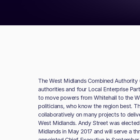
The West Midlands Combined Authority 
authorities and four Local Enterprise Pa
to move powers from Whitehall to the We
politicians, who know the region best. T
collaboratively on many projects to deliv
West Midlands. Andy Street was elected 
Midlands in May 2017 and will serve a 
appointed Chief Executive in September 2