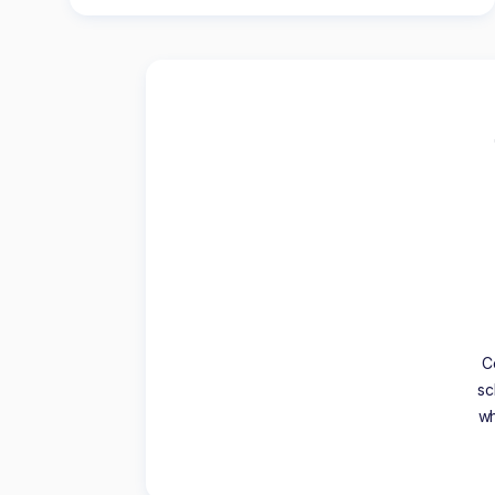
C
sc
wh