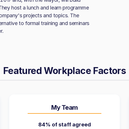
hey host a lunch and learn programme
ompany's projects and topics. The
rnative to formal training and seminars
r.
Featured Workplace Factors
My Team
84% of staff agreed