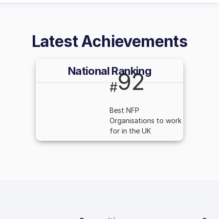
Latest Achievements
National Ranking
92
#
Best NFP
Organisations to work
for in the UK