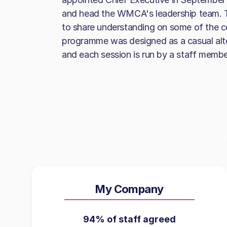
and head the WMCA's leadership team. T
to share understanding on some of the c
programme was designed as a casual alte
and each session is run by a staff membe
My Company
94% of staff agreed