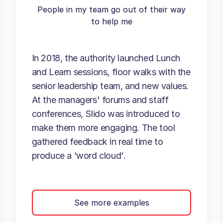
People in my team go out of their way
to help me
In 2018, the authority launched Lunch
and Learn sessions, floor walks with the
senior leadership team, and new values.
At the managers' forums and staff
conferences, Slido was introduced to
make them more engaging. The tool
gathered feedback in real time to
produce a ‘word cloud'.
See more examples