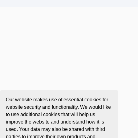
Our website makes use of essential cookies for
website security and functionality. We would like
to use additional cookies that will help us
improve the website and understand how it is
used. Your data may also be shared with third
parties to improve their own products and