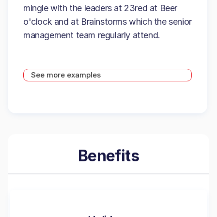
mingle with the leaders at 23red at Beer
o'clock and at Brainstorms which the senior
management team regularly attend.
See more examples
Benefits