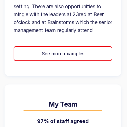
setting. There are also opportunities to
mingle with the leaders at 23red at Beer
o'clock and at Brainstorms which the senior
management team regularly attend.
See more examples
My Team
97% of staff agreed