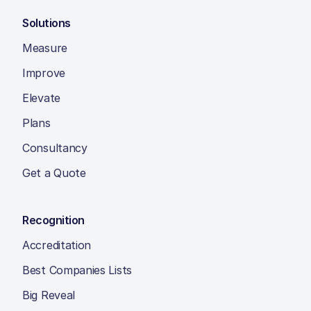
Solutions
Measure
Improve
Elevate
Plans
Consultancy
Get a Quote
Recognition
Accreditation
Best Companies Lists
Big Reveal