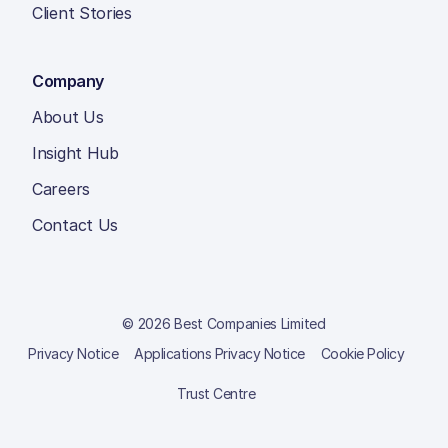
Client Stories
Company
About Us
Insight Hub
Careers
Contact Us
© 2026 Best Companies Limited
Privacy Notice
Applications Privacy Notice
Cookie Policy
Trust Centre