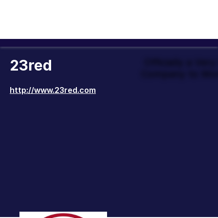
23red
Officially a Ver
Company to Wor
http://www.23red.com