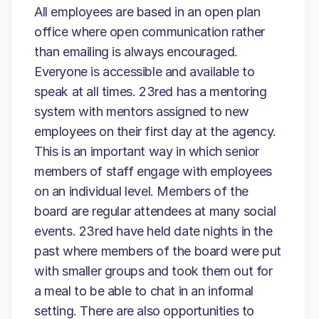
All employees are based in an open plan
office where open communication rather
than emailing is always encouraged.
Everyone is accessible and available to
speak at all times. 23red has a mentoring
system with mentors assigned to new
employees on their first day at the agency.
This is an important way in which senior
members of staff engage with employees
on an individual level. Members of the
board are regular attendees at many social
events. 23red have held date nights in the
past where members of the board were put
with smaller groups and took them out for
a meal to be able to chat in an informal
setting. There are also opportunities to