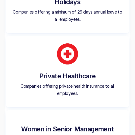
Holidays
Companies offering a minimum of 26 days annual leave to
all employees.
Private Healthcare
Companies offering private health insurance to all
employees.
Women in Senior Management