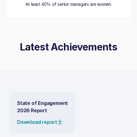
At least 40% of senior managers are women.
Latest Achievements
State of Engagement
2026 Report
Download report