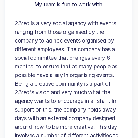
My team is fun to work with
23red is a very social agency with events
ranging from those organised by the
company to ad hoc events organised by
different employees. The company has a
social committee that changes every 6
months, to ensure that as many people as
possible have a say in organising events.
Being a creative community is a part of
23red's vision and very much what the
agency wants to encourage in all staff. In
support of this, the company holds away
days with an external company designed
around how to be more creative. This day
involves a number of different activities to