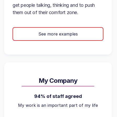
get people talking, thinking and to push
them out of their comfort zone.
See more examples
My Company
94% of staff agreed
My work is an important part of my life