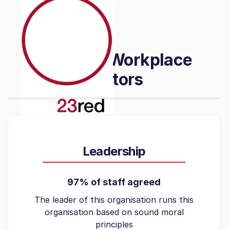
Featured Workplace
Factors
Leadership
97% of staff agreed
The leader of this organisation runs this
organisation based on sound moral
principles