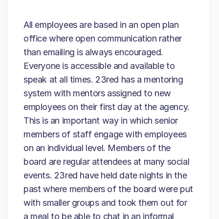
All employees are based in an open plan
office where open communication rather
than emailing is always encouraged.
Everyone is accessible and available to
speak at all times. 23red has a mentoring
system with mentors assigned to new
employees on their first day at the agency.
This is an important way in which senior
members of staff engage with employees
on an individual level. Members of the
board are regular attendees at many social
events. 23red have held date nights in the
past where members of the board were put
with smaller groups and took them out for
a meal to be able to chat in an informal