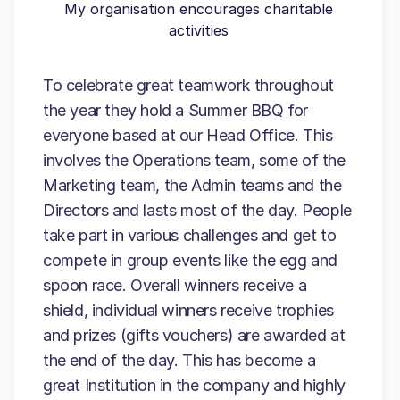
My organisation encourages charitable
activities
To celebrate great teamwork throughout
the year they hold a Summer BBQ for
everyone based at our Head Office. This
involves the Operations team, some of the
Marketing team, the Admin teams and the
Directors and lasts most of the day. People
take part in various challenges and get to
compete in group events like the egg and
spoon race. Overall winners receive a
shield, individual winners receive trophies
and prizes (gifts vouchers) are awarded at
the end of the day. This has become a
great Institution in the company and highly