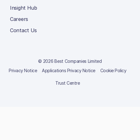
Insight Hub
Careers
Contact Us
© 2026 Best Companies Limited
Privacy Notice
Applications Privacy Notice
Cookie Policy
Trust Centre