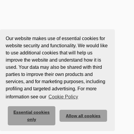
Our website makes use of essential cookies for
website security and functionality. We would like
to use additional cookies that will help us
improve the website and understand how it is
used. Your data may also be shared with third
parties to improve their own products and
services, and for marketing purposes, including
profiling and targeted advertising. For more
information see our
Cookie Policy
Essential cookies
Allow all cookies
only