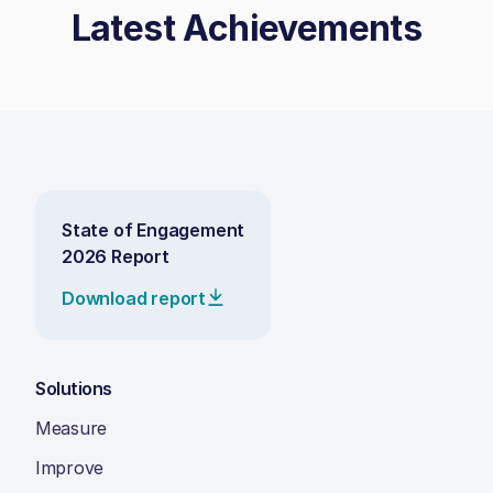
Latest Achievements
State of Engagement
2026 Report
Download report
Solutions
Measure
Improve