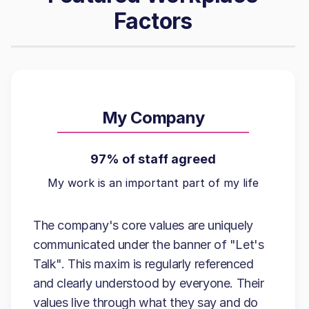
Factors
My Company
97% of staff agreed
My work is an important part of my life
The company's core values are uniquely
communicated under the banner of "Let's
Talk". This maxim is regularly referenced
and clearly understood by everyone. Their
values live through what they say and do