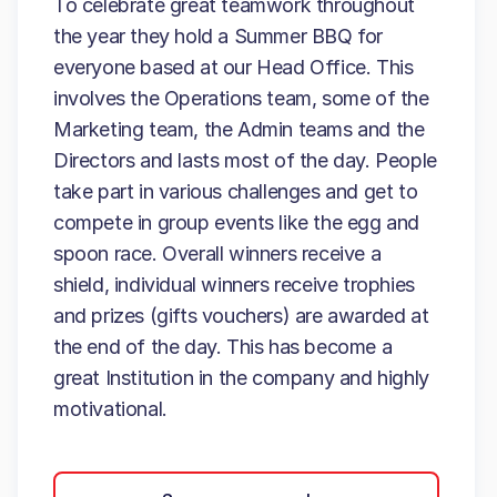
To celebrate great teamwork throughout
the year they hold a Summer BBQ for
everyone based at our Head Office. This
involves the Operations team, some of the
Marketing team, the Admin teams and the
Directors and lasts most of the day. People
take part in various challenges and get to
compete in group events like the egg and
spoon race. Overall winners receive a
shield, individual winners receive trophies
and prizes (gifts vouchers) are awarded at
the end of the day. This has become a
great Institution in the company and highly
motivational.