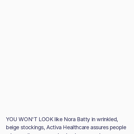
YOU WON'T LOOK like Nora Batty in wrinkled,
beige stockings, Activa Healthcare assures people