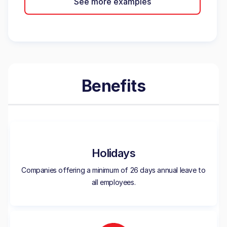
See more examples
Benefits
Holidays
Companies offering a minimum of 26 days annual leave to
all employees.