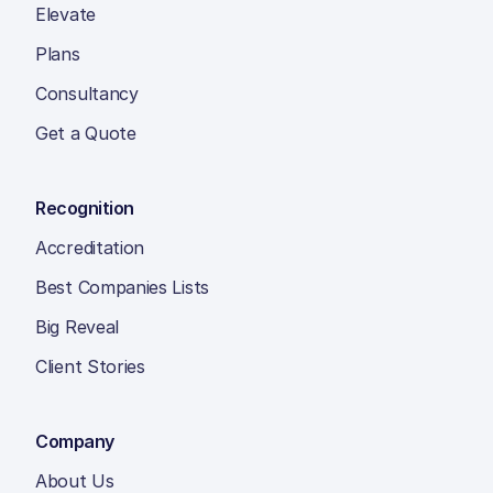
Elevate
Plans
Consultancy
Get a Quote
Recognition
Accreditation
Best Companies Lists
Big Reveal
Client Stories
Company
About Us