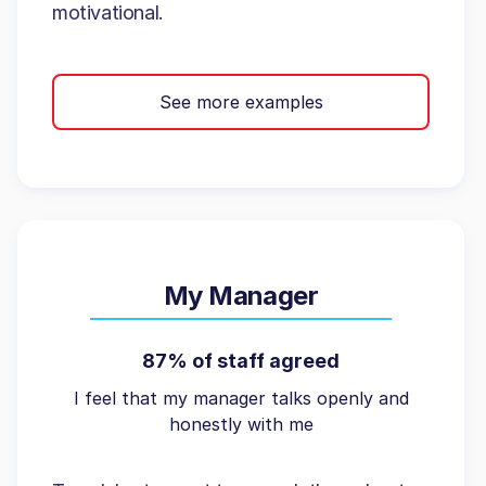
motivational.
See more examples
My Manager
87% of staff agreed
I feel that my manager talks openly and
honestly with me