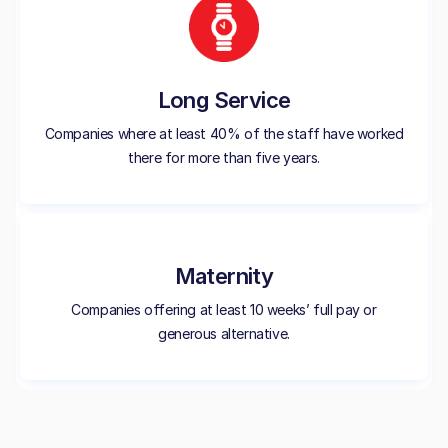
Long Service
Companies where at least 40% of the staff have worked
there for more than five years.
Maternity
Companies offering at least 10 weeks’ full pay or
generous alternative.