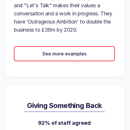
and "Let's Talk" makes their values a
conversation and a work in progress. They
have ‘Outrageous Ambition' to double the
business to £38m by 2020.
See more examples
Giving Something Back
92% of staff agreed