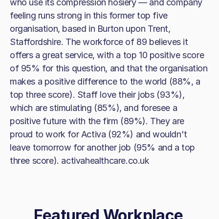
who use its compression hosiery — and company
feeling runs strong in this former top five
organisation, based in Burton upon Trent,
Staffordshire. The workforce of 89 believes it
offers a great service, with a top 10 positive score
of 95% for this question, and that the organisation
makes a positive difference to the world (88%, a
top three score). Staff love their jobs (93%),
which are stimulating (85%), and foresee a
positive future with the firm (89%). They are
proud to work for Activa (92%) and wouldn't
leave tomorrow for another job (95% and a top
three score). activahealthcare.co.uk
Featured Workplace