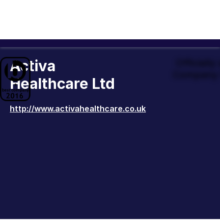
Activa
Officiall
Company 
Healthcare Ltd
http://www.activahealthcare.co.uk