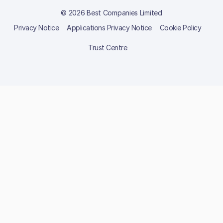
© 2026 Best Companies Limited
Privacy Notice
Applications Privacy Notice
Cookie Policy
Trust Centre