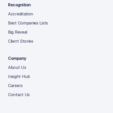
Recognition
Accreditation
Best Companies Lists
Big Reveal
Client Stories
Company
About Us
Insight Hub
Careers
Contact Us