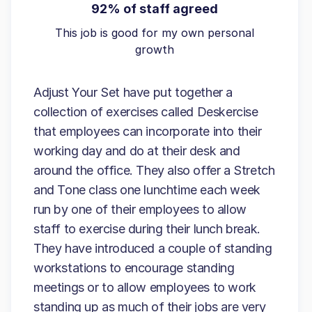
92% of staff agreed
This job is good for my own personal
growth
Adjust Your Set have put together a
collection of exercises called Deskercise
that employees can incorporate into their
working day and do at their desk and
around the office. They also offer a Stretch
and Tone class one lunchtime each week
run by one of their employees to allow
staff to exercise during their lunch break.
They have introduced a couple of standing
workstations to encourage standing
meetings or to allow employees to work
standing up as much of their jobs are very