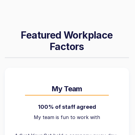
Featured Workplace
Factors
My Team
100% of staff agreed
My team is fun to work with