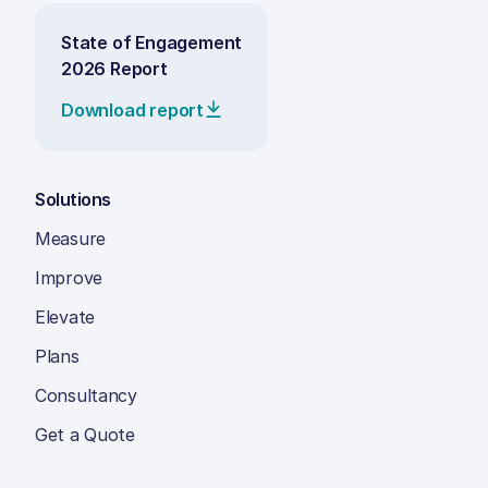
State of Engagement
2026 Report
Download report
Solutions
Measure
Improve
Elevate
Plans
Consultancy
Get a Quote