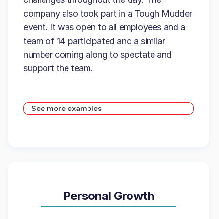
company also took part in a Tough Mudder
event. It was open to all employees and a
team of 14 participated and a similar
number coming along to spectate and
support the team.
See more examples
Personal Growth