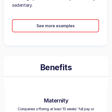
sedentary.
See more examples
Benefits
Maternity
Companies offering at least 10 weeks’ full pay or