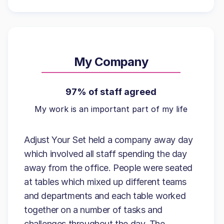
My Company
97% of staff agreed
My work is an important part of my life
Adjust Your Set held a company away day
which involved all staff spending the day
away from the office. People were seated
at tables which mixed up different teams
and departments and each table worked
together on a number of tasks and
challenges throughout the day. The