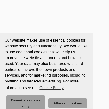
Our website makes use of essential cookies for
website security and functionality. We would like
to use additional cookies that will help us
improve the website and understand how it is
used. Your data may also be shared with third
parties to improve their own products and
services, and for marketing purposes, including
profiling and targeted advertising. For more
information see our
Cookie Policy
Essential cookies
Allow all cookies
only