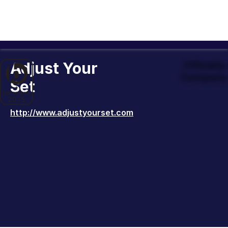
Adjust Your
Officiall
Company 
Set
http://www.adjustyourset.com