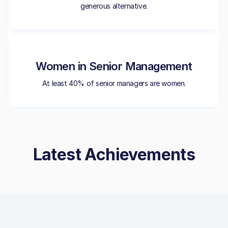
generous alternative.
Women in Senior Management
At least 40% of senior managers are women.
Latest Achievements