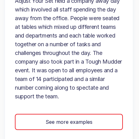
Adjust Your Set held a company away day
which involved all staff spending the day
away from the office. People were seated
at tables which mixed up different teams
and departments and each table worked
together on a number of tasks and
challenges throughout the day. The
company also took part in a Tough Mudder
event. It was open to all employees and a
team of 14 participated and a similar
number coming along to spectate and
support the team.
See more examples