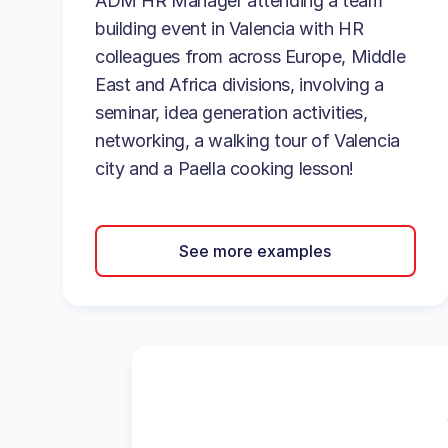
ADM HR Manager attending a team
building event in Valencia with HR
colleagues from across Europe, Middle
East and Africa divisions, involving a
seminar, idea generation activities,
networking, a walking tour of Valencia
city and a Paella cooking lesson!
See more examples