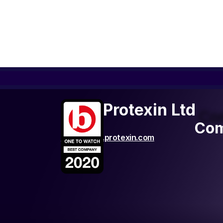
ADM Protexin Ltd
Co
Com
http://www.protexin.com