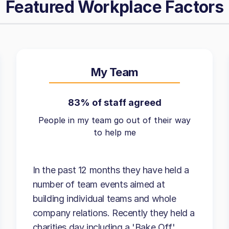
Featured Workplace Factors
My Team
83% of staff agreed
People in my team go out of their way
to help me
In the past 12 months they have held a
number of team events aimed at
building individual teams and whole
company relations. Recently they held a
charities day including a 'Bake Off'