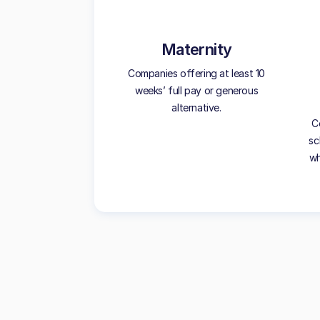
Maternity
Companies offering at least 10
weeks’ full pay or generous
alternative.
C
sc
wh