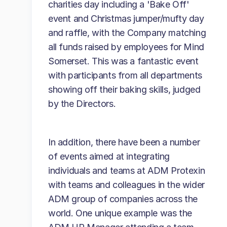
charities day including a 'Bake Off'
event and Christmas jumper/mufty day
and raffle, with the Company matching
all funds raised by employees for Mind
Somerset. This was a fantastic event
with participants from all departments
showing off their baking skills, judged
by the Directors.
In addition, there have been a number
of events aimed at integrating
individuals and teams at ADM Protexin
with teams and colleagues in the wider
ADM group of companies across the
world. One unique example was the