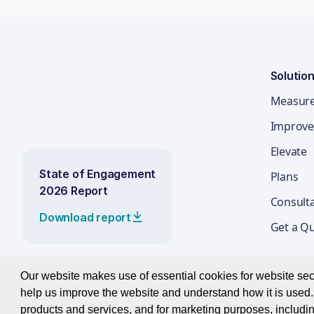
Solutio
Measur
Improve
Elevate
State of Engagement
Plans
2026 Report
Consult
Download report
Get a Q
Our website makes use of essential cookies for website secur
help us improve the website and understand how it is used. 
© 2026 Best Companies Limited
products and services, and for marketing purposes, includin