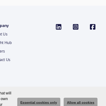
pany
t Us
ght Hub
ers
act Us
at will
r own
Essential cookies only
Allow all cookies
ications Privacy Notice
Cookie Policy
Trust Centre
ur