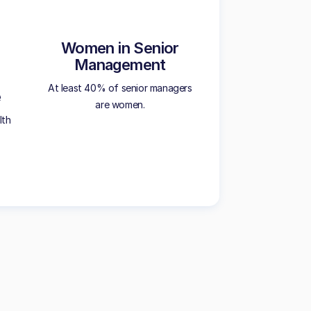
Women in Senior
Management
At least 40% of senior managers
e
are women.
lth