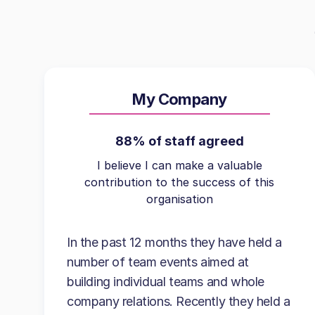
My Company
88% of staff agreed
I believe I can make a valuable
contribution to the success of this
organisation
In the past 12 months they have held a
number of team events aimed at
building individual teams and whole
company relations. Recently they held a