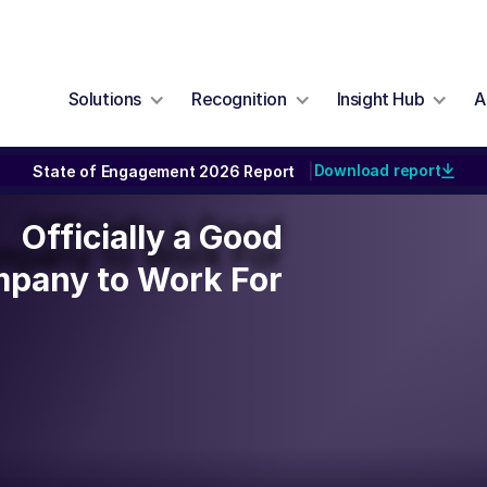
Solutions
Recognition
Insight Hub
A
Download report
State of Engagement 2026 Report
|
Officially a Good
Officially a Good
mpany to Work For
pany to Work For