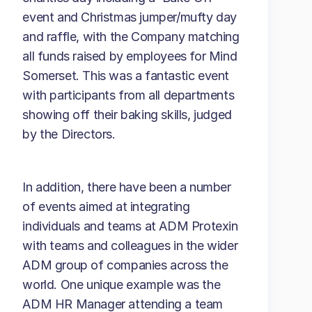
event and Christmas jumper/mufty day
and raffle, with the Company matching
all funds raised by employees for Mind
Somerset. This was a fantastic event
with participants from all departments
showing off their baking skills, judged
by the Directors.
In addition, there have been a number
of events aimed at integrating
individuals and teams at ADM Protexin
with teams and colleagues in the wider
ADM group of companies across the
world. One unique example was the
ADM HR Manager attending a team