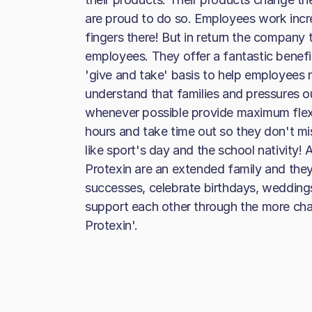
are proud to do so. Employees work incre
fingers there! But in return the company t
employees. They offer a fantastic benefi
'give and take' basis to help employees
understand that families and pressures 
whenever possible provide maximum flex
hours and take time out so they don't mi
like sport's day and the school nativity!
Protexin are an extended family and they 
successes, celebrate birthdays, wedding
support each other through the more cha
Protexin'.