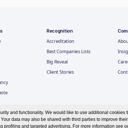
ns
Recognition
Com
e
Accreditation
Abou
Best Companies Lists
Insi
Big Reveal
Care
Client Stories
Cont
ancy
uote
ity and functionality. We would like to use additional cookies th
Your data may also be shared with third parties to improve thei
Privacy Notice
Appl
g profiling and targeted advertising. For more information see o