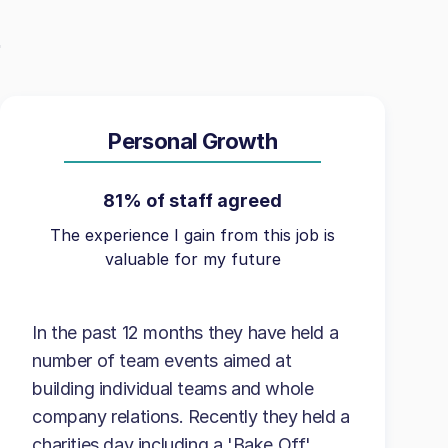
Personal Growth
81% of staff agreed
The experience I gain from this job is
valuable for my future
In the past 12 months they have held a
number of team events aimed at
building individual teams and whole
company relations. Recently they held a
charities day including a 'Bake Off'