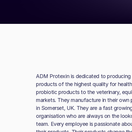
ADM Protexin is dedicated to producing 
products of the highest quality for health
probiotic products to the veterinary, equi
markets. They manufacture in their own pu
in Somerset, UK. They are a fast growi
organisation who are always on the lookou
team. Every employee is passionate about
their products. Their products change th