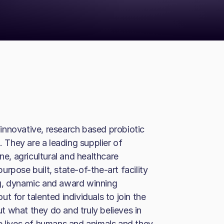
innovative, research based probiotic
. They are a leading supplier of
ne, agricultural and healthcare
rpose built, state-of-the-art facility
ng, dynamic and award winning
t for talented individuals to join the
 what they do and truly believes in
e lives of humans and animals and they