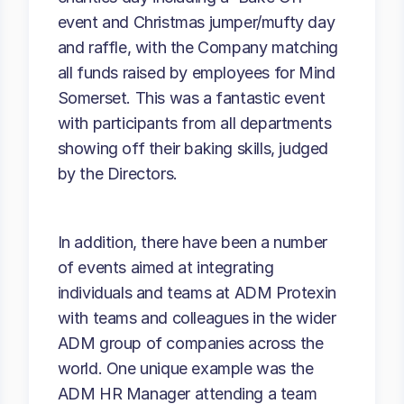
event and Christmas jumper/mufty day
and raffle, with the Company matching
all funds raised by employees for Mind
Somerset. This was a fantastic event
with participants from all departments
showing off their baking skills, judged
by the Directors.
In addition, there have been a number
of events aimed at integrating
individuals and teams at ADM Protexin
with teams and colleagues in the wider
ADM group of companies across the
world. One unique example was the
ADM HR Manager attending a team