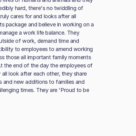
dibly hard, there's no twiddling of
ruly cares for and looks after all
ts package and believe in working on a
 manage a work life balance. They
outside of work, demand time and
ibility to employees to amend working
ss those all important family moments
 At the end of the day the employees of
all look after each other, they share
s and new additions to families and
llenging times. They are 'Proud to be