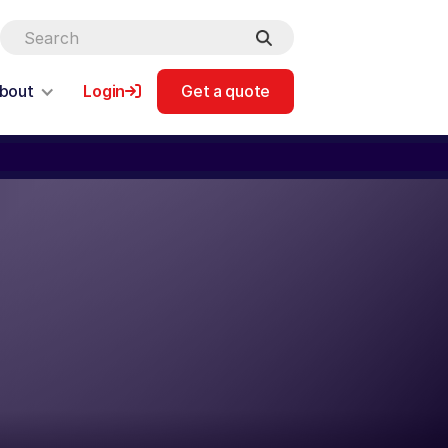
bout
Login
Get a quote