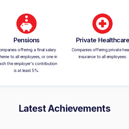
Pensions
Private Healthcar
ompanies offering a final salary
Companies offering private hea
heme to all employees, or one in
insurance to all employees.
ich the employer's contribution
is at least 5%.
Latest Achievements