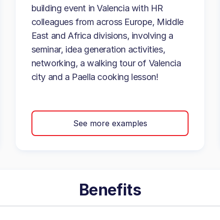
building event in Valencia with HR
colleagues from across Europe, Middle
East and Africa divisions, involving a
seminar, idea generation activities,
networking, a walking tour of Valencia
city and a Paella cooking lesson!
See more examples
Benefits