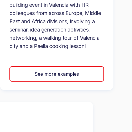
building event in Valencia with HR
colleagues from across Europe, Middle
East and Africa divisions, involving a
seminar, idea generation activities,
networking, a walking tour of Valencia
city and a Paella cooking lesson!
See more examples