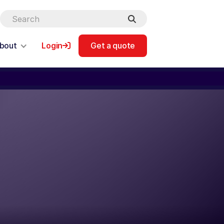
bout
Login
Get a quote