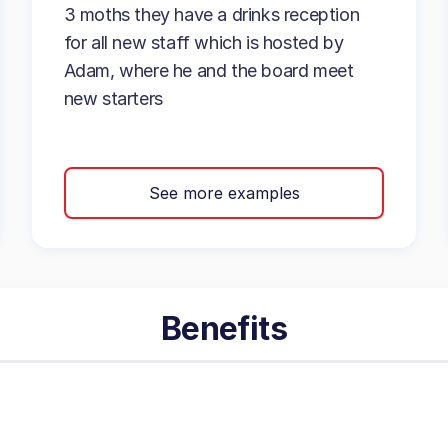
3 moths they have a drinks reception
for all new staff which is hosted by
Adam, where he and the board meet
new starters
See more examples
Benefits