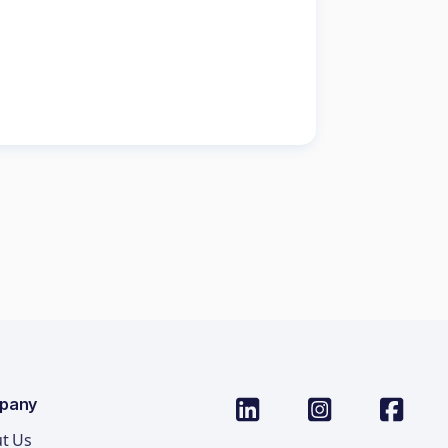
pany
t Us