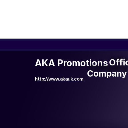
Offi
Offi
AKA Promotions
Company 
Company 
http://www.akauk.com