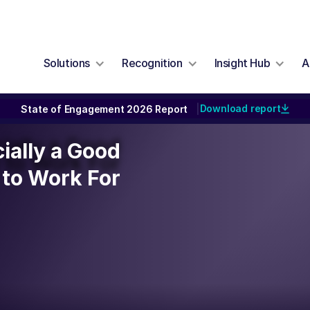
Solutions
Recognition
Insight Hub
A
Download report
State of Engagement 2026 Report
|
cially a Good
cially a Good
to Work For
to Work For