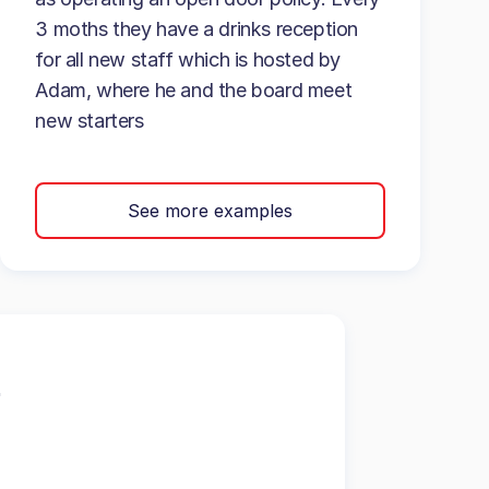
3 moths they have a drinks reception
for all new staff which is hosted by
Adam, where he and the board meet
new starters
See more examples