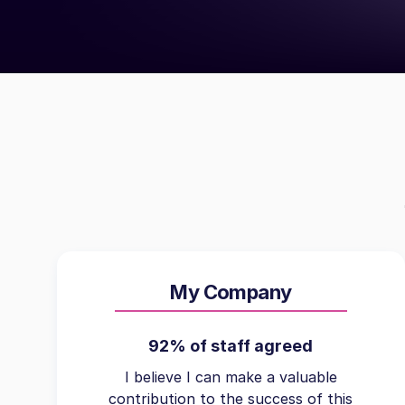
My Company
92% of staff agreed
I believe I can make a valuable
contribution to the success of this