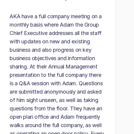
AKA have a full company meeting on a
monthly basis where Adam the Group
Chief Executive addresses all the staff
with updates on new and existing
business and also progress on key
business objectives and information
sharing. At their Annual Management
presentation to the full company there
is a Q&A session with Adam. Questions
are submitted anonymously and asked
of him sight unseen, as well as taking
questions from the floor. They have an
open plan office and Adam frequently
walks around the full company, as well
as operating an open door policy. Every