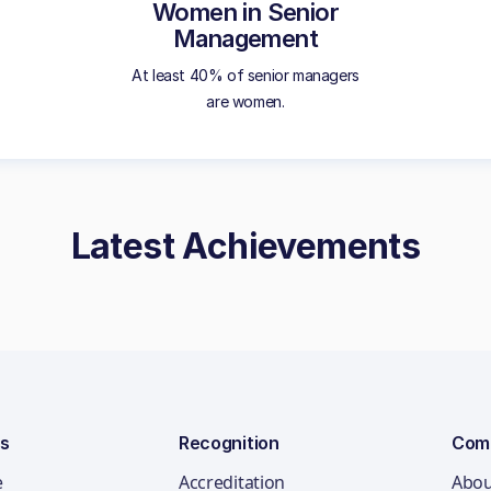
Women in Senior
Management
At least 40% of senior managers
are women.
Latest Achievements
ns
Recognition
Com
e
Accreditation
Abou