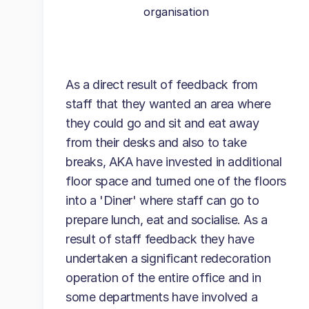
organisation
As a direct result of feedback from
staff that they wanted an area where
they could go and sit and eat away
from their desks and also to take
breaks, AKA have invested in additional
floor space and turned one of the floors
into a 'Diner' where staff can go to
prepare lunch, eat and socialise. As a
result of staff feedback they have
undertaken a significant redecoration
operation of the entire office and in
some departments have involved a