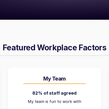
Featured Workplace Factors
My Team
82% of staff agreed
My team is fun to work with