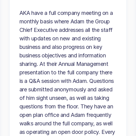
AKA have a full company meeting on a
monthly basis where Adam the Group
Chief Executive addresses all the staff
with updates on new and existing
business and also progress on key
business objectives and information
sharing. At their Annual Management
presentation to the full company there
is a Q&A session with Adam. Questions
are submitted anonymously and asked
of him sight unseen, as well as taking
questions from the floor. They have an
open plan office and Adam frequently
walks around the full company, as well
as operating an open door policy. Every