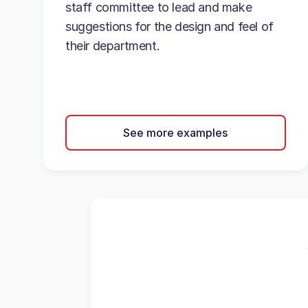
staff committee to lead and make
suggestions for the design and feel of
their department.
See more examples