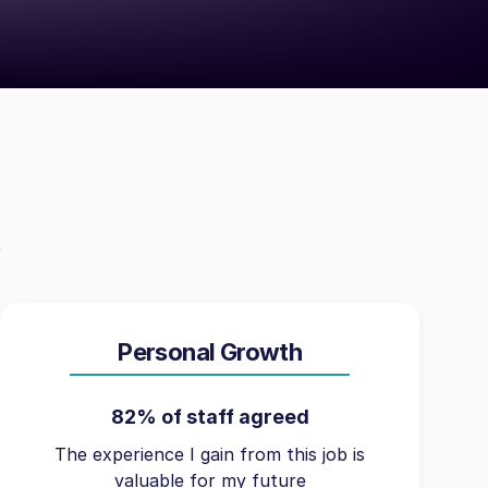
Personal Growth
82% of staff agreed
The experience I gain from this job is
valuable for my future