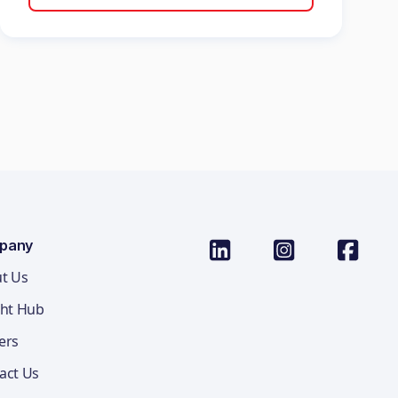
pany
t Us
ght Hub
ers
act Us