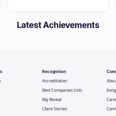
Latest Achievements
ns
Recognition
Com
e
Accreditation
Abou
Best Companies Lists
Insi
Big Reveal
Care
Client Stories
Cont