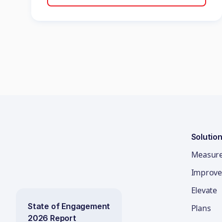
Solutio
Measur
Improve
Elevate
State of Engagement
Plans
2026 Report