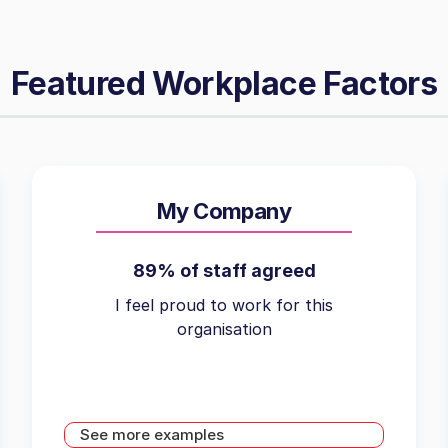
Featured Workplace Factors
My Company
89% of staff agreed
I feel proud to work for this
organisation
See more examples