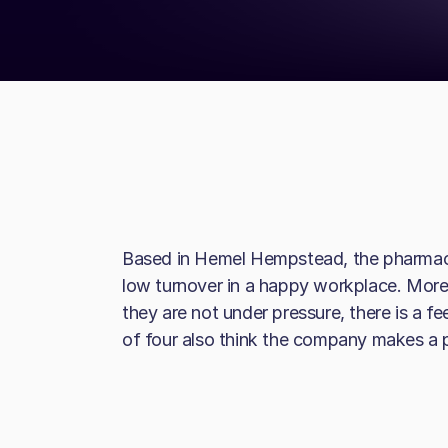
Based in Hemel Hempstead, the pharmaceu
low turnover in a happy workplace. More
they are not under pressure, there is a fe
of four also think the company makes a po