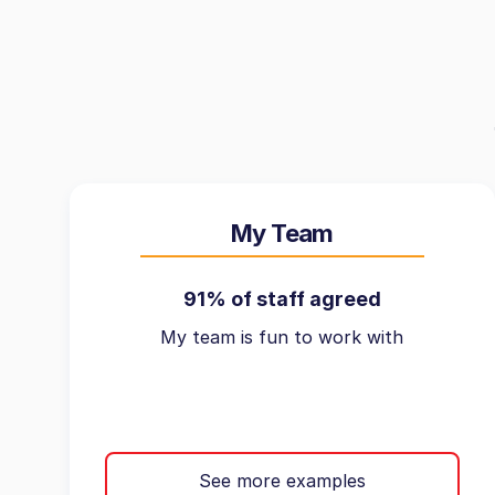
My Team
91% of staff agreed
My team is fun to work with
See more examples