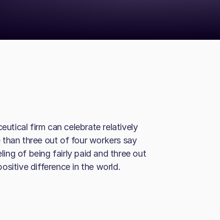
tical firm can celebrate relatively
 than three out of four workers say
eling of being fairly paid and three out
sitive difference in the world.