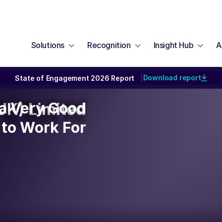
Solutions
Recognition
Insight Hub
A
Download report
State of Engagement 2026 Report
|
y a Very Good
y a Very Good
UK) Limited
to Work For
to Work For