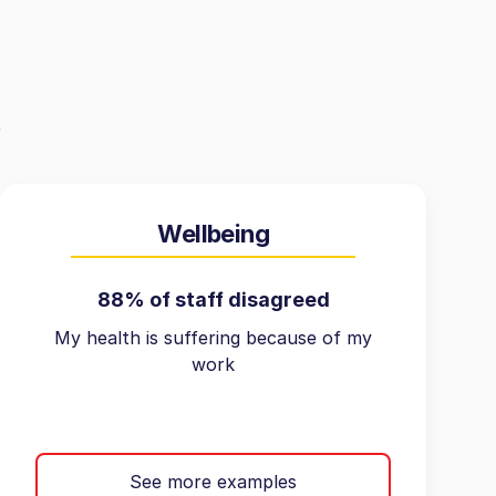
Wellbeing
88% of staff disagreed
My health is suffering because of my
work
See more examples