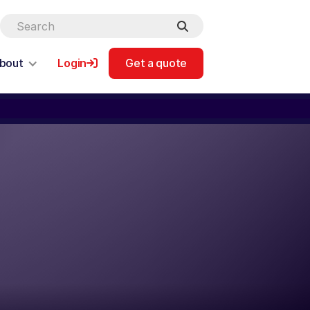
bout
Login
Get a quote